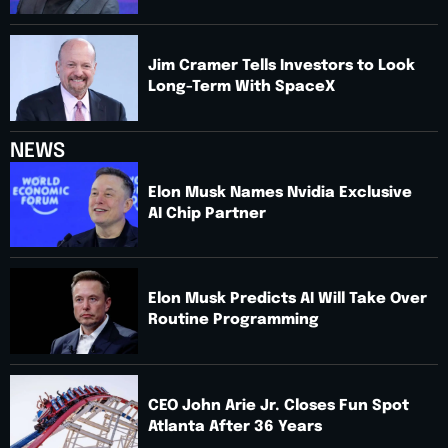
Jim Cramer Tells Investors to Look
Long-Term With SpaceX
NEWS
Elon Musk Names Nvidia Exclusive
AI Chip Partner
Elon Musk Predicts AI Will Take Over
Routine Programming
CEO John Arie Jr. Closes Fun Spot
Atlanta After 36 Years