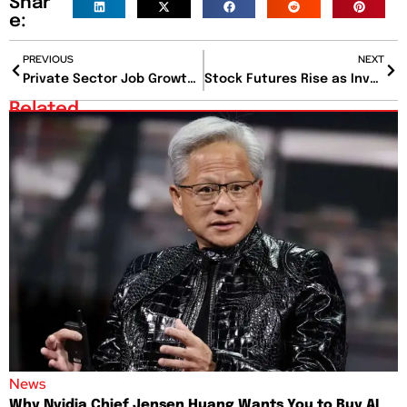
Shar
e:
PREVIOUS
NEXT
Private Sector Job Growth Slows in December, Wage Gains Also Cool
Stock Futures Rise as Investors Await Key Inflation Reports This Week
Related
News
Why Nvidia Chief Jensen Huang Wants You to Buy AI