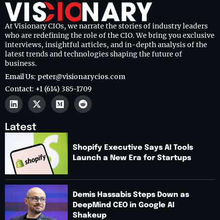
At Visionary CIOs, we narrate the stories of industry leaders
who are redefining the role of the CIO. We bring you exclusive
interviews, insightful articles, and in-depth analysis of the
latest trends and technologies shaping the future of
business.
Email Us: peter@visionarycios.com
Contact: +1 (614) 385-1709
Latest
Shopify Executive Says AI Tools
Launch a New Era for Startups
Demis Hassabis Steps Down as
DeepMind CEO in Google AI
Shakeup