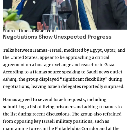
Source: timesofisrael.com
Negotiations Show Unexpected Progress
Talks between Hamas-Israel, mediated by Egypt, Qatar, and
the United States, appear to be approaching a critical
agreement on a hostage exchange and ceasefire in Gaza.
According to a Hamas source speaking to Saudi news outlet
Asharq
, the group displayed “significant flexibility” during
negotiations, leaving Israeli delegates reportedly surprised.
Hamas agreed to several Israeli requests, including
submitting a list of living prisoners and adding 11 names to
the list during recent discussions. The group also refrained
from opposing key Israeli military positions, such as
maintaining forces in the Philadelphia Corridor and at the