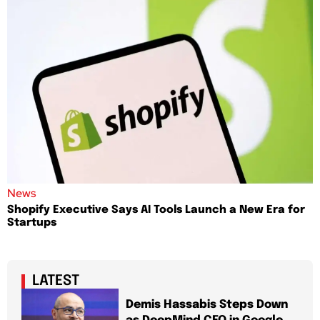
News
Shopify Executive Says AI Tools Launch a New Era for
Startups
LATEST
Demis Hassabis Steps Down