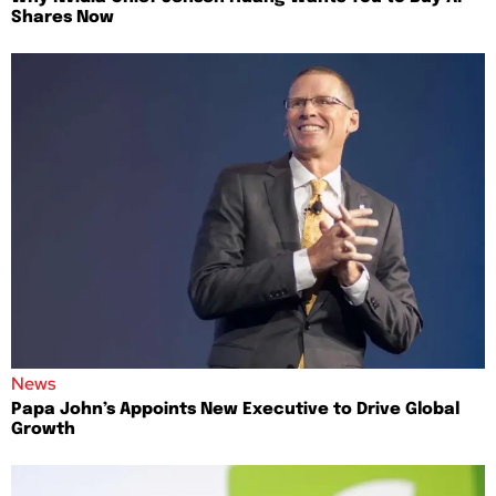
Shares Now
News
Papa John’s Appoints New Executive to Drive Global
Growth