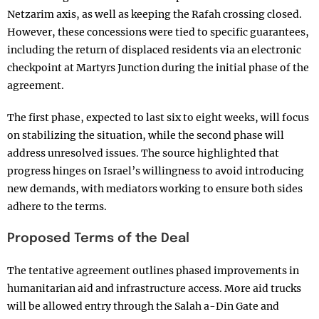
Netzarim axis, as well as keeping the Rafah crossing closed.
However, these concessions were tied to specific guarantees,
including the return of displaced residents via an electronic
checkpoint at Martyrs Junction during the initial phase of the
agreement.
The first phase, expected to last six to eight weeks, will focus
on stabilizing the situation, while the second phase will
address unresolved issues. The source highlighted that
progress hinges on Israel’s willingness to avoid introducing
new demands, with mediators working to ensure both sides
adhere to the terms.
Proposed Terms of the Deal
The tentative agreement outlines phased improvements in
humanitarian aid and infrastructure access. More aid trucks
will be allowed entry through the Salah a-Din Gate and