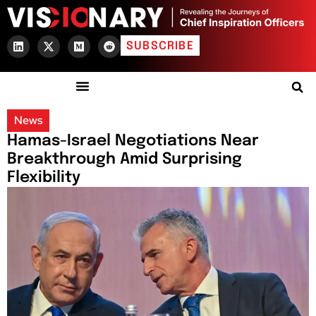
SUBSCRIBE
News
Hamas-Israel Negotiations Near
Breakthrough Amid Surprising
Flexibility