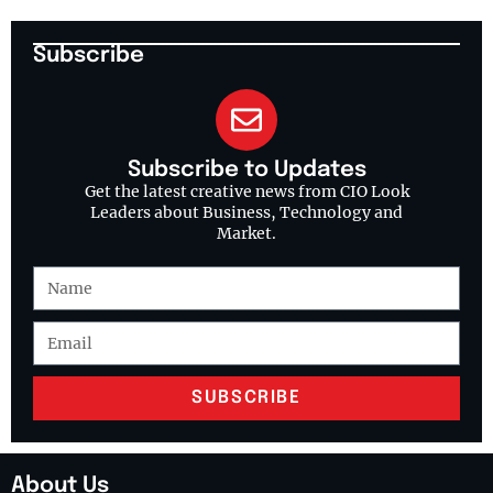
Subscribe
Subscribe to Updates
Get the latest creative news from CIO Look
Leaders about Business, Technology and
Market.
SUBSCRIBE
About Us