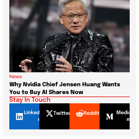
News
New
Why Nvidia Chief Jensen Huang Wants
Pap
You to Buy AI Shares Now
Dri
Stay In Touch
LinkedI
Mediu
Twitter
Reddit
n
m