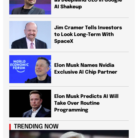
as DeepMind CEO in Google
AI Shakeup
Jim Cramer Tells Investors
to Look Long-Term With
SpaceX
Elon Musk Names Nvidia
Exclusive AI Chip Partner
Elon Musk Predicts AI Will
Take Over Routine
Programming
TRENDING NOW