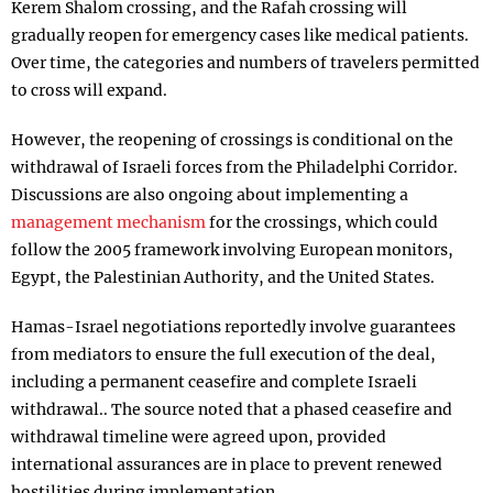
Kerem Shalom crossing, and the Rafah crossing will
gradually reopen for emergency cases like medical patients.
Over time, the categories and numbers of travelers permitted
to cross will expand.
However, the reopening of crossings is conditional on the
withdrawal of Israeli forces from the Philadelphi Corridor.
Discussions are also ongoing about implementing a
management mechanism
for the crossings, which could
follow the 2005 framework involving European monitors,
Egypt, the Palestinian Authority, and the United States.
Hamas-Israel negotiations reportedly involve guarantees
from mediators to ensure the full execution of the deal,
including a permanent ceasefire and complete Israeli
withdrawal.. The source noted that a phased ceasefire and
withdrawal timeline were agreed upon, provided
international assurances are in place to prevent renewed
hostilities during implementation.