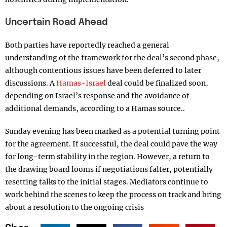
Uncertain Road Ahead
Both parties have reportedly reached a general
understanding of the framework for the deal’s second phase,
although contentious issues have been deferred to later
discussions. A
Hamas-Israel
deal could be finalized soon,
depending on Israel’s response and the avoidance of
additional demands, according to a Hamas source..
Sunday evening has been marked as a potential turning point
for the agreement. If successful, the deal could pave the way
for long-term stability in the region. However, a return to
the drawing board looms if negotiations falter, potentially
resetting talks to the initial stages. Mediators continue to
work behind the scenes to keep the process on track and bring
about a resolution to the ongoing crisis