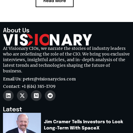
Read More
About Us
At Visionary CIOs, we narrate the stories of industry leaders
who are redefining the role of the CIO. We bring you exclusive
interviews, insightful articles, and in-depth analysis of the
latest trends and technologies shaping the future of
business.
Email Us: peter@visionarycios.com
Contact: +1 (614) 385-1709
Latest
Jim Cramer Tells Investors to Look
Long-Term With SpaceX