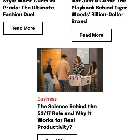
Style Wars: Gucci vs
Not Just a Game: The
Prada: The Ultimate
Playbook Behind Tiger
Fashion Duel
Woods’ Billion-Dollar
Brand
Read More
Read More
Business
The Science Behind the
52/17 Rule and Why It
Works for Real
Productivity?