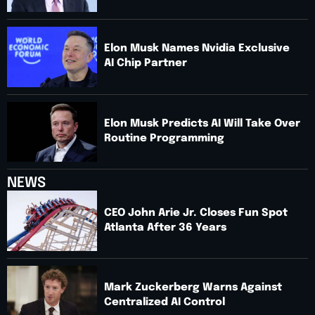
Elon Musk Names Nvidia Exclusive
AI Chip Partner
Elon Musk Predicts AI Will Take Over
Routine Programming
NEWS
CEO John Arie Jr. Closes Fun Spot
Atlanta After 36 Years
Mark Zuckerberg Warns Against
Centralized AI Control