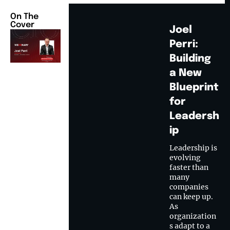
On The
Cover
Joel
Perri:
Building
a New
Blueprint
for
Leadersh
ip
Leadership is
evolving
faster than
many
companies
can keep up.
As
organization
s adapt to a