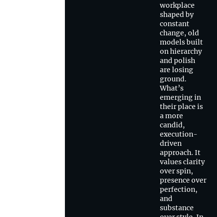
workplace
shaped by
constant
change, old
models built
on hierarchy
and polish
are losing
ground.
What’s
emerging in
their place is
a more
candid,
execution-
driven
approach. It
values clarity
over spin,
presence over
perfection,
and
substance