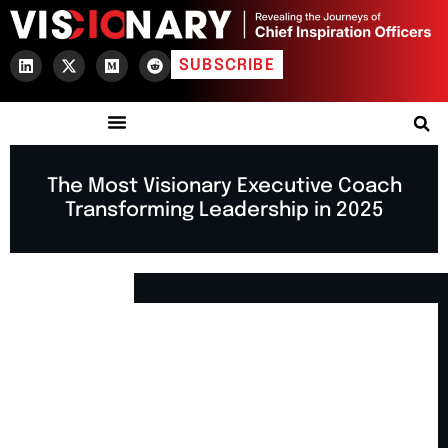
SUBSCRIBE
The Most Visionary Executive Coach
Transforming Leadership in 2025