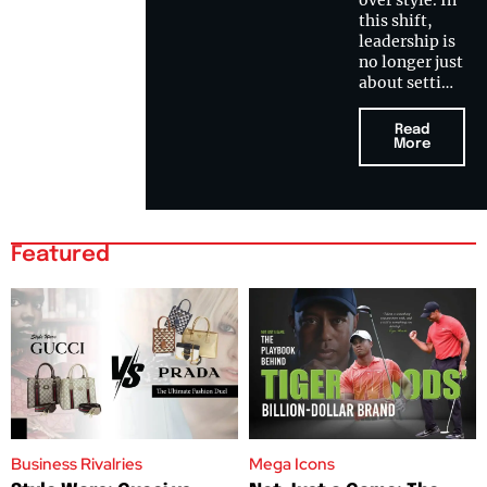
over style. In
this shift,
leadership is
no longer just
about setti…
Read
More
Featured
Business Rivalries
Mega Icons