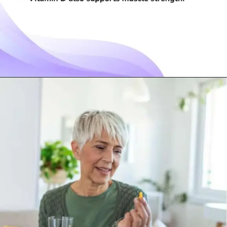
Opening
https://visionarycios.com/benefits-of-vitamin-d/