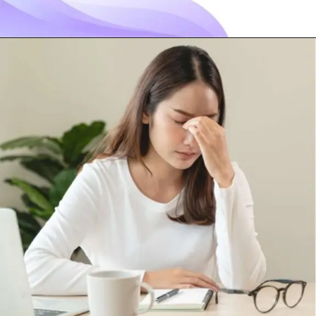
Opening
https://visionarycios.com/benefits-of-vitamin-d/