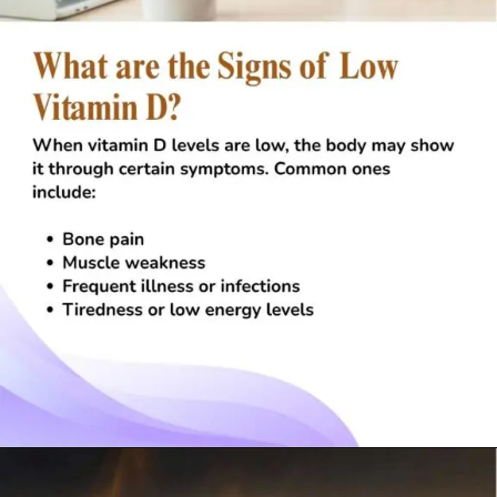
Opening
https://visionarycios.com/benefits-of-vitamin-d/