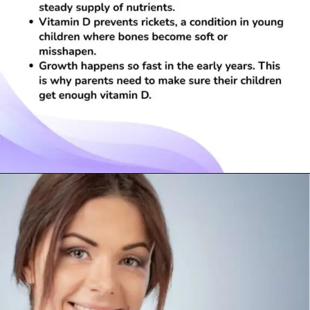
Opening
https://visionarycios.com/benefits-of-vitamin-d/