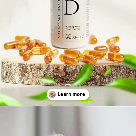
Opening
https://visionarycios.com/benefits-of-vitamin-d/