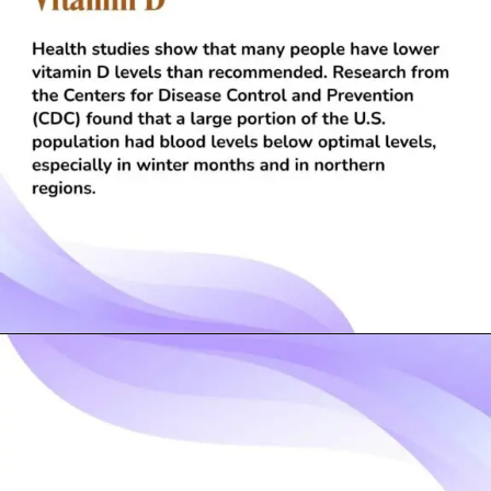
Opening
https://visionarycios.com/benefits-of-vitamin-d/