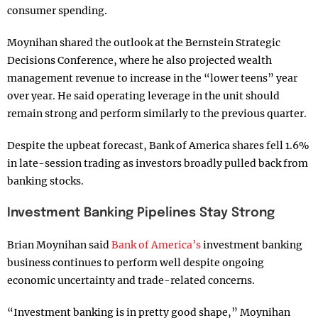
consumer spending.
Moynihan shared the outlook at the Bernstein Strategic
Decisions Conference, where he also projected wealth
management revenue to increase in the “lower teens” year
over year. He said operating leverage in the unit should
remain strong and perform similarly to the previous quarter.
Despite the upbeat forecast, Bank of America shares fell 1.6%
in late-session trading as investors broadly pulled back from
banking stocks.
Investment Banking Pipelines Stay Strong
Brian Moynihan said
Bank of America’s
investment banking
business continues to perform well despite ongoing
economic uncertainty and trade-related concerns.
“Investment banking is in pretty good shape,” Moynihan