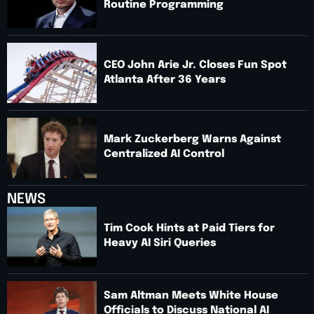
Routine Programming
CEO John Arie Jr. Closes Fun Spot
Atlanta After 36 Years
Mark Zuckerberg Warns Against
Centralized AI Control
NEWS
Tim Cook Hints at Paid Tiers for
Heavy AI Siri Queries
Sam Altman Meets White House
Officials to Discuss National AI