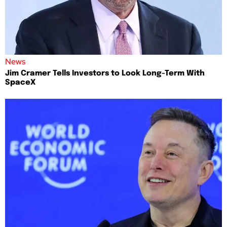
News
Jim Cramer Tells Investors to Look Long-Term With
SpaceX