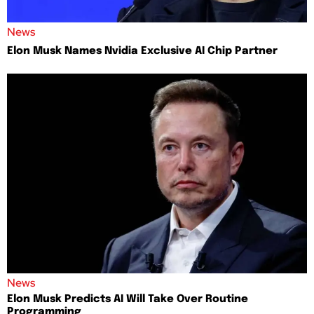
News
Elon Musk Names Nvidia Exclusive AI Chip Partner
News
Elon Musk Predicts AI Will Take Over Routine
Programming