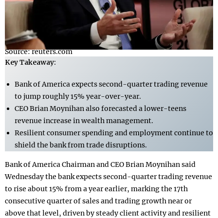
Source: reuters.com
Key Takeaway:
Bank of America expects second-quarter trading revenue
to jump roughly 15% year-over-year.
CEO Brian Moynihan also forecasted a lower-teens
revenue increase in wealth management.
Resilient consumer spending and employment continue to
shield the bank from trade disruptions.
Bank of America Chairman and CEO Brian Moynihan said
Wednesday the bank expects second-quarter trading revenue
to rise about 15% from a year earlier, marking the 17th
consecutive quarter of sales and trading growth near or
above that level, driven by steady client activity and resilient