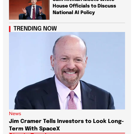
House Officials to Discuss
National AI Policy
TRENDING NOW
News
New
Jim Cramer Tells Investors to Look Long-
Elo
Term With SpaceX
Pa