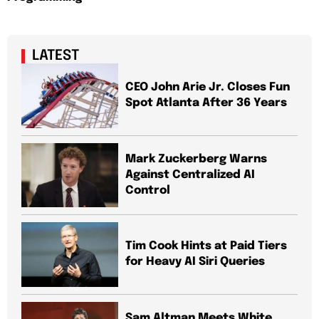
LATEST
CEO John Arie Jr. Closes Fun
Spot Atlanta After 36 Years
Mark Zuckerberg Warns
Against Centralized AI
Control
Tim Cook Hints at Paid Tiers
for Heavy AI Siri Queries
Sam Altman Meets White