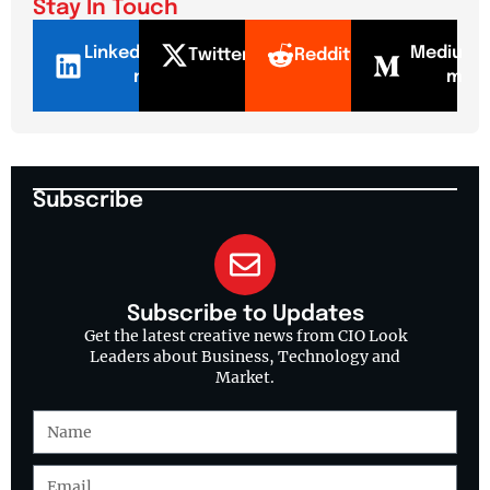
Stay In Touch
LinkedI
Mediu
Twitter
Reddit
n
m
Subscribe
Subscribe to Updates
Get the latest creative news from CIO Look
Leaders about Business, Technology and
Market.