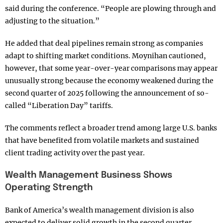
said during the conference. “People are plowing through and
adjusting to the situation.”
He added that deal pipelines remain strong as companies
adapt to shifting market conditions. Moynihan cautioned,
however, that some year-over-year comparisons may appear
unusually strong because the economy weakened during the
second quarter of 2025 following the announcement of so-
called “Liberation Day” tariffs.
The comments reflect a broader trend among large U.S. banks
that have benefited from volatile markets and sustained
client trading activity over the past year.
Wealth Management Business Shows
Operating Strength
Bank of America’s wealth management division is also
expected to deliver solid growth in the second quarter,