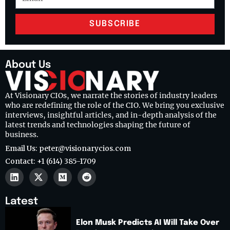
SUBSCRIBE
About Us
At Visionary CIOs, we narrate the stories of industry leaders
who are redefining the role of the CIO. We bring you exclusive
interviews, insightful articles, and in-depth analysis of the
latest trends and technologies shaping the future of
business.
Email Us: peter@visionarycios.com
Contact: +1 (614) 385-1709
Latest
Elon Musk Predicts AI Will Take Over