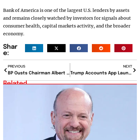
Bank of America is one of the largest U.S. lenders by assets
and remains closely watched by investors for signals about
consumer health, capital markets activity, and the broader
economy.
Shar
e:
PREVIOUS
NEXT
BP Ousts Chairman Albert Manifold Amid Governance Concerns
Trump Accounts App Launches Thursday for Families Across the US
Related