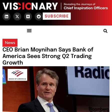
SUBSCRIBE
News
CEO Brian Moynihan Says Bank of
America Sees Strong Q2 Trading
Growth