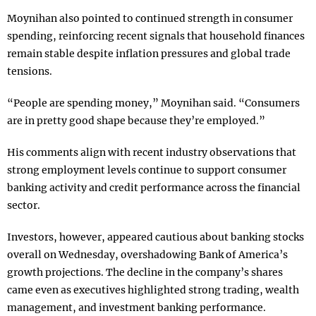
Moynihan also pointed to continued strength in consumer
spending, reinforcing recent signals that household finances
remain stable despite inflation pressures and global trade
tensions.
“People are spending money,” Moynihan said. “Consumers
are in pretty good shape because they’re employed.”
His comments align with recent industry observations that
strong employment levels continue to support consumer
banking activity and credit performance across the financial
sector.
Investors, however, appeared cautious about banking stocks
overall on Wednesday, overshadowing Bank of America’s
growth projections. The decline in the company’s shares
came even as executives highlighted strong trading, wealth
management, and investment banking performance.