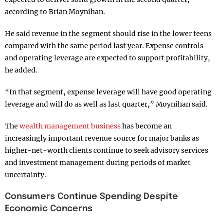
according to Brian Moynihan.
He said revenue in the segment should rise in the lower teens
compared with the same period last year. Expense controls
and operating leverage are expected to support profitability,
he added.
“In that segment, expense leverage will have good operating
leverage and will do as well as last quarter,” Moynihan said.
The
wealth management business
has become an
increasingly important revenue source for major banks as
higher-net-worth clients continue to seek advisory services
and investment management during periods of market
uncertainty.
Consumers Continue Spending Despite
Economic Concerns