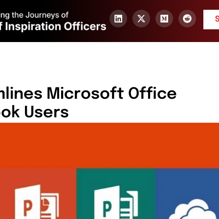
ines Microsoft Office
ook Users