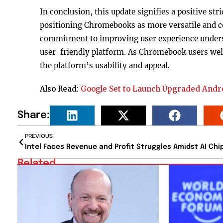
In conclusion, this update signifies a positive s
positioning Chromebooks as more versatile and co
commitment to improving user experience undersc
user-friendly platform. As Chromebook users welc
the platform’s usability and appeal.
Also Read:
Google Set to Launch Upgraded And
Share:
PREVIOUS
Related