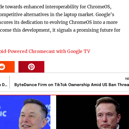
tride towards enhanced interoperability for ChromeOS,
mpetitive alternatives in the laptop market. Google’s
ores its dedication to evolving ChromeOS into a more
ome this development, it signals a promising future for
roid-Powered Chromecast with Google TV
N
Intel Faces Revenue and Profit Struggles Amidst AI Chip Dominance
ByteDance Firm on TikTok Ownership Amid US Ban Thre