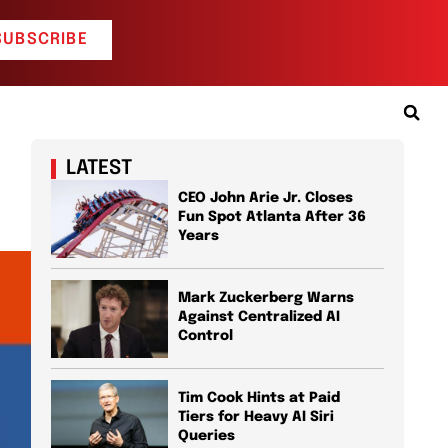
SUBSCRIBE
LATEST
CEO John Arie Jr. Closes
Fun Spot Atlanta After 36
Years
Mark Zuckerberg Warns
Against Centralized AI
Control
Tim Cook Hints at Paid
Tiers for Heavy AI Siri
Queries