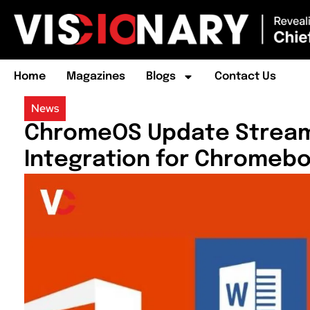
Home
Magazines
Blogs
Contact Us
News
ChromeOS Update Streaml
Integration for Chromeb