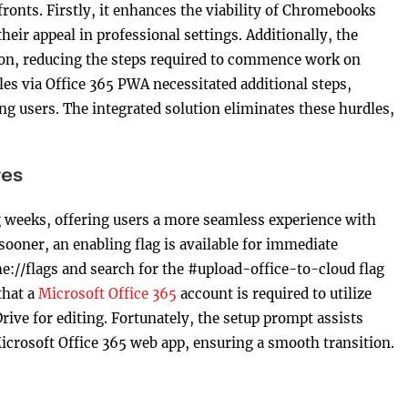
ronts. Firstly, it enhances the viability of Chromebooks
heir appeal in professional settings. Additionally, the
ion, reducing the steps required to commence work on
les via Office 365 PWA necessitated additional steps,
ng users. The integrated solution eliminates these hurdles,
tes
g weeks, offering users a more seamless experience with
t sooner, an enabling flag is available for immediate
me://flags and search for the #upload-office-to-cloud flag
that a
Microsoft Office 365
account is required to utilize
Drive for editing. Fortunately, the setup prompt assists
Microsoft Office 365 web app, ensuring a smooth transition.