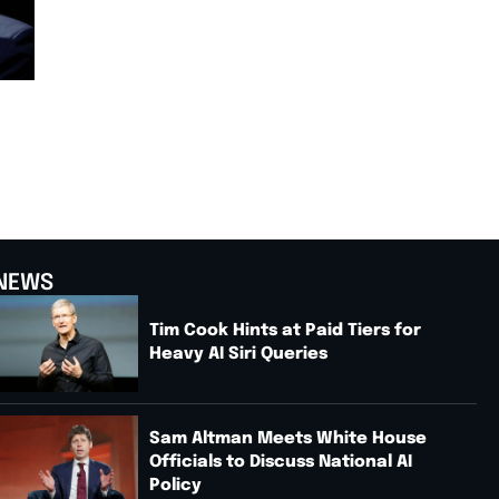
NEWS
Tim Cook Hints at Paid Tiers for
Heavy AI Siri Queries
Sam Altman Meets White House
Officials to Discuss National AI
Policy