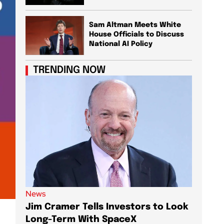
Sam Altman Meets White
House Officials to Discuss
National AI Policy
TRENDING NOW
News
News
Jim Cramer Tells Investors to Look
Elon M
Long-Term With SpaceX
AI Chi