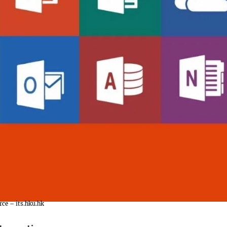
rce – its.hku.hk