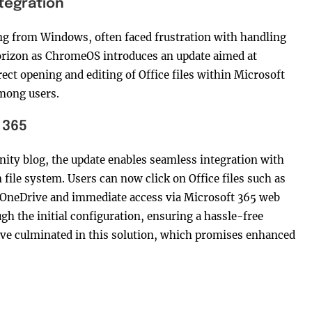
tegration
ng from Windows, often faced frustration with handling
 horizon as ChromeOS introduces an update aimed at
rect opening and editing of Office files within Microsoft
mong users.
 365
ty blog, the update enables seamless integration with
ile system. Users can now click on Office files such as
o OneDrive and immediate access via Microsoft 365 web
h the initial configuration, ensuring a hassle-free
have culminated in this solution, which promises enhanced