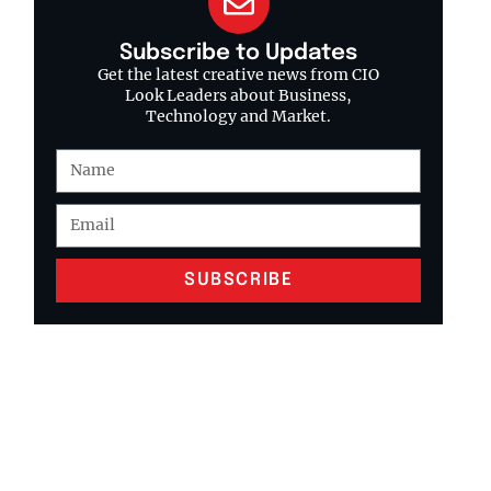
Subscribe to Updates
Get the latest creative news from CIO
Look Leaders about Business,
Technology and Market.
SUBSCRIBE