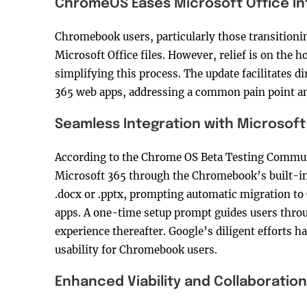
ChromeOS Eases Microsoft Office In
Chromebook users, particularly those transitioni
Microsoft Office files. However, relief is on the
simplifying this process. The update facilitates di
365 web apps, addressing a common pain point a
Seamless Integration with Microsoft
According to the Chrome OS Beta Testing Communi
Microsoft 365 through the Chromebook’s built-in f
.docx or .pptx, prompting automatic migration t
apps. A one-time setup prompt guides users throug
experience thereafter. Google’s diligent efforts 
usability for Chromebook users.
Enhanced Viability and Collaboration