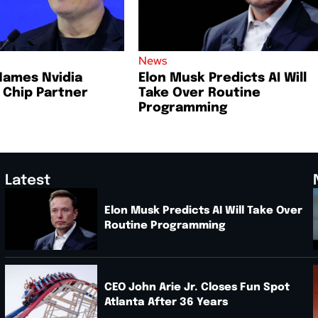
News
Names Nvidia
Elon Musk Predicts AI Will
I Chip Partner
Take Over Routine
Programming
Latest
Elon Musk Predicts AI Will Take Over
Routine Programming
.
CEO John Arie Jr. Closes Fun Spot
Atlanta After 36 Years