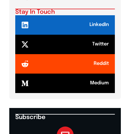
Stay In Touch
LinkedIn
Twitter
Reddit
Medium
Subscribe