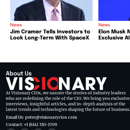
News
News
Jim Cramer Tells Investors to
Elon Musk 
Look Long-Term With SpaceX
Exclusive A
About Us
At Visionary CIOs, we narrate the stories of industry leaders
who are redefining the role of the CIO. We bring you exclusive
interviews, insightful articles, and in-depth analysis of the
latest trends and technologies shaping the future of business
Email Us: peter@visionarycios.com
Contact: +1 (614) 385-1709