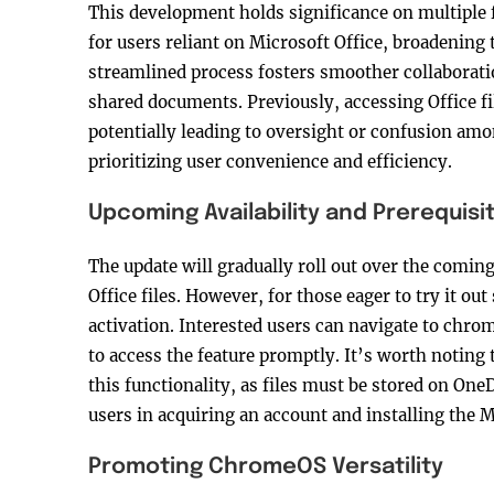
This development holds significance on multiple f
for users reliant on Microsoft Office, broadening t
streamlined process fosters smoother collaborat
shared documents. Previously, accessing Office fi
potentially leading to oversight or confusion amo
prioritizing user convenience and efficiency.
Upcoming Availability and Prerequisi
The update will gradually roll out over the comin
Office files. However, for those eager to try it ou
activation. Interested users can navigate to chro
to access the feature promptly. It’s worth noting 
this functionality, as files must be stored on One
users in acquiring an account and installing the 
Promoting ChromeOS Versatility