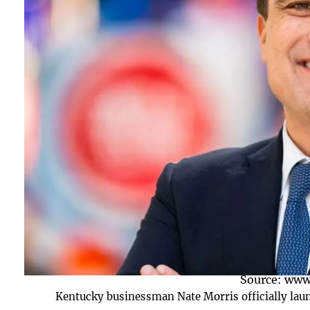
Source: www
Kentucky businessman Nate Morris officially laun