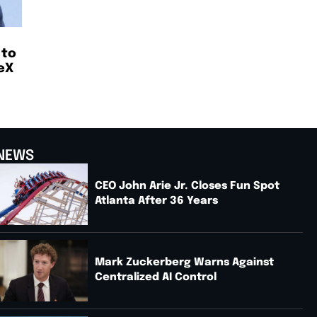
 to
eX
NEWS
CEO John Arie Jr. Closes Fun Spot
Atlanta After 36 Years
Mark Zuckerberg Warns Against
Centralized AI Control