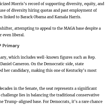
icized Morris’s record of supporting diversity, equity, and
 use of diversity hiring quotas and past employment of
res linked to Barack Obama and Kamala Harris.
-shifter, attempting to appeal to the MAGA base despite a
 even liberal.
P Primary
mary, which includes well-known figures such as Rep.
Daniel Cameron. On the Democratic side, state
ed her candidacy, making this one of Kentucky’s most
cades in the Senate, the seat represents a significant
 challenge lies in balancing the traditional conservative
he Trump-aligned base. For Democrats, it’s a rare chance