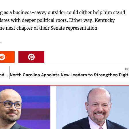
g as a business-savvy outsider could either help him stand
dates with deeper political roots. Either way, Kentucky
the next chapter of their Senate representation.
.
N
U.S. Delays Strategic Oil Reserve Deliveries Until Year-End Due to Maintenance
North Carolina