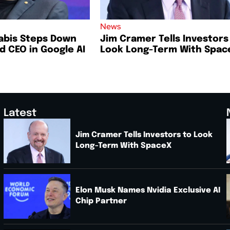
News
abis Steps Down
Jim Cramer Tells Investors
 CEO in Google AI
Look Long-Term With Spac
Latest
Jim Cramer Tells Investors to Look
Long-Term With SpaceX
.
Elon Musk Names Nvidia Exclusive AI
Chip Partner