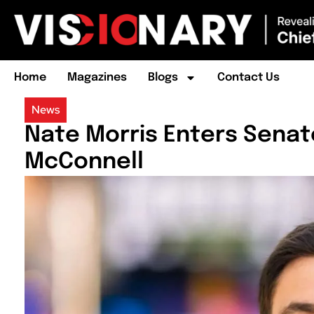
Home
Magazines
Blogs
Contact Us
News
Nate Morris Enters Senat
McConnell