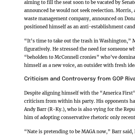
aiming to fill the seat soon to be vacated by Sen
announced he would not seek reelection. Morris, 
waste management company, announced on Donald 
positioned himself as an anti-establishment cand
“It’s time to take out the trash in Washington,” M
figuratively. He stressed the need for someone who
“beholden to McConnell cronies” who’ve dominate
himself as a new voice, an outsider with fresh id
Criticism and Controversy from GOP Riva
Despite aligning himself with the “America Firs
criticism from within his party. His opponents hav
Andy Barr (R-Ky.), who is also vying for the Repu
him of adopting conservative rhetoric only recent
“Nate is pretending to be MAGA now,” Barr said, 