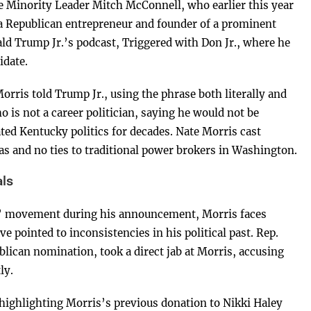
ate Minority Leader Mitch McConnell, who earlier this year
a Republican entrepreneur and founder of a prominent
Trump Jr.’s podcast, Triggered with Don Jr., where he
idate.
orris told Trump Jr., using the phrase both literally and
 is not a career politician, saying he would not be
d Kentucky politics for decades. Nate Morris cast
eas and no ties to traditional power brokers in Washington.
ls
t” movement during his announcement, Morris faces
e pointed to inconsistencies in his political past. Rep.
blican nomination, took a direct jab at Morris, accusing
ly.
highlighting Morris’s previous donation to Nikki Haley