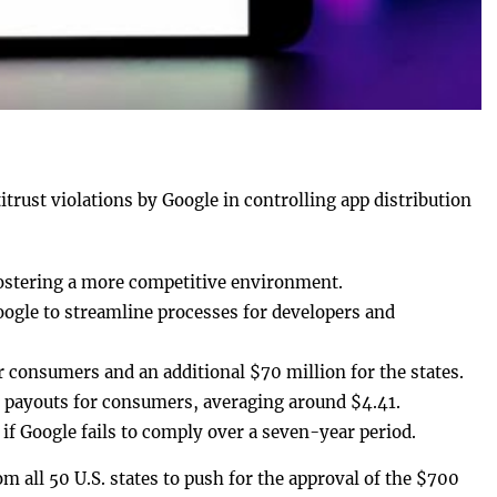
trust violations by Google in controlling app distribution
fostering a more competitive environment.
gle to streamline processes for developers and
r consumers and an additional $70 million for the states.
l payouts for consumers, averaging around $4.41.
 if Google fails to comply over a seven-year period.
om all 50 U.S. states to push for the approval of the $700