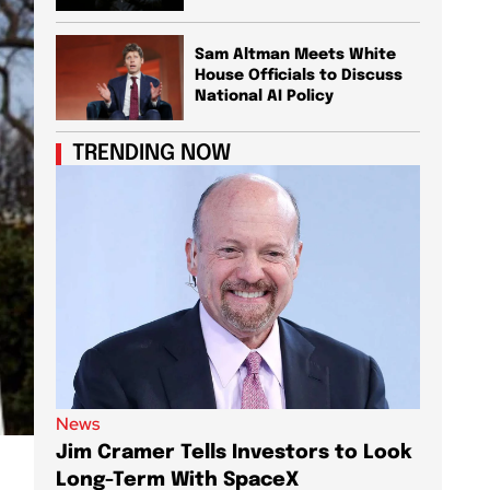
Sam Altman Meets White
House Officials to Discuss
National AI Policy
TRENDING NOW
News
News
Jim Cramer Tells Investors to Look
Elon M
Long-Term With SpaceX
AI Chi