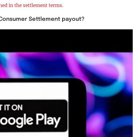
ned in the settlement terms.
on Consumer Settlement payout?