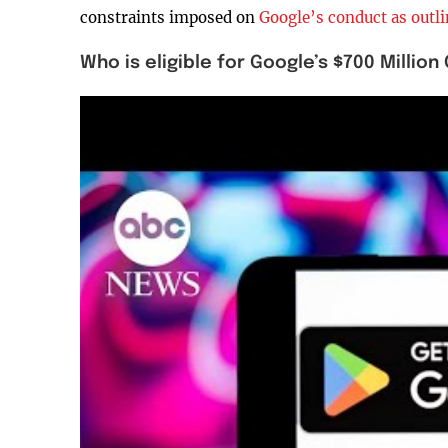
constraints imposed on
Google’s conduct as outli
Who is eligible for Google’s $700 Milli