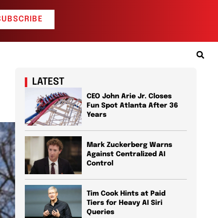
SUBSCRIBE
LATEST
CEO John Arie Jr. Closes
Fun Spot Atlanta After 36
Years
Mark Zuckerberg Warns
Against Centralized AI
Control
Tim Cook Hints at Paid
Tiers for Heavy AI Siri
Queries