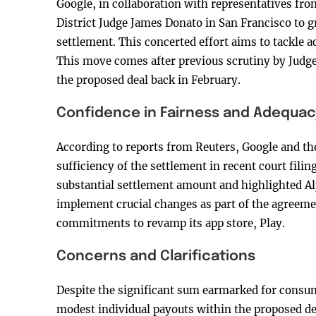
Google, in collaboration with representatives from
District Judge James Donato in San Francisco to
settlement. This concerted effort aims to tackle ac
This move comes after previous scrutiny by Judg
the proposed deal back in February.
Confidence in Fairness and Adequac
According to reports from Reuters, Google and the
sufficiency of the settlement in recent court fili
substantial settlement amount and highlighted A
implement crucial changes as part of the agreeme
commitments to revamp its app store, Play.
Concerns and Clarifications
Despite the significant sum earmarked for consum
modest individual payouts within the proposed dea