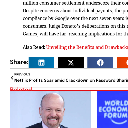
million consumer settlement underscore their com
Despite concerns about individual payouts, the pro
compliance by Google over the next seven years is 
consumers. Judge Donato’s deliberations on this m
Games, will have far-reaching implications for th
Also Read:
Unveiling the Benefits and Drawbacks
Share:
PREVIOUS
Netflix Profits Soar amid Crackdown on Password Shari
Related