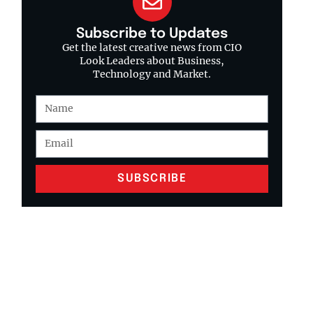
Subscribe to Updates
Get the latest creative news from CIO
Look Leaders about Business,
Technology and Market.
SUBSCRIBE