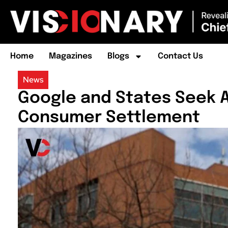
Home
Magazines
Blogs
Contact Us
News
Google and States Seek Ap
Consumer Settlement