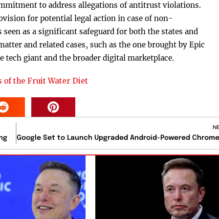
mitment to address allegations of antitrust violations.
vision for potential legal action in case of non-
seen as a significant safeguard for both the states and
atter and related cases, such as the one brought by Epic
e tech giant and the broader digital marketplace.
 of the Fruit Water Diet
N
ng