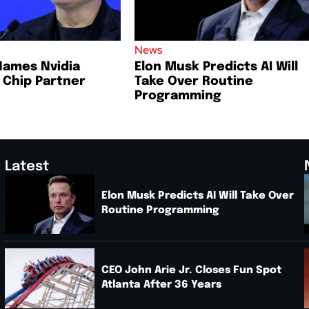
News
Names Nvidia
Elon Musk Predicts AI Will
I Chip Partner
Take Over Routine
Programming
Latest
Elon Musk Predicts AI Will Take Over
Routine Programming
.
CEO John Arie Jr. Closes Fun Spot
Atlanta After 36 Years