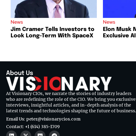
News
News
Jim Cramer Tells Investors to
Elon Musk 
Look Long-Term With SpaceX
Exclusive A
About Us
At Visionary CIOs, we narrate the stories of industry leaders
who are redefining the role of the CIO. We bring you exclusive
interviews, insightful articles, and in-depth analysis of the
latest trends and technologies shaping the future of business
Email Us: peter@visionarycios.com
Contact: +1 (614) 385-1709