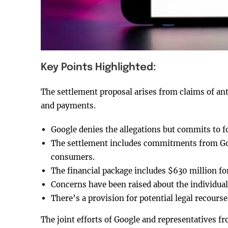
Key Points Highlighted:
The settlement proposal arises from claims of anti
and payments.
Google denies the allegations but commits to 
The settlement includes commitments from Goo
consumers.
The financial package includes $630 million fo
Concerns have been raised about the individua
There’s a provision for potential legal recourse
The joint efforts of Google and representatives fr