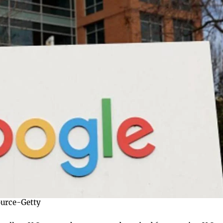
urce-Getty