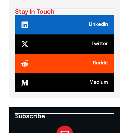
Stay In Touch
LinkedIn
Twitter
Reddit
Medium
Subscribe