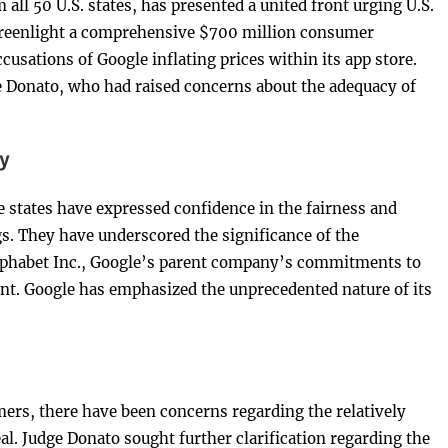
 all 50 U.S. states, has presented a united front urging U.S.
 greenlight a comprehensive $700 million consumer
cusations of Google inflating prices within its app store.
e Donato, who had raised concerns about the adequacy of
y
 states have expressed confidence in the fairness and
ngs. They have underscored the significance of the
lphabet Inc., Google’s parent company’s commitments to
nt. Google has emphasized the unprecedented nature of its
ers, there have been concerns regarding the relatively
l. Judge Donato sought further clarification regarding the