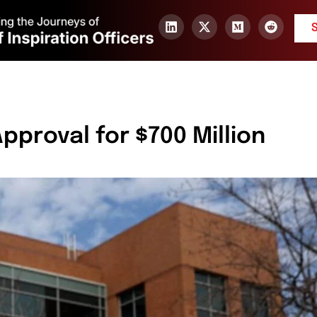
proval for $700 Million