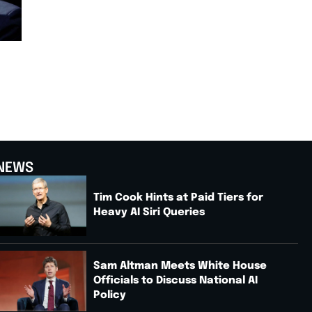
NEWS
Tim Cook Hints at Paid Tiers for
Heavy AI Siri Queries
Sam Altman Meets White House
Officials to Discuss National AI
Policy