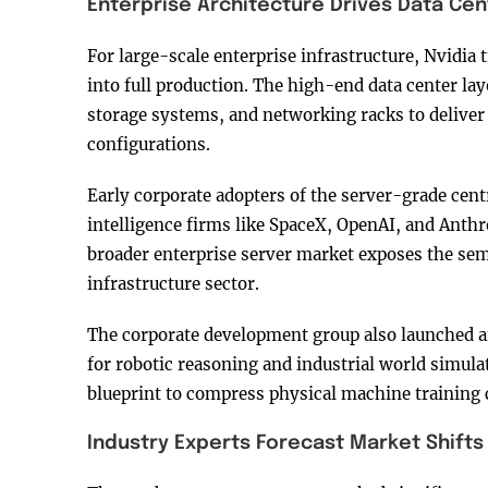
Enterprise Architecture Drives Data Cen
For large-scale enterprise infrastructure, Nvidi
into full production. The high-end data center la
storage systems, and networking racks to deliver
configurations.
Early corporate adopters of the server-grade cent
intelligence firms like SpaceX, OpenAI, and Anthro
broader enterprise server market exposes the se
infrastructure sector.
The corporate development group also launched a
for robotic reasoning and industrial world simul
blueprint to compress physical machine training
Industry Experts Forecast Market Shifts