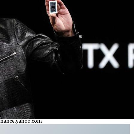
finance.yahoo.com