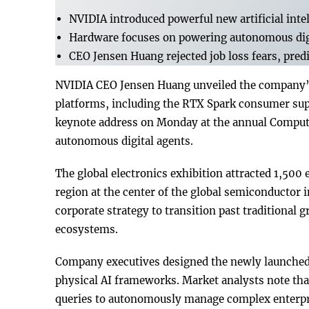
NVIDIA introduced powerful new artificial inte
Hardware focuses on powering autonomous digi
CEO Jensen Huang rejected job loss fears, pred
NVIDIA CEO Jensen Huang unveiled the company’s 
platforms, including the RTX Spark consumer sup
keynote address on Monday at the annual Compute
autonomous digital agents.
The global electronics exhibition attracted 1,500 
region at the center of the global semiconductor 
corporate strategy to transition past traditional
ecosystems.
Company executives designed the newly launched 
physical AI frameworks. Market analysts note th
queries to autonomously manage complex enterpri