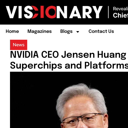
Home
Magazines
Blogs
Contact Us
News
NVIDIA CEO Jensen Huang 
Superchips and Platform