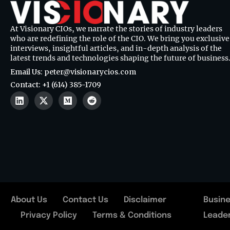
At Visionary CIOs, we narrate the stories of industry leaders
who are redefining the role of the CIO. We bring you exclusive
interviews, insightful articles, and in-depth analysis of the
latest trends and technologies shaping the future of business
Email Us: peter@visionarycios.com
Contact: +1 (614) 385-1709
About Us
Contact Us
Disclaimer
Busin
Privacy Policy
Terms & Conditions
Leade