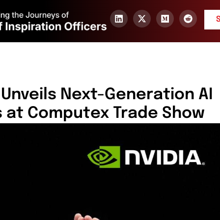
Unveils Next-Generation AI
s at Computex Trade Show