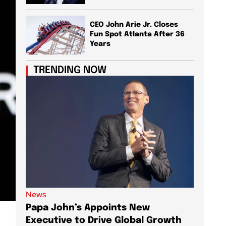
CEO John Arie Jr. Closes
Fun Spot Atlanta After 36
Years
TRENDING NOW
News
News
Papa John’s Appoints New
Shopif
Executive to Drive Global Growth
Launch