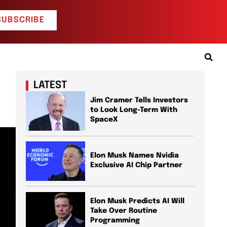
SUBSCRIBE
LATEST
Jim Cramer Tells Investors
to Look Long-Term With
SpaceX
Elon Musk Names Nvidia
Exclusive AI Chip Partner
Elon Musk Predicts AI Will
Take Over Routine
Programming