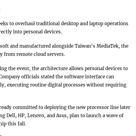
g
s to overhaul traditional desktop and laptop operations
rectly into personal devices.
osoft and manufactured alongside Taiwan’s MediaTek, the
y from remote cloud servers.
ing the event, the architecture allows personal devices to
Company officials stated the software interface can
, executing routine digital processes without requiring
ady committed to deploying the new processor line later
ing Dell, HP, Lenovo, and Asus, plan to launch a wave of
ip this fall.