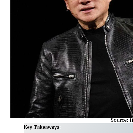
Source: 
Key Takeaways: