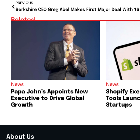
PREVIOUS
Related
News
News
Papa John’s Appoints New
Shopify Exe
Executive to Drive Global
Tools Launc
Growth
Startups
About Us