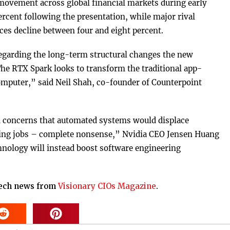
ovement across global financial markets during early
rcent following the presentation, while major rival
es decline between four and eight percent.
egarding the long-term structural changes the new
he RTX Spark looks to transform the traditional app-
 computer,” said Neil Shah, co-founder of Counterpoint
 concerns that automated systems would displace
ucing jobs – complete nonsense,” Nvidia CEO Jensen Huang
chnology will instead boost software engineering
tech news from
Visionary CIOs Magazine
.