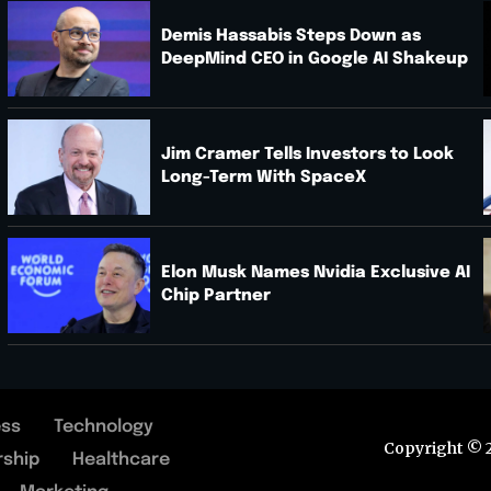
Demis Hassabis Steps Down as
DeepMind CEO in Google AI Shakeup
.
Jim Cramer Tells Investors to Look
Long-Term With SpaceX
Elon Musk Names Nvidia Exclusive AI
Chip Partner
ess
Technology
Copyright © 
rship
Healthcare