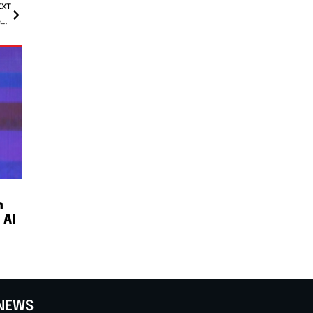
EXT
Goldman Sachs CEO Warns Market Sentiment Favors Greed Over Fear Amid AI BoomKey Takeaways:
n
 AI
NEWS