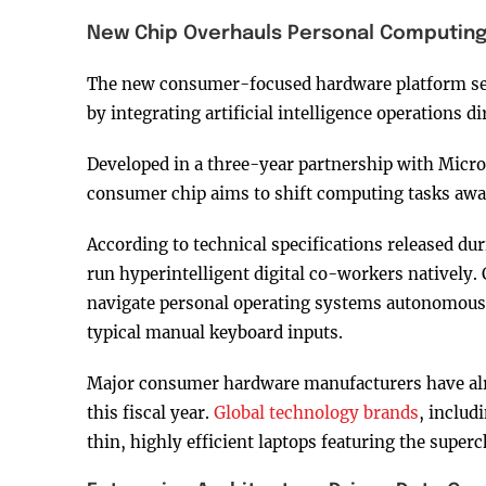
New Chip Overhauls Personal Computin
The new consumer-focused hardware platform seek
by integrating artificial intelligence operations di
Developed in a three-year partnership with Micr
consumer chip aims to shift computing tasks awa
According to technical specifications released dur
run hyperintelligent digital co-workers natively. 
navigate personal operating systems autonomously
typical manual keyboard inputs.
Major consumer hardware manufacturers have alre
this fiscal year.
Global technology brands
, includ
thin, highly efficient laptops featuring the superch