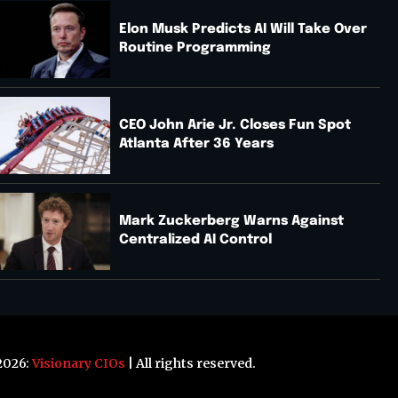
Elon Musk Predicts AI Will Take Over
Routine Programming
CEO John Arie Jr. Closes Fun Spot
Atlanta After 36 Years
Mark Zuckerberg Warns Against
Centralized AI Control
2026:
Visionary CIOs
| All rights reserved.