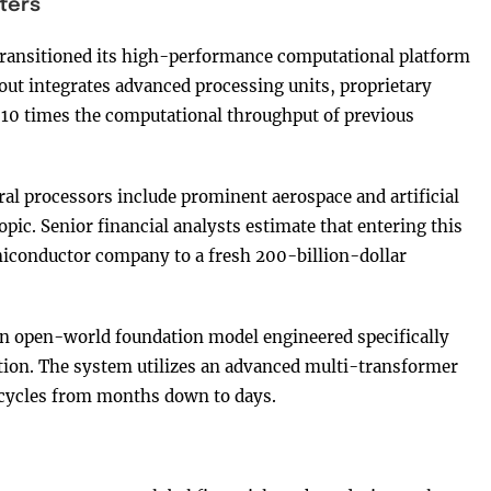
ters
a transitioned its high-performance computational platform
yout integrates advanced processing units, proprietary
 10 times the computational throughput of previous
ral processors include prominent aerospace and artificial
pic. Senior financial analysts estimate that entering this
miconductor company to a fresh 200-billion-dollar
n open-world foundation model engineered specifically
ation. The system utilizes an advanced multi-transformer
 cycles from months down to days.