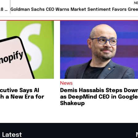
N
Berkshire CEO Greg Abel Makes First Major Deal With $6.8 Billion Taylor Morrison Acquisition
News
cutive Says AI
Demis Hassabis Steps Dow
h a New Era for
as DeepMind CEO in Google
Shakeup
Latest