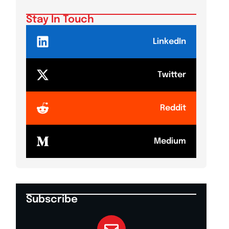
Stay In Touch
LinkedIn
Twitter
Reddit
Medium
Subscribe