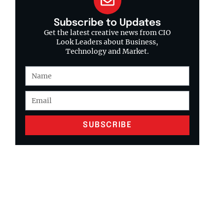
Subscribe to Updates
Get the latest creative news from CIO
Look Leaders about Business,
Technology and Market.
SUBSCRIBE