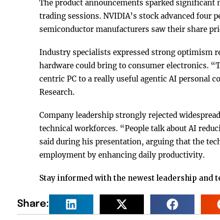
The product announcements sparked significant m
trading sessions. NVIDIA’s stock advanced four pe
semiconductor manufacturers saw their share pric
Industry specialists expressed strong optimism r
hardware could bring to consumer electronics. “T
centric PC to a really useful agentic AI personal
Research.
Company leadership strongly rejected widespread
technical workforces. “People talk about AI red
said during his presentation, arguing that the te
employment by enhancing daily productivity.
Stay informed with the newest leadership and 
Share: