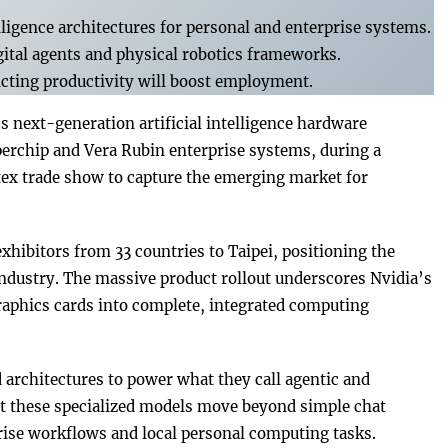
lligence architectures for personal and enterprise systems.
tal agents and physical robotics frameworks.
icting productivity will boost employment.
next-generation artificial intelligence hardware
erchip and Vera Rubin enterprise systems, during a
x trade show to capture the emerging market for
exhibitors from 33 countries to Taipei, positioning the
industry. The massive product rollout underscores Nvidia’s
 graphics cards into complete, integrated computing
architectures to power what they call agentic and
at these specialized models move beyond simple chat
se workflows and local personal computing tasks.