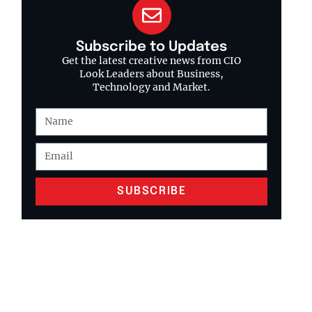
Subscribe to Updates
Get the latest creative news from CIO
Look Leaders about Business,
Technology and Market.
SUBSCRIBE