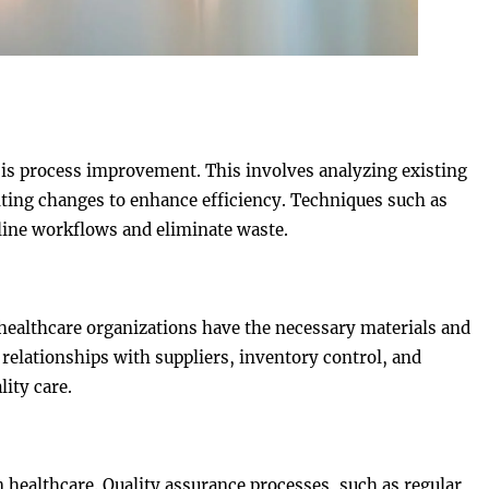
is process improvement. This involves analyzing existing
ting changes to enhance efficiency. Techniques such as
line workflows and eliminate waste.
healthcare organizations have the necessary materials and
elationships with suppliers, inventory control, and
ity care.
n healthcare. Quality assurance processes, such as regular