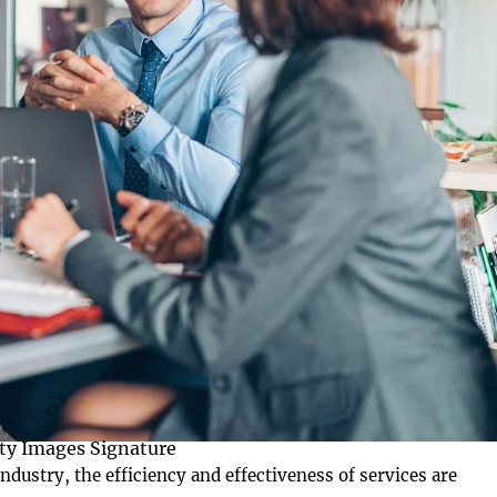
ty Images Signature
ndustry, the efficiency and effectiveness of services are