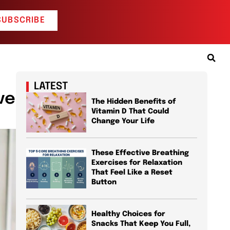
SUBSCRIBE
LATEST
ve
The Hidden Benefits of
Vitamin D That Could
Change Your Life
These Effective Breathing
Exercises for Relaxation
That Feel Like a Reset
Button
Healthy Choices for
Snacks That Keep You Full,