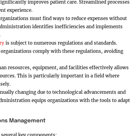
ignificantly improves patient care. Streamlined processes
ent experience.
 organizations must find ways to reduce expenses without
dministration identifies inefficiencies and implements
.
ry
is subject to numerous regulations and standards.
organizations comply with these regulations, avoiding
n resources, equipment, and facilities effectively allows
urces. This is particularly important in a field where
sely.
tinually changing due to technological advancements and
dministration equips organizations with the tools to adapt
ions Management
several key components: