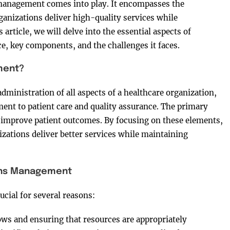
management comes into play. It encompasses the
ganizations deliver high-quality services while
 article, we will delve into the essential aspects of
, key components, and the challenges it faces.
ment?
ministration of all aspects of a healthcare organization,
t to patient care and quality assurance. The primary
d improve patient outcomes. By focusing on these elements,
zations deliver better services while maintaining
ons Management
cial for several reasons:
ows and ensuring that resources are appropriately