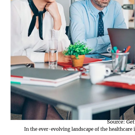
Source: Get
In the ever-evolving landscape of the healthcare i