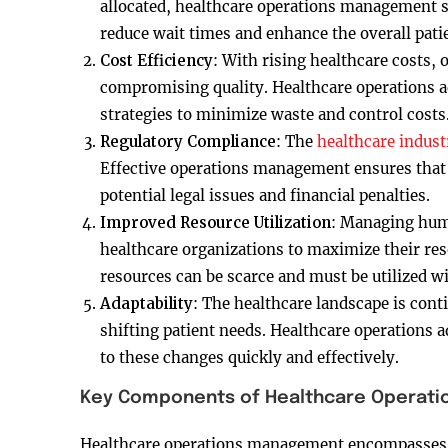
allocated, healthcare operations management s
reduce wait times and enhance the overall pati
Cost Efficiency
: With rising healthcare costs,
compromising quality. Healthcare operations a
strategies to minimize waste and control costs
Regulatory Compliance
: The
healthcare indust
Effective operations management ensures that 
potential legal issues and financial penalties.
Improved Resource Utilization
: Managing huma
healthcare organizations to maximize their reso
resources can be scarce and must be utilized wi
Adaptability
: The healthcare landscape is con
shifting patient needs. Healthcare operations a
to these changes quickly and effectively.
Key Components of Healthcare Operat
Healthcare operations management encompasses 