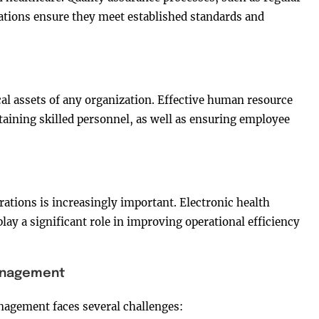
ations ensure they meet established standards and
cal assets of any organization. Effective human resource
taining skilled personnel, as well as ensuring employee
rations is increasingly important. Electronic health
lay a significant role in improving operational efficiency
Management
nagement faces several challenges: