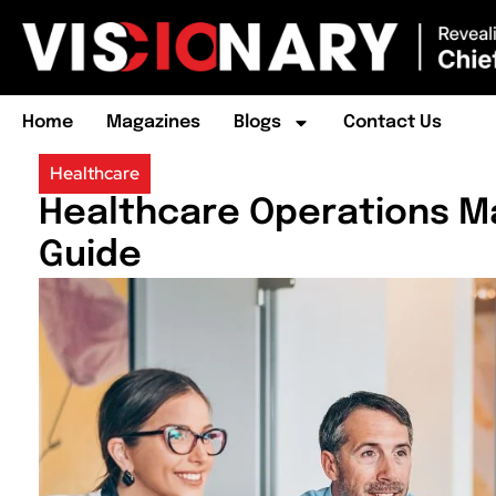
Home
Magazines
Blogs
Contact Us
Healthcare
Healthcare Operations 
Guide