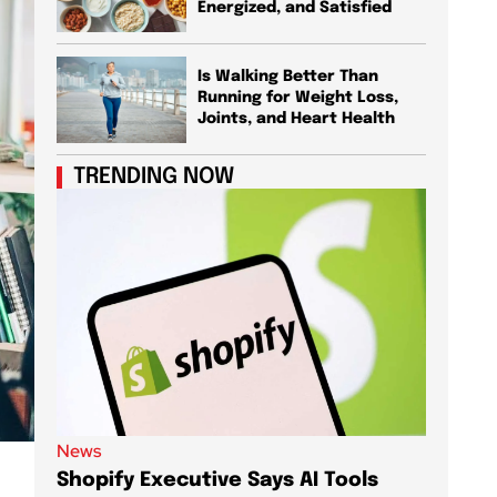
Energized, and Satisfied
Is Walking Better Than
Running for Weight Loss,
Joints, and Heart Health
TRENDING NOW
News
News
Shopify Executive Says AI Tools
Demis 