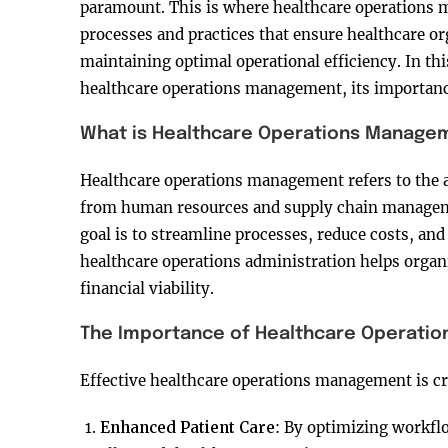
paramount. This is where healthcare operations 
processes and practices that ensure healthcare or
maintaining optimal operational efficiency. In this
healthcare operations management, its importance
What is Healthcare Operations Manage
Healthcare operations management refers to the ad
from human resources and supply chain managemen
goal is to streamline processes, reduce costs, an
healthcare operations administration helps organi
financial viability.
The Importance of Healthcare Operati
Effective healthcare operations management is cru
Enhanced Patient Care
: By optimizing workfl