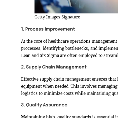
Getty Images Signature
1. Process Improvement
At the core of healthcare operations management 
processes, identifying bottlenecks, and implemen
Lean and Six Sigma are often employed to stream
2. Supply Chain Management
Effective supply chain management ensures that 
equipment when needed. This involves managing r
logistics to minimize costs while maintaining qual
3. Quality Assurance
Maintaining high-quality standards is essential i