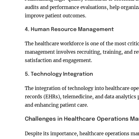
audits and performance evaluations, help organiz
improve patient outcomes.
4. Human Resource Management
The healthcare workforce is one of the most criti
management involves recruiting, training, and re
satisfaction and engagement.
5. Technology Integration
The integration of technology into healthcare ope
records (EHRs), telemedicine, and data analytics p
and enhancing patient care.
Challenges in Healthcare Operations 
Despite its importance, healthcare operations ma