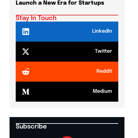
Launch a New Era for Startups
DeepMi
Shake
Stay In Touch
LinkedIn
Twitter
Reddit
Medium
Subscribe