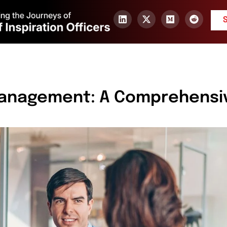
Management: A Comprehensi