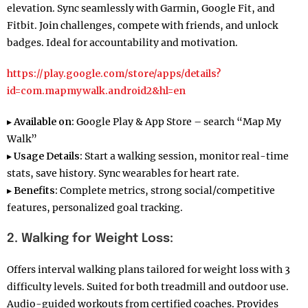
elevation. Sync seamlessly with Garmin, Google Fit, and
Fitbit. Join challenges, compete with friends, and unlock
badges. Ideal for accountability and motivation.
https://play.google.com/store/apps/details?
id=com.mapmywalk.android2&hl=en
▸
Available on:
Google Play & App Store – search “Map My
Walk”
▸
Usage Details:
Start a walking session, monitor real-time
stats, save history. Sync wearables for heart rate.
▸
Benefits:
Complete metrics, strong social/competitive
features, personalized goal tracking.
2. Walking for Weight Loss:
Offers interval walking plans tailored for weight loss with 3
difficulty levels. Suited for both treadmill and outdoor use.
Audio-guided workouts from certified coaches. Provides