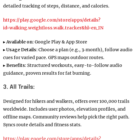
detailed tracking of steps, distance, and calories.
https://play.google.com/store/apps/details?
id=walking.weightloss.walk.tracker&hl=en_IN
▸
Available on:
Google Play & App Store
▸
Usage Details:
Choose a plan (e.g., 3‑month), follow audio
cues for varied pace. GPS maps outdoor routes.
▸
Benefits:
Structured workouts, easy-to-follow audio
guidance, proven results for fat burning.
3. All Trails:
Designed for hikers and walkers, offers over 100,000 trails
worldwide. Includes user photos, elevation profiles, and
offline maps. Community reviews help pick the right path.
Syncs route details and fitness stats.
https://play.google.com/store/apps/details?