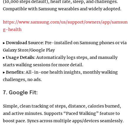
(10,000 steps default), heart rate, sleep, and challenges.
Compatible with Samsung wearables and widely adopted.
https://www.samsung.com/us/support/owners/app/samsun
g-health
▸
Download Source:
Pre-installed on Samsung phones or via
Galaxy Store/Google Play
▸
Usage Details:
Automatically logs steps, and manually
starts walking sessions for more detail.
▸
Benefits:
All-in-one health insights, monthly walking
challenges, no ads.
7. Google Fit:
Simple, clean tracking of steps, distance, calories burned,
and active minutes. Supports “Paced Walking” feature to
boost pace. Syncs across multiple apps/devices seamlessly.