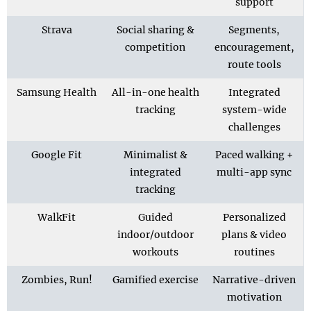
support
Strava
Social sharing &
Segments,
competition
encouragement,
route tools
Samsung Health
All-in-one health
Integrated
tracking
system-wide
challenges
Google Fit
Minimalist &
Paced walking +
integrated
multi-app sync
tracking
WalkFit
Guided
Personalized
indoor/outdoor
plans & video
workouts
routines
Zombies, Run!
Gamified exercise
Narrative-driven
motivation