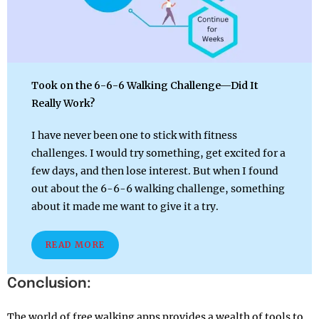
Took on the 6-6-6 Walking Challenge—Did It
Really Work?
I have never been one to stick with fitness
challenges. I would try something, get excited for a
few days, and then lose interest. But when I found
out about the 6-6-6 walking challenge, something
about it made me want to give it a try.
READ MORE
Conclusion:
The world of free walking apps provides a wealth of tools to