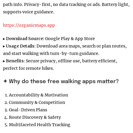
path info. Privacy-first, no data tracking or ads. Battery light,
supports voice guidance.
https://organicmaps.app
▸
Download Source:
Google Play & App Store
▸
Usage Details:
Download area maps, search or plan routes,
and start walking with turn-by-turn guidance.
▸
Benefits:
Secure privacy, offline use, battery efficient,
perfect for remote hikes.
✦ Why do these free walking apps matter?
Accountability & Motivation
Community & Competition
Goal-Driven Plans
Route Discovery & Safety
Multifaceted Health Tracking