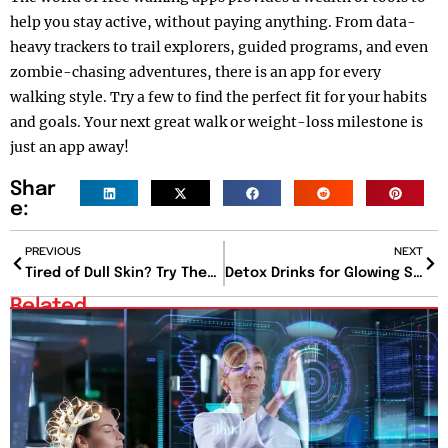
help you stay active, without paying anything. From data-
heavy trackers to trail explorers, guided programs, and even
zombie-chasing adventures, there is an app for every
walking style. Try a few to find the perfect fit for your habits
and goals. Your next great walk or weight-loss milestone is
just an app away!
Shar
e:
PREVIOUS
NEXT
Tired of Dull Skin? Try These 17 Best Face Masks for Glowing Skin That Actually Work
Detox Drinks for Glowing Skin: Sip Your Way to Radiance
Related