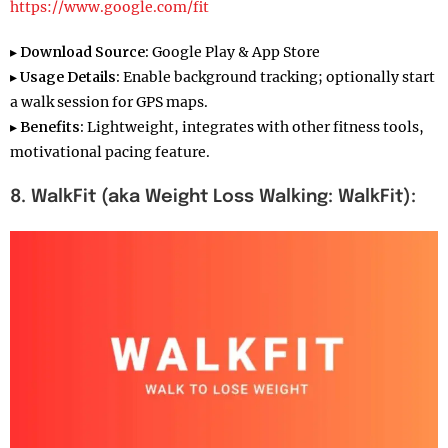
https://www.google.com/fit
▸
Download Source:
Google Play & App Store
▸
Usage Details:
Enable background tracking; optionally start
a walk session for GPS maps.
▸
Benefits:
Lightweight, integrates with other fitness tools,
motivational pacing feature.
8. WalkFit (aka Weight Loss Walking: WalkFit):