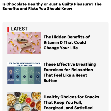
Is Chocolate Healthy or Just a Guilty Pleasure? The
Benefits and Risks You Should Know
LATEST
The Hidden Benefits of
Vitamin D That Could
Change Your Life
These Effective Breathing
Exercises for Relaxation
That Feel Like a Reset
Button
Healthy Choices for Snacks
That Keep You Full,
Energized, and Satisfied