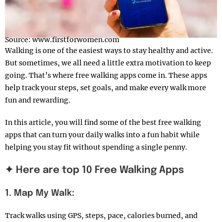
Source: www.firstforwomen.com
Walking is one of the easiest ways to stay healthy and active.
But sometimes, we all need a little extra motivation to keep
going. That’s where free walking apps come in. These apps
help track your steps, set goals, and make every walk more
fun and rewarding.
In this article, you will find some of the best free walking
apps that can turn your daily walks into a fun habit while
helping you stay fit without spending a single penny.
✦ Here are top 10 Free Walking Apps
1. Map My Walk:
Track walks using GPS, steps, pace, calories burned, and