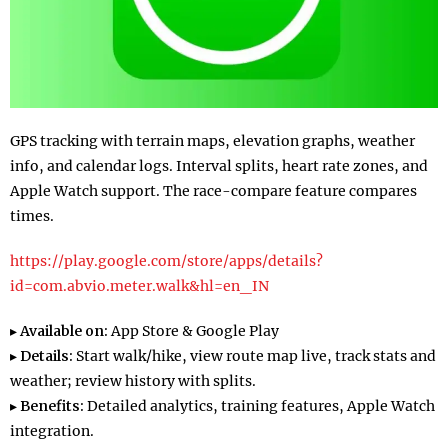
GPS tracking with terrain maps, elevation graphs, weather
info, and calendar logs. Interval splits, heart rate zones, and
Apple Watch support. The race-compare feature compares
times.
https://play.google.com/store/apps/details?
id=com.abvio.meter.walk&hl=en_IN
▸
Available on:
App Store & Google Play
▸
Details:
Start walk/hike, view route map live, track stats and
weather; review history with splits.
▸
Benefits:
Detailed analytics, training features, Apple Watch
integration.