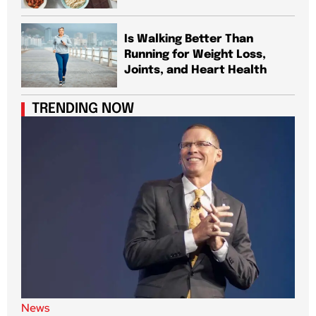
Is Walking Better Than
Running for Weight Loss,
Joints, and Heart Health
TRENDING NOW
News
New