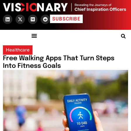
SUBSCRIBE
Healthcare
Free Walking Apps That Turn Steps
Into Fitness Goals