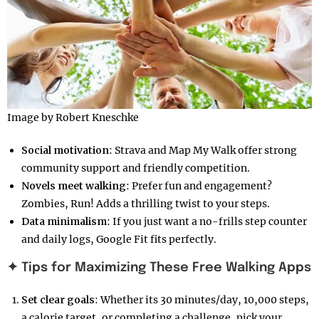
Image by Robert Kneschke
Social motivation
: Strava and Map My Walk offer strong
community support and friendly competition.
Novels meet walking
: Prefer fun and engagement?
Zombies, Run! Adds a thrilling twist to your steps.
Data minimalism
: If you just want a no-frills step counter
and daily logs, Google Fit fits perfectly.
✦ Tips for Maximizing These Free Walking Apps
Set clear goals
: Whether its 30 minutes/day, 10,000 steps,
a calorie target, or completing a challenge, pick your