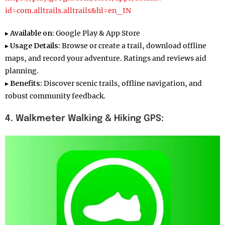
id=com.alltrails.alltrails&hl=en_IN
▸
Available on:
Google Play & App Store
▸
Usage Details:
Browse or create a trail, download offline
maps, and record your adventure. Ratings and reviews aid
planning.
▸
Benefits:
Discover scenic trails, offline navigation, and
robust community feedback.
4. Walkmeter
Walking & Hiking GPS: