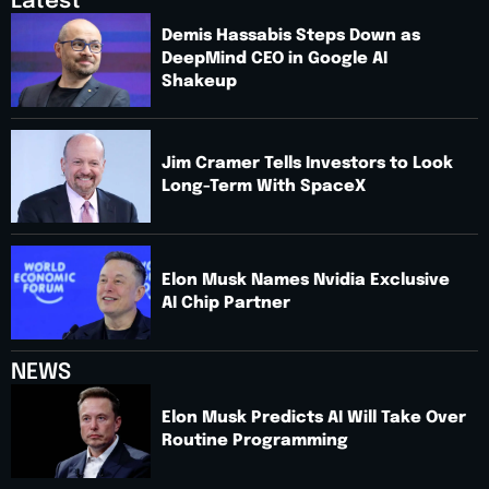
Latest
Demis Hassabis Steps Down as
DeepMind CEO in Google AI
Shakeup
Jim Cramer Tells Investors to Look
Long-Term With SpaceX
Elon Musk Names Nvidia Exclusive
AI Chip Partner
NEWS
Elon Musk Predicts AI Will Take Over
Routine Programming