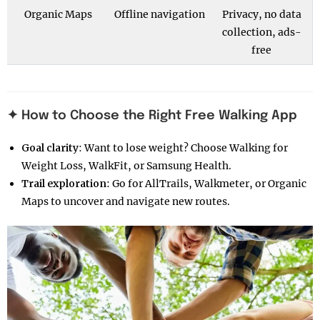
Organic Maps
Offline navigation
Privacy, no data
collection, ads-
free
✦ How to Choose the Right Free Walking App
Goal clarity
: Want to lose weight? Choose Walking for
Weight Loss, WalkFit, or Samsung Health.
Trail exploration
: Go for AllTrails, Walkmeter, or Organic
Maps to uncover and navigate new routes.