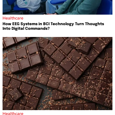
Healthcare
How EEG Systems in BCI Technology Turn Thoughts
Into Digital Commands?
Healthcare