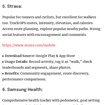
5. Strava:
Popular for runners and cyclists, but excellent for walkers
too. Track GPS routes, intensity, elevation, and calories.
Access route planning, explore popular nearby paths. Strong
social features with encouragement and comments.
https://www.strava.com/mobile
▸
Download Source:
Google Play & App Store
▸
Usage Details:
Record activity, tag it as “walk,” check
leaderboards and segments, share photos.
▸
Benefits:
Community engagement, route discovery,
performance comparisons.
6. Samsung Health:
Comprehensive health tracker with pedometer, goal setting