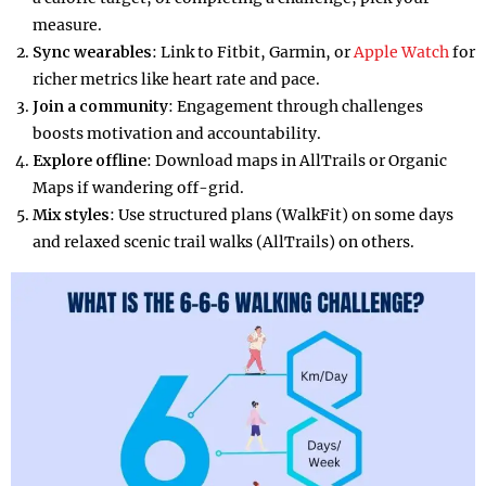
measure.
Sync wearables
: Link to Fitbit, Garmin, or
Apple Watch
for
richer metrics like heart rate and pace.
Join a community
: Engagement through challenges
boosts motivation and accountability.
Explore offline
: Download maps in AllTrails or Organic
Maps if wandering off-grid.
Mix styles
: Use structured plans (WalkFit) on some days
and relaxed scenic trail walks (AllTrails) on others.