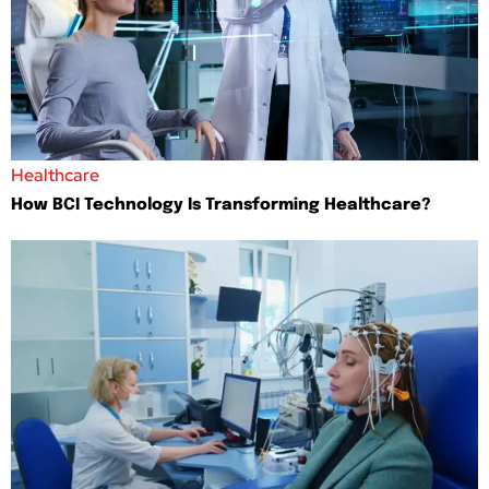
Healthcare
How BCI Technology Is Transforming Healthcare?