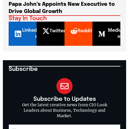
Papa John’s Appoints New Executive to
Sho
Drive Global Growth
New
Stay In Touch
LinkedI
Mediu
Twitter
Reddit
n
m
Subscribe
Subscribe to Updates
Get the latest creative news from CIO Look
Leaders about Business, Technology and
Market.