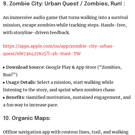
9. Zombie City: Urban Quest / Zombies, Run! :
An immersive audio game that turns walking into a survival
mission, escape zombies while tracking steps. Hands-free,
with storyline-driven feedback.
https://apps.apple.com/us/app/zombie-city-urban-
quest/id6736427825?l=zh-Hant-TW
▸
Download Source:
Google Play & App Store (“Zombies,
Run!”)
▸
Usage Details:
Select a mission, start walking while
listening to the story, and sprint when zombies chase.
▸
Benefits:
Gamified motivation, sustained engagement, and
a fun way to increase pace.
10. Organic Maps:
Offline navigation app with contour lines, trail, and walking