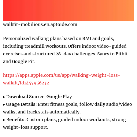
walkfit-mobilious.en.aptoide.com
Personalized walking plans based on BMI and goals,
including treadmill workouts. Offers indoor video-guided
exercises and structured 28-day challenges. Syncs to Fitbit
and Google Fit.
https://apps.apple.com/us/app/walking-weight-loss-
walkfit/id1457956232
▸
Download Source:
Google Play
▸
Usage Details:
Enter fitness goals, follow daily audio/video
walks, and track stats automatically.
▸
Benefits:
Custom plans, guided indoor workouts, strong
weight-loss support.