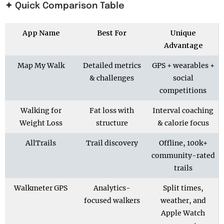
✦ Quick Comparison Table
App Name
Best For
Unique
Advantage
Map My Walk
Detailed metrics
GPS + wearables +
& challenges
social
competitions
Walking for
Fat loss with
Interval coaching
Weight Loss
structure
& calorie focus
AllTrails
Trail discovery
Offline, 100k+
community-rated
trails
Walkmeter GPS
Analytics-
Split times,
focused walkers
weather, and
Apple Watch