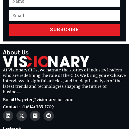
SUBSCRIBE
About Us
At Visionary CIOs, we narrate the stories of industry leaders
who are redefining the role of the CIO. We bring you exclusive
interviews, insightful articles, and in-depth analysis of the
latest trends and technologies shaping the future of
business.
Email Us: peter@visionarycios.com
Contact: +1 (614) 385-1709