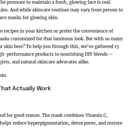
he pressure to maintain a fresh, glowing face is real.
ules. And while skincare routines may vary from person to
face masks for glowing skin.
ecipes in your kitchen or prefer the convenience of
 masks customized for that luminous look. But with so many
r skin best? To help you through this, we’ve gathered 15
igh-performance products to nourishing DIY blends—
ists, and natural skincare advocates alike.
kin.
That Actually Work
—and for good reason. The mask combines Vitamin C,
t helps reduce hyperpigmentation, detox pores, and restore