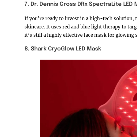
7. Dr. Dennis Gross DRx SpectraLite LED
If you’re ready to invest in a high-tech solution, t
skincare. It uses red and blue light therapy to targ
it’s still a highly effective face mask for glowin
8. Shark CryoGlow LED Mask