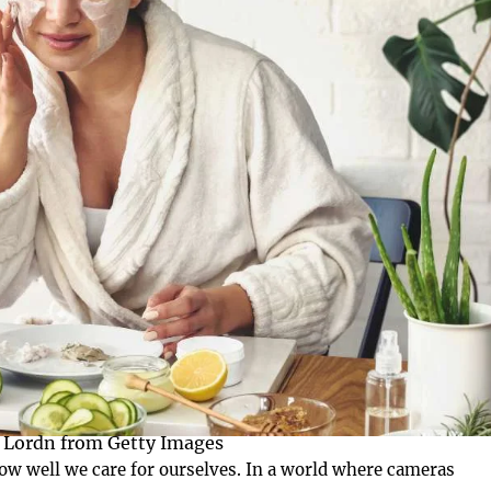
 Lordn from Getty Images
d how well we care for ourselves. In a world where cameras