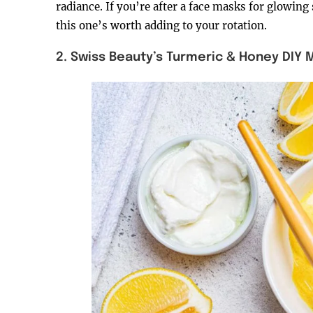
radiance. If you’re after a face masks for glowing 
this one’s worth adding to your rotation.
2. Swiss Beauty’s Turmeric & Honey DIY 