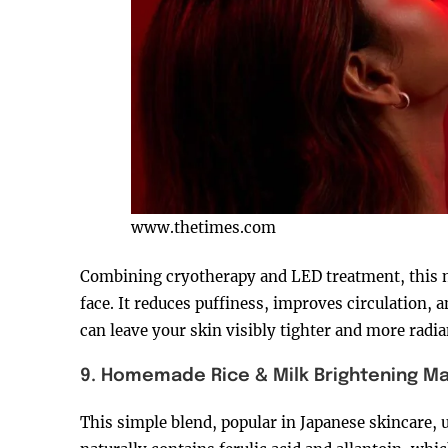
www.thetimes.com
Combining cryotherapy and LED treatment, this ma
face. It reduces puffiness, improves circulation,
can leave your skin visibly tighter and more radi
9. Homemade Rice & Milk Brightening M
This simple blend, popular in Japanese skincare, u