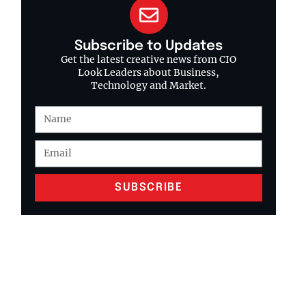
Subscribe to Updates
Get the latest creative news from CIO
Look Leaders about Business,
Technology and Market.
SUBSCRIBE