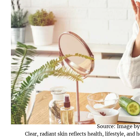
Source: Image by
Clear, radiant skin reflects health, lifestyle, an