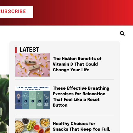
SUBSCRIBE
LATEST
The Hidden Benefits of
Vitamin D That Could
Change Your Life
These Effective Breathing
Exercises for Relaxation
That Feel Like a Reset
Button
Healthy Choices for
Snacks That Keep You Full,