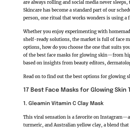
are always rolling and social media never sleeps, t
Skincare has become a standard part of our sched
person, one ritual that works wonders is using a 
Whether you enjoy experimenting with homemade r
shelf-ready solutions, the market is full of face
options, how do you choose the one that suits you
of the best face masks for glowing skin—from h
based on insights from beauty editors, dermatolog
Read on to find out the best options for glowing s
17 Best Face Masks for Glowing Skin 
1. Gleamin Vitamin C Clay Mask
This viral sensation is a favorite on Instagram
turmeric, and Australian yellow clay, a blend tha