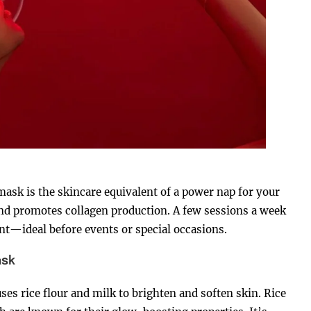
sk is the skincare equivalent of a power nap for your
 and promotes collagen production. A few sessions a week
ant—ideal before events or special occasions.
ask
ses rice flour and milk to brighten and soften skin. Rice