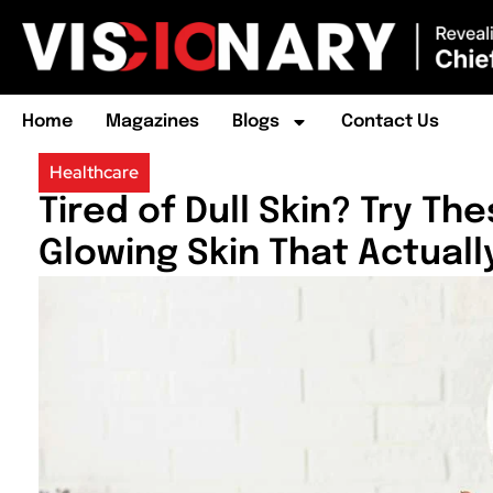
Home
Magazines
Blogs
Contact Us
Healthcare
Tired of Dull Skin? Try Th
Glowing Skin That Actuall