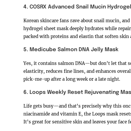
4. COSRX Advanced Snail Mucin Hydroge
Korean skincare fans rave about snail mucin, and
hydrogel sheet mask deeply hydrates while repairi
packed with proteins and elastin that soften skin 
5. Medicube Salmon DNA Jelly Mask
Yes, it contains salmon DNA—but don’t let that sc
elasticity, reduces fine lines, and enhances overal
pick-me-up after a long week or a late night.
6. Loops Weekly Reset Rejuvenating Ma
Life gets busy—and that’s precisely why this onc
niacinamide and vitamin E, the Loops mask resets 
It’s great for sensitive skin and leaves your face f