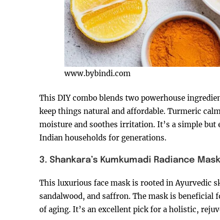
www.bybindi.com
This DIY combo blends two powerhouse ingredient
keep things natural and affordable. Turmeric cal
moisture and soothes irritation. It’s a simple but
Indian households for generations.
3. Shankara’s Kumkumadi Radiance Mas
This luxurious face mask is rooted in Ayurvedic 
sandalwood, and saffron. The mask is beneficial fo
of aging. It’s an excellent pick for a holistic, re