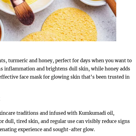
s, turmeric and honey, perfect for days when you want to
ms inflammation and brightens dull skin, while honey adds
 effective face mask for glowing skin that’s been trusted in
k
skincare traditions and infused with Kumkumadi oil,
r dull, tired skin, and regular use can visibly reduce signs
juvenating experience and sought-after glow.