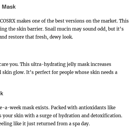
l Mask
 COSRX makes one of the best versions on the market. This
ng the skin barrier. Snail mucin may sound odd, but it’s
and restore that fresh, dewy look.
are you. This ultra-hydrating jelly mask increases
l skin glow. It’s perfect for people whose skin needs a
sk
e-a-week mask exists. Packed with antioxidants like
your skin with a surge of hydration and detoxification.
eeling like it just returned from a spa day.