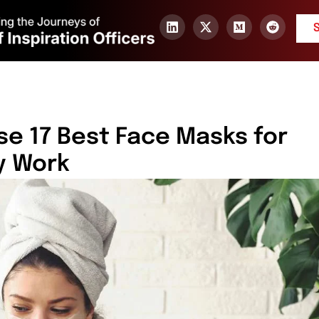
ese 17 Best Face Masks for
y Work