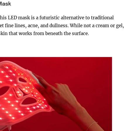
 Mask
his LED mask is a futuristic alternative to traditional
et fine lines, acne, and dullness. While not a cream or gel,
g skin that works from beneath the surface.