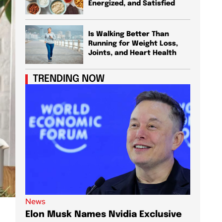
Energized, and Satisfied
Is Walking Better Than
Running for Weight Loss,
Joints, and Heart Health
TRENDING NOW
News
News
Elon Musk Names Nvidia Exclusive
Elon M