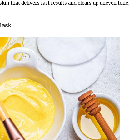
skin that delivers fast results and clears up uneven tone,
Mask