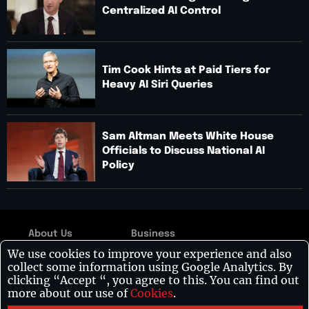
Centralized AI Control
Tim Cook Hints at Paid Tiers for
Heavy AI Siri Queries
Sam Altman Meets White House
Officials to Discuss National AI
Policy
About Us
Business
Copyright © 2026:
We use cookies to improve your experience and also
Contact Us
Technology
Visionary CIOs
| All
collect some information using Google Analytics. By
rights reserved.
Disclaimer
Leadership
clicking “Accept “, you agree to this. You can find out
more about our use of
Cookies
.
Privacy Policy
Healthcare