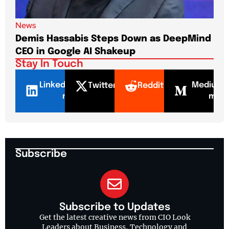
News
New
Demis Hassabis Steps Down as DeepMind
Jim
CEO in Google AI Shakeup
Te
Stay In Touch
LinkedI
Mediu
Twitter
Reddit
n
m
Subscribe
Subscribe to Updates
Get the latest creative news from CIO Look
Leaders about Business, Technology and