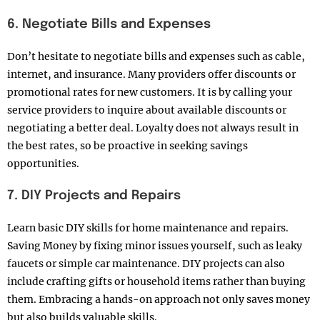
6. Negotiate Bills and Expenses
Don’t hesitate to negotiate bills and expenses such as cable,
internet, and insurance. Many providers offer discounts or
promotional rates for new customers. It is by calling your
service providers to inquire about available discounts or
negotiating a better deal. Loyalty does not always result in
the best rates, so be proactive in seeking savings
opportunities.
7. DIY Projects and Repairs
Learn basic DIY skills for home maintenance and repairs.
Saving Money by fixing minor issues yourself, such as leaky
faucets or simple car maintenance. DIY projects can also
include crafting gifts or household items rather than buying
them. Embracing a hands-on approach not only saves money
but also builds valuable skills.