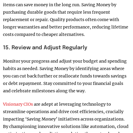
items can save money in the long run. Saving Money by
purchasing durable goods that require less frequent
replacement or repair. Quality products often come with
longer warranties and better performance, reducing lifetime
costs compared to cheaper alternatives.
15. Review and Adjust Regularly
Monitor your progress and adjust your budget and spending
habits as needed. Saving Money by identifying areas where
you can cut back further or reallocate funds towards savings
or debt repayment. Stay committed to your financial goals
and celebrate milestones along the way.
Visionary CIOs
are adept at leveraging technology to
streamline operations and drive cost efficiencies, crucially
impacting ‘Saving Money’ initiatives across organizations.
By championing innovative solutions like automation, cloud