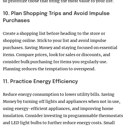
so prioritize those that bring the most value to your life.
10. Plan Shopping Trips and Avoid Impulse
Purchases
Create a shopping list before heading to the store or
shopping online. Stick to your list and avoid impulse
purchases. Saving Money and staying focused on essential
items. Compare prices, look for sales or discounts, and
consider bulk purchasing for items you regularly use.
Planning reduces the temptation to overspend.
11. Practice Energy Efficiency
Reduce energy consumption to lower utility bills. Saving
Money by turning off lights and appliances when not in use,
using energy-efficient appliances, and improving home
insulation. Consider investing in programmable thermostats
and LED light bulbs to further reduce energy costs. Small