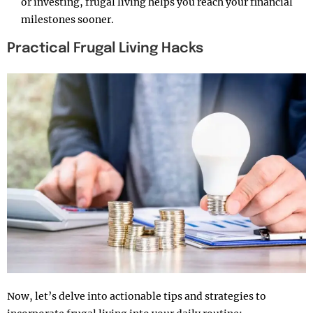
or investing, frugal living helps you reach your financial
milestones sooner.
Practical Frugal Living Hacks
Now, let’s delve into actionable tips and strategies to