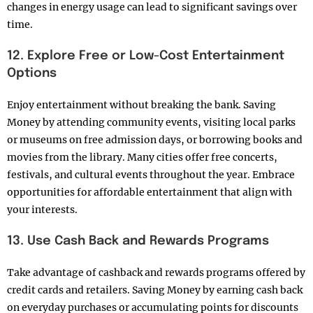
changes in energy usage can lead to significant savings over
time.
12. Explore Free or Low-Cost Entertainment
Options
Enjoy entertainment without breaking the bank. Saving
Money by attending community events, visiting local parks
or museums on free admission days, or borrowing books and
movies from the library. Many cities offer free concerts,
festivals, and cultural events throughout the year. Embrace
opportunities for affordable entertainment that align with
your interests.
13. Use Cash Back and Rewards Programs
Take advantage of cashback and rewards programs offered by
credit cards and retailers. Saving Money by earning cash back
on everyday purchases or accumulating points for discounts