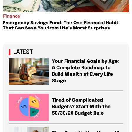
Finance
Emergency Savings Fund: The One Financial Habit
That Can Save You from Life’s Worst Surprises
LATEST
Your Financial Goals by Age:
A Complete Roadmap to
Build Wealth at Every Life
Stage
Tired of Complicated
Budgets? Start With the
50/30/20 Budget Rule