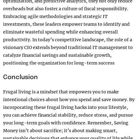
optimization, and predictive analytics, they not only reduce
overheads but also foster a culture of fiscal responsibility.
Embracing agile methodologies and strategic IT
investments, these leaders empower teams to identify and
eliminate wasteful spending while enhancing overall
productivity. In today’s competitive landscape, the role of a
visionary CIO extends beyond traditional IT management to
catalyze financial savings and sustainable growth,
positioning the organization for long-term success
Conclusion
Frugal living is a mindset that empowers you to make
intentional choices about how you spend and save money. By
incorporating these frugal living hacks into your lifestyle,
you can achieve financial stability, reduce stress, and pursue
your long-term goals with confidence. Remember, Saving
Money isn’t about sacrifice; it’s about making smart,
sustainable decisions that enhance your quality of life while