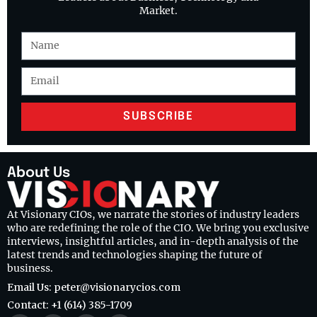
Market.
SUBSCRIBE
About Us
At Visionary CIOs, we narrate the stories of industry leaders
who are redefining the role of the CIO. We bring you exclusive
interviews, insightful articles, and in-depth analysis of the
latest trends and technologies shaping the future of
business.
Email Us: peter@visionarycios.com
Contact: +1 (614) 385-1709