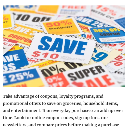
Take advantage of coupons, loyalty programs, and
promotional offers to save on groceries, household items,
and entertainment. It on everyday purchases can add up over
time. Look for online coupon codes, sign up for store
newsletters, and compare prices before making a purchase.