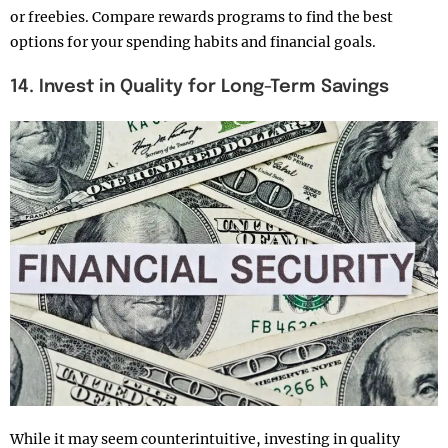
or freebies. Compare rewards programs to find the best
options for your spending habits and financial goals.
14. Invest in Quality for Long-Term Savings
While it may seem counterintuitive, investing in quality