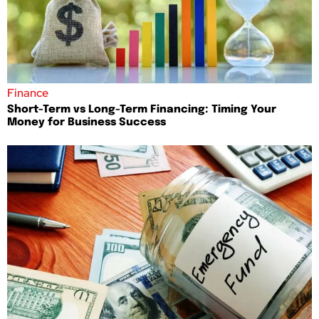
Finance
Short-Term vs Long-Term Financing: Timing Your
Money for Business Success