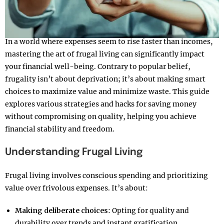
In a world where expenses seem to rise faster than incomes,
mastering the art of frugal living can significantly impact
your financial well-being. Contrary to popular belief,
frugality isn’t about deprivation; it’s about making smart
choices to maximize value and minimize waste. This guide
explores various strategies and hacks for saving money
without compromising on quality, helping you achieve
financial stability and freedom.
Understanding Frugal Living
Frugal living involves conscious spending and prioritizing
value over frivolous expenses. It’s about:
Making deliberate choices
: Opting for quality and
durability over trends and instant gratification.