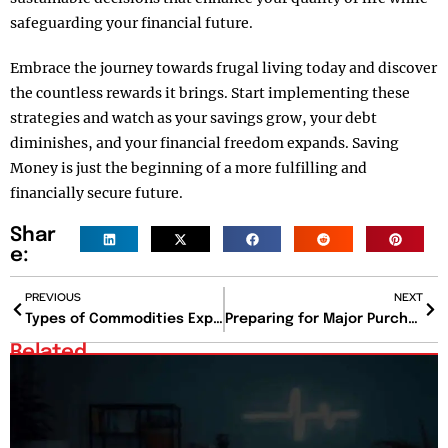
safeguarding your financial future.
Embrace the journey towards frugal living today and discover
the countless rewards it brings. Start implementing these
strategies and watch as your savings grow, your debt
diminishes, and your financial freedom expands. Saving
Money is just the beginning of a more fulfilling and
financially secure future.
Shar
e:
PREVIOUS
NEXT
Types of Commodities Explained: Markets, Prices, Investing & Future Trends (2026)
Preparing for Major Purchases: A Comprehensive Guide
Related