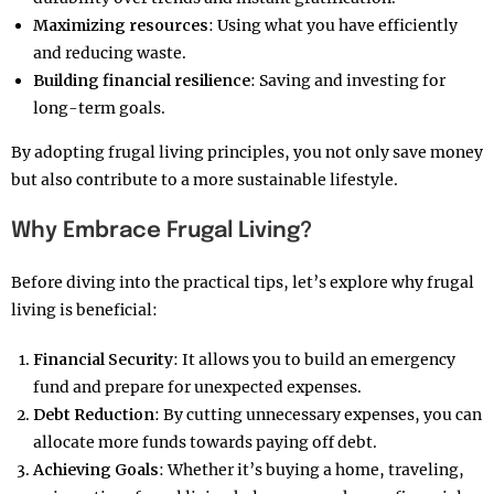
Maximizing resources
: Using what you have efficiently
and reducing waste.
Building financial resilience
: Saving and investing for
long-term goals.
By adopting frugal living principles, you not only save money
but also contribute to a more sustainable lifestyle.
Why Embrace Frugal Living?
Before diving into the practical tips, let’s explore why frugal
living is beneficial:
Financial Security
: It allows you to build an emergency
fund and prepare for unexpected expenses.
Debt Reduction
: By cutting unnecessary expenses, you can
allocate more funds towards paying off debt.
Achieving Goals
: Whether it’s buying a home, traveling,