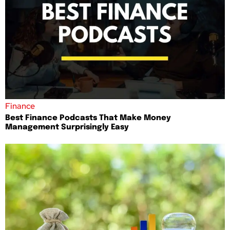
Finance
Best Finance Podcasts That Make Money
Management Surprisingly Easy