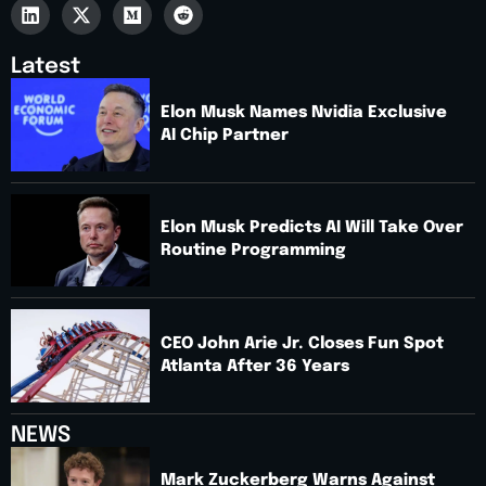
Latest
Elon Musk Names Nvidia Exclusive
AI Chip Partner
Elon Musk Predicts AI Will Take Over
Routine Programming
CEO John Arie Jr. Closes Fun Spot
Atlanta After 36 Years
NEWS
Mark Zuckerberg Warns Against