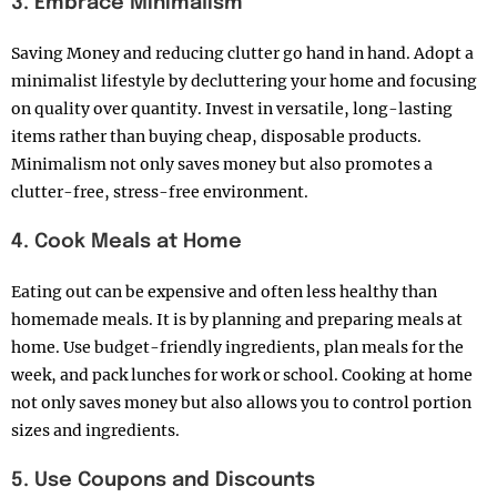
3. Embrace Minimalism
Saving Money and reducing clutter go hand in hand. Adopt a
minimalist lifestyle by decluttering your home and focusing
on quality over quantity. Invest in versatile, long-lasting
items rather than buying cheap, disposable products.
Minimalism not only saves money but also promotes a
clutter-free, stress-free environment.
4. Cook Meals at Home
Eating out can be expensive and often less healthy than
homemade meals. It is
by planning and preparing meals at
home. Use budget-friendly ingredients, plan meals for the
week, and pack lunches for work or school. Cooking at home
not only saves money but also allows you to control portion
sizes and ingredients.
5. Use Coupons and Discounts