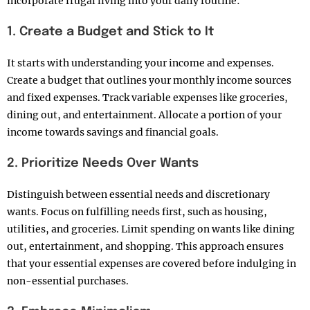
incorporate frugal living into your daily routine:
1. Create a Budget and Stick to It
It
starts with understanding your income and expenses.
Create a budget that outlines your monthly income sources
and fixed expenses. Track variable expenses like groceries,
dining out, and entertainment. Allocate a portion of your
income towards savings and financial goals.
2. Prioritize Needs Over Wants
Distinguish between essential needs and discretionary
wants. Focus on fulfilling needs first, such as housing,
utilities, and groceries. Limit spending on wants like dining
out, entertainment, and shopping. This approach ensures
that your essential expenses are covered before indulging in
non-essential purchases.