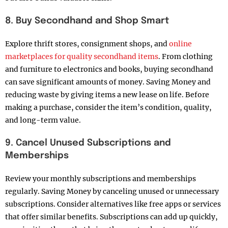
8. Buy Secondhand and Shop Smart
Explore thrift stores, consignment shops, and
online
marketplaces for quality secondhand items
. From clothing
and furniture to electronics and books, buying secondhand
can save significant amounts of money. Saving Money and
reducing waste by giving items a new lease on life. Before
making a purchase, consider the item’s condition, quality,
and long-term value.
9. Cancel Unused Subscriptions and
Memberships
Review your monthly subscriptions and memberships
regularly. Saving Money by canceling unused or unnecessary
subscriptions. Consider alternatives like free apps or services
that offer similar benefits. Subscriptions can add up quickly,