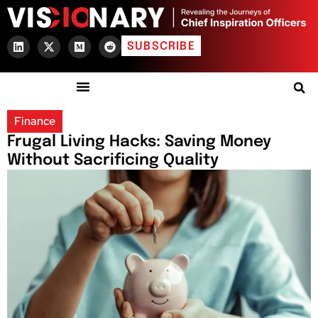
SUBSCRIBE
Finance
Frugal Living Hacks: Saving Money
Without Sacrificing Quality