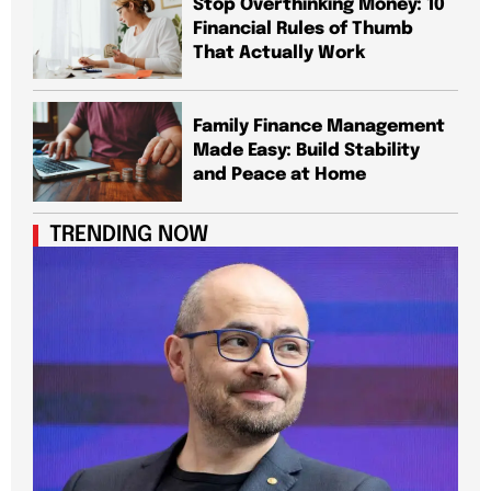
Stop Overthinking Money: 10
Financial Rules of Thumb
That Actually Work
Family Finance Management
Made Easy: Build Stability
and Peace at Home
TRENDING NOW