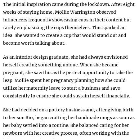
The initial inspiration came during the lockdown. After eight
weeks of staying home, Mollie Warrington observed
influencers frequently showcasing cups in their content but
rarely emphasizing the cups themselves. This sparked an
idea. She wanted to create a cup that would stand out and
become worth talking about.
As an interior design graduate, she had always envisioned
herself creating something unique. When she became
pregnant, she saw this as the perfect opportunity to take the
leap. Mollie spent her pregnancy planning how she could
utilize her maternity leave to start a business and save
consistently to ensure she could sustain herself financially.
She had decided on a pottery business and, after giving birth
to her son Rio, began crafting her handmade mugs as soon as
her baby settled into a routine. She balanced caring for her
newborn with her creative process, often working with the