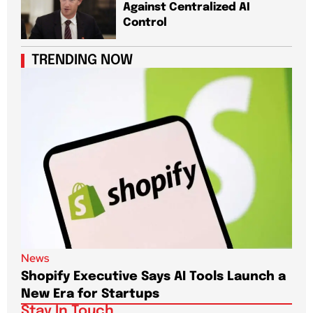
Against Centralized AI
Control
TRENDING NOW
News
New
Shopify Executive Says AI Tools Launch a
De
New Era for Startups
CEO
Stay In Touch