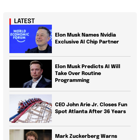
LATEST
Elon Musk Names Nvidia
Exclusive AI Chip Partner
Elon Musk Predicts AI Will
Take Over Routine
Programming
CEO John Arie Jr. Closes Fun
Spot Atlanta After 36 Years
Mark Zuckerberg Warns