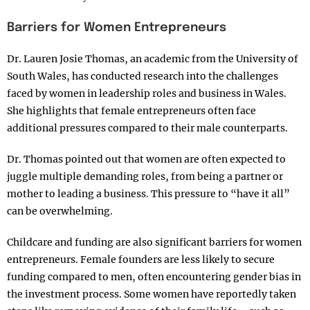
Barriers for Women Entrepreneurs
Dr. Lauren Josie Thomas, an academic from the University of
South Wales, has conducted research into the challenges
faced by women in leadership roles and business in Wales.
She highlights that female entrepreneurs often face
additional pressures compared to their male counterparts.
Dr. Thomas pointed out that women are often expected to
juggle multiple demanding roles, from being a partner or
mother to leading a business. This pressure to “have it all”
can be overwhelming.
Childcare and funding are also significant barriers for women
entrepreneurs. Female founders are less likely to secure
funding compared to men, often encountering gender bias in
the investment process. Some women have reportedly taken