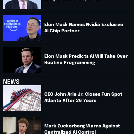
Elon Musk Names Nvidia Exclusive
AI Chip Partner
Elon Musk Predicts AI Will Take Over
Routine Programming
NEWS
CEO John Arie Jr. Closes Fun Spot
Atlanta After 36 Years
Mark Zuckerberg Warns Against
Centralized AI Control