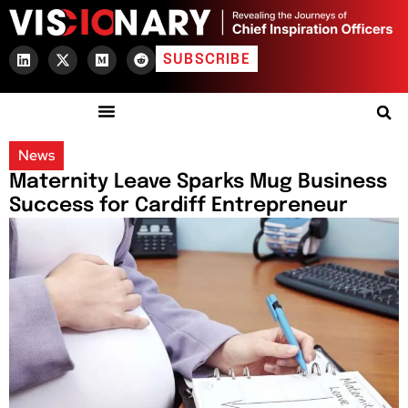
SUBSCRIBE
News
Maternity Leave Sparks Mug Business
Success for Cardiff Entrepreneur