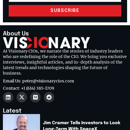
SUBSCRIBE
About Us
At Visionary CIOs, we narrate the stories of industry leaders
who are redefining the role of the CIO. We bring you exclusive
interviews, insightful articles, and in-depth analysis of the
latest trends and technologies shaping the future of
business.
Email Us: peter@visionarycios.com
Contact: +1 (614) 385-1709
Latest
Jim Cramer Tells Investors to Look
Long-Term With SpaceX