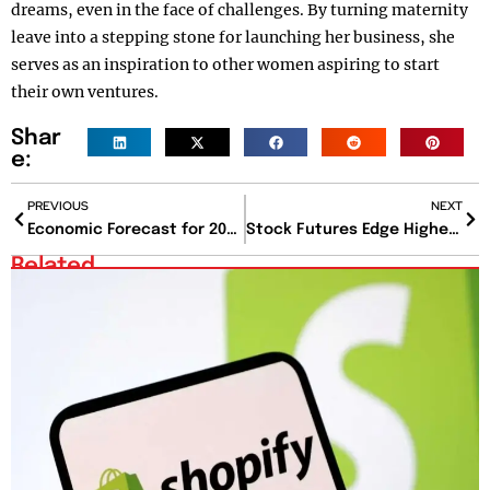
dreams, even in the face of challenges. By turning maternity
leave into a stepping stone for launching her business, she
serves as an inspiration to other women aspiring to start
their own ventures.
Shar
e:
PREVIOUS
NEXT
Economic Forecast for 2025 and Beyond: Growth Amid Persistent Inflation
Stock Futures Edge Higher as 2025 Begins Following Two Years of Strong Gains
Related