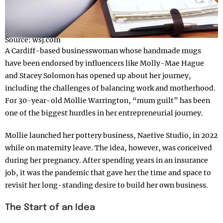
Source: wsj.com
A Cardiff-based businesswoman whose handmade mugs
have been endorsed by influencers like Molly-Mae Hague
and Stacey Solomon has opened up about her journey,
including the challenges of balancing work and motherhood.
For 30-year-old Mollie Warrington, “mum guilt” has been
one of the biggest hurdles in her entrepreneurial journey.
Mollie launched her pottery business, Naetive Studio, in 2022
while on maternity leave. The idea, however, was conceived
during her pregnancy. After spending years in an insurance
job, it was the pandemic that gave her the time and space to
revisit her long-standing desire to build her own business.
The Start of an Idea