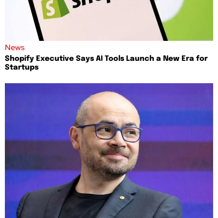
News
Shopify Executive Says AI Tools Launch a New Era for
Startups