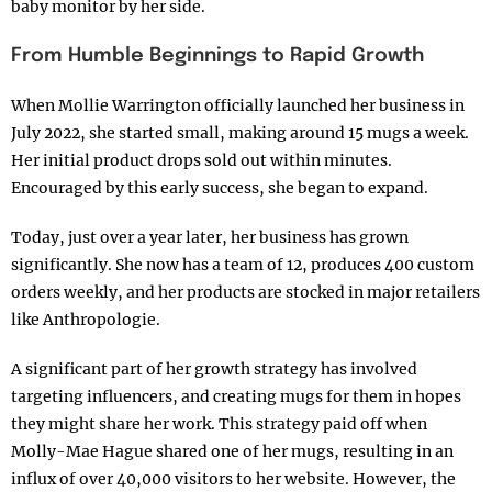
baby monitor by her side.
From Humble Beginnings to Rapid Growth
When Mollie Warrington officially launched her business in
July 2022, she started small, making around 15 mugs a week.
Her initial product drops sold out within minutes.
Encouraged by this early success, she began to expand.
Today, just over a year later, her business has grown
significantly. She now has a team of 12, produces 400 custom
orders weekly, and her products are stocked in major retailers
like Anthropologie.
A significant part of her growth strategy has involved
targeting influencers, and creating mugs for them in hopes
they might share her work. This strategy paid off when
Molly-Mae Hague shared one of her mugs, resulting in an
influx of over 40,000 visitors to her website. However, the