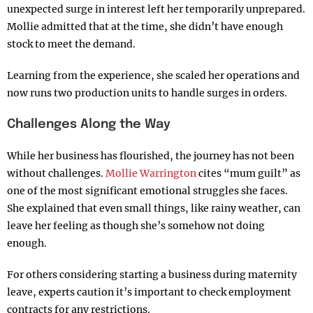
unexpected surge in interest left her temporarily unprepared.
Mollie admitted that at the time, she didn’t have enough
stock to meet the demand.
Learning from the experience, she scaled her operations and
now runs two production units to handle surges in orders.
Challenges Along the Way
While her business has flourished, the journey has not been
without challenges.
Mollie Warrington
cites “mum guilt” as
one of the most significant emotional struggles she faces.
She explained that even small things, like rainy weather, can
leave her feeling as though she’s somehow not doing
enough.
For others considering starting a business during maternity
leave, experts caution it’s important to check employment
contracts for any restrictions.