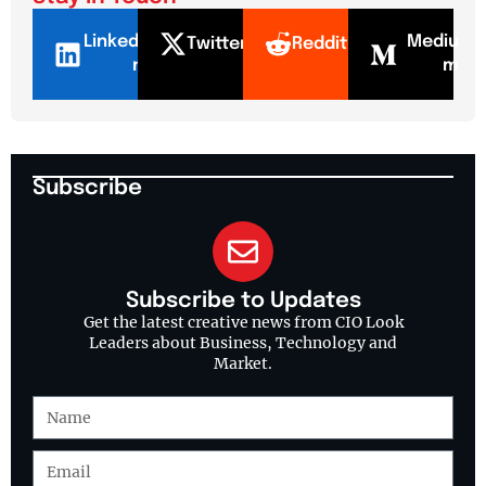
LinkedI
Mediu
Twitter
Reddit
n
m
Subscribe
Subscribe to Updates
Get the latest creative news from CIO Look
Leaders about Business, Technology and
Market.