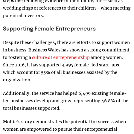
steps like removing evidence of their family life—such as
wedding rings or references to their children—when meeting
potential investors.
Supporting Female Entrepreneurs
Despite these challenges, there are efforts to support women
in business. Business Wales has shown a strong commitment
to fostering a
culture of entrepreneurship
among women.
Since 2016, it has supported 3,995 female-led start-ups,
which account for 55% of all businesses assisted by the
organization.
Additionally, the service has helped 6,499 existing female-
led businesses develop and grow, representing 46.8% of the
total businesses supported.
Mollie’s story demonstrates the potential for success when
women are empowered to pursue their entrepreneurial