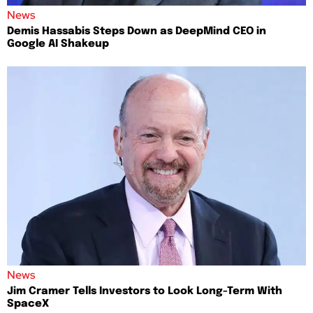
News
Demis Hassabis Steps Down as DeepMind CEO in
Google AI Shakeup
News
Jim Cramer Tells Investors to Look Long-Term With
SpaceX