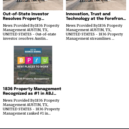
Out-of-State Investor
Innovation, Trust and
Resolves Property
Technology at the Forefront
Management Problems in
of Real Estate Investing
News Provided By1836 Property
News Provided By1836 Property
Austin
Success for 1836 Property
Management AUSTIN, TX,
Management AUSTIN, TX,
Management
UNITED STATES - Out-of-state
UNITED STATES - 1836 Property
investor resolves Austin…
Management streamlines …
1836 Property Management
Recognized as #1 in ABJ
Best Places to Work Award’s
News Provided By1836 Property
Micro Category
Management AUSTIN, TX,
UNITED STATES - 1836 Property
Management ranked #1 in…