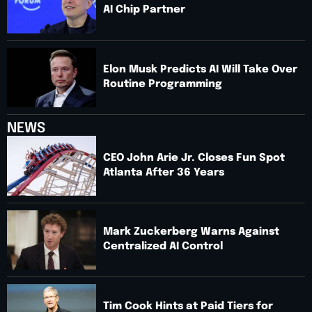
AI Chip Partner
Elon Musk Predicts AI Will Take Over
Routine Programming
NEWS
CEO John Arie Jr. Closes Fun Spot
Atlanta After 36 Years
Mark Zuckerberg Warns Against
Centralized AI Control
Tim Cook Hints at Paid Tiers for