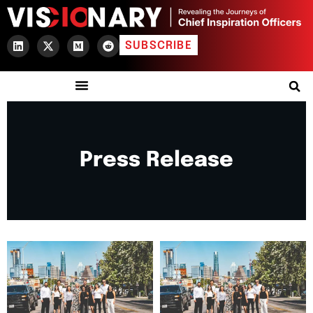
SUBSCRIBE
Press Release