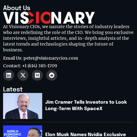
About Us
At Visionary CIOs, we narrate the stories of industry leaders
who are redefining the role of the CIO. We bring you exclusive
interviews, insightful articles, and in-depth analysis of the
latest trends and technologies shaping the future of
business.
Email Us: peter@visionarycios.com
Contact: +1 (614) 385-1709
Latest
Jim Cramer Tells Investors to Look
Long-Term With SpaceX
Elon Musk Names Nvidia Exclusive