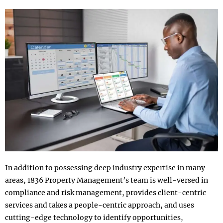
In addition to possessing deep industry expertise in many
areas, 1836 Property Management’s team is well-versed in
compliance and risk management, provides client-centric
services and takes a people-centric approach, and uses
cutting-edge technology to identify opportunities,