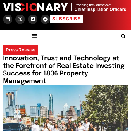
SUBSCRIBE
Press Release
Innovation, Trust and Technology at
the Forefront of Real Estate Investing
Success for 1836 Property
Management