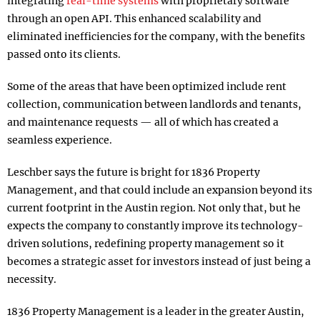
integrating
real-time systems
with proprietary software
through an open API. This enhanced scalability and
eliminated inefficiencies for the company, with the benefits
passed onto its clients.
Some of the areas that have been optimized include rent
collection, communication between landlords and tenants,
and maintenance requests — all of which has created a
seamless experience.
Leschber says the future is bright for 1836 Property
Management, and that could include an expansion beyond its
current footprint in the Austin region. Not only that, but he
expects the company to constantly improve its technology-
driven solutions, redefining property management so it
becomes a strategic asset for investors instead of just being a
necessity.
1836 Property Management is a leader in the greater Austin,