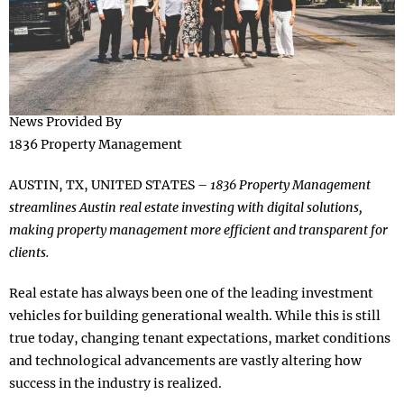
News Provided By
1836 Property Management
AUSTIN, TX, UNITED STATES –
1836 Property Management
streamlines Austin real estate investing with digital solutions,
making property management more efficient and transparent for
clients.
Real estate has always been one of the leading investment
vehicles for building generational wealth. While this is still
true today, changing tenant expectations, market conditions
and technological advancements are vastly altering how
success in the industry is realized.