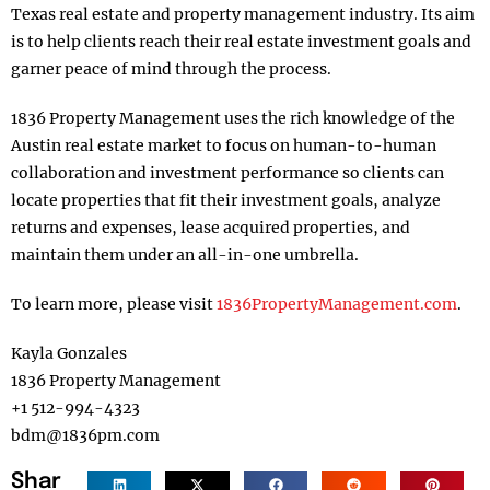
Texas real estate and property management industry. Its aim
is to help clients reach their real estate investment goals and
garner peace of mind through the process.
1836 Property Management uses the rich knowledge of the
Austin real estate market to focus on human-to-human
collaboration and investment performance so clients can
locate properties that fit their investment goals, analyze
returns and expenses, lease acquired properties, and
maintain them under an all-in-one umbrella.
To learn more, please visit
1836PropertyManagement.com
.
Kayla Gonzales
1836 Property Management
+1 512-994-4323
bdm@1836pm.com
Shar