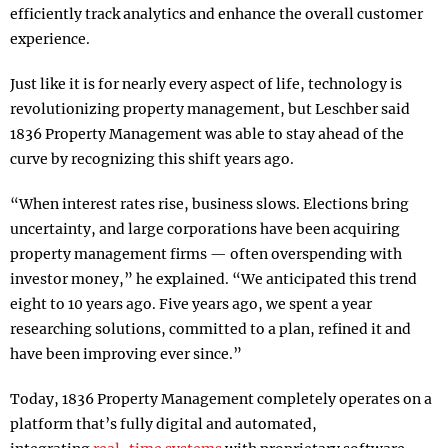
efficiently track analytics and enhance the overall customer
experience.
Just like it is for nearly every aspect of life, technology is
revolutionizing property management, but Leschber said
1836 Property Management was able to stay ahead of the
curve by recognizing this shift years ago.
“When interest rates rise, business slows. Elections bring
uncertainty, and large corporations have been acquiring
property management firms — often overspending with
investor money,” he explained. “We anticipated this trend
eight to 10 years ago. Five years ago, we spent a year
researching solutions, committed to a plan, refined it and
have been improving ever since.”
Today, 1836 Property Management completely operates on a
platform that’s fully digital and automated,