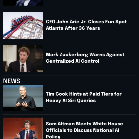
CEO John Arie Jr. Closes Fun Spot
Atlanta After 36 Years
Mark Zuckerberg Warns Against
Centralized AI Control
NEWS
Tim Cook Hints at Paid Tiers for
Heavy AI Siri Queries
Sam Altman Meets White House
Officials to Discuss National AI
Policy