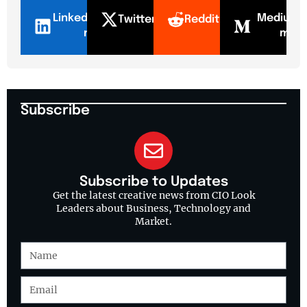
LinkedI
Mediu
Twitter
Reddit
n
m
Subscribe
Subscribe to Updates
Get the latest creative news from CIO Look
Leaders about Business, Technology and
Market.