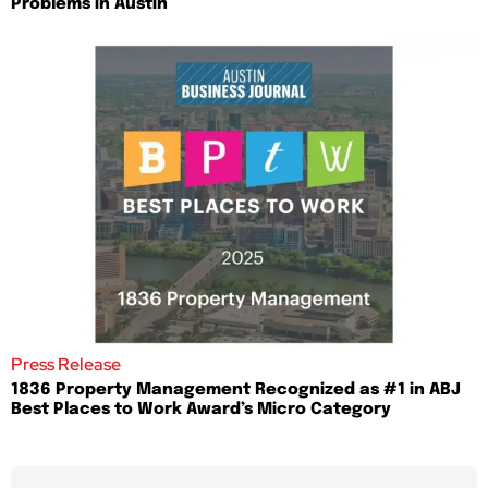
Problems in Austin
Press Release
1836 Property Management Recognized as #1 in ABJ
Best Places to Work Award’s Micro Category