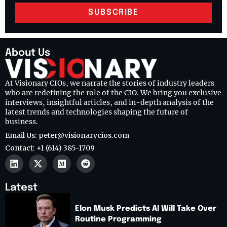
SUBSCRIBE
About Us
At Visionary CIOs, we narrate the stories of industry leaders
who are redefining the role of the CIO. We bring you exclusive
interviews, insightful articles, and in-depth analysis of the
latest trends and technologies shaping the future of
business.
Email Us: peter@visionarycios.com
Contact: +1 (614) 385-1709
Latest
Elon Musk Predicts AI Will Take Over
Routine Programming