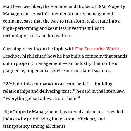
Matthew Leschber, the Founder and Broker of 1836 Property
Management, Austin’s premier property management
company, says that the way to transform real estate into a
high-performing and seamless investment lies in
technology, trust and innovation.
Speaking recently on the topic with
The Enterprise World
,
Leschber highlighted how he has built a company that stands
out in property management — an industry that is often
plagued by impersonal service and outdated systems.
“We built this company on one core belief — building
relationships and delivering trust,” he said in the interview.
“Everything else follows from there.”
1836 Property Management has carved a niche in a crowded
industry by prioritizing innovation, efficiency and
transparency among all clients.