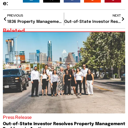
e:
PREVIOUS
NEXT
1836 Property Management Recognized as #1 in ABJ Best Places to Work Award’s Micro Category
Out-of-State Investor Resolves Property Management Problems in Austin
Related
Press Release
Out-of-State Investor Resolves Property Management