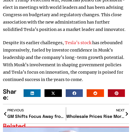
Since Trump’s election win, Musk has joined the president-
elect in meetings with world leaders and has been advising
Congress on budgetary and regulatory changes. This close
association with the new administration has further
solidified Tesla’s position as a market leader and innovator.
Despite its earlier challenges,
Tesla’s stock
has rebounded
impressively, fueled by investor confidence in Musk’s
leadership and the company’s long-term growth potential.
With Musk’s involvement in shaping government policies
and Tesla’s focus on innovation, the company is poised for
continued success in the years to come.
Shar
e:
PREVIOUS
NEXT
GM Shifts Focus Away from Robotaxi Development
Wholesale Prices Rise More Than Expected in November Amid Inflation Concerns
Related