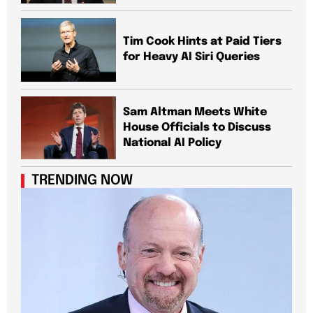
Tim Cook Hints at Paid Tiers
for Heavy AI Siri Queries
Sam Altman Meets White
House Officials to Discuss
National AI Policy
TRENDING NOW