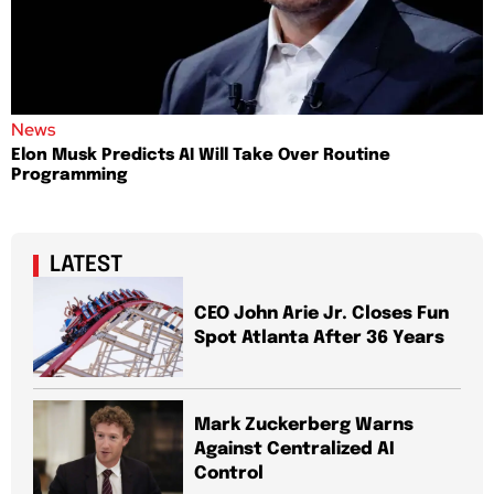
News
Elon Musk Predicts AI Will Take Over Routine
Programming
LATEST
CEO John Arie Jr. Closes Fun
Spot Atlanta After 36 Years
Mark Zuckerberg Warns
Against Centralized AI
Control