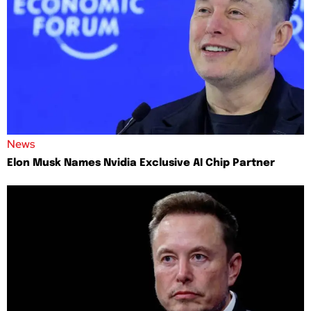
News
Elon Musk Names Nvidia Exclusive AI Chip Partner