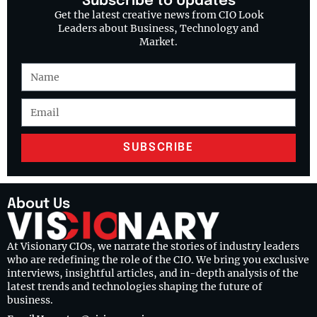
Subscribe to Updates
Get the latest creative news from CIO Look
Leaders about Business, Technology and
Market.
SUBSCRIBE
About Us
At Visionary CIOs, we narrate the stories of industry leaders
who are redefining the role of the CIO. We bring you exclusive
interviews, insightful articles, and in-depth analysis of the
latest trends and technologies shaping the future of
business.