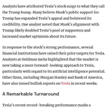
Analysts have attributed Tesla’s stock surge to what they call
the Trump bump. Many believe Musk’s public support for
Trump has expanded Tesla’s appeal and bolstered its
credibility. One analyst noted that Musk’s alignment with
Trump likely doubled Tesla’s pool of supporters and
increased market optimism about its future.
In response to the stock’s strong performance, several
financial institutions have raised their price targets for Tesla.
Analysts at Goldman Sachs highlighted that the market is
now taking a more forward-looking approach to Tesla,
particularly with regard to its artificial intelligence potential.
Other firms, including Morgan Stanley and Bank of America,
have also issued bullish reports on
Tesla
in recent weeks.
A Remarkable Turnaround
Tesla’s recent record-breaking performance marks a