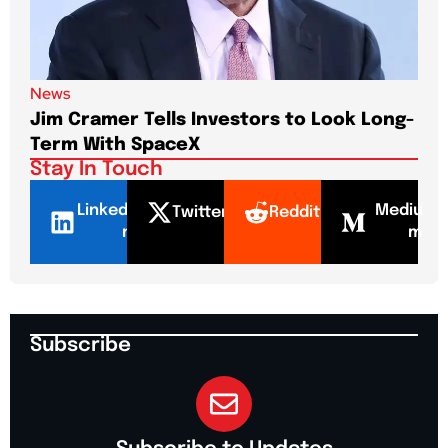
News
New
Jim Cramer Tells Investors to Look Long-
Elo
Term With SpaceX
Pa
Stay In Touch
LinkedI
Mediu
Twitter
Reddit
n
m
Subscribe