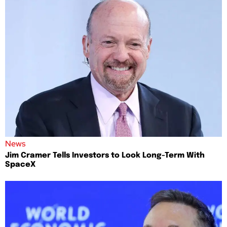
News
Jim Cramer Tells Investors to Look Long-Term With
SpaceX