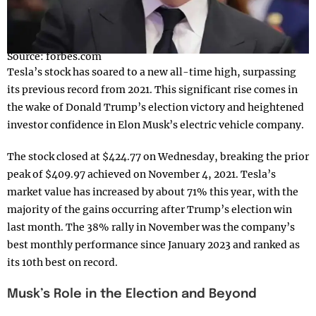
Source: forbes.com
Tesla’s stock has soared to a new all-time high, surpassing
its previous record from 2021. This significant rise comes in
the wake of Donald Trump’s election victory and heightened
investor confidence in Elon Musk’s electric vehicle company.
The stock closed at $424.77 on Wednesday, breaking the prior
peak of $409.97 achieved on November 4, 2021. Tesla’s
market value has increased by about 71% this year, with the
majority of the gains occurring after Trump’s election win
last month. The 38% rally in November was the company’s
best monthly performance since January 2023 and ranked as
its 10th best on record.
Musk’s Role in the Election and Beyond