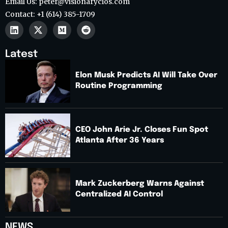
Email Us: peter@visionarycios.com
Contact: +1 (614) 385-1709
Latest
Elon Musk Predicts AI Will Take Over
Routine Programming
CEO John Arie Jr. Closes Fun Spot
Atlanta After 36 Years
Mark Zuckerberg Warns Against
Centralized AI Control
NEWS