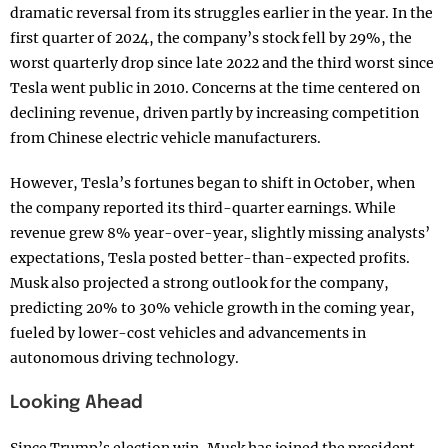
dramatic reversal from its struggles earlier in the year. In the
first quarter of 2024, the company’s stock fell by 29%, the
worst quarterly drop since late 2022 and the third worst since
Tesla went public in 2010. Concerns at the time centered on
declining revenue, driven partly by increasing competition
from Chinese electric vehicle manufacturers.
However, Tesla’s fortunes began to shift in October, when
the company reported its third-quarter earnings. While
revenue grew 8% year-over-year, slightly missing analysts’
expectations, Tesla posted better-than-expected profits.
Musk also projected a strong outlook for the company,
predicting 20% to 30% vehicle growth in the coming year,
fueled by lower-cost vehicles and advancements in
autonomous driving technology.
Looking Ahead