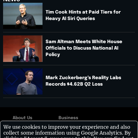
Tim Cook Hints at Paid Tiers for
Heavy AI Siri Queries
Sam Altman Meets White House
Officials to Discuss National AI
Policy
Mark Zuckerberg’s Reality Labs
Records $4.62B Q2 Loss
About Us
Business
Copyright © 2026:
We use cookies to improve your experience and also
Contact Us
Technology
Visionary CIOs
| All
collect some information using Google Analytics. By
rights reserved.
Disclaimer
Leadership