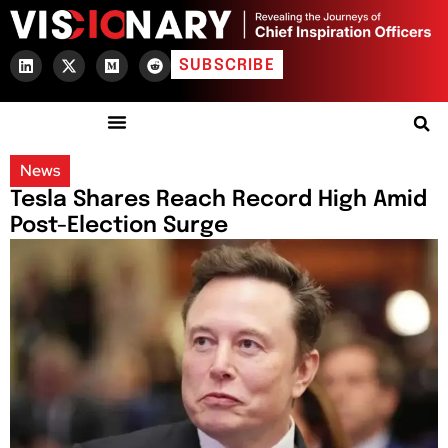
SUBSCRIBE
News
Tesla Shares Reach Record High Amid
Post-Election Surge