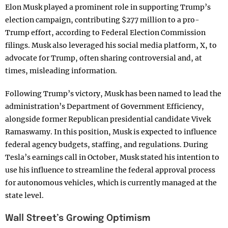
Elon Musk played a prominent role in supporting Trump’s
election campaign, contributing $277 million to a pro-
Trump effort, according to Federal Election Commission
filings. Musk also leveraged his social media platform, X, to
advocate for Trump, often sharing controversial and, at
times, misleading information.
Following Trump’s victory, Musk has been named to lead the
administration’s Department of Government Efficiency,
alongside former Republican presidential candidate Vivek
Ramaswamy. In this position, Musk is expected to influence
federal agency budgets, staffing, and regulations. During
Tesla’s earnings call in October, Musk stated his intention to
use his influence to streamline the federal approval process
for autonomous vehicles, which is currently managed at the
state level.
Wall Street’s Growing Optimism