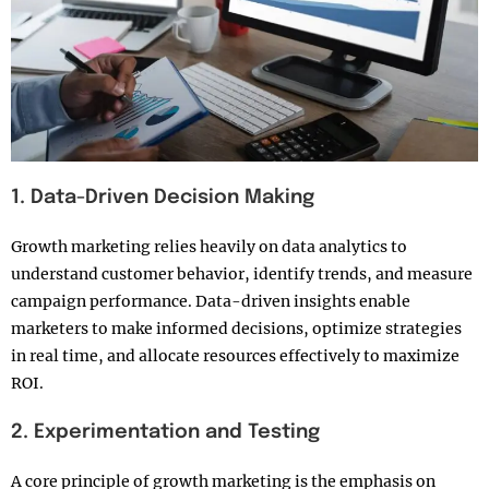
1. Data-Driven Decision Making
Growth marketing relies heavily on data analytics to
understand customer behavior, identify trends, and measure
campaign performance. Data-driven insights enable
marketers to make informed decisions, optimize strategies
in real time, and allocate resources effectively to maximize
ROI.
2. Experimentation and Testing
A core principle of growth marketing is the emphasis on