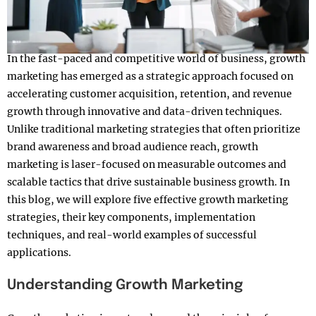
In the fast-paced and competitive world of business, growth
marketing has emerged as a strategic approach focused on
accelerating customer acquisition, retention, and revenue
growth through innovative and data-driven techniques.
Unlike traditional marketing strategies that often prioritize
brand awareness and broad audience reach, growth
marketing is laser-focused on measurable outcomes and
scalable tactics that drive sustainable business growth. In
this blog, we will explore five effective growth marketing
strategies, their key components, implementation
techniques, and real-world examples of successful
applications.
Understanding Growth Marketing