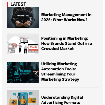
LATEST
Marketing Management in
2025: What Works Now?
Positioning in Marketing:
How Brands Stand Out in a
Crowded Market
Utilizing Marketing
Automation Tools:
Streamlining Your
Marketing Strategy
Understanding Digital
Advertising Formats