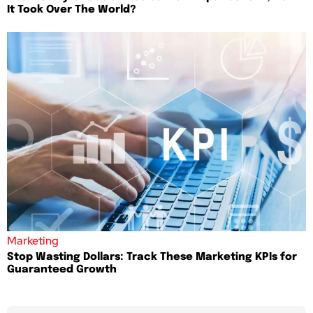
It Took Over The World?
Marketing
Stop Wasting Dollars: Track These Marketing KPIs for
Guaranteed Growth