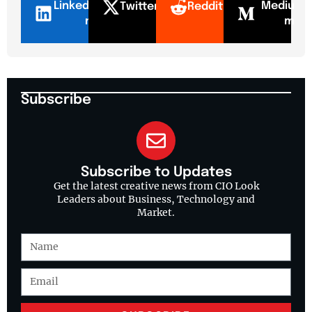
LinkedI
Mediu
Twitter
Reddit
n
m
Subscribe
Subscribe to Updates
Get the latest creative news from CIO Look
Leaders about Business, Technology and
Market.