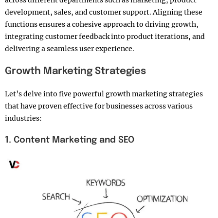
development, sales, and customer support. Aligning these
functions ensures a cohesive approach to driving growth,
integrating customer feedback into product iterations, and
delivering a seamless user experience.
Growth Marketing Strategies
Let’s delve into five powerful growth marketing strategies
that have proven effective for businesses across various
industries:
1. Content Marketing and SEO