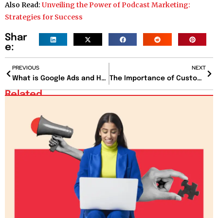
Also Read:
Unveiling the Power of Podcast Marketing:
Strategies for Success
Shar
e:
PREVIOUS
NEXT
What is Google Ads and How Can It Benefit Businesses?
The Importance of Customer Experience (CX) in Today’s Market
Related