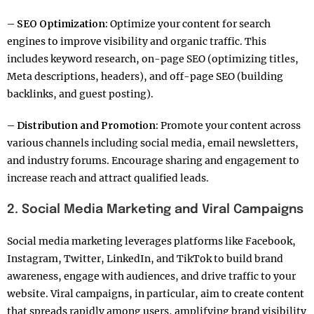
– SEO Optimization:
Optimize your content for search
engines to improve visibility and organic traffic. This
includes keyword research, on-page SEO (optimizing titles,
Meta descriptions, headers), and off-page SEO (building
backlinks, and guest posting).
– Distribution and Promotion:
Promote your content across
various channels including social media, email newsletters,
and industry forums. Encourage sharing and engagement to
increase reach and attract qualified leads.
2. Social Media Marketing and Viral Campaigns
Social media marketing leverages platforms like Facebook,
Instagram, Twitter, LinkedIn, and TikTok to build brand
awareness, engage with audiences, and drive traffic to your
website. Viral campaigns, in particular, aim to create content
that spreads rapidly among users, amplifying brand visibility