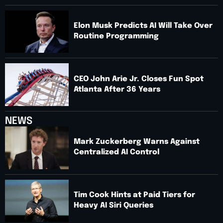
Elon Musk Predicts AI Will Take Over
Routine Programming
CEO John Arie Jr. Closes Fun Spot
Atlanta After 36 Years
NEWS
Mark Zuckerberg Warns Against
Centralized AI Control
Tim Cook Hints at Paid Tiers for
Heavy AI Siri Queries