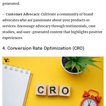
generated.
– Customer Advocacy:
Cultivate a community of brand
advocates who are passionate about your products or
services. Encourage advocacy through testimonials, case
studies, and user-generated content that highlights positive
experiences.
4. Conversion Rate Optimization (CRO)