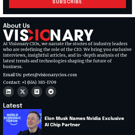
SUBSCRIBE
About Us
At Visionary CIOs, we narrate the stories of industry leaders
who are redefining the role of the CIO. We bring you exclusive
interviews, insightful articles, and in-depth analysis of the
latest trends and technologies shaping the future of
business.
Email Us: peter@visionarycios.com
Contact: +1 (614) 385-1709
Latest
Elon Musk Names Nvidia Exclusive
AI Chip Partner