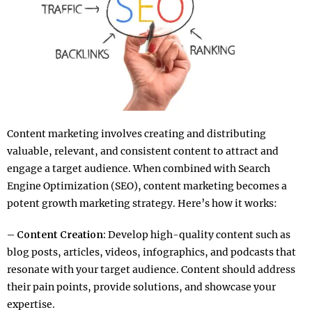
Content marketing involves creating and distributing
valuable, relevant, and consistent content to attract and
engage a target audience. When combined with Search
Engine Optimization (SEO), content marketing becomes a
potent growth marketing strategy. Here’s how it works:
– Content Creation:
Develop high-quality content such as
blog posts, articles, videos, infographics, and podcasts that
resonate with your target audience. Content should address
their pain points, provide solutions, and showcase your
expertise.