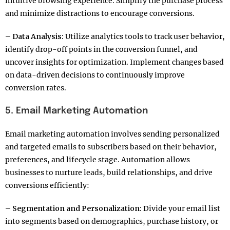
intuitive browsing experience. Simplify the purchase process
and minimize distractions to encourage conversions.
– Data Analysis:
Utilize analytics tools to track user behavior,
identify drop-off points in the conversion funnel, and
uncover insights for optimization. Implement changes based
on data-driven decisions to continuously improve
conversion rates.
5. Email Marketing Automation
Email marketing automation involves sending personalized
and targeted emails to subscribers based on their behavior,
preferences, and lifecycle stage. Automation allows
businesses to nurture leads, build relationships, and drive
conversions efficiently:
– Segmentation and Personalization:
Divide your email list
into segments based on demographics, purchase history, or