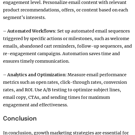
engagement level. Personalize email content with relevant
product recommendations, offers, or content based on each
segment’s interests.
– Automated Workflows:
Set up automated email sequences
triggered by specific actions or milestones, such as welcome
emails, abandoned cart reminders, follow-up sequences, and
re-engagement campaigns. Automation saves time and
ensures timely communication.
– Analytics and Optimization:
Measure email performance
metrics such as open rates, click-through rates, conversion
rates, and ROI. Use A/B testing to optimize subject lines,
email copy, CTAs, and sending times for maximum
engagement and effectiveness.
Conclusion
In conclusion, growth marketing strategies are essential for