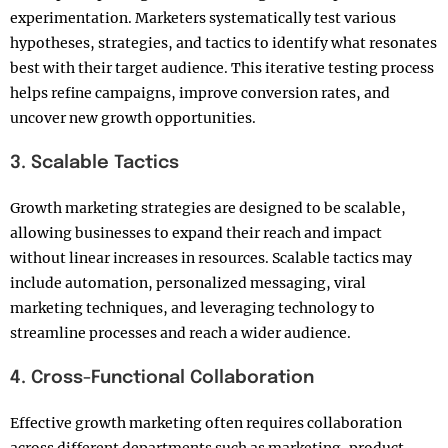
experimentation. Marketers systematically test various
hypotheses, strategies, and tactics to identify what resonates
best with their target audience. This iterative testing process
helps refine campaigns, improve conversion rates, and
uncover new growth opportunities.
3. Scalable Tactics
Growth marketing strategies are designed to be scalable,
allowing businesses to expand their reach and impact
without linear increases in resources. Scalable tactics may
include automation, personalized messaging, viral
marketing techniques, and leveraging technology to
streamline processes and reach a wider audience.
4. Cross-Functional Collaboration
Effective growth marketing often requires collaboration
across different departments such as marketing, product