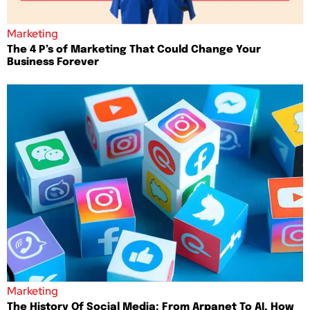
Marketing
The 4 P’s of Marketing That Could Change Your
Business Forever
Marketing
The History Of Social Media: From Arpanet To AI, How