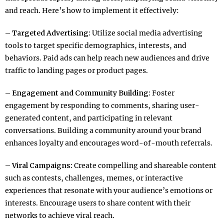
and reach. Here’s how to implement it effectively:
– Targeted Advertising:
Utilize social media advertising
tools to target specific demographics, interests, and
behaviors. Paid ads can help reach new audiences and drive
traffic to landing pages or product pages.
– Engagement and Community Building:
Foster
engagement by responding to comments, sharing user-
generated content, and participating in relevant
conversations. Building a community around your brand
enhances loyalty and encourages word-of-mouth referrals.
– Viral Campaigns:
Create compelling and shareable content
such as contests, challenges, memes, or interactive
experiences that resonate with your audience’s emotions or
interests. Encourage users to share content with their
networks to achieve viral reach.