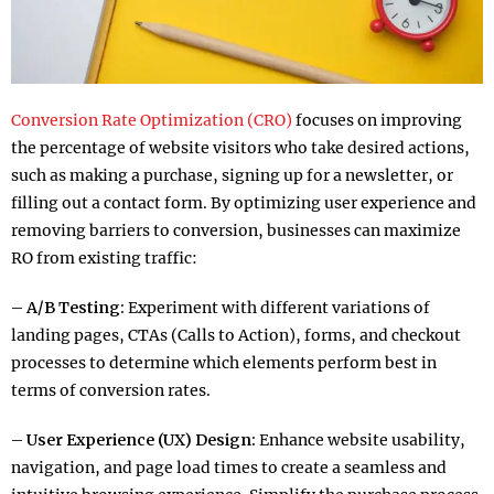
Conversion Rate Optimization (CRO)
focuses on improving
the percentage of website visitors who take desired actions,
such as making a purchase, signing up for a newsletter, or
filling out a contact form. By optimizing user experience and
removing barriers to conversion, businesses can maximize
RO from existing traffic:
– A/B Testing:
Experiment with different variations of
landing pages, CTAs (Calls to Action), forms, and checkout
processes to determine which elements perform best in
terms of conversion rates.
– User Experience (UX) Design:
Enhance website usability,
navigation, and page load times to create a seamless and