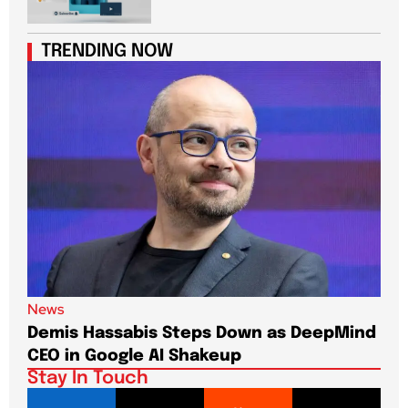
TRENDING NOW
News
New
Demis Hassabis Steps Down as DeepMind
Jim
CEO in Google AI Shakeup
Te
Stay In Touch