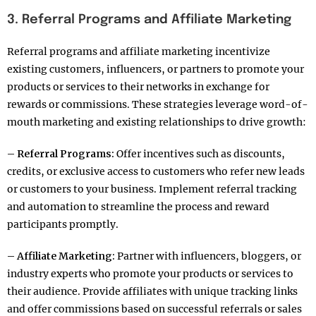
3. Referral Programs and Affiliate Marketing
Referral programs and affiliate marketing incentivize
existing customers, influencers, or partners to promote your
products or services to their networks in exchange for
rewards or commissions. These strategies leverage word-of-
mouth marketing and existing relationships to drive growth:
– Referral Programs:
Offer incentives such as discounts,
credits, or exclusive access to customers who refer new leads
or customers to your business. Implement referral tracking
and automation to streamline the process and reward
participants promptly.
– Affiliate Marketing:
Partner with influencers, bloggers, or
industry experts who promote your products or services to
their audience. Provide affiliates with unique tracking links
and offer commissions based on successful referrals or sales