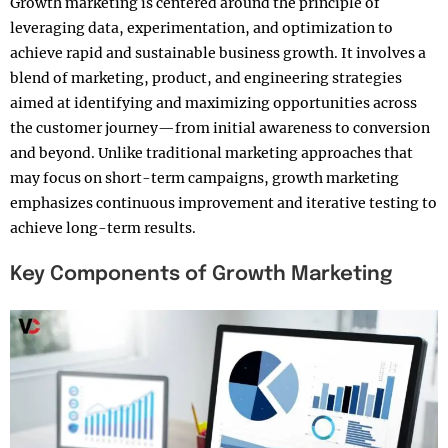
Growth marketing is centered around the principle of
leveraging data, experimentation, and optimization to
achieve rapid and sustainable business growth. It involves a
blend of marketing, product, and engineering strategies
aimed at identifying and maximizing opportunities across
the customer journey—from initial awareness to conversion
and beyond. Unlike traditional marketing approaches that
may focus on short-term campaigns, growth marketing
emphasizes continuous improvement and iterative testing to
achieve long-term results.
Key Components of Growth Marketing