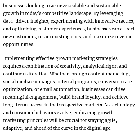
businesses looking to achieve scalable and sustainable
growth in today’s competitive landscape. By leveraging
data-driven insights, experimenting with innovative tactics,
and optimizing customer experiences, businesses can attract
new customers, retain existing ones, and maximize revenue
opportunities.
Implementing effective growth marketing strategies
requires a combination of creativity, analytical rigor, and
continuous iteration. Whether through content marketing,
social media campaigns, referral programs, conversion rate
optimization, or email automation, businesses can drive
meaningful engagement, build brand loyalty, and achieve
long-term success in their respective markets. As technology
and consumer behaviors evolve, embracing growth
marketing principles will be crucial for staying agile,
adaptive, and ahead of the curve in the digital age.