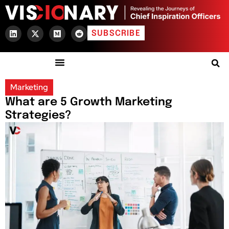
SUBSCRIBE
Marketing
What are 5 Growth Marketing
Strategies?