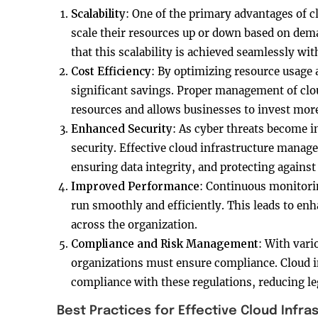
Scalability
: One of the primary advantages of cl
scale their resources up or down based on dem
that this scalability is achieved seamlessly wi
Cost Efficiency
: By optimizing resource usage 
significant savings. Proper management of clo
resources and allows businesses to invest mor
Enhanced Security
: As cyber threats become i
security. Effective cloud infrastructure mana
ensuring data integrity, and protecting against
Improved Performance
: Continuous monitori
run smoothly and efficiently. This leads to en
across the organization.
Compliance and Risk Management
: With vari
organizations must ensure compliance. Cloud 
compliance with these regulations, reducing leg
Best Practices for Effective Cloud Inf