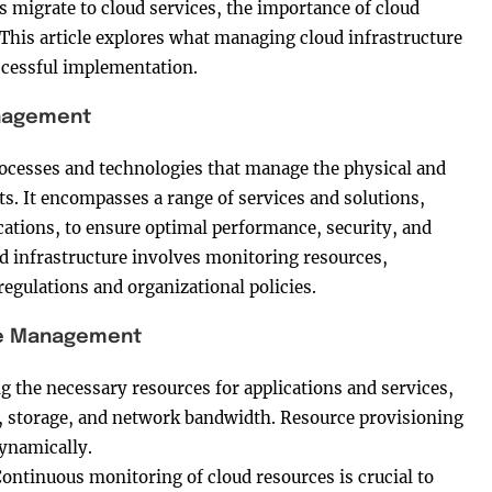
ns migrate to cloud services, the importance of cloud
is article explores what managing cloud infrastructure
uccessful implementation.
anagement
ocesses and technologies that manage the physical and
s. It encompasses a range of services and solutions,
cations, to ensure optimal performance, security, and
d infrastructure involves monitoring resources,
egulations and organizational policies.
re Management
ng the necessary resources for applications and services,
, storage, and network bandwidth. Resource provisioning
ynamically.
Continuous monitoring of cloud resources is crucial to