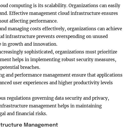
oud computing is its scalability. Organizations can easily
and. Effective management cloud infrastructure ensures
thout affecting performance.
and managing costs effectively, organizations can achieve
ud infrastructure prevents overspending on unused
e in growth and innovation.
ncreasingly sophisticated, organizations must prioritize
gement helps in implementing robust security measures,
 potential breaches.
ng and performance management ensure that applications
hanced user experiences and higher productivity levels
ous regulations governing data security and privacy,
infrastructure management helps in maintaining
al and financial risks.
rastructure Management