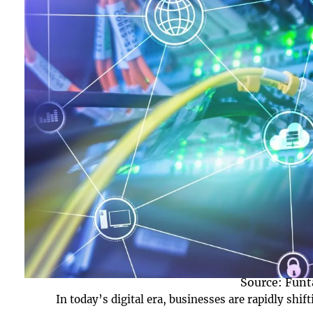
Source: Funt
In today’s digital era, businesses are rapidly shif