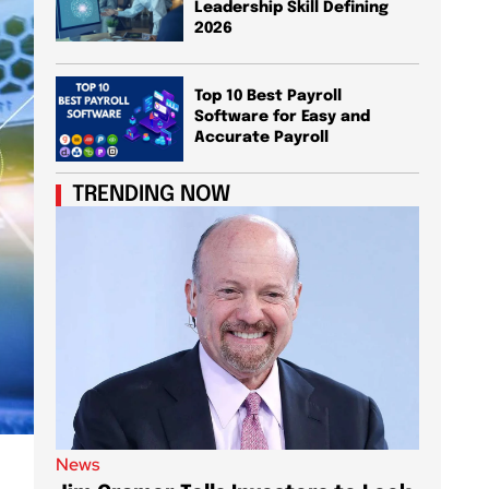
Leadership Skill Defining
2026
Top 10 Best Payroll
Software for Easy and
Accurate Payroll
TRENDING NOW
News
News