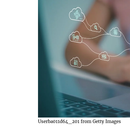
Userba011d64_201 from Getty Images