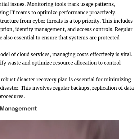
ial issues. Monitoring tools track usage patterns,
owing IT teams to optimize performance proactively.
tructure from cyber threats is a top priority. This includes
ption, identity management, and access controls. Regular
 also essential to ensure that systems are protected
el of cloud services, managing costs effectively is vital.
ify waste and optimize resource allocation to control
A robust disaster recovery plan is essential for minimizing
disaster. This involves regular backups, replication of data
procedures.
e Management