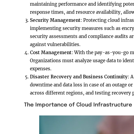
maintaining performance and identifying potent
response times, and resource availability, all
Security Management
: Protecting cloud infras
implementing security measures such as encry
security assessments and compliance audits are
against vulnerabilities.
Cost Management
: With the pay-as-you-go mod
Organizations must analyze usage data to ident
expenses.
Disaster Recovery and Business Continuity
: 
downtime and data loss in case of an outage or 
across different regions, and testing recovery 
The Importance of Cloud Infrastructur