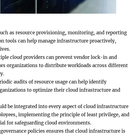
such as resource provisioning, monitoring, and reporting
on tools can help manage infrastructure proactively,
ives.
tiple cloud providers can prevent vendor lock-in and
ws organizations to distribute workloads across different
y.
riodic audits of resource usage can help identify
ganizations to optimize their cloud infrastructure and
uld be integrated into every aspect of cloud infrastructure
oyees, implementing the principle of least privilege, and
ial for safeguarding cloud environments.
 governance policies ensures that cloud infrastructure is