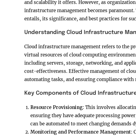
and scalability it offers. However, as organizatio
infrastructure management becomes paramount. Th
entails, its significance, and best practices for s
Understanding Cloud Infrastructure M
Cloud infrastructure management refers to the pr
virtual resources of cloud computing environment
including servers, storage, networking, and appli
cost-effectiveness. Effective management of clou
automating tasks, and ensuring compliance with r
Key Components of Cloud Infrastructu
Resource Provisioning
: This involves allocati
ensuring they have adequate processing power
can be automated to meet changing demands d
Monitoring and Performance Management
: 