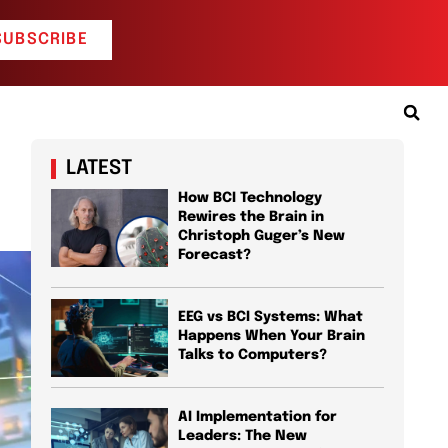
SUBSCRIBE
LATEST
How BCI Technology
Rewires the Brain in
Christoph Guger’s New
Forecast?
EEG vs BCI Systems: What
Happens When Your Brain
Talks to Computers?
AI Implementation for
Leaders: The New