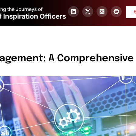
nagement: A Comprehensive