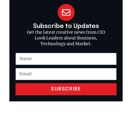
Subscribe to Updates
Get the latest creative news from CIO
Look Leaders about Business,
Technology and Market.
SUBSCRIBE