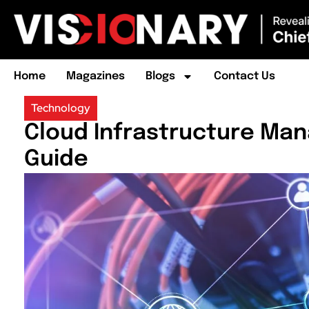
Home
Magazines
Blogs
Contact Us
Technology
Cloud Infrastructure Ma
Guide