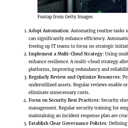
Funtap from Getty Images
Adopt Automation
: Automating routine tasks 
can significantly enhance efficiency. Automati
freeing up IT teams to focus on strategic initiat
Implement a Multi-Cloud Strategy
: Using mul
enhance resilience. A multi-cloud strategy allo
platforms, improving redundancy and reliabilit
Regularly Review and Optimize Resources
: Pe
underutilized assets. Regular reviews enable or
eliminate unnecessary costs.
Focus on Security Best Practices
: Security sho
management. Regular security training for empl
maintaining an incident response plan are cruc
Establish Clear Governance Policies
: Defining