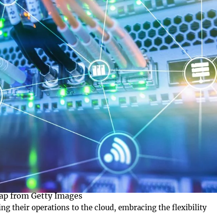
ap from Getty Images
ting their operations to the cloud, embracing the flexibility