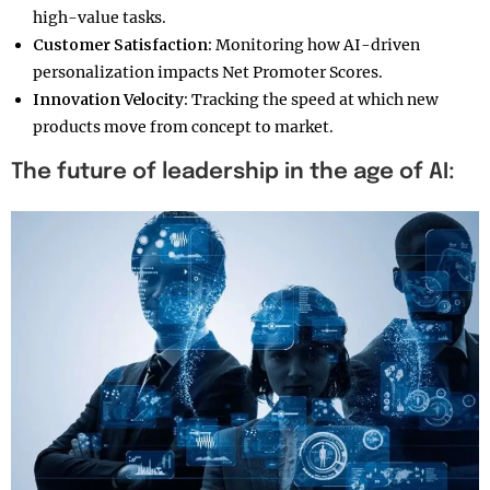
high-value tasks.
Customer Satisfaction:
Monitoring how AI-driven
personalization impacts Net Promoter Scores.
Innovation Velocity:
Tracking the speed at which new
products move from concept to market.
The future of leadership in the age of AI: