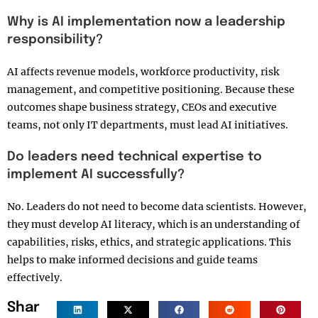
Why is AI implementation now a leadership
responsibility?
AI affects revenue models, workforce productivity, risk
management, and competitive positioning. Because these
outcomes shape business strategy, CEOs and executive
teams, not only IT departments, must lead AI initiatives.
Do leaders need technical expertise to
implement AI successfully?
No. Leaders do not need to become data scientists. However,
they must develop AI literacy, which is an understanding of
capabilities, risks, ethics, and strategic applications. This
helps to make informed decisions and guide teams
effectively.
Shar