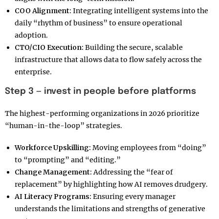
COO Alignment:
Integrating intelligent systems into the
daily “rhythm of business” to ensure operational
adoption.
CTO/CIO Execution:
Building the secure, scalable
infrastructure that allows data to flow safely across the
enterprise.
Step 3 — invest in people before platforms
The highest-performing organizations in 2026 prioritize
“human-in-the-loop” strategies.
Workforce Upskilling:
Moving employees from “doing”
to “prompting” and “editing.”
Change Management:
Addressing the “fear of
replacement” by highlighting how AI removes drudgery.
AI Literacy Programs:
Ensuring every manager
understands the limitations and strengths of generative