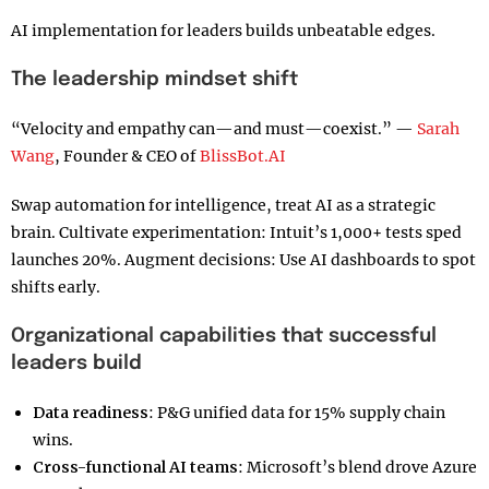
AI implementation for leaders builds unbeatable edges.
The leadership mindset shift
“Velocity and empathy can—and must—coexist.” —
Sarah
Wang
, Founder & CEO of
BlissBot.AI
Swap automation for intelligence, treat AI as a strategic
brain. Cultivate experimentation: Intuit’s 1,000+ tests sped
launches 20%. Augment decisions: Use AI dashboards to spot
shifts early.
Organizational capabilities that successful
leaders build
Data readiness
: P&G unified data for 15% supply chain
wins.
Cross-functional AI teams
: Microsoft’s blend drove Azure