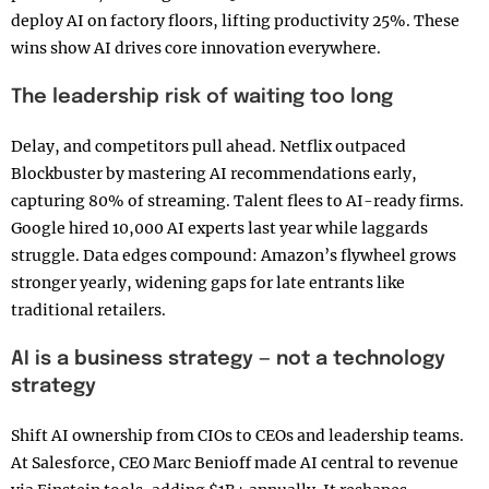
deploy AI on factory floors, lifting productivity 25%. These
wins show AI drives core innovation everywhere.
The leadership risk of waiting too long
Delay, and competitors pull ahead. Netflix outpaced
Blockbuster by mastering AI recommendations early,
capturing 80% of streaming. Talent flees to AI-ready firms.
Google hired 10,000 AI experts last year while laggards
struggle. Data edges compound: Amazon’s flywheel grows
stronger yearly, widening gaps for late entrants like
traditional retailers.
AI is a business strategy — not a technology
strategy
Shift AI ownership from CIOs to CEOs and leadership teams.
At Salesforce, CEO Marc Benioff made AI central to revenue