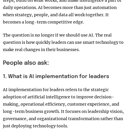
steps, build on what works, and make intelligence a part of
daily operations. AI becomes more than just automation
when strategy, people, and data all work together. It
becomes a long-term competitive edge.
The question is no longer if we should use AI. The real
question is how quickly leaders can use smart technology to
make real changes in their businesses.
People also ask:
1. What is AI implementation for leaders
AI implementation for leaders refers to the strategic
adoption of artificial intelligence to improve decision-
making, operational efficiency, customer experience, and
long-term business growth. It focuses on leadership vision,
governance, and organizational transformation rather than
just deploying technology tools.