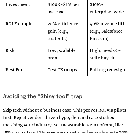
Investment
$100K-$1M per
$10M+
use case
enterprise-wide
ROI Example
20% efficiency
40% revenue lift
gain (e.g.,
(e.g., Salesforce
chatbots)
Einstein)
Risk
Low, scalable
High, needs C-
proof
suite buy-in
Best For
Test CX or ops
Full org redesign
Avoiding the “Shiny tool” trap
Skip tech without a business case. This proves ROI via pilots
first. Reject vendor-driven hype; demand case studies
matching your industry. Set measurable KPIs upfront, like
15% cost cuts or 10% revenue growth, as laggards waste 70%