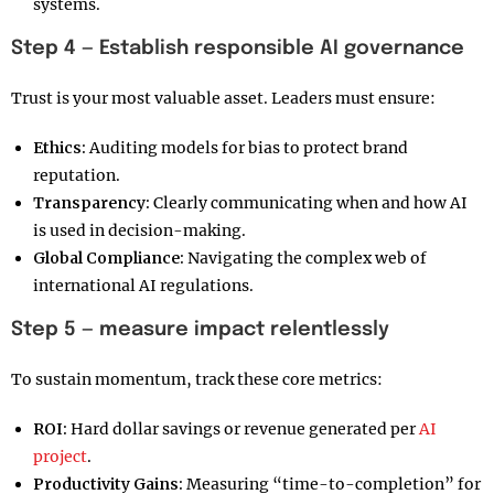
systems.
Step 4 — Establish responsible AI governance
Trust is your most valuable asset. Leaders must ensure:
Ethics:
Auditing models for bias to protect brand
reputation.
Transparency:
Clearly communicating when and how AI
is used in decision-making.
Global Compliance:
Navigating the complex web of
international AI regulations.
Step 5 — measure impact relentlessly
To sustain momentum, track these core metrics:
ROI:
Hard dollar savings or revenue generated per
AI
project
.
Productivity Gains:
Measuring “time-to-completion” for