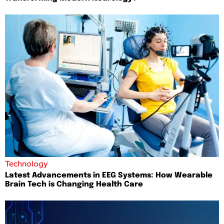
Technology
Latest Advancements in EEG Systems: How Wearable
Brain Tech is Changing Health Care