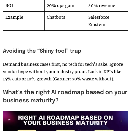
ROI
20% ops gain
40% revenue
Example
Chatbots
Salesforce
Einstein
Avoiding the “Shiny tool” trap
Demand business cases first, no tech for tech’s sake. Ignore
vendor hype without your industry proof. Lock in KPIs like
15% cuts or 10% growth (Gartner: 70% waste without).
What’s the right AI roadmap based on your
business maturity?