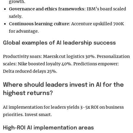
growth.
Governance and ethics frameworks
: IBM’s board scaled
safely.
Continuous learning culture
: Accenture upskilled 700K
for advantage.
Global examples of AI leadership success
Productivity soars: Maersk cut logistics 30%. Personalization
scales: Nike boosted loyalty 40%. Predictions empower:
Delta reduced delays 25%.
Where should leaders invest in AI for the
highest returns?
AI implementation for leaders yields 3-5x ROI on business
priorities. Invest smart.
High-ROI AI implementation areas