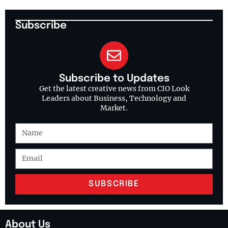
Subscribe
Subscribe to Updates
Get the latest creative news from CIO Look
Leaders about Business, Technology and
Market.
SUBSCRIBE
About Us