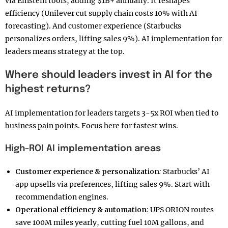
via Einstein tools, adding $1B+ annually. It reshapes
efficiency (Unilever cut supply chain costs 10% with AI
forecasting). And customer experience (Starbucks
personalizes orders, lifting sales 9%). AI implementation for
leaders means strategy at the top.
Where should leaders invest in AI for the
highest returns?
AI implementation for leaders targets 3-5x ROI when tied to
business pain points. Focus here for fastest wins.
High-ROI AI implementation areas
Customer experience & personalization
:
Starbucks’ AI
app upsells via preferences, lifting sales 9%. Start with
recommendation engines.
Operational efficiency & automation
:
UPS ORION routes
save 100M miles yearly, cutting fuel 10M gallons, and