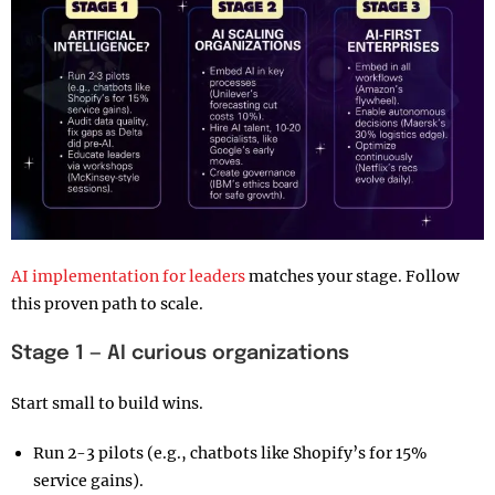
AI implementation for leaders
matches your stage. Follow
this proven path to scale.
Stage 1 — AI curious organizations
Start small to build wins.
Run 2-3 pilots (e.g., chatbots like Shopify’s for 15%
service gains).