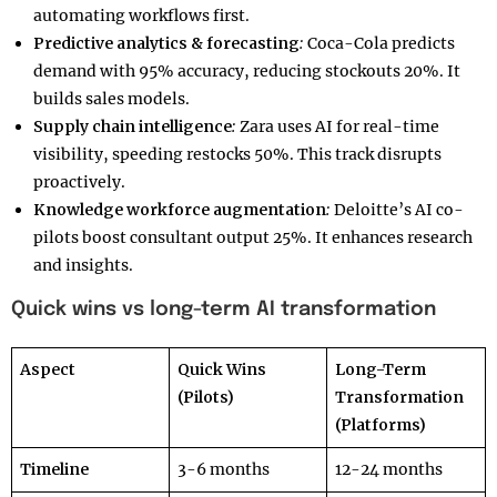
automating workflows first.
Predictive analytics & forecasting
:
Coca-Cola predicts
demand with 95% accuracy, reducing stockouts 20%. It
builds sales models.
Supply chain intelligence
:
Zara uses AI for real-time
visibility, speeding restocks 50%. This track disrupts
proactively.
Knowledge workforce augmentation
:
Deloitte’s AI co-
pilots boost consultant output 25%. It enhances research
and insights.
Quick wins vs long-term AI transformation
Aspect
Quick Wins
Long-Term
(Pilots)
Transformation
(Platforms)
Timeline
3-6 months
12-24 months