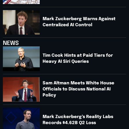
Mark Zuckerberg Warns Against
Centralized AI Control
NEWS
Tim Cook Hints at Paid Tiers for
Heavy AI Siri Queries
Sam Altman Meets White House
Officials to Discuss National AI
Policy
Mark Zuckerberg’s Reality Labs
Records $4.62B Q2 Loss