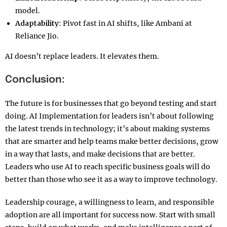
model.
Adaptability
: Pivot fast in AI shifts, like Ambani at
Reliance Jio.
AI doesn’t replace leaders. It elevates them.
Conclusion:
The future is for businesses that go beyond testing and start
doing. AI Implementation for leaders isn’t about following
the latest trends in technology; it’s about making systems
that are smarter and help teams make better decisions, grow
in a way that lasts, and make decisions that are better.
Leaders who use AI to reach specific business goals will do
better than those who see it as a way to improve technology.
Leadership courage, a willingness to learn, and responsible
adoption are all important for success now. Start with small