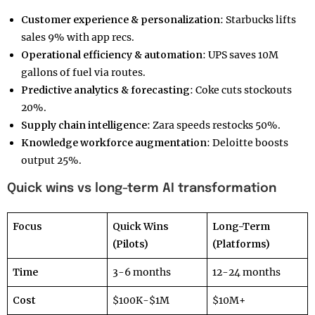
Customer experience & personalization
: Starbucks lifts
sales 9% with app recs.
Operational efficiency & automation
: UPS saves 10M
gallons of fuel via routes.
Predictive analytics & forecasting
: Coke cuts stockouts
20%.
Supply chain intelligence
: Zara speeds restocks 50%.
Knowledge workforce augmentation
: Deloitte boosts
output 25%.
Quick wins vs long-term AI transformation
Focus
Quick Wins
Long-Term
(Pilots)
(Platforms)
Time
3-6 months
12-24 months
Cost
$100K-$1M
$10M+