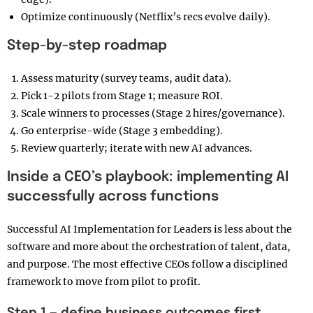
Optimize continuously (Netflix’s recs evolve daily).
Step-by-step roadmap
Assess maturity (survey teams, audit data).
Pick 1-2 pilots from Stage 1; measure ROI.
Scale winners to processes (Stage 2 hires/governance).
Go enterprise-wide (Stage 3 embedding).
Review quarterly; iterate with new AI advances.
Inside a CEO’s playbook: implementing AI
successfully across functions
Successful AI Implementation for Leaders is less about the
software and more about the orchestration of talent, data,
and purpose. The most effective CEOs follow a disciplined
framework to move from pilot to profit.