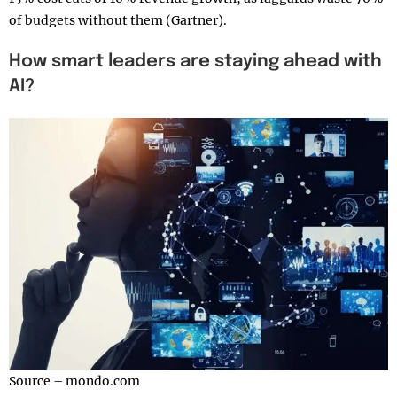
of budgets without them (Gartner).
How smart leaders are staying ahead with
AI?
Source – mondo.com