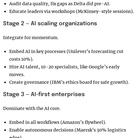
Audit data quality, fix gaps as Delta did pre-AI.
Educate leaders via workshops (McKinsey-style sessions).
Stage 2 — AI scaling organizations
Integrate for momentum.
Embed AI in key processes (Unilever’s forecasting cut
costs 10%).
Hire AI talent, 10-20 specialists, like Google’s early
moves.
Create governance (IBM’s ethics board for safe growth).
Stage 3 — AI-first enterprises
Dominate with the AI core.
Embed in all workflows (Amazon’s flywheel).
Enable autonomous decisions (Maersk’s 30% logistics
edge).