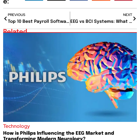
e:
PREVIOUS
NEXT
Top 10 Best Payroll Software for Easy and Accurate Payroll
EEG vs BCI Systems: What Happens When Your Brain Talks to Computers?
Related
Technology
How is Philips Influencing the EEG Market and
Transforming Modern Neurology?