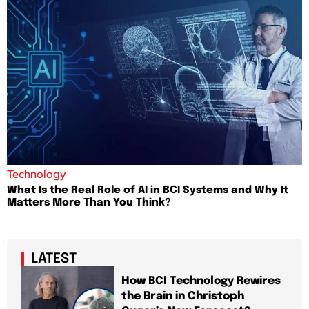
Technology
What Is the Real Role of AI in BCI Systems and Why It
Matters More Than You Think?
LATEST
How BCI Technology Rewires
the Brain in Christoph