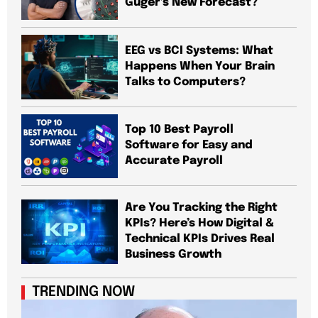
Guger’s New Forecast?
EEG vs BCI Systems: What
Happens When Your Brain
Talks to Computers?
Top 10 Best Payroll
Software for Easy and
Accurate Payroll
Are You Tracking the Right
KPIs? Here’s How Digital &
Technical KPIs Drives Real
Business Growth
TRENDING NOW