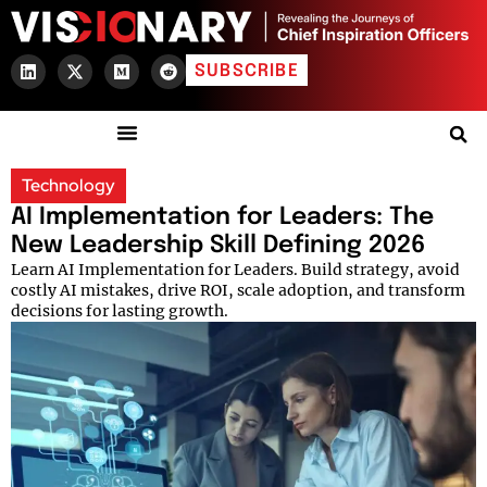
SUBSCRIBE
Technology
AI Implementation for Leaders: The
New Leadership Skill Defining 2026
Learn AI Implementation for Leaders. Build strategy, avoid
costly AI mistakes, drive ROI, scale adoption, and transform
decisions for lasting growth.