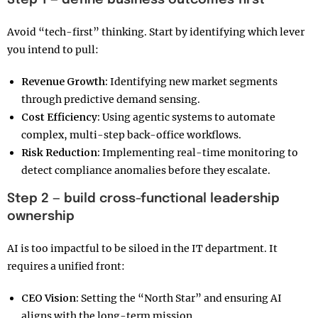
Step 1 — define business outcomes first
Avoid “tech-first” thinking. Start by identifying which lever
you intend to pull:
Revenue Growth:
Identifying new market segments
through predictive demand sensing.
Cost Efficiency:
Using agentic systems to automate
complex, multi-step back-office workflows.
Risk Reduction:
Implementing real-time monitoring to
detect compliance anomalies before they escalate.
Step 2 — build cross-functional leadership
ownership
AI is too impactful to be siloed in the IT department. It
requires a unified front:
CEO Vision:
Setting the “North Star” and ensuring AI
aligns with the long-term mission.