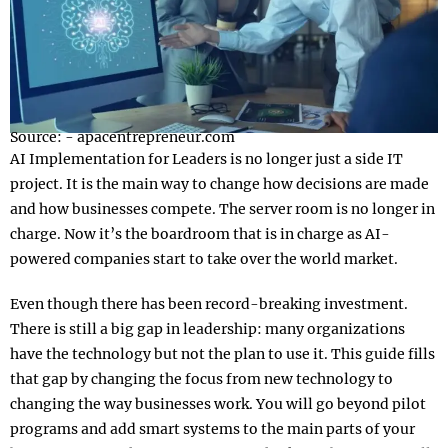
Source: - apacentrepreneur.com
AI Implementation for Leaders is no longer just a side IT
project. It is the main way to change how decisions are made
and how businesses compete. The server room is no longer in
charge. Now it’s the boardroom that is in charge as AI-
powered companies start to take over the world market.
Even though there has been record-breaking investment.
There is still a big gap in leadership: many organizations
have the technology but not the plan to use it. This guide fills
that gap by changing the focus from new technology to
changing the way businesses work. You will go beyond pilot
programs and add smart systems to the main parts of your