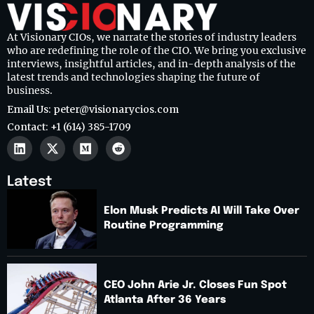
At Visionary CIOs, we narrate the stories of industry leaders
who are redefining the role of the CIO. We bring you exclusive
interviews, insightful articles, and in-depth analysis of the
latest trends and technologies shaping the future of
business.
Email Us: peter@visionarycios.com
Contact: +1 (614) 385-1709
Latest
Elon Musk Predicts AI Will Take Over
Routine Programming
CEO John Arie Jr. Closes Fun Spot
Atlanta After 36 Years