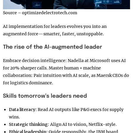
Source – optimizedelectrotech.com
AI implementation for leaders evolves you into an
augmented force—smarter, faster, unstoppable.
The rise of the AI-augmented leader
Embrace decision intelligence: Nadella at Microsoft uses AI
for 20% sharper calls. Master human + machine
collaboration: Pair intuition with AI scale, as Maersk CEOs do
for logistics dominance.
Skills tomorrow’s leaders need
Data literacy
: Read AI outputs like P&G execs for supply
wins.
Strategic thinking
: Align AI to vision, Netflix-style.
Ethical leadership
: Guide responsibly, the IBM board