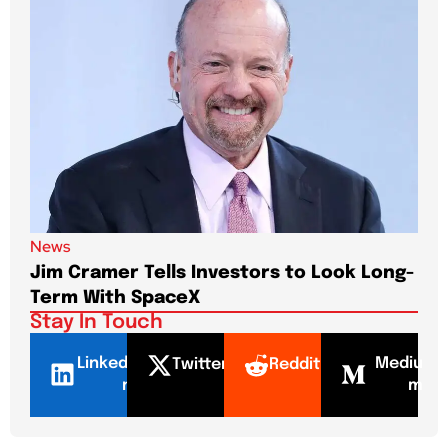
News
New
Jim Cramer Tells Investors to Look Long-
Elo
Term With SpaceX
Pa
Stay In Touch
LinkedI
Mediu
Twitter
Reddit
n
m