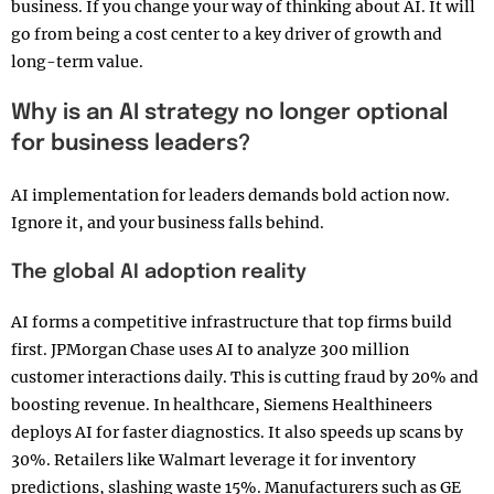
business. If you change your way of thinking about AI. It will
go from being a cost center to a key driver of growth and
long-term value.
Why is an AI strategy no longer optional
for business leaders?
AI implementation for leaders demands bold action now.
Ignore it, and your business falls behind.
The global AI adoption reality
AI forms a competitive infrastructure that top firms build
first. JPMorgan Chase uses AI to analyze 300 million
customer interactions daily. This is cutting fraud by 20% and
boosting revenue. In healthcare, Siemens Healthineers
deploys AI for faster diagnostics. It also speeds up scans by
30%. Retailers like Walmart leverage it for inventory
predictions, slashing waste 15%. Manufacturers such as GE