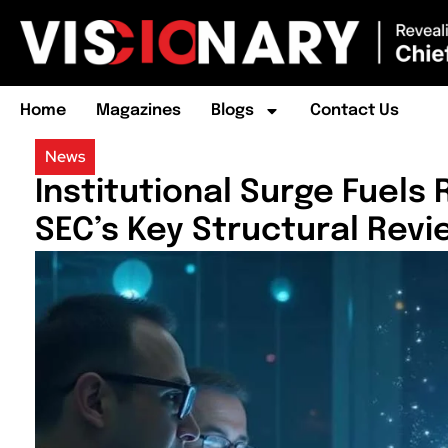
Home
Magazines
Blogs
Contact Us
News
Institutional Surge Fuels
SEC’s Key Structural Revi