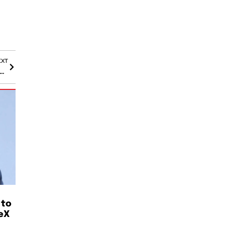
EXT
Vault Fire Triggers Power Outage for Over 21,000 in North Seattle
 to
eX