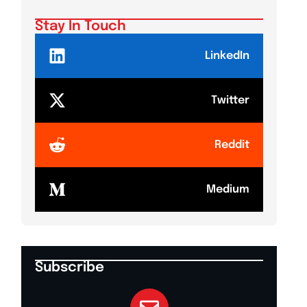
Shake
Stay In Touch
LinkedIn
Twitter
Reddit
Medium
Subscribe