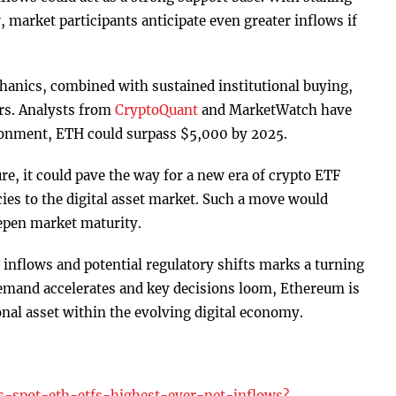
 market participants anticipate even greater inflows if
hanics, combined with sustained institutional buying,
ers. Analysts from
CryptoQuant
and MarketWatch have
ironment, ETH could surpass $5,000 by 2025.
re, it could pave the way for a new era of crypto ETF
ncies to the digital asset market. Such a move would
epen market maturity.
inflows and potential regulatory shifts marks a turning
 demand accelerates and key decisions loom, Ethereum is
onal asset within the evolving digital economy.
s-spot-eth-etfs-highest-ever-net-inflows?