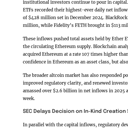
institutional investors continue to pour in capital
ETFs recorded their highest-ever daily net inflow
of $428 million set in December 2024. BlackRock
million, while Fidelity’s FETH brought in $113 mil
These inflows pushed total assets held by Ether 
the circulating Ethereum supply. Blockchain anal
acquired Ethereum at a rate 107 times higher than 
confidence in Ethereum as an asset class, but als
The broader altcoin market has also responded pos
improved regulatory clarity, and renewed invest
amassed over $2.6 billion in net inflows in 2025 a
week.
SEC Delays Decision on In-Kind Creation
In parallel with the capital inflows, regulatory d