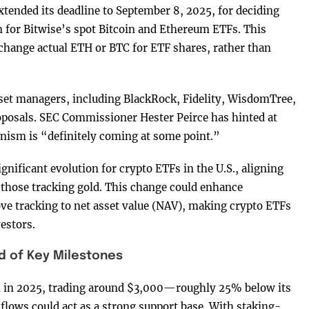
ended its deadline to September 8, 2025, for deciding
 for Bitwise’s spot Bitcoin and Ethereum ETFs. This
change actual ETH or BTC for ETF shares, rather than
sset managers, including BlackRock, Fidelity, WisdomTree,
oposals. SEC Commissioner Hester Peirce has hinted at
anism is “definitely coming at some point.”
nificant evolution for crypto ETFs in the U.S., aligning
hose tracking gold. This change could enhance
ove tracking to net asset value (NAV), making crypto ETFs
vestors.
 of Key Milestones
n in 2025, trading around $3,000—roughly 25% below its
flows could act as a strong support base. With staking-