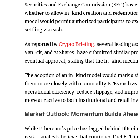
Securities and Exchange Commission (SEC) has ext
whether to allow in-kind creation and redemption
model would permit authorized participants to ex
settling via cash.
As reported by
Crypto Briefing
, several leading a
VanEck, and 21Shares, have submitted similar pr
eventual approval, stating that the in-kind mech
The adoption of an in-kind model would mark a sig
them more closely with commodity ETFs such as t
operational efficiency, reduce slippage, and impr
more attractive to both institutional and retail in
Market Outlook: Momentum Builds Ahead
While Ethereum’s price has lagged behind Bitcoi
peak—analysts believe that continued Fuel ETF in