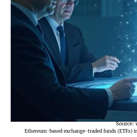
Source:
Ethereum-based exchange-traded funds (ETFs) in