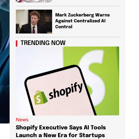
Mark Zuckerberg Warns
Against Centralized AI
Control
TRENDING NOW
News
News
Shopify Executive Says AI Tools
Demis 
Launch a New Era for Startups
DeepMi