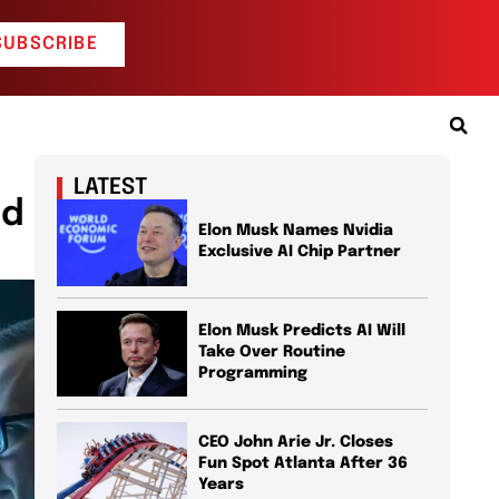
SUBSCRIBE
LATEST
id
Elon Musk Names Nvidia
Exclusive AI Chip Partner
Elon Musk Predicts AI Will
Take Over Routine
Programming
CEO John Arie Jr. Closes
Fun Spot Atlanta After 36
Years