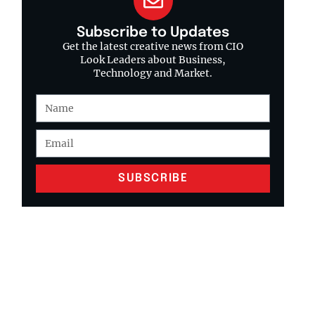
Subscribe to Updates
Get the latest creative news from CIO
Look Leaders about Business,
Technology and Market.
SUBSCRIBE