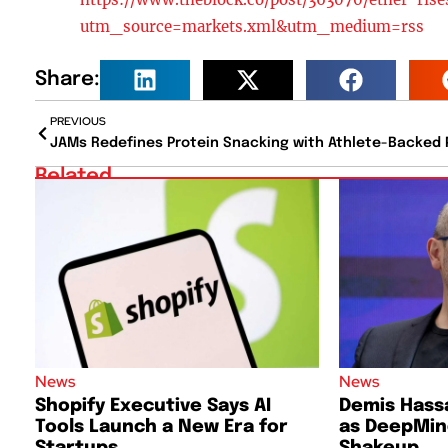
utm_source=markets.xml&utm_medium=rss
Share:
PREVIOUS
Related
News
News
Shopify Executive Says AI
Demis Hass
Tools Launch a New Era for
as DeepMind
Startups
Shakeup