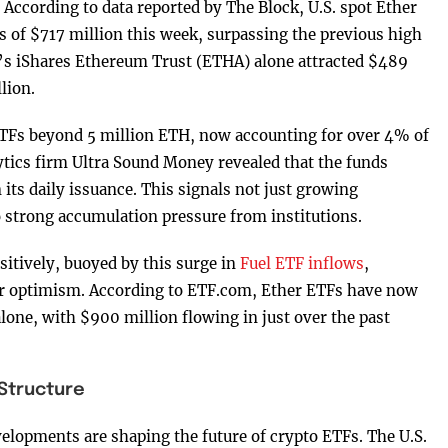
. According to data reported by The Block, U.S. spot Ether
s of $717 million this week, surpassing the previous high
’s iShares Ethereum Trust (ETHA) alone attracted $489
lion.
ETFs beyond 5 million ETH, now accounting for over 4% of
ytics firm Ultra Sound Money revealed that the funds
its daily issuance. This signals not just growing
o strong accumulation pressure from institutions.
itively, buoyed by this surge in
Fuel ETF inflows
,
or optimism. According to ETF.com, Ether ETFs have now
lone, with $900 million flowing in just over the past
 Structure
evelopments are shaping the future of crypto ETFs. The U.S.