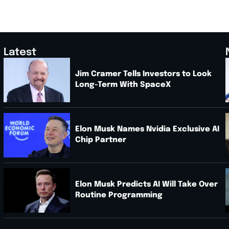
Latest
Jim Cramer Tells Investors to Look
Long-Term With SpaceX
.
Elon Musk Names Nvidia Exclusive AI
Chip Partner
Elon Musk Predicts AI Will Take Over
Routine Programming