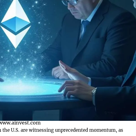
 www.ainvest.com
 the U.S. are witnessing unprecedented momentum, as