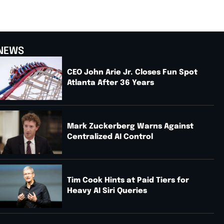
NEWS
CEO John Arie Jr. Closes Fun Spot
Atlanta After 36 Years
Mark Zuckerberg Warns Against
Centralized AI Control
Tim Cook Hints at Paid Tiers for
Heavy AI Siri Queries