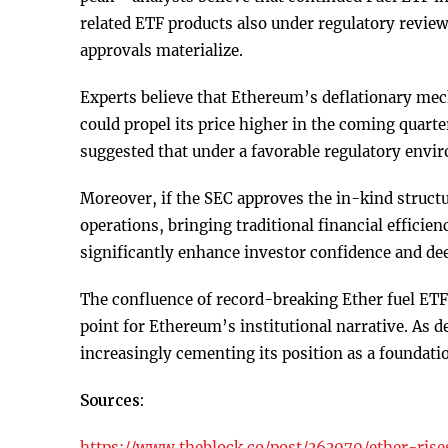
related ETF products also under regulatory review,
approvals materialize.
Experts believe that Ethereum’s deflationary mec
could propel its price higher in the coming quart
suggested that under a favorable regulatory env
Moreover, if the SEC approves the in-kind structu
operations, bringing traditional financial efficie
significantly enhance investor confidence and de
The confluence of record-breaking Ether fuel ETF 
point for Ethereum’s institutional narrative. As
increasingly cementing its position as a foundati
Sources:
https://www.theblock.co/post/363070/ether-rise