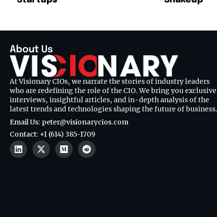
About Us
At Visionary CIOs, we narrate the stories of industry leaders
who are redefining the role of the CIO. We bring you exclusive
interviews, insightful articles, and in-depth analysis of the
latest trends and technologies shaping the future of business
Email Us: peter@visionarycios.com
Contact: +1 (614) 385-1709