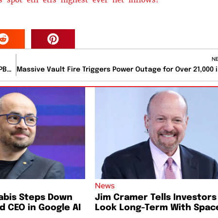
N
JAMs Redefines Protein Snacking with Athlete-Backed PB&J Bars and Nationwide Walmart Launch
Massive 
News
abis Steps Down
Jim Cramer Tells Investors
 CEO in Google AI
Look Long-Term With Spac