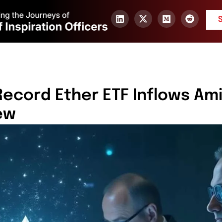
 Record Ether ETF Inflows Am
ew