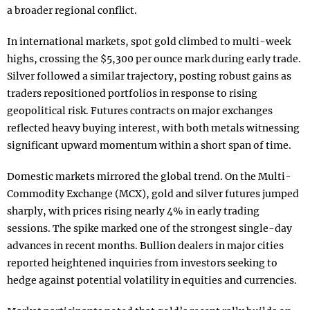
a broader regional conflict.
In international markets, spot gold climbed to multi-week
highs, crossing the $5,300 per ounce mark during early trade.
Silver followed a similar trajectory, posting robust gains as
traders repositioned portfolios in response to rising
geopolitical risk. Futures contracts on major exchanges
reflected heavy buying interest, with both metals witnessing
significant upward momentum within a short span of time.
Domestic markets mirrored the global trend. On the Multi-
Commodity Exchange (MCX), gold and silver futures jumped
sharply, with prices rising nearly 4% in early trading
sessions. The spike marked one of the strongest single-day
advances in recent months. Bullion dealers in major cities
reported heightened inquiries from investors seeking to
hedge against potential volatility in equities and currencies.