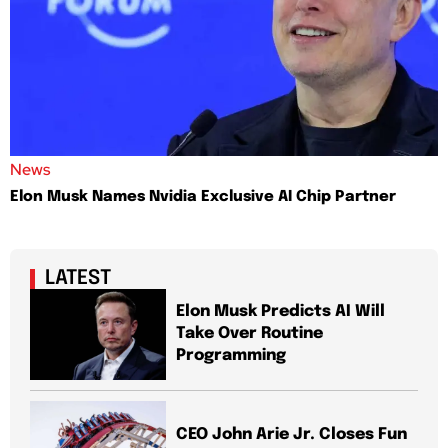
News
Elon Musk Names Nvidia Exclusive AI Chip Partner
LATEST
Elon Musk Predicts AI Will
Take Over Routine
Programming
CEO John Arie Jr. Closes Fun