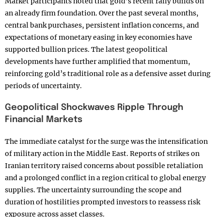
Market participants noted that gold’s recent rally builds on
an already firm foundation. Over the past several months,
central bank purchases, persistent inflation concerns, and
expectations of monetary easing in key economies have
supported bullion prices. The latest geopolitical
developments have further amplified that momentum,
reinforcing gold’s traditional role as a defensive asset during
periods of uncertainty.
Geopolitical Shockwaves Ripple Through
Financial Markets
The immediate catalyst for the surge was the intensification
of military action in the Middle East. Reports of strikes on
Iranian territory raised concerns about possible retaliation
and a prolonged conflict in a region critical to global energy
supplies. The uncertainty surrounding the scope and
duration of hostilities prompted investors to reassess risk
exposure across asset classes.