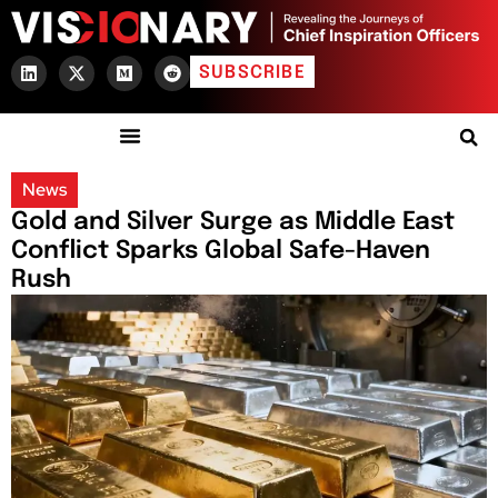
SUBSCRIBE
News
Gold and Silver Surge as Middle East
Conflict Sparks Global Safe-Haven
Rush