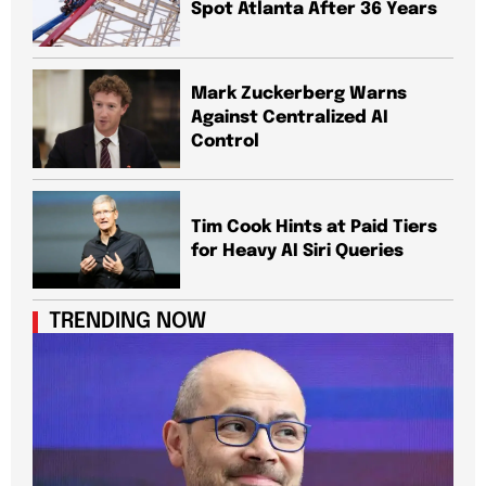
Spot Atlanta After 36 Years
Mark Zuckerberg Warns
Against Centralized AI
Control
Tim Cook Hints at Paid Tiers
for Heavy AI Siri Queries
TRENDING NOW