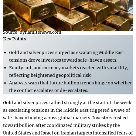
Source: dynamitenews.com
Key Points:
Gold and silver prices surged as escalating Middle East
tensions drove investors toward safe-haven assets.
Equity, oil, and currency markets reacted with volatility,
reflecting heightened geopolitical risk.
Analysts warn that future bullion trends hinge on whether
the conflict escalates or de-escalates.
Gold and silver prices rallied strongly at the start of the week
as escalating tensions in the Middle East triggered a wave of
safe-haven buying across global markets. Investors rushed
toward bullion after coordinated military strikes by the
United States and Israel on Iranian targets intensified fears of