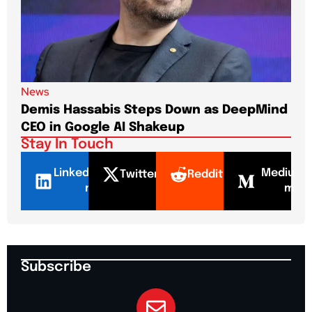
News
New
Demis Hassabis Steps Down as DeepMind
Jim
CEO in Google AI Shakeup
Te
Stay In Touch
LinkedI
Mediu
Twitter
Reddit
n
m
Subscribe