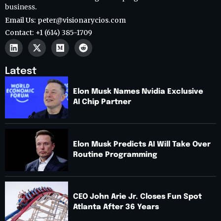
business.
Email Us: peter@visionarycios.com
Contact: +1 (614) 385-1709
Latest
Elon Musk Names Nvidia Exclusive
AI Chip Partner
Elon Musk Predicts AI Will Take Over
Routine Programming
CEO John Arie Jr. Closes Fun Spot
Atlanta After 36 Years