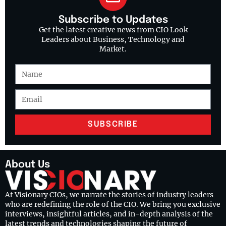
Subscribe to Updates
Get the latest creative news from CIO Look
Leaders about Business, Technology and
Market.
SUBSCRIBE
About Us
At Visionary CIOs, we narrate the stories of industry leaders
who are redefining the role of the CIO. We bring you exclusive
interviews, insightful articles, and in-depth analysis of the
latest trends and technologies shaping the future of