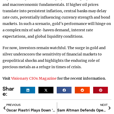
and macroeconomic fundamentals. If higher oil prices
translate into persistent inflation, central banks may delay
rate cuts, potentially influencing currency strength and bond
markets. In such a scenario, gold’s performance will hinge on
a complex mix of safe-haven demand, interest rate
expectations, and global liquidity conditions.
For now, investors remain watchful. The surge in gold and
silver underscores the sensitivity of financial markets to
geopolitical shocks and highlights the enduring role of
precious metals as a refuge in times of crisis.
Visit
Visionary CIOs Magazine
for the recent information.
Shar
e:
PREVIOUS
NEXT
Oscar Piastri Plays Down ‘Alien’ Fears as Formula 1 Enters Bold New Era
Sam Altman Defends OpenAI’s New Pentagon Partnership Amid Ethical Debate