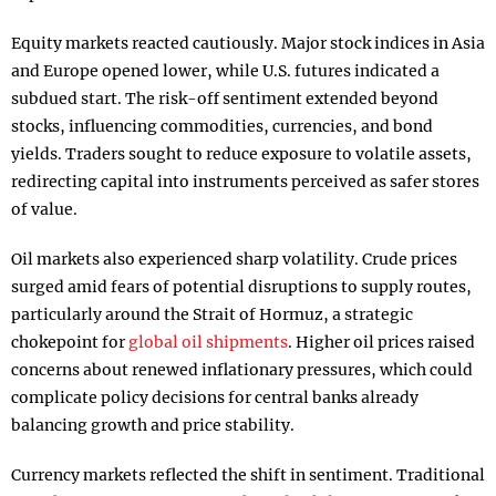
Equity markets reacted cautiously. Major stock indices in Asia
and Europe opened lower, while U.S. futures indicated a
subdued start. The risk-off sentiment extended beyond
stocks, influencing commodities, currencies, and bond
yields. Traders sought to reduce exposure to volatile assets,
redirecting capital into instruments perceived as safer stores
of value.
Oil markets also experienced sharp volatility. Crude prices
surged amid fears of potential disruptions to supply routes,
particularly around the Strait of Hormuz, a strategic
chokepoint for
global oil shipments
. Higher oil prices raised
concerns about renewed inflationary pressures, which could
complicate policy decisions for central banks already
balancing growth and price stability.
Currency markets reflected the shift in sentiment. Traditional