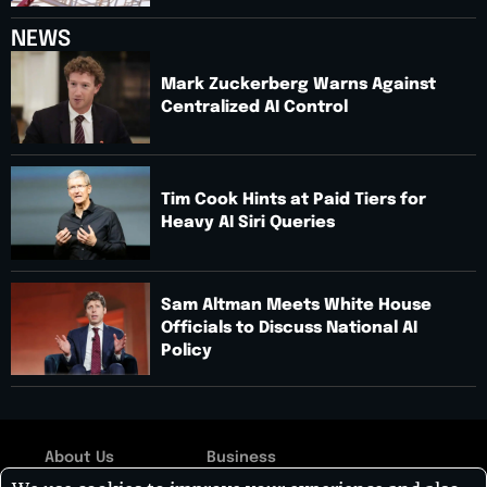
NEWS
Mark Zuckerberg Warns Against
Centralized AI Control
Tim Cook Hints at Paid Tiers for
Heavy AI Siri Queries
Sam Altman Meets White House
Officials to Discuss National AI
Policy
About Us
Business
Copyright © 2026: