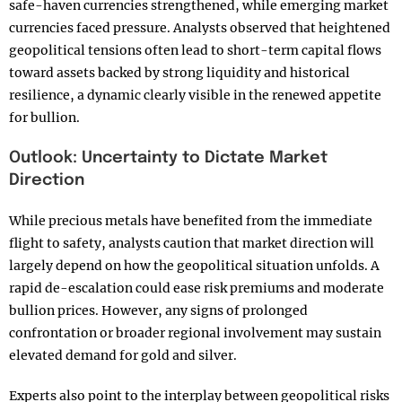
safe-haven currencies strengthened, while emerging market
currencies faced pressure. Analysts observed that heightened
geopolitical tensions often lead to short-term capital flows
toward assets backed by strong liquidity and historical
resilience, a dynamic clearly visible in the renewed appetite
for bullion.
Outlook: Uncertainty to Dictate Market
Direction
While precious metals have benefited from the immediate
flight to safety, analysts caution that market direction will
largely depend on how the geopolitical situation unfolds. A
rapid de-escalation could ease risk premiums and moderate
bullion prices. However, any signs of prolonged
confrontation or broader regional involvement may sustain
elevated demand for gold and silver.
Experts also point to the interplay between geopolitical risks