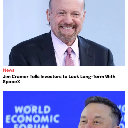
News
Jim Cramer Tells Investors to Look Long-Term With
SpaceX