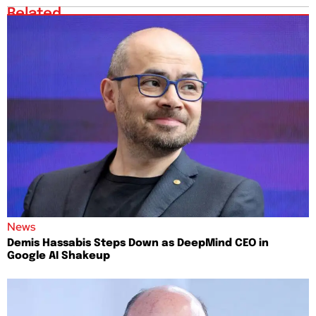
Related
News
Demis Hassabis Steps Down as DeepMind CEO in
Google AI Shakeup