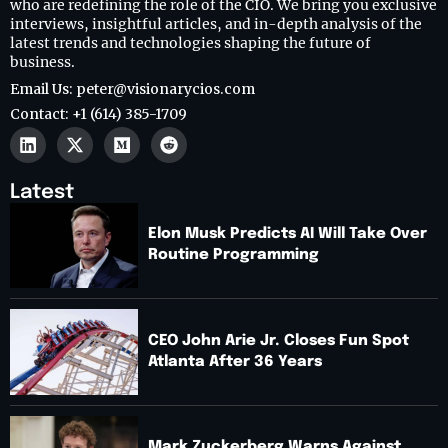
who are redefining the role of the CIO. We bring you exclusive
interviews, insightful articles, and in-depth analysis of the
latest trends and technologies shaping the future of
business.
Email Us: peter@visionarycios.com
Contact: +1 (614) 385-1709
Latest
Elon Musk Predicts AI Will Take Over
Routine Programming
CEO John Arie Jr. Closes Fun Spot
Atlanta After 36 Years
Mark Zuckerberg Warns Against