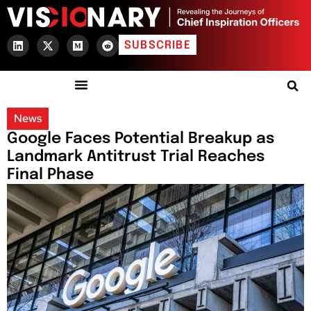
SUBSCRIBE
News
Google Faces Potential Breakup as
Landmark Antitrust Trial Reaches
Final Phase