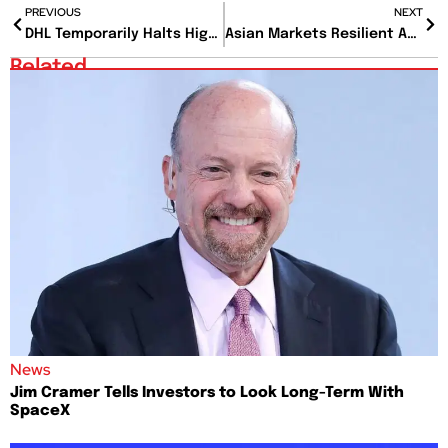
PREVIOUS
NEXT
DHL Temporarily Halts High-Value Shipments to U.S. Amid Customs Regulation Changes
Asian Markets Resilient Amid U.S. Sell-Off and Economic Uncertainty
Related
News
Jim Cramer Tells Investors to Look Long-Term With
SpaceX