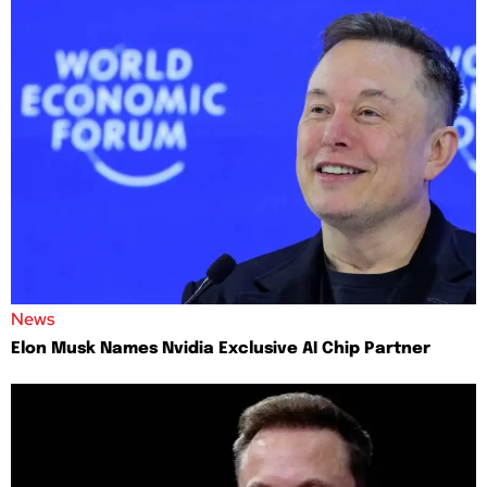
News
Elon Musk Names Nvidia Exclusive AI Chip Partner