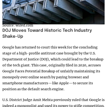
Source: wired.com
DOJ Moves Toward Historic Tech Industry
Shake-Up
Google has returned to court this week for the concluding
stage of a high-profile antitrust case brought by the U.S.
Department of Justice (DOJ), which could lead to the breakup
of the tech giant. This case, originally filed in 2020, accuses
Google Faces Potential Breakup of unfairly maintaining its
monopoly over online search by paying browser and
smartphone manufacturers—like Apple—to secure its
position as the default search engine.
U.S. District Judge Amit Mehta previously ruled that Google is
indeed a monopolist and used its power to stifle competition.