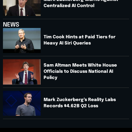
Centralized AI Control
NEWS
Tim Cook Hints at Paid Tiers for
Heavy AI Siri Queries
Sam Altman Meets White House
Officials to Discuss National AI
Policy
Mark Zuckerberg’s Reality Labs
Records $4.62B Q2 Loss