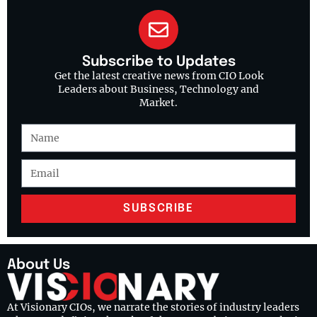
Subscribe to Updates
Get the latest creative news from CIO Look
Leaders about Business, Technology and
Market.
SUBSCRIBE
About Us
At Visionary CIOs, we narrate the stories of industry leaders