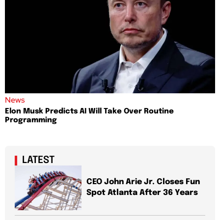
News
Elon Musk Predicts AI Will Take Over Routine
Programming
LATEST
CEO John Arie Jr. Closes Fun
Spot Atlanta After 36 Years