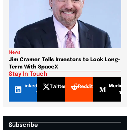
News
New
Jim Cramer Tells Investors to Look Long-
Elo
Term With SpaceX
Pa
Stay In Touch
LinkedI
Mediu
Twitter
Reddit
n
m
Subscribe