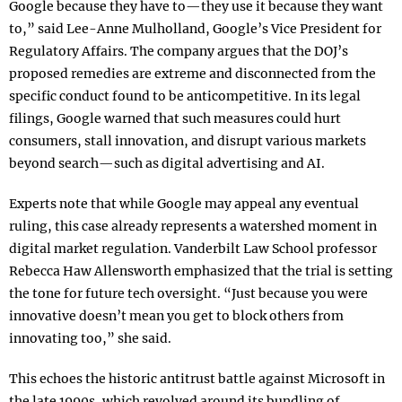
Google because they have to—they use it because they want
to,” said Lee-Anne Mulholland, Google’s Vice President for
Regulatory Affairs. The company argues that the DOJ’s
proposed remedies are extreme and disconnected from the
specific conduct found to be anticompetitive. In its legal
filings, Google warned that such measures could hurt
consumers, stall innovation, and disrupt various markets
beyond search—such as digital advertising and AI.
Experts note that while Google may appeal any eventual
ruling, this case already represents a watershed moment in
digital market regulation. Vanderbilt Law School professor
Rebecca Haw Allensworth emphasized that the trial is setting
the tone for future tech oversight. “Just because you were
innovative doesn’t mean you get to block others from
innovating too,” she said.
This echoes the historic antitrust battle against Microsoft in
the late 1990s, which revolved around its bundling of