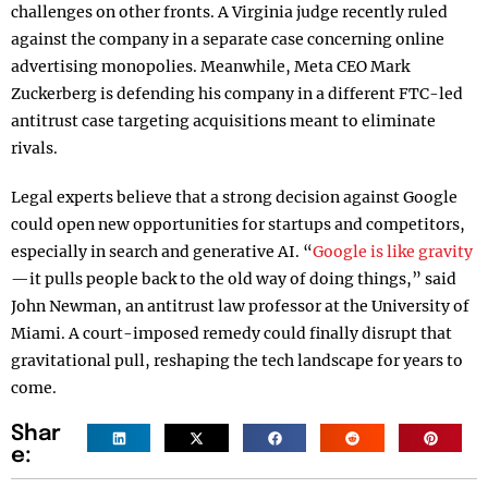
challenges on other fronts. A Virginia judge recently ruled
against the company in a separate case concerning online
advertising monopolies. Meanwhile, Meta CEO Mark
Zuckerberg is defending his company in a different FTC-led
antitrust case targeting acquisitions meant to eliminate
rivals.
Legal experts believe that a strong decision against Google
could open new opportunities for startups and competitors,
especially in search and generative AI. “
Google is like gravity
—it pulls people back to the old way of doing things,” said
John Newman, an antitrust law professor at the University of
Miami. A court-imposed remedy could finally disrupt that
gravitational pull, reshaping the tech landscape for years to
come.
Shar
e: