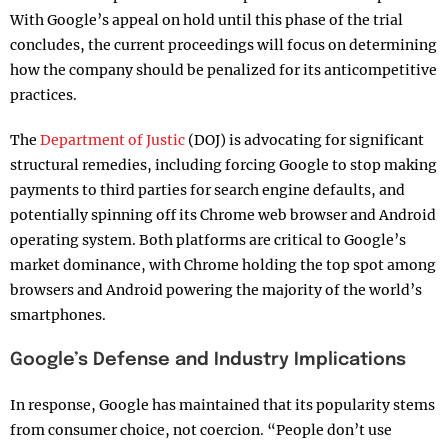
With Google’s appeal on hold until this phase of the trial
concludes, the current proceedings will focus on determining
how the company should be penalized for its anticompetitive
practices.
The
Department of Justic
(DOJ) is advocating for significant
structural remedies, including forcing Google to stop making
payments to third parties for search engine defaults, and
potentially spinning off its Chrome web browser and Android
operating system. Both platforms are critical to Google’s
market dominance, with Chrome holding the top spot among
browsers and Android powering the majority of the world’s
smartphones.
Google’s Defense and Industry Implications
In response, Google has maintained that its popularity stems
from consumer choice, not coercion. “People don’t use