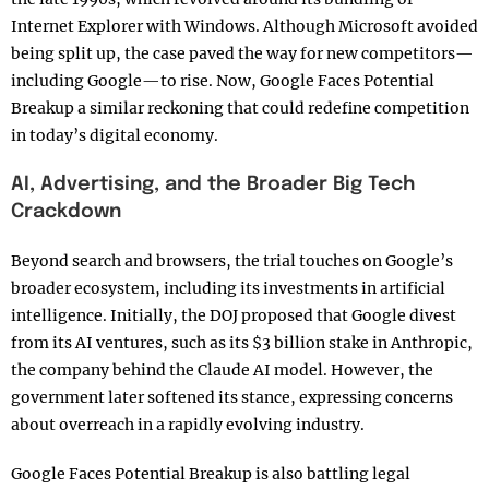
Internet Explorer with Windows. Although Microsoft avoided
being split up, the case paved the way for new competitors—
including Google—to rise. Now, Google Faces Potential
Breakup a similar reckoning that could redefine competition
in today’s digital economy.
AI, Advertising, and the Broader Big Tech
Crackdown
Beyond search and browsers, the trial touches on Google’s
broader ecosystem, including its investments in artificial
intelligence. Initially, the DOJ proposed that Google divest
from its AI ventures, such as its $3 billion stake in Anthropic,
the company behind the Claude AI model. However, the
government later softened its stance, expressing concerns
about overreach in a rapidly evolving industry.
Google Faces Potential Breakup is also battling legal