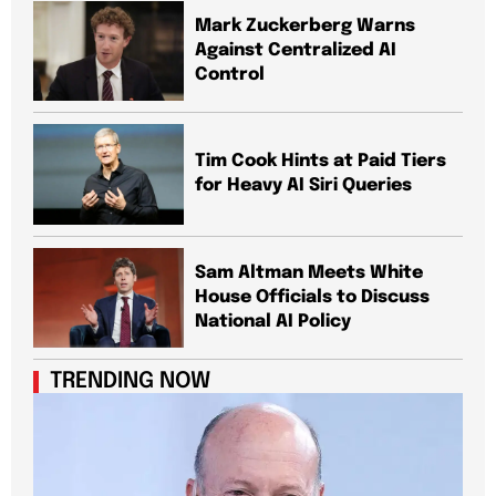
Mark Zuckerberg Warns
Against Centralized AI
Control
Tim Cook Hints at Paid Tiers
for Heavy AI Siri Queries
Sam Altman Meets White
House Officials to Discuss
National AI Policy
TRENDING NOW