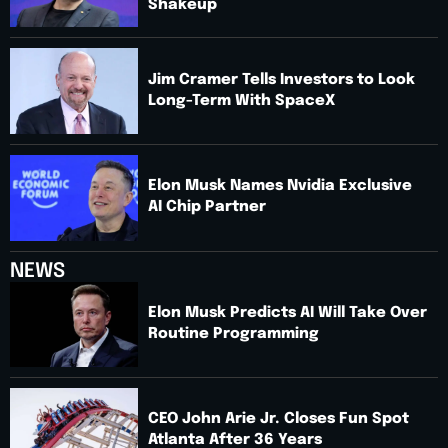
Shakeup
Jim Cramer Tells Investors to Look
Long-Term With SpaceX
Elon Musk Names Nvidia Exclusive
AI Chip Partner
NEWS
Elon Musk Predicts AI Will Take Over
Routine Programming
CEO John Arie Jr. Closes Fun Spot
Atlanta After 36 Years