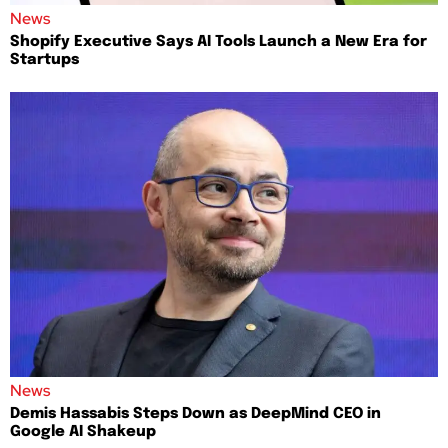
News
Shopify Executive Says AI Tools Launch a New Era for
Startups
News
Demis Hassabis Steps Down as DeepMind CEO in
Google AI Shakeup