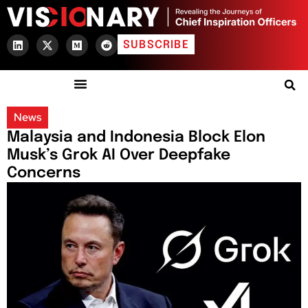
SUBSCRIBE
News
Malaysia and Indonesia Block Elon
Musk’s Grok AI Over Deepfake
Concerns