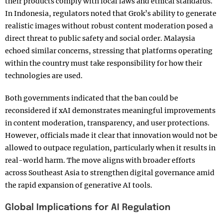
their products comply with local laws and ethical standards.
In Indonesia, regulators noted that Grok’s ability to generate
realistic images without robust content moderation posed a
direct threat to public safety and social order. Malaysia
echoed similar concerns, stressing that platforms operating
within the country must take responsibility for how their
technologies are used.
Both governments indicated that the ban could be
reconsidered if xAI demonstrates meaningful improvements
in content moderation, transparency, and user protections.
However, officials made it clear that innovation would not be
allowed to outpace regulation, particularly when it results in
real-world harm. The move aligns with broader efforts
across Southeast Asia to strengthen digital governance amid
the rapid expansion of generative AI tools.
Global Implications for AI Regulation