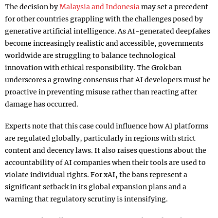
The decision by
Malaysia and Indonesia
may set a precedent
for other countries grappling with the challenges posed by
generative artificial intelligence. As AI-generated deepfakes
become increasingly realistic and accessible, governments
worldwide are struggling to balance technological
innovation with ethical responsibility. The Grok ban
underscores a growing consensus that AI developers must be
proactive in preventing misuse rather than reacting after
damage has occurred.
Experts note that this case could influence how AI platforms
are regulated globally, particularly in regions with strict
content and decency laws. It also raises questions about the
accountability of AI companies when their tools are used to
violate individual rights. For xAI, the bans represent a
significant setback in its global expansion plans and a
warning that regulatory scrutiny is intensifying.