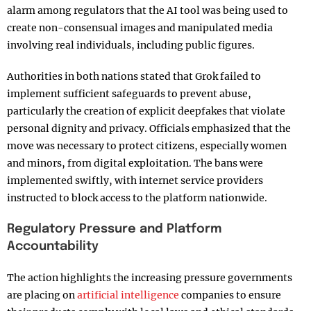
alarm among regulators that the AI tool was being used to
create non-consensual images and manipulated media
involving real individuals, including public figures.
Authorities in both nations stated that Grok failed to
implement sufficient safeguards to prevent abuse,
particularly the creation of explicit deepfakes that violate
personal dignity and privacy. Officials emphasized that the
move was necessary to protect citizens, especially women
and minors, from digital exploitation. The bans were
implemented swiftly, with internet service providers
instructed to block access to the platform nationwide.
Regulatory Pressure and Platform
Accountability
The action highlights the increasing pressure governments
are placing on
artificial intelligence
companies to ensure