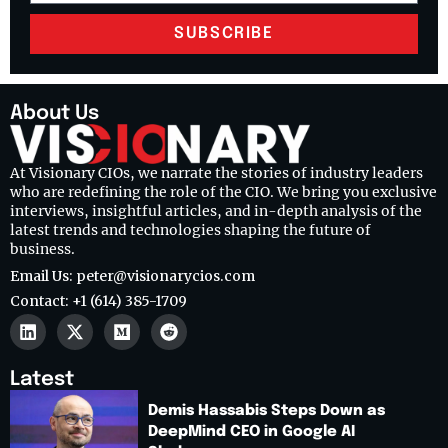
SUBSCRIBE
About Us
At Visionary CIOs, we narrate the stories of industry leaders
who are redefining the role of the CIO. We bring you exclusive
interviews, insightful articles, and in-depth analysis of the
latest trends and technologies shaping the future of
business.
Email Us: peter@visionarycios.com
Contact: +1 (614) 385-1709
Latest
Demis Hassabis Steps Down as
DeepMind CEO in Google AI