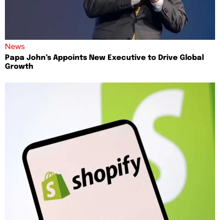
News
Papa John’s Appoints New Executive to Drive Global
Growth