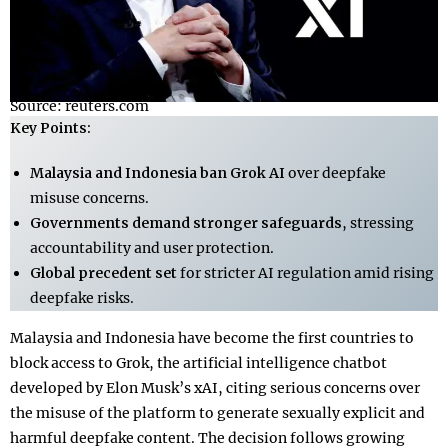
Source: reuters.com
Key Points:
Malaysia and Indonesia ban Grok AI
over deepfake
misuse concerns.
Governments demand stronger safeguards
, stressing
accountability and user protection.
Global precedent set
for stricter AI regulation amid rising
deepfake risks.
Malaysia and Indonesia have become the first countries to
block access to Grok, the artificial intelligence chatbot
developed by Elon Musk’s xAI, citing serious concerns over
the misuse of the platform to generate sexually explicit and
harmful deepfake content. The decision follows growing