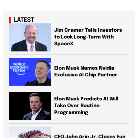
LATEST
Jim Cramer Tells Investors
to Look Long-Term With
SpaceX
Elon Musk Names Nvidia
Exclusive AI Chip Partner
Elon Musk Predicts AI Will
Take Over Routine
Programming
CEO John Arie Jr. Closes Fun