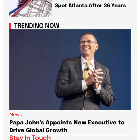
Spot Atlanta After 36 Years
TRENDING NOW
News
New
Papa John’s Appoints New Executive to
Sho
Drive Global Growth
New
Stay In Touch