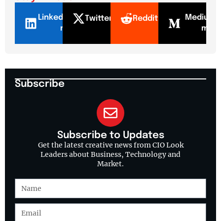
LinkedI
Mediu
Twitter
Reddit
n
m
Subscribe
Subscribe to Updates
Get the latest creative news from CIO Look
Leaders about Business, Technology and
Market.