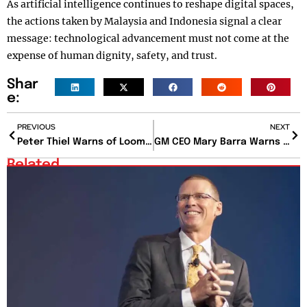
As artificial intelligence continues to reshape digital spaces,
the actions taken by Malaysia and Indonesia signal a clear
message: technological advancement must not come at the
expense of human dignity, safety, and trust.
Shar
e:
PREVIOUS
NEXT
Peter Thiel Warns of Looming U.S. Housing Crisis That Could Sideline Young Americans
GM CEO Mary Barra Warns of Tariff Pressure While Reaffirming EV Future
Related