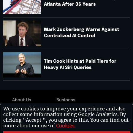
Atlanta After 36 Years
Mark Zuckerberg Warns Against
Centralized AI Control
Tim Cook Hints at Paid Tiers for
Heavy AI Siri Queries
About Us
Business
Copyright © 2026:
We use cookies to improve your experience and also
Contact Us
Technology
Visionary CIOs
| All
collect some information using Google Analytics. By
rights reserved.
Disclaimer
Leadership
clicking “Accept “, you agree to this. You can find out
more about our use of
Cookies
.
Privacy Policy
Healthcare