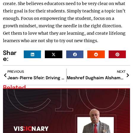
create. She believes educators need to be very clear on what
their goal is for their students. Simply teaching a topic isn’t
enough. Focus on empowering the student, focus on a
growth mindset, moving the needle in the right direction.
Get them to love what they are learning, and create lifelong
learners who are not shy to try out new things.
Shar
e:
PREVIOUS
NEXT
Jean-Pierre Sfeir: Driving Financial Excellence Through Strategy, Trust, and Strategic Leadership
Meshref Dughaim Alshammary: Architecting the Human Capital Strategy Powering SAFE’s National Mandate
Related