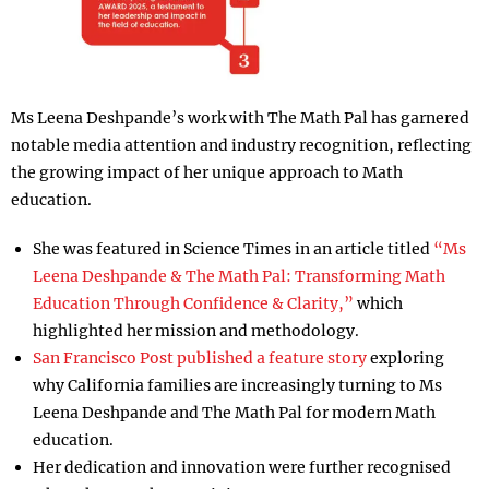
Ms Leena Deshpande’s work with The Math Pal has garnered
notable media attention and industry recognition, reflecting
the growing impact of her unique approach to Math
education.
She was featured in Science Times in an article titled
“Ms
Leena Deshpande & The Math Pal: Transforming Math
Education Through Confidence & Clarity,”
which
highlighted her mission and methodology.
San Francisco Post published a feature story
exploring
why California families are increasingly turning to Ms
Leena Deshpande and The Math Pal for modern Math
education.
Her dedication and innovation were further recognised