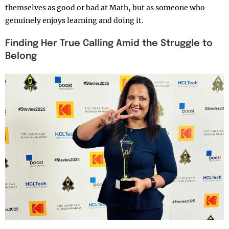
themselves as good or bad at Math, but as someone who
genuinely enjoys learning and doing it.
Finding Her True Calling Amid the Struggle to
Belong