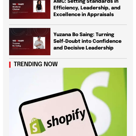
AMC: Setting Standards in
Efficiency, Leadership, and
Excellence in Appraisals
Yuzana Bo Saing: Turning
Self-Doubt into Confidence
and Decisive Leadership
TRENDING NOW