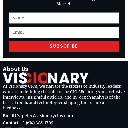
Market.
SUBSCRIBE
About Us
At Visionary CIOs, we narrate the stories of industry leaders
who are redefining the role of the CIO. We bring you exclusive
interviews, insightful articles, and in-depth analysis of the
latest trends and technologies shaping the future of
business.
Email Us: peter@visionarycios.com
Contact: +1 (614) 385-1709