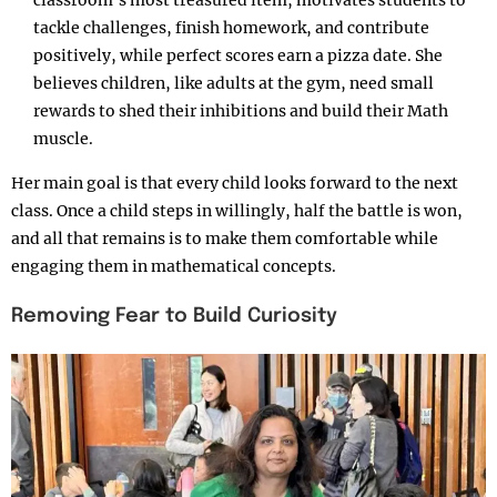
tackle challenges, finish homework, and contribute
positively, while perfect scores earn a pizza date. She
believes children, like adults at the gym, need small
rewards to shed their inhibitions and build their Math
muscle.
Her main goal is that every child looks forward to the next
class. Once a child steps in willingly, half the battle is won,
and all that remains is to make them comfortable while
engaging them in mathematical concepts.
Removing Fear to Build Curiosity