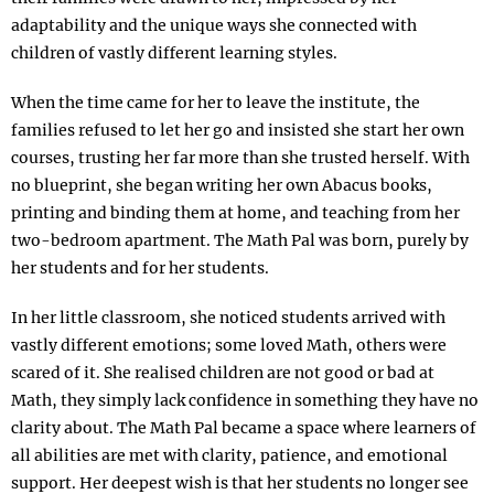
adaptability and the unique ways she connected with
children of vastly different learning styles.
When the time came for her to leave the institute, the
families refused to let her go and insisted she start her own
courses, trusting her far more than she trusted herself. With
no blueprint, she began writing her own Abacus books,
printing and binding them at home, and teaching from her
two-bedroom apartment. The Math Pal was born, purely by
her students and for her students.
In her little classroom, she noticed students arrived with
vastly different emotions; some loved Math, others were
scared of it. She realised children are not good or bad at
Math, they simply lack confidence in something they have no
clarity about. The Math Pal became a space where learners of
all abilities are met with clarity, patience, and emotional
support. Her deepest wish is that her students no longer see