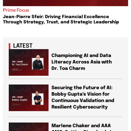
Prime Focus
Jean-Pierre Sfeir: Driving Financial Excellence
Through Strategy, Trust, and Strategic Leadership
LATEST
Championing AI and Data
Literacy Across Asia with
Dr. Toa Charm
Securing the Future of AI:
Bobby Gupta’s Vision for
Continuous Validation and
Resilient Cybersecurity
Marlene Chaker and AAA