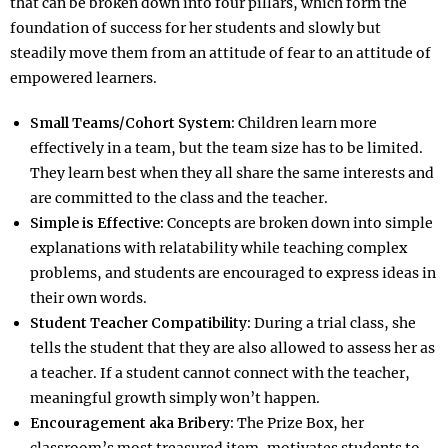
that can be broken down into four pillars, which form the
foundation of success for her students and slowly but
steadily move them from an attitude of fear to an attitude of
empowered learners.
Small Teams/Cohort System:
Children learn more
effectively in a team, but the team size has to be limited.
They learn best when they all share the same interests and
are committed to the class and the teacher.
Simple is Effective:
Concepts are broken down into simple
explanations with relatability while teaching complex
problems, and students are encouraged to express ideas in
their own words.
Student Teacher Compatibility:
During a trial class, she
tells the student that they are also allowed to assess her as
a teacher. If a student cannot connect with the teacher,
meaningful growth simply won’t happen.
Encouragement aka Bribery:
The Prize Box, her
classroom’s most treasured item, motivates students to