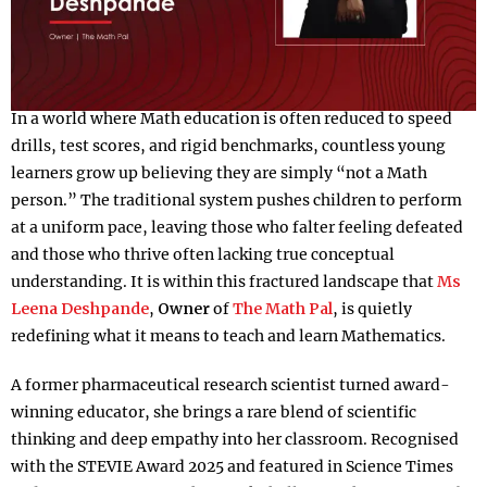
In a world where Math education is often reduced to speed
drills, test scores, and rigid benchmarks, countless young
learners grow up believing they are simply “not a Math
person.” The traditional system pushes children to perform
at a uniform pace, leaving those who falter feeling defeated
and those who thrive often lacking true conceptual
understanding. It is within this fractured landscape that
Ms
Leena Deshpande
,
Owner
of
The Math Pal
, is quietly
redefining what it means to teach and learn Mathematics.
A former pharmaceutical research scientist turned award-
winning educator, she brings a rare blend of scientific
thinking and deep empathy into her classroom. Recognised
with the STEVIE Award 2025 and featured in Science Times