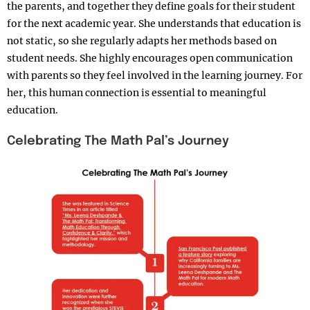
the parents, and together they define goals for their student
for the next academic year. She understands that education is
not static, so she regularly adapts her methods based on
student needs. She highly encourages open communication
with parents so they feel involved in the learning journey. For
her, this human connection is essential to meaningful
education.
Celebrating The Math Pal’s Journey