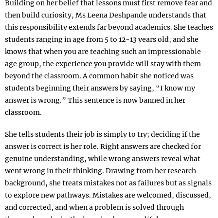
Building on her belief that lessons must first remove fear and
then build curiosity, Ms Leena Deshpande understands that
this responsibility extends far beyond academics. She teaches
students ranging in age from 5 to 12-13 years old, and she
knows that when you are teaching such an impressionable
age group, the experience you provide will stay with them
beyond the classroom. A common habit she noticed was
students beginning their answers by saying, “I know my
answer is wrong.” This sentence is now banned in her
classroom.
She tells students their job is simply to try; deciding if the
answer is correct is her role. Right answers are checked for
genuine understanding, while wrong answers reveal what
went wrong in their thinking. Drawing from her research
background, she treats mistakes not as failures but as signals
to explore new pathways. Mistakes are welcomed, discussed,
and corrected, and when a problem is solved through