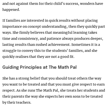
and not against them for their child’s success, wonders have
happened.
If families are interested in quick results without placing
importance on concept understanding, then they quickly part
ways. She firmly believes that meaningful learning takes
time and consistency, and patience always produces deeper,
lasting results than rushed achievement. Sometimes it is a
struggle to convey this to the students’ families, and she
quickly realises that they are not a good fit.
Guiding Principles at The Math Pal
She has a strong belief that you should treat others the way
you want to be treated and that you must give respect to earn
respect. As she runs The Math Pal, she treats her students and
their parents the way she expects her own sons to be treated
by their teachers.