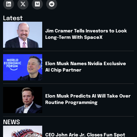
Latest
Jim Cramer Tells Investors to Look
Long-Term With SpaceX
Elon Musk Names Nvidia Exclusive
AI Chip Partner
Elon Musk Predicts AI Will Take Over
Routine Programming
NEWS
CEO John Arie Jr. Closes Fun Spot