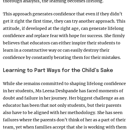
thorough analysis, the learning becomes lifelong.
This approach generates confidence that even if they didn’t
get it right the first time, they can try another approach. This
attitude, if developed at the right age, can generate lifelong
confidence and replace fear with hope for success. She firmly
believes that educators can either inspire their students to
learn in a constructive way or can easily destroy their
confidence by constantly berating them for their mistakes.
Learning to Part Ways for the Child’s Sake
While she remains committed to shaping lifelong confidence
in her students, Ms Leena Deshpande has faced moments of
doubt and failure in her journey. Her biggest challenge as an
educator has been that not only students, but their parents
also have to be aligned with her methodology. She has seen
failures where the parents don’t think of her as a part of their
team, yet when families accept that she is working with them