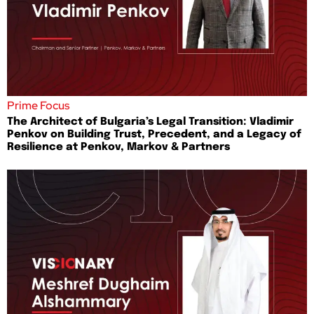
Prime Focus
The Architect of Bulgaria’s Legal Transition: Vladimir
Penkov on Building Trust, Precedent, and a Legacy of
Resilience at Penkov, Markov & Partners