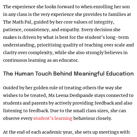
The experience she looks forward to when enrolling her son
in any class is the very experience she provides to families at
The Math Pal, guided by her core values of integrity,
patience, consistency, and empathy. Every decision she
makes is driven by what is best for the student’s long-term
understanding, prioritising quality of teaching over scale and
clarity over complexity, while she also strongly believes in
continuous learning as an educator.
The Human Touch Behind Meaningful Education
Guided by her golden rule of treating others the way she
wishes to be treated, Ms Leena Deshpande stays connected to
students and parents by actively providing feedback and also
listening to feedback. Due to the small class sizes, she can
observe every
student’s learning
behaviour closely.
At the end of each academic year, she sets up meetings with