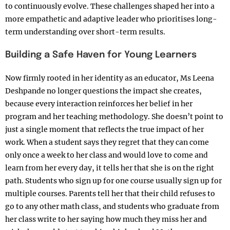
to continuously evolve. These challenges shaped her into a
more empathetic and adaptive leader who prioritises long-
term understanding over short-term results.
Building a Safe Haven for Young Learners
Now firmly rooted in her identity as an educator, Ms Leena
Deshpande no longer questions the impact she creates,
because every interaction reinforces her belief in her
program and her teaching methodology. She doesn’t point to
just a single moment that reflects the true impact of her
work. When a student says they regret that they can come
only once a week to her class and would love to come and
learn from her every day, it tells her that she is on the right
path. Students who sign up for one course usually sign up for
multiple courses. Parents tell her that their child refuses to
go to any other math class, and students who graduate from
her class write to her saying how much they miss her and