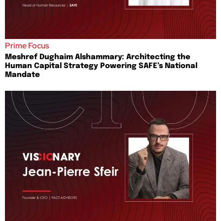
Prime Focus
Meshref Dughaim Alshammary: Architecting the
Human Capital Strategy Powering SAFE’s National
Mandate