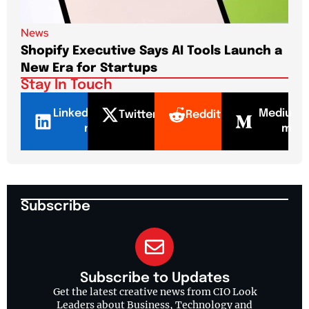
News
New
Shopify Executive Says AI Tools Launch a
De
New Era for Startups
CEO
Stay In Touch
LinkedI
Mediu
Twitter
Reddit
n
m
Subscribe
Subscribe to Updates
Get the latest creative news from CIO Look
Leaders about Business, Technology and