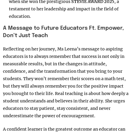
when she won the prestigious
STEVIE AWARD 2025
, a
testament to her leadership and impact in the field of
education.
A Message to Future Educators Ft. Empower,
Don’t Just Teach
Reflecting on her journey, Ms Leena’s message to aspiring
educators is to always remember that success is not only in
measurable results, but in the changes in attitude,
confidence, and the transformation that you bring to your
students. They won’t remember their scores on a math test,
but they will always remember you for the positive impact
you brought to their life. Real teaching is about how deeply a
student understands and believes in their ability. She urges
educators to stay patient, stay consistent, and never
underestimate the power of encouragement.
A confident learner is the greatest outcome an educator can