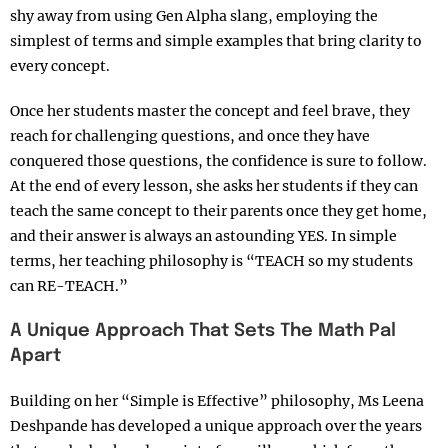
shy away from using Gen Alpha slang, employing the
simplest of terms and simple examples that bring clarity to
every concept.
Once her students master the concept and feel brave, they
reach for challenging questions, and once they have
conquered those questions, the confidence is sure to follow.
At the end of every lesson, she asks her students if they can
teach the same concept to their parents once they get home,
and their answer is always an astounding YES. In simple
terms, her teaching philosophy is “TEACH so my students
can RE-TEACH.”
A Unique Approach That Sets The Math Pal
Apart
Building on her “Simple is Effective” philosophy, Ms Leena
Deshpande has developed a unique approach over the years