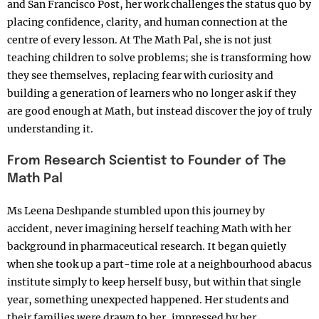
and San Francisco Post, her work challenges the status quo by
placing confidence, clarity, and human connection at the
centre of every lesson. At The Math Pal, she is not just
teaching children to solve problems; she is transforming how
they see themselves, replacing fear with curiosity and
building a generation of learners who no longer ask if they
are good enough at Math, but instead discover the joy of truly
understanding it.
From Research Scientist to Founder of The
Math Pal
Ms Leena Deshpande stumbled upon this journey by
accident, never imagining herself teaching Math with her
background in pharmaceutical research. It began quietly
when she took up a part-time role at a neighbourhood abacus
institute simply to keep herself busy, but within that single
year, something unexpected happened. Her students and
their families were drawn to her, impressed by her