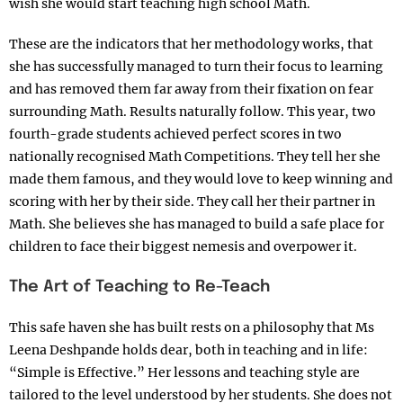
wish she would start teaching high school Math.
These are the indicators that her methodology works, that
she has successfully managed to turn their focus to learning
and has removed them far away from their fixation on fear
surrounding Math. Results naturally follow. This year, two
fourth-grade students achieved perfect scores in two
nationally recognised Math Competitions. They tell her she
made them famous, and they would love to keep winning and
scoring with her by their side. They call her their partner in
Math. She believes she has managed to build a safe place for
children to face their biggest nemesis and overpower it.
The Art of Teaching to Re-Teach
This safe haven she has built rests on a philosophy that Ms
Leena Deshpande holds dear, both in teaching and in life:
“Simple is Effective.” Her lessons and teaching style are
tailored to the level understood by her students. She does not