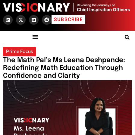
SUBSCRIBE
Prime Focus
The Math Pal’s Ms Leena Deshpande:
Redefining Math Education Through
Confidence and Clarity