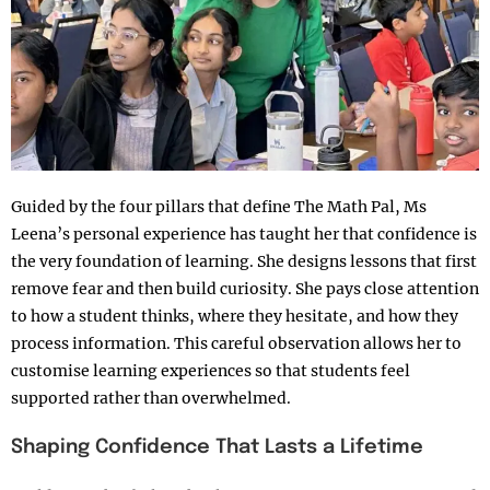
Guided by the four pillars that define The Math Pal, Ms
Leena’s personal experience has taught her that confidence is
the very foundation of learning. She designs lessons that first
remove fear and then build curiosity. She pays close attention
to how a student thinks, where they hesitate, and how they
process information. This careful observation allows her to
customise learning experiences so that students feel
supported rather than overwhelmed.
Shaping Confidence That Lasts a Lifetime