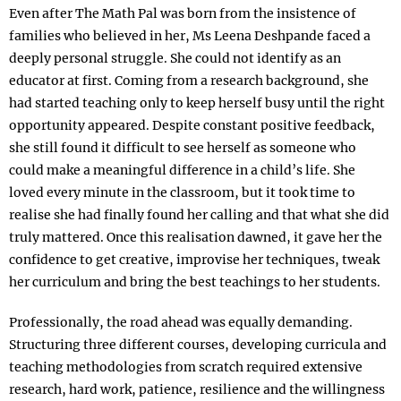
Even after The Math Pal was born from the insistence of
families who believed in her, Ms Leena Deshpande faced a
deeply personal struggle. She could not identify as an
educator at first. Coming from a research background, she
had started teaching only to keep herself busy until the right
opportunity appeared. Despite constant positive feedback,
she still found it difficult to see herself as someone who
could make a meaningful difference in a child’s life. She
loved every minute in the classroom, but it took time to
realise she had finally found her calling and that what she did
truly mattered. Once this realisation dawned, it gave her the
confidence to get creative, improvise her techniques, tweak
her curriculum and bring the best teachings to her students.
Professionally, the road ahead was equally demanding.
Structuring three different courses, developing curricula and
teaching methodologies from scratch required extensive
research, hard work, patience, resilience and the willingness