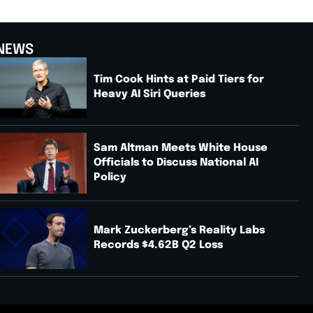
NEWS
Tim Cook Hints at Paid Tiers for
Heavy AI Siri Queries
Sam Altman Meets White House
Officials to Discuss National AI
Policy
Mark Zuckerberg’s Reality Labs
Records $4.62B Q2 Loss