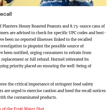
ecall
 of Planters Honey Roasted Peanuts and 8.75-ounce cans of
mers are advised to check for specific UPC codes and best-
e been no reported illnesses linked to the recalled
vestigation to pinpoint the possible source of
ave been notified, urging consumers to refrain from
replacement or full refund. Hormel reiterated its
ing priority placed on ensuring the well-being of
es the critical importance of stringent food safety
 are urged to exercise caution and heed the recall notices
 with the contaminated products.
 of the Fruit Water Diet