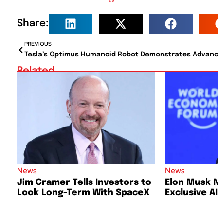
Share:
PREVIOUS
Related
News
News
Jim Cramer Tells Investors to
Elon Musk 
Look Long-Term With SpaceX
Exclusive A