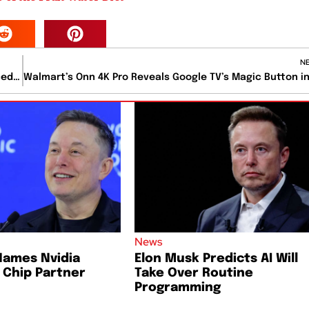
N
Tesla’s Optimus Humanoid Robot Demonstrates Advanced Factory Capabilities
News
Names Nvidia
Elon Musk Predicts AI Will
I Chip Partner
Take Over Routine
Programming