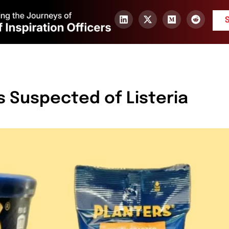
ts Suspected of Listeria