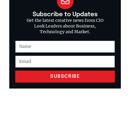
Subscribe to Updates
Get the latest creative news from CIO
Look Leaders about Business,
Technology and Market.
SUBSCRIBE