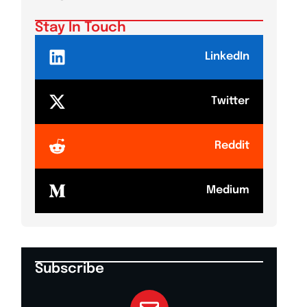
Stay In Touch
LinkedIn
Twitter
Reddit
Medium
Subscribe