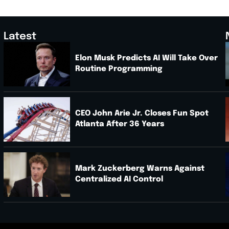
Latest
Elon Musk Predicts AI Will Take Over
Routine Programming
.
CEO John Arie Jr. Closes Fun Spot
Atlanta After 36 Years
Mark Zuckerberg Warns Against
Centralized AI Control