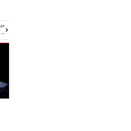
EXT
Walmart’s Onn 4K Pro Reveals Google TV’s Magic Button in the Wild