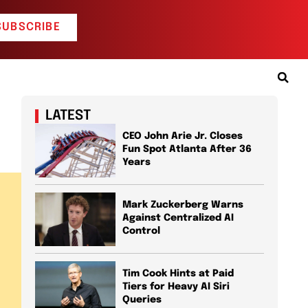
SUBSCRIBE
LATEST
CEO John Arie Jr. Closes
Fun Spot Atlanta After 36
Years
Mark Zuckerberg Warns
Against Centralized AI
Control
Tim Cook Hints at Paid
Tiers for Heavy AI Siri
Queries