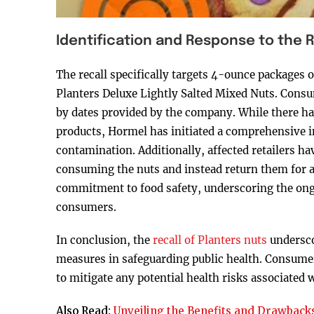
Identification and Response to the R
The recall specifically targets 4-ounce packages
Planters Deluxe Lightly Salted Mixed Nuts. Consu
by dates provided by the company. While there hav
products, Hormel has initiated a comprehensive in
contamination. Additionally, affected retailers h
consuming the nuts and instead return them for a 
commitment to food safety, underscoring the ongo
consumers.
In conclusion, the
recall of Planters nuts
underscor
measures in safeguarding public health. Consumers
to mitigate any potential health risks associated
Also Read:
Unveiling the Benefits and Drawbacks