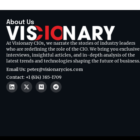
About Us
At Visionary CIOs, we narrate the stories of industry leaders
who are redefining the role of the CIO. We bring you exclusive
interviews, insightful articles, and in-depth analysis of the
latest trends and technologies shaping the future of business
Email Us: peter@visionarycios.com
Contact: +1 (614) 385-1709