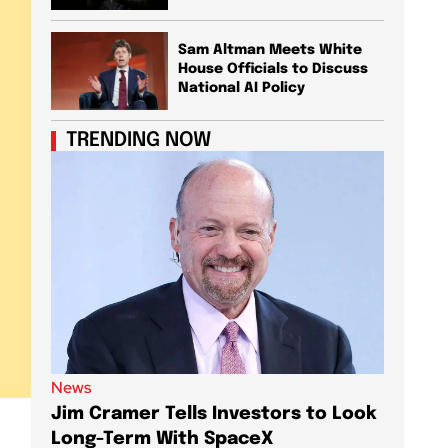
Sam Altman Meets White
House Officials to Discuss
National AI Policy
TRENDING NOW
News
News
Jim Cramer Tells Investors to Look
Elon M
Long-Term With SpaceX
AI Chi