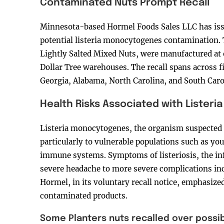
Contaminated Nuts Prompt Recall
Minnesota-based Hormel Foods Sales LLC has issue
potential listeria monocytogenes contamination. 
Lightly Salted Mixed Nuts, were manufactured at o
Dollar Tree warehouses. The recall spans across fi
Georgia, Alabama, North Carolina, and South Caro
Health Risks Associated with Listeria
Listeria monocytogenes, the organism suspected i
particularly to vulnerable populations such as yo
immune systems. Symptoms of listeriosis, the inf
severe headache to more severe complications inc
Hormel, in its voluntary recall notice, emphasize
contaminated products.
Some Planters nuts recalled over possib