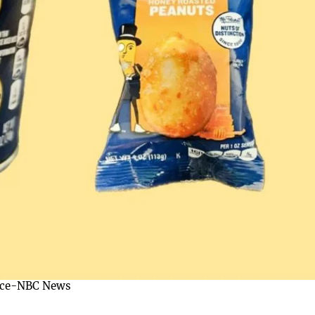
rce-NBC News