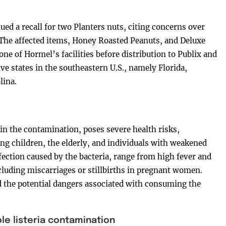
d a recall for two Planters nuts, citing concerns over
The affected items, Honey Roasted Peanuts, and Deluxe
ne of Hormel’s facilities before distribution to Publix and
ve states in the southeastern U.S., namely Florida,
lina.
n the contamination, poses severe health risks,
ung children, the elderly, and individuals with weakened
ection caused by the bacteria, range from high fever and
luding miscarriages or stillbirths in pregnant women.
d the potential dangers associated with consuming the
le listeria contamination