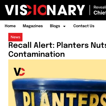
Home
Magazines
Blogs
Contact Us
News
Recall Alert: Planters Nu
Contamination