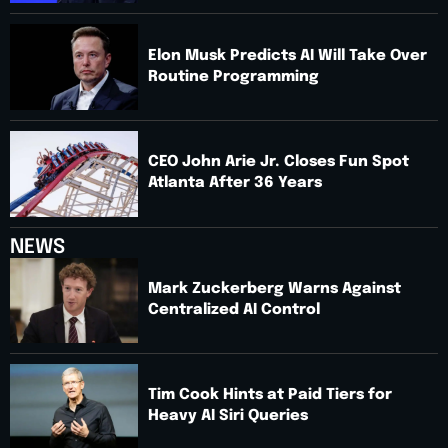
Elon Musk Predicts AI Will Take Over
Routine Programming
CEO John Arie Jr. Closes Fun Spot
Atlanta After 36 Years
NEWS
Mark Zuckerberg Warns Against
Centralized AI Control
Tim Cook Hints at Paid Tiers for
Heavy AI Siri Queries