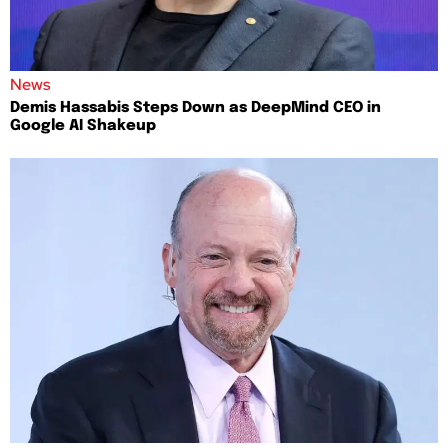
News
Demis Hassabis Steps Down as DeepMind CEO in
Google AI Shakeup