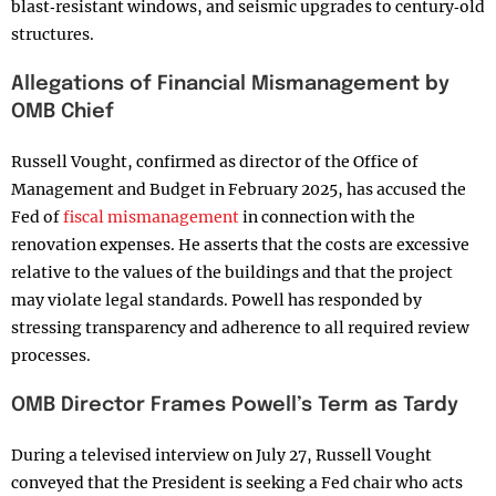
blast‑resistant windows, and seismic upgrades to century‑old
structures.
Allegations of Financial Mismanagement by
OMB Chief
Russell Vought, confirmed as director of the Office of
Management and Budget in February 2025, has accused the
Fed of
fiscal mismanagement
in connection with the
renovation expenses. He asserts that the costs are excessive
relative to the values of the buildings and that the project
may violate legal standards. Powell has responded by
stressing transparency and adherence to all required review
processes.
OMB Director Frames Powell’s Term as Tardy
During a televised interview on July 27, Russell Vought
conveyed that the President is seeking a Fed chair who acts