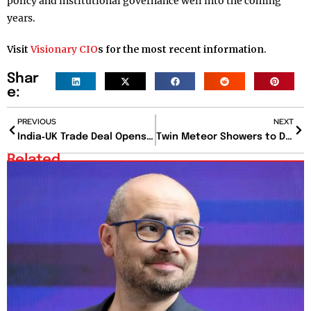
policy and institutional governance well into the coming
years.
Visit
Visionary CIO
s for the most recent information.
Shar
e:
PREVIOUS
NEXT
India‑UK Trade Deal Opens Billion-Dollar Export Gateway: Textile, Pharma, and Auto Stocks in Spotlight
Twin Meteor Showers to Dazzle the July Sky: How and When to Watch the Celestial Spectacle
Related