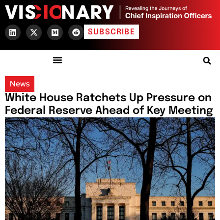
SUBSCRIBE
News
White House Ratchets Up Pressure on
Federal Reserve Ahead of Key Meeting