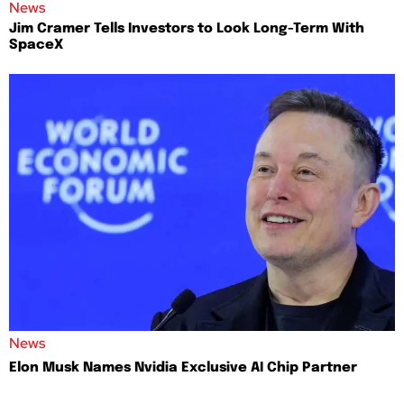
News
Jim Cramer Tells Investors to Look Long-Term With
SpaceX
News
Elon Musk Names Nvidia Exclusive AI Chip Partner