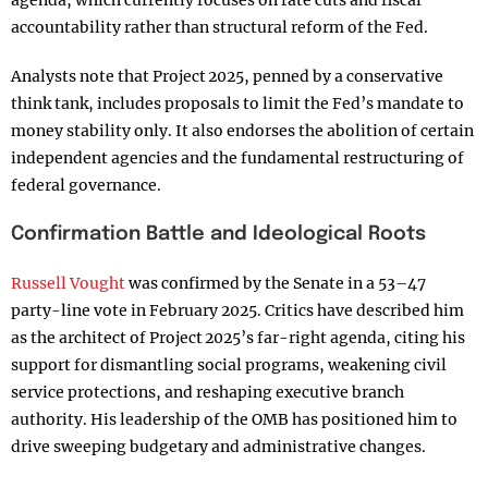
agenda, which currently focuses on rate cuts and fiscal
accountability rather than structural reform of the Fed.
Analysts note that Project 2025, penned by a conservative
think tank, includes proposals to limit the Fed’s mandate to
money stability only. It also endorses the abolition of certain
independent agencies and the fundamental restructuring of
federal governance.
Confirmation Battle and Ideological Roots
Russell Vought
was confirmed by the Senate in a 53–47
party-line vote in February 2025. Critics have described him
as the architect of Project 2025’s far-right agenda, citing his
support for dismantling social programs, weakening civil
service protections, and reshaping executive branch
authority. His leadership of the OMB has positioned him to
drive sweeping budgetary and administrative changes.