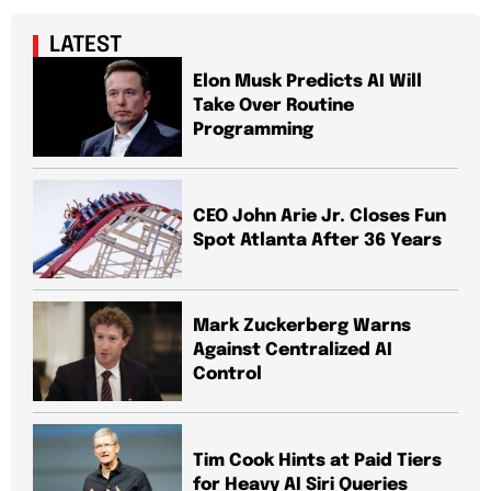
LATEST
Elon Musk Predicts AI Will
Take Over Routine
Programming
CEO John Arie Jr. Closes Fun
Spot Atlanta After 36 Years
Mark Zuckerberg Warns
Against Centralized AI
Control
Tim Cook Hints at Paid Tiers
for Heavy AI Siri Queries