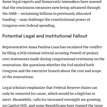
Some legal experts and Democratic lawmakers have warned
that the rescissions measures now being advanced through
the OMB—reclaiming billions in previously allocated
funding—may challenge the constitutional power of
Congress over federal spending.
Potential Legal and Institutional Fallout
Representative Anna Paulina Luna has escalated the conflict
by filing a DOJ criminal referral accusing Powell of perjury
over statements made during congressional testimony on the
renovation. She questions whether the Fed misled both
Congress and the executive branch about the cost and scope
of the renovations.
Legal scholars emphasize that Federal Reserve chairs can
only be removed for cause, which would be a high bar to
meet. Meanwhile, calls for increased oversight are growing
on Capitol Hill, and some Republicans have framed the issue