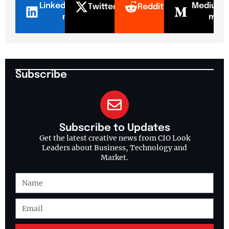
LinkedI
Mediu
Twitter
Reddit
n
m
Subscribe
Subscribe to Updates
Get the latest creative news from CIO Look
Leaders about Business, Technology and
Market.