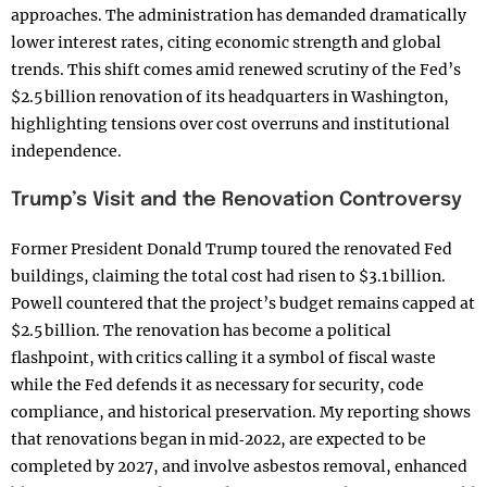
approaches. The administration has demanded dramatically
lower interest rates, citing economic strength and global
trends. This shift comes amid renewed scrutiny of the Fed’s
$2.5 billion renovation of its headquarters in Washington,
highlighting tensions over cost overruns and institutional
independence.
Trump’s Visit and the Renovation Controversy
Former President Donald Trump toured the renovated Fed
buildings, claiming the total cost had risen to $3.1 billion.
Powell countered that the project’s budget remains capped at
$2.5 billion. The renovation has become a political
flashpoint, with critics calling it a symbol of fiscal waste
while the Fed defends it as necessary for security, code
compliance, and historical preservation. My reporting shows
that renovations began in mid‑2022, are expected to be
completed by 2027, and involve asbestos removal, enhanced