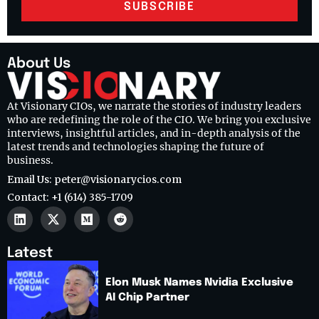
SUBSCRIBE
About Us
At Visionary CIOs, we narrate the stories of industry leaders
who are redefining the role of the CIO. We bring you exclusive
interviews, insightful articles, and in-depth analysis of the
latest trends and technologies shaping the future of
business.
Email Us: peter@visionarycios.com
Contact: +1 (614) 385-1709
Latest
Elon Musk Names Nvidia Exclusive
AI Chip Partner