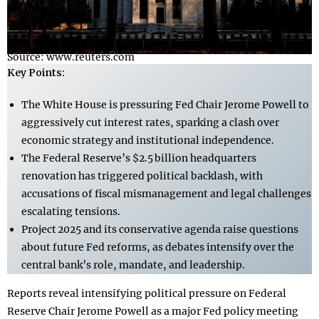
Source: www.reuters.com
Key Points:
The White House is pressuring Fed Chair Jerome Powell to
aggressively cut interest rates, sparking a clash over
economic strategy and institutional independence.
The Federal Reserve’s $2.5 billion headquarters
renovation has triggered political backlash, with
accusations of fiscal mismanagement and legal challenges
escalating tensions.
Project 2025 and its conservative agenda raise questions
about future Fed reforms, as debates intensify over the
central bank’s role, mandate, and leadership.
Reports reveal intensifying political pressure on Federal
Reserve Chair Jerome Powell as a major Fed policy meeting