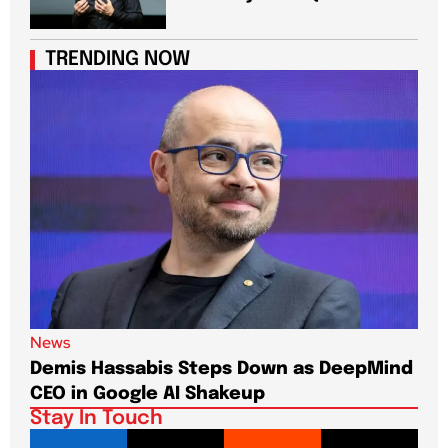
TRENDING NOW
News
New
Demis Hassabis Steps Down as DeepMind
Jim
CEO in Google AI Shakeup
Te
Stay In Touch