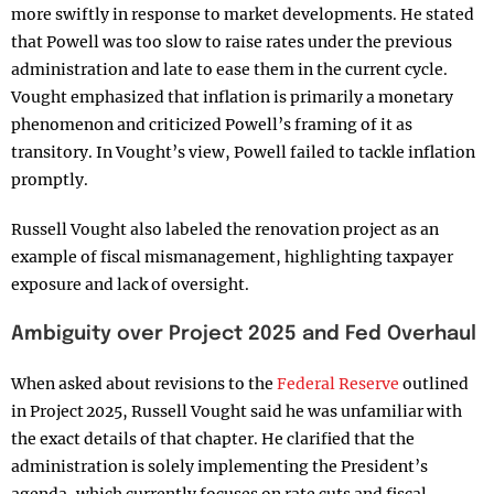
more swiftly in response to market developments. He stated
that Powell was too slow to raise rates under the previous
administration and late to ease them in the current cycle.
Vought emphasized that inflation is primarily a monetary
phenomenon and criticized Powell’s framing of it as
transitory. In Vought’s view, Powell failed to tackle inflation
promptly.
Russell Vought also labeled the renovation project as an
example of fiscal mismanagement, highlighting taxpayer
exposure and lack of oversight.
Ambiguity over Project 2025 and Fed Overhaul
When asked about revisions to the
Federal Reserve
outlined
in Project 2025, Russell Vought said he was unfamiliar with
the exact details of that chapter. He clarified that the
administration is solely implementing the President’s