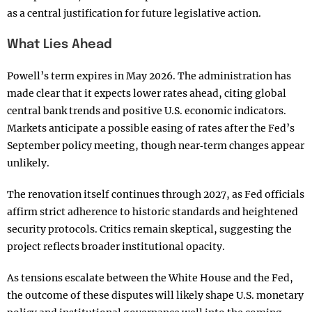
as a central justification for future legislative action.
What Lies Ahead
Powell’s term expires in May 2026. The administration has
made clear that it expects lower rates ahead, citing global
central bank trends and positive U.S. economic indicators.
Markets anticipate a possible easing of rates after the Fed’s
September policy meeting, though near‑term changes appear
unlikely.
The renovation itself continues through 2027, as Fed officials
affirm strict adherence to historic standards and heightened
security protocols. Critics remain skeptical, suggesting the
project reflects broader institutional opacity.
As tensions escalate between the White House and the Fed,
the outcome of these disputes will likely shape U.S. monetary