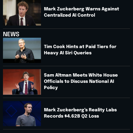
Mark Zuckerberg Warns Against
Centralized AI Control
NEWS
Tim Cook Hints at Paid Tiers for
Heavy AI Siri Queries
Sam Altman Meets White House
Officials to Discuss National AI
Policy
Mark Zuckerberg’s Reality Labs
Records $4.62B Q2 Loss