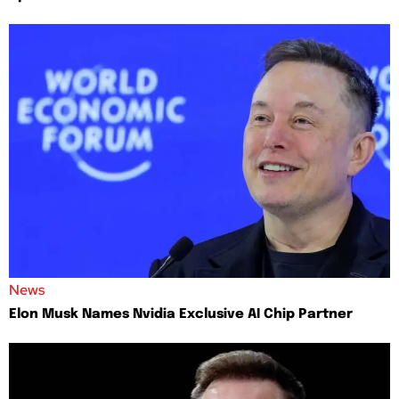
News
Elon Musk Names Nvidia Exclusive AI Chip Partner