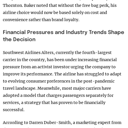
Thornton. Baker noted that without the free bag perk, his
airline choice would now be based solely on cost and
convenience rather than brand loyalty.
Financial Pressures and Industry Trends Shape
the Decision
Southwest Airlines Alters, currently the fourth-largest
carrier in the country, has been under increasing financial
pressure from an activist investor urging the company to
improve its performance. The airline has struggled to adapt
to evolving consumer preferences in the post-pandemic
travel landscape. Meanwhile, most major carriers have
adopted a model that charges passengers separately for
services, a strategy that has proven to be financially
successful.
According to Darren Duber-Smith, a marketing expert from