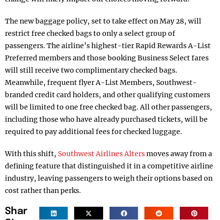
The new baggage policy, set to take effect on May 28, will
restrict free checked bags to only a select group of
passengers. The airline’s highest-tier Rapid Rewards A-List
Preferred members and those booking Business Select fares
will still receive two complimentary checked bags.
Meanwhile, frequent flyer A-List Members, Southwest-
branded credit card holders, and other qualifying customers
will be limited to one free checked bag. All other passengers,
including those who have already purchased tickets, will be
required to pay additional fees for checked luggage.
With this shift,
Southwest Airlines Alters
moves away from a
defining feature that distinguished it in a competitive airline
industry, leaving passengers to weigh their options based on
cost rather than perks.
Shar