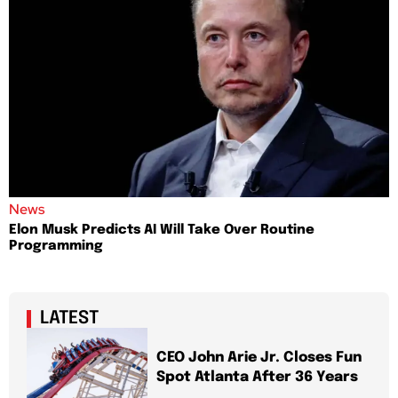
News
Elon Musk Predicts AI Will Take Over Routine
Programming
LATEST
CEO John Arie Jr. Closes Fun
Spot Atlanta After 36 Years