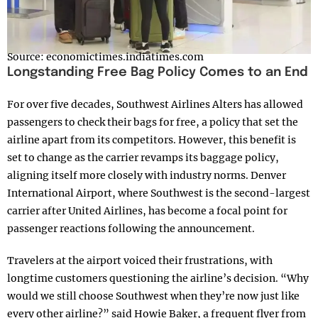
Source: economictimes.indiatimes.com
Longstanding Free Bag Policy Comes to an End
For over five decades, Southwest Airlines Alters has allowed
passengers to check their bags for free, a policy that set the
airline apart from its competitors. However, this benefit is
set to change as the carrier revamps its baggage policy,
aligning itself more closely with industry norms. Denver
International Airport, where Southwest is the second-largest
carrier after United Airlines, has become a focal point for
passenger reactions following the announcement.
Travelers at the airport voiced their frustrations, with
longtime customers questioning the airline’s decision. “Why
would we still choose Southwest when they’re now just like
every other airline?” said Howie Baker, a frequent flyer from