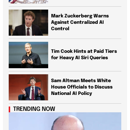
Mark Zuckerberg Warns
Against Centralized AI
Control
Tim Cook Hints at Paid Tiers
for Heavy AI Siri Queries
Sam Altman Meets White
House Officials to Discuss
National AI Policy
TRENDING NOW