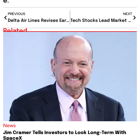
e:
PREVIOUS
NEXT
Delta Air Lines Revises Earnings Forecast Amid Weaker Domestic Demand
Tech Stocks Lead Market Recovery Amid Volatility
Related
News
Jim Cramer Tells Investors to Look Long-Term With
SpaceX