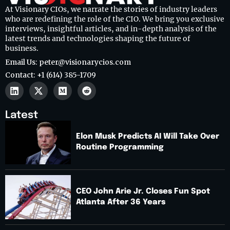
At Visionary CIOs, we narrate the stories of industry leaders
who are redefining the role of the CIO. We bring you exclusive
interviews, insightful articles, and in-depth analysis of the
latest trends and technologies shaping the future of
business.
Email Us: peter@visionarycios.com
Contact: +1 (614) 385-1709
Latest
Elon Musk Predicts AI Will Take Over
Routine Programming
CEO John Arie Jr. Closes Fun Spot
Atlanta After 36 Years