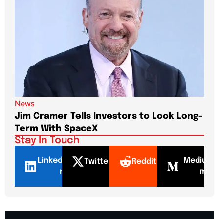
News
New
Jim Cramer Tells Investors to Look Long-
Elo
Term With SpaceX
Pa
Stay In Touch
LinkedI
Mediu
Twitter
Reddit
n
m