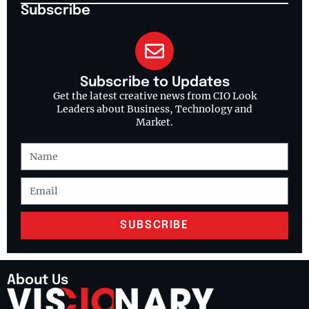
Subscribe
Subscribe to Updates
Get the latest creative news from CIO Look
Leaders about Business, Technology and
Market.
SUBSCRIBE
About Us