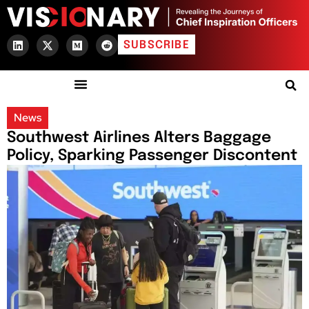
SUBSCRIBE
News
Southwest Airlines Alters Baggage
Policy, Sparking Passenger Discontent