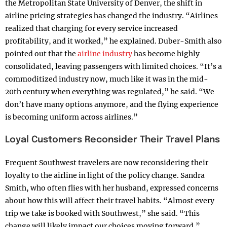
the Metropolitan State University of Denver, the shift in
airline pricing strategies has changed the industry. “Airlines
realized that charging for every service increased
profitability, and it worked,” he explained. Duber-Smith also
pointed out that the
airline industry
has become highly
consolidated, leaving passengers with limited choices. “It’s a
commoditized industry now, much like it was in the mid-
20th century when everything was regulated,” he said. “We
don’t have many options anymore, and the flying experience
is becoming uniform across airlines.”
Loyal Customers Reconsider Their Travel Plans
Frequent Southwest travelers are now reconsidering their
loyalty to the airline in light of the policy change. Sandra
Smith, who often flies with her husband, expressed concerns
about how this will affect their travel habits. “Almost every
trip we take is booked with Southwest,” she said. “This
change will likely impact our choices moving forward.”