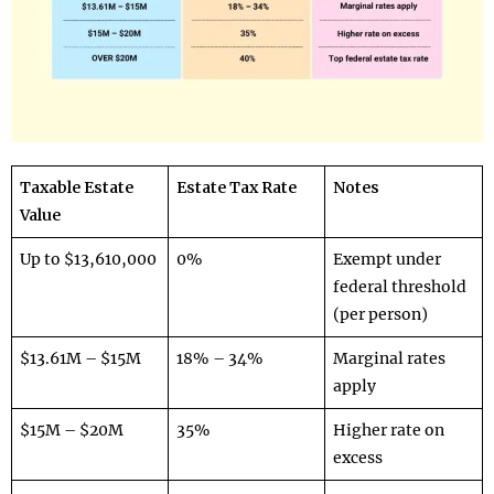
Taxable Estate
Estate Tax Rate
Notes
Value
Up to $13,610,000
0%
Exempt under
federal threshold
(per person)
$13.61M – $15M
18% – 34%
Marginal rates
apply
$15M – $20M
35%
Higher rate on
excess