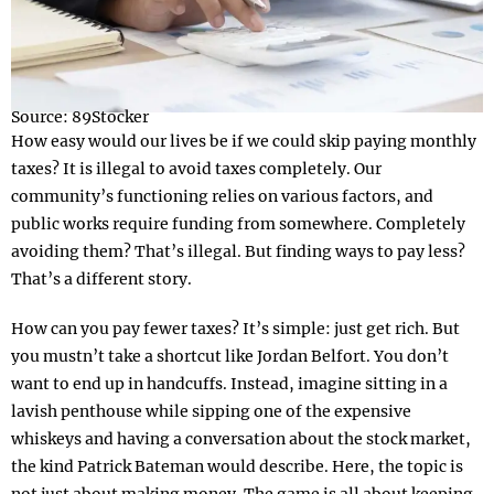
Source: 89Stocker
How easy would our lives be if we could skip paying monthly
taxes? It is illegal to avoid taxes completely. Our
community’s functioning relies on various factors, and
public works require funding from somewhere. Completely
avoiding them? That’s illegal. But finding ways to pay less?
That’s a different story.
How can you pay fewer taxes? It’s simple: just get rich. But
you mustn’t take a shortcut like Jordan Belfort. You don’t
want to end up in handcuffs. Instead, imagine sitting in a
lavish penthouse while sipping one of the expensive
whiskeys and having a conversation about the stock market,
the kind Patrick Bateman would describe. Here, the topic is