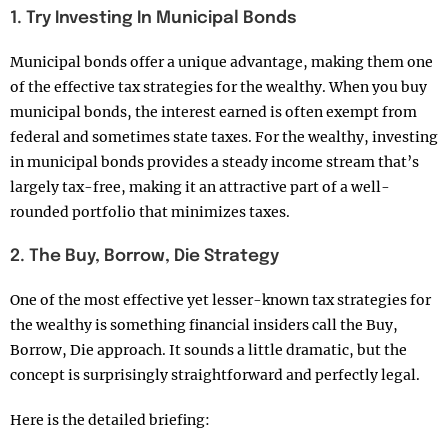
1. Try Investing In Municipal Bonds
Municipal bonds offer a unique advantage, making them one
of the effective tax strategies for the wealthy. When you buy
municipal bonds, the interest earned is often exempt from
federal and sometimes state taxes. For the wealthy, investing
in municipal bonds provides a steady income stream that’s
largely tax-free, making it an attractive part of a well-
rounded portfolio that minimizes taxes.
2. The Buy, Borrow, Die Strategy
One of the most effective yet lesser-known tax strategies for
the wealthy is something financial insiders call the Buy,
Borrow, Die approach. It sounds a little dramatic, but the
concept is surprisingly straightforward and perfectly legal.
Here is the detailed briefing: