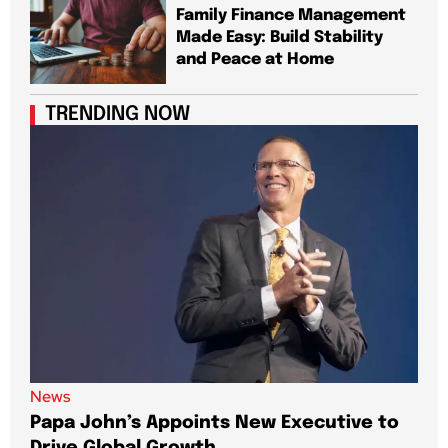
Family Finance Management
Made Easy: Build Stability
and Peace at Home
TRENDING NOW
News
New
Papa John’s Appoints New Executive to
Sho