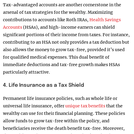
Tax-advantaged accounts are another cornerstone in the
arsenal of tax strategies for the wealthy. Maximizing
contributions to accounts like Roth IRAs,
Health Savings
Accounts
(HSAs), and high-income earners can shield
significant portions of their income from taxes. For instance,
contributing to an HSA not only provides a tax deduction but
also allows the money to grow tax-free, provided it’s used
for qualified medical expenses. This dual benefit of
immediate deductions and tax-free growth makes HSAs
particularly attractive.
4. Life Insurance as a Tax Shield
Permanent life insurance policies, such as whole life or
universal life insurance, offer
unique tax benefits
that the
wealthy can use for their financial planning. These policies
allow funds to grow tax-free within the policy, and
beneficiaries receive the death benefit tax-free. Moreover,