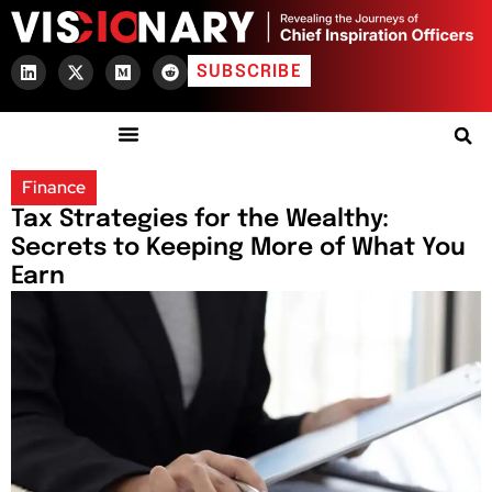
SUBSCRIBE
Finance
Tax Strategies for the Wealthy:
Secrets to Keeping More of What You
Earn