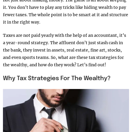
not just about making money. The game is all about keeping
it. You don’t have to play any tricks like hiding wealth to pay
fewer taxes. The whole point is to be smart at it and structure
it in the right way.
Taxes are not paid yearly with the help of an accountant, it’s
a year-round strategy. The affluent don’t just stash cash in
the bank, they invest in assets, real estate, fine art, stocks,
and even sports teams. So, what are these tax strategies for
the wealthy, and how do they work? Let’s find out!
Why Tax Strategies For The Wealthy?