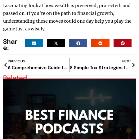
fascinating look at how wealth is preserved, protected, and
passed on. If you’re on the path to financial growth,
understanding these moves could one day help you play the
game just as wisely.
Shar
e:
PREVIOUS
NEXT
A Comprehensive Guide to Business Insurance for Small Enterprises
8 Simple Tax Strategies for Businesses to Reduce Tax Bills
Related