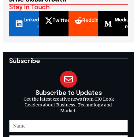
Drive Global Growth
New
Stay In Touch
LinkedI
Mediu
Twitter
Reddit
n
m
Subscribe
Subscribe to Updates
Get the latest creative news from CIO Look
Leaders about Business, Technology and
Market.