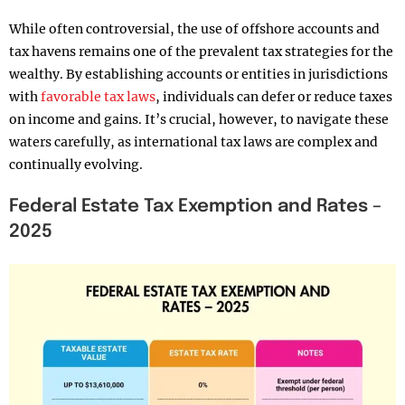
While often controversial, the use of offshore accounts and
tax havens remains one of the prevalent tax strategies for the
wealthy. By establishing accounts or entities in jurisdictions
with
favorable tax laws
, individuals can defer or reduce taxes
on income and gains. It’s crucial, however, to navigate these
waters carefully, as international tax laws are complex and
continually evolving.
Federal Estate Tax Exemption and Rates –
2025