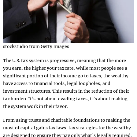
stockstudio from Getty Images
The U.S. tax system is progressive, meaning that the more
you earn, the higher your tax rate. While most people see a
significant portion of their income go to taxes, the wealthy
have access to financial tools, legal loopholes, and
investment structures. This results in the reduction of their
tax burden. It’s not about evading taxes, it’s about making
the system work in their favor.
From using trusts and charitable foundations to making the
most of capital gains tax laws, tax strategies for the wealthy
are designed to ensure they pay only what’s legally required.