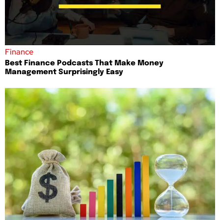
Finance
Best Finance Podcasts That Make Money
Management Surprisingly Easy