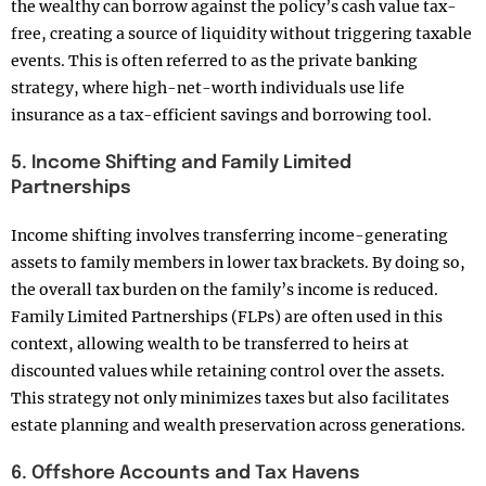
the wealthy can borrow against the policy’s cash value tax-
free, creating a source of liquidity without triggering taxable
events. This is often referred to as the private banking
strategy, where high-net-worth individuals use life
insurance as a tax-efficient savings and borrowing tool.
5. Income Shifting and Family Limited
Partnerships
Income shifting involves transferring income-generating
assets to family members in lower tax brackets. By doing so,
the overall tax burden on the family’s income is reduced.
Family Limited Partnerships (FLPs) are often used in this
context, allowing wealth to be transferred to heirs at
discounted values while retaining control over the assets.
This strategy not only minimizes taxes but also facilitates
estate planning and wealth preservation across generations.
6. Offshore Accounts and Tax Havens