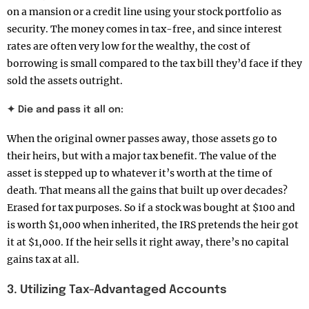
on a mansion or a credit line using your stock portfolio as
security. The money comes in tax-free, and since interest
rates are often very low for the wealthy, the cost of
borrowing is small compared to the tax bill they’d face if they
sold the assets outright.
✦ Die and pass it all on:
When the original owner passes away, those assets go to
their heirs, but with a major tax benefit. The value of the
asset is stepped up to whatever it’s worth at the time of
death. That means all the gains that built up over decades?
Erased for tax purposes. So if a stock was bought at $100 and
is worth $1,000 when inherited, the IRS pretends the heir got
it at $1,000. If the heir sells it right away, there’s no capital
gains tax at all.
3. Utilizing Tax-Advantaged Accounts