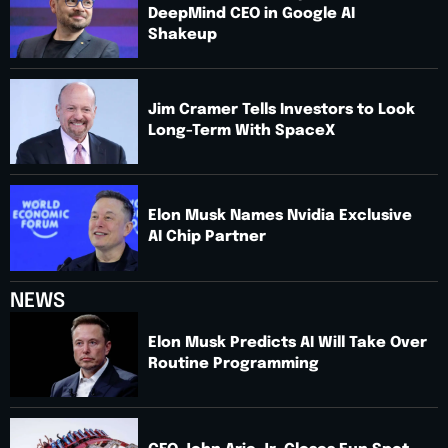
DeepMind CEO in Google AI
Shakeup
Jim Cramer Tells Investors to Look
Long-Term With SpaceX
Elon Musk Names Nvidia Exclusive
AI Chip Partner
NEWS
Elon Musk Predicts AI Will Take Over
Routine Programming