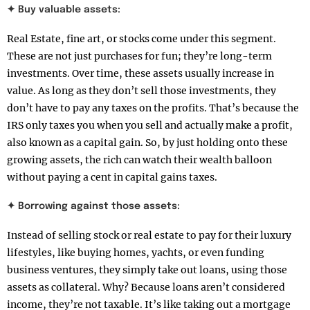
✦ Buy valuable assets:
Real Estate, fine art, or stocks come under this segment.
These are not just purchases for fun; they’re long-term
investments. Over time, these assets usually increase in
value. As long as they don’t sell those investments, they
don’t have to pay any taxes on the profits. That’s because the
IRS only taxes you when you sell and actually make a profit,
also known as a capital gain. So, by just holding onto these
growing assets, the rich can watch their wealth balloon
without paying a cent in capital gains taxes.
✦ Borrowing against those assets:
Instead of selling stock or real estate to pay for their luxury
lifestyles, like buying homes, yachts, or even funding
business ventures, they simply take out loans, using those
assets as collateral. Why? Because loans aren’t considered
income, they’re not taxable. It’s like taking out a mortgage