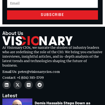
SUBSCRIBE
About Us
At Visionary CIOs, we narrate the stories of industry leaders
who are redefining the role of the CIO. We bring you exclusive
interviews, insightful articles, and in-depth analysis of the
latest trends and technologies shaping the future of
business.
Email Us: peter@visionarycios.com
Contact: +1 (614) 385-1709
Latest
Demis Hassabis Steps Down as