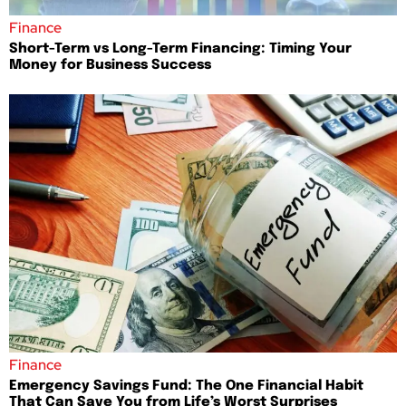
Finance
Short-Term vs Long-Term Financing: Timing Your
Money for Business Success
Finance
Emergency Savings Fund: The One Financial Habit
That Can Save You from Life’s Worst Surprises