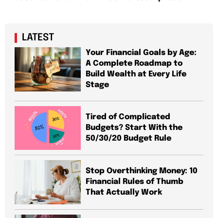
LATEST
Your Financial Goals by Age:
A Complete Roadmap to
Build Wealth at Every Life
Stage
Tired of Complicated
Budgets? Start With the
50/30/20 Budget Rule
Stop Overthinking Money: 10
Financial Rules of Thumb
That Actually Work