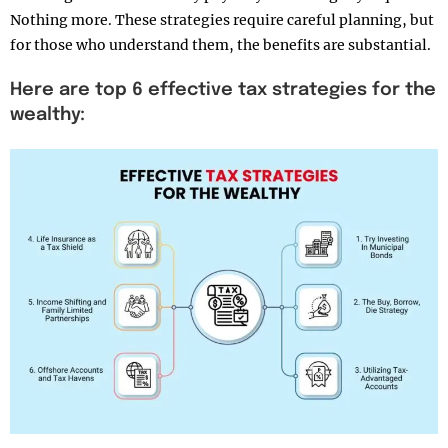
Nothing more. These strategies require careful planning, but
for those who understand them, the benefits are substantial.
Here are top 6 effective tax strategies for the
wealthy: