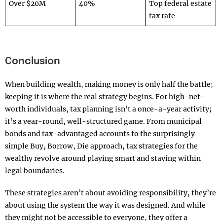
Over $20M
40%
Top federal estate
tax rate
Conclusion
When building wealth, making money is only half the battle;
keeping it is where the real strategy begins. For high-net-
worth individuals, tax planning isn’t a once-a-year activity;
it’s a year-round, well-structured game. From municipal
bonds and tax-advantaged accounts to the surprisingly
simple Buy, Borrow, Die approach, tax strategies for the
wealthy revolve around playing smart and staying within
legal boundaries.
These strategies aren’t about avoiding responsibility, they’re
about using the system the way it was designed. And while
they might not be accessible to everyone, they offer a