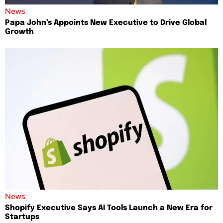
News
Papa John’s Appoints New Executive to Drive Global
Growth
News
Shopify Executive Says AI Tools Launch a New Era for
Startups