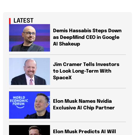
LATEST
Demis Hassabis Steps Down
as DeepMind CEO in Google
AI Shakeup
Jim Cramer Tells Investors
to Look Long-Term With
SpaceX
Elon Musk Names Nvidia
Exclusive AI Chip Partner
Elon Musk Predicts AI Will