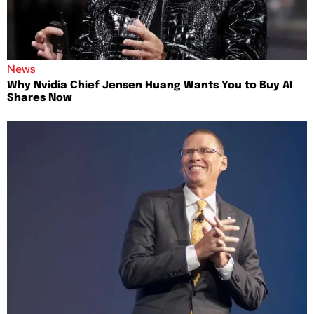
News
Why Nvidia Chief Jensen Huang Wants You to Buy AI
Shares Now