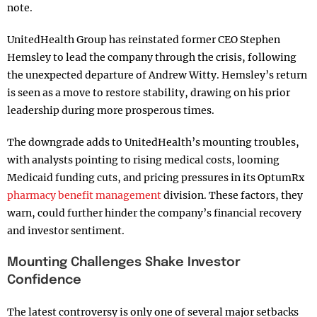
note.
UnitedHealth Group has reinstated former CEO Stephen
Hemsley to lead the company through the crisis, following
the unexpected departure of Andrew Witty. Hemsley’s return
is seen as a move to restore stability, drawing on his prior
leadership during more prosperous times.
The downgrade adds to UnitedHealth’s mounting troubles,
with analysts pointing to rising medical costs, looming
Medicaid funding cuts, and pricing pressures in its OptumRx
pharmacy benefit management
division. These factors, they
warn, could further hinder the company’s financial recovery
and investor sentiment.
Mounting Challenges Shake Investor
Confidence
The latest controversy is only one of several major setbacks