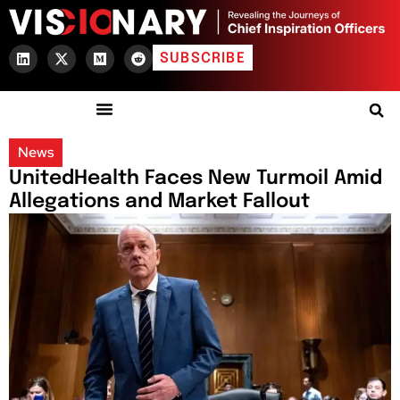
SUBSCRIBE
News
UnitedHealth Faces New Turmoil Amid
Allegations and Market Fallout