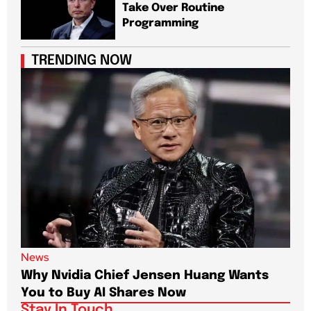
Take Over Routine
Programming
TRENDING NOW
News
New
Why Nvidia Chief Jensen Huang Wants
Pap
You to Buy AI Shares Now
Dri
Stay In Touch