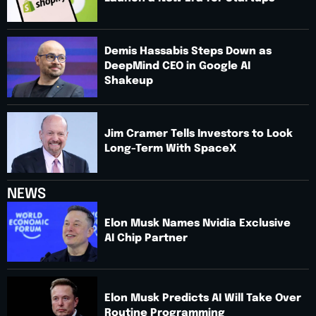
Demis Hassabis Steps Down as
DeepMind CEO in Google AI
Shakeup
Jim Cramer Tells Investors to Look
Long-Term With SpaceX
NEWS
Elon Musk Names Nvidia Exclusive
AI Chip Partner
Elon Musk Predicts AI Will Take Over
Routine Programming