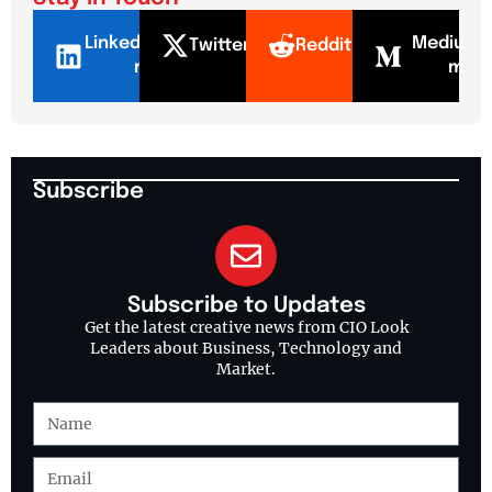
LinkedI
Mediu
Twitter
Reddit
n
m
Subscribe
Subscribe to Updates
Get the latest creative news from CIO Look
Leaders about Business, Technology and
Market.