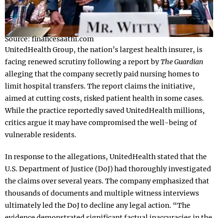
Source: financesaathi.com
UnitedHealth Group, the nation’s largest health insurer, is
facing renewed scrutiny following a report by
The Guardian
alleging that the company secretly paid nursing homes to
limit hospital transfers. The report claims the initiative,
aimed at cutting costs, risked patient health in some cases.
While the practice reportedly saved UnitedHealth millions,
critics argue it may have compromised the well-being of
vulnerable residents.
In response to the allegations, UnitedHealth stated that the
U.S. Department of Justice (DoJ) had thoroughly investigated
the claims over several years. The company emphasized that
thousands of documents and multiple witness interviews
ultimately led the DoJ to decline any legal action. “The
evidence demonstrated significant factual inaccuracies in the