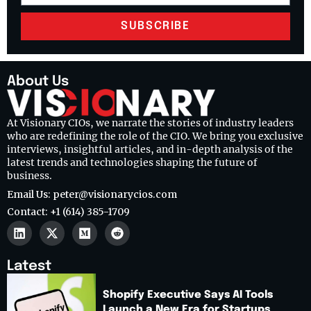
SUBSCRIBE
About Us
At Visionary CIOs, we narrate the stories of industry leaders
who are redefining the role of the CIO. We bring you exclusive
interviews, insightful articles, and in-depth analysis of the
latest trends and technologies shaping the future of
business.
Email Us: peter@visionarycios.com
Contact: +1 (614) 385-1709
Latest
Shopify Executive Says AI Tools
Launch a New Era for Startups