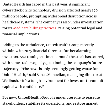
UnitedHealth has faced in the past year. A significant
cyberattack on its technology division affected nearly 190
million people, prompting widespread disruption across
healthcare systems. The company is also under investigation
for its
Medicare billing practices
, raising potential legal and
financial implications.
Adding to the turbulence, UnitedHealth Group recently
withdrew its 2025 financial forecast, further alarming
investors. As a result, sentiment around the stock has soured,
with some traders openly questioning the company’s future
trajectory. “The news is only seemingly getting worse for
UnitedHealth,” said Sahak Manuelian, managing director at
Wedbush. “It’s a tough environment for investors to commit
capital with confidence.”
For now, UnitedHealth Group is under pressure to reassure
stakeholders, stabilize its operations, and restore market