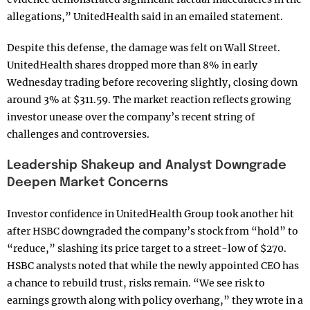
allegations,” UnitedHealth said in an emailed statement.
Despite this defense, the damage was felt on Wall Street.
UnitedHealth shares dropped more than 8% in early
Wednesday trading before recovering slightly, closing down
around 3% at $311.59. The market reaction reflects growing
investor unease over the company’s recent string of
challenges and controversies.
Leadership Shakeup and Analyst Downgrade
Deepen Market Concerns
Investor confidence in UnitedHealth Group took another hit
after HSBC downgraded the company’s stock from “hold” to
“reduce,” slashing its price target to a street-low of $270.
HSBC analysts noted that while the newly appointed CEO has
a chance to rebuild trust, risks remain. “We see risk to
earnings growth along with policy overhang,” they wrote in a