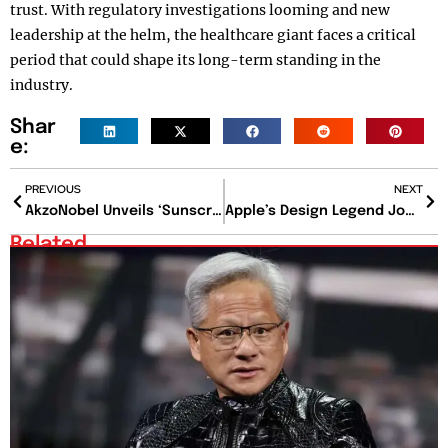
trust. With regulatory investigations looming and new
leadership at the helm, the healthcare giant faces a critical
period that could shape its long-term standing in the
industry.
Shar
e:
PREVIOUS
NEXT
AkzoNobel Unveils ‘Sunscreen’ Coating System to Revolutionize Urban Cooling
Apple’s Design Legend Jony Ive Joins OpenAI in $6.5 Billion AI Hardware Venture
Related