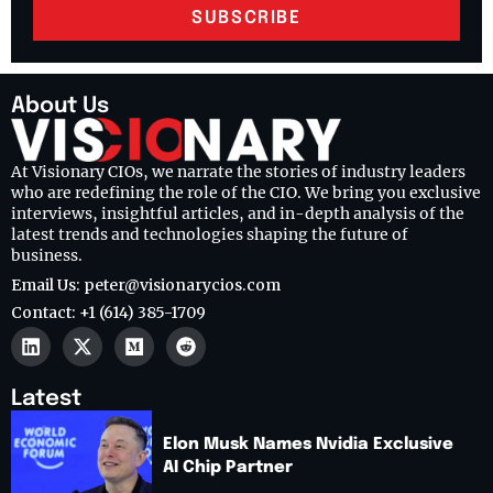
SUBSCRIBE
About Us
At Visionary CIOs, we narrate the stories of industry leaders
who are redefining the role of the CIO. We bring you exclusive
interviews, insightful articles, and in-depth analysis of the
latest trends and technologies shaping the future of
business.
Email Us: peter@visionarycios.com
Contact: +1 (614) 385-1709
Latest
Elon Musk Names Nvidia Exclusive
AI Chip Partner