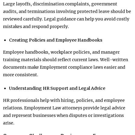
Large layoffs, discrimination complaints, government
audits, and terminations involving protected leave should be
reviewed carefully. Legal guidance can help you avoid costly
mistakes and respond properly.
Creating Policies and Employee Handbooks
Employee handbooks, workplace policies, and manager
training materials should reflect current laws. Well-written
documents make Employment compliance laws easier and
more consistent.
Understanding HR Support and Legal Advice
HR professionals help with hiring, policies, and employee
relations. Employment Law attorneys provide legal advice
and represent businesses when disputes or investigations
arise.