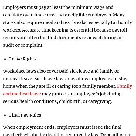
Employers must pay at least the minimum wage and
calculate overtime correctly for eligible employees. Many
states also require meal and rest breaks, especially for hourly
workers. Accurate timekeeping is essential because payroll
records are often the first documents reviewed during an
audit or complaint.
Leave Rights
Workplace laws also cover paid sick leave and family or
medical leave. Sick leave laws may allow employees to stay
home when they are ill or caring for a family member.
Family
and medical leave
may protect an employee’s job during
serious health conditions, childbirth, or caregiving.
Final Pay Rules
When employment ends, employers must issue the final
paycheck within the deadline required by law. Depending on