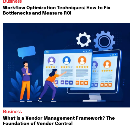
Business
Workflow Optimization Techniques: How to Fix
Bottlenecks and Measure ROI
Business
What is a Vendor Management Framework? The
Foundation of Vendor Control