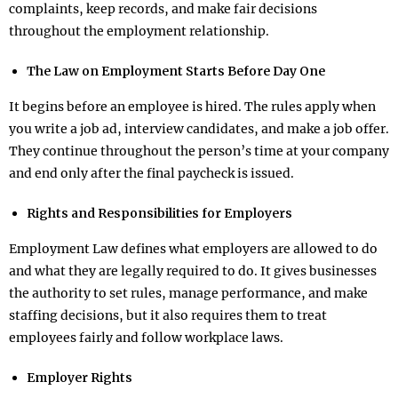
complaints, keep records, and make fair decisions
throughout the employment relationship.
The Law on Employment Starts Before Day One
It begins before an employee is hired. The rules apply when
you write a job ad, interview candidates, and make a job offer.
They continue throughout the person’s time at your company
and end only after the final paycheck is issued.
Rights and Responsibilities for Employers
Employment Law defines what employers are allowed to do
and what they are legally required to do. It gives businesses
the authority to set rules, manage performance, and make
staffing decisions, but it also requires them to treat
employees fairly and follow workplace laws.
Employer Rights