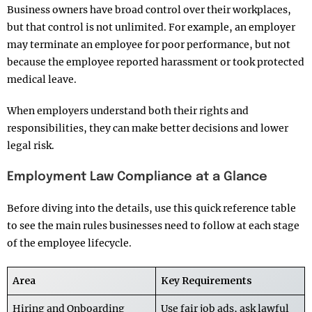
Business owners have broad control over their workplaces,
but that control is not unlimited. For example, an employer
may terminate an employee for poor performance, but not
because the employee reported harassment or took protected
medical leave.
When employers understand both their rights and
responsibilities, they can make better decisions and lower
legal risk.
Employment Law Compliance at a Glance
Before diving into the details, use this quick reference table
to see the main rules businesses need to follow at each stage
of the employee lifecycle.
Area
Key Requirements
Hiring and Onboarding
Use fair job ads, ask lawful