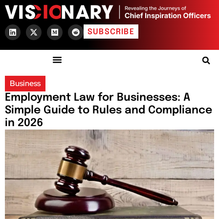
SUBSCRIBE
Business
Employment Law for Businesses: A
Simple Guide to Rules and Compliance
in 2026