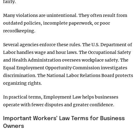
fairly.
Many violations are unintentional. They often result from
outdated policies, incomplete paperwork, or poor
recordkeeping.
Several agencies enforce these rules. The U.S. Department of
Labor handles wage and hour laws. The Occupational Safety
and Health Administration oversees workplace safety. The
Equal Employment Opportunity Commission investigates
discrimination. The National Labor Relations Board protects
organizing rights.
In practical terms, Employment Law helps businesses
operate with fewer disputes and greater confidence.
Important Workers’ Law Terms for Business
Owners