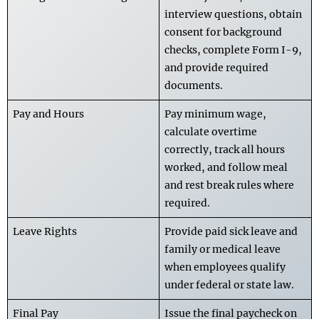
interview questions, obtain
consent for background
checks, complete Form I-9,
and provide required
documents.
Pay and Hours
Pay minimum wage,
calculate overtime
correctly, track all hours
worked, and follow meal
and rest break rules where
required.
Leave Rights
Provide paid sick leave and
family or medical leave
when employees qualify
under federal or state law.
Final Pay
Issue the final paycheck on