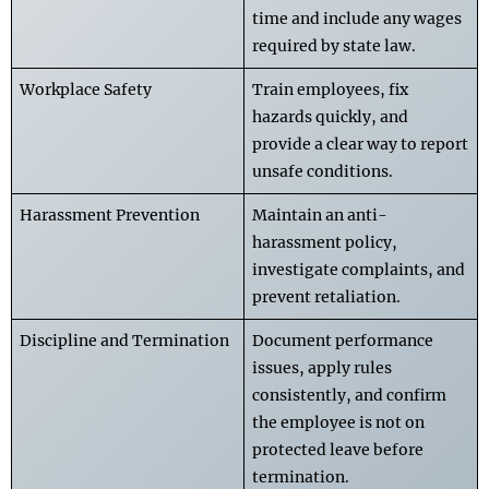
time and include any wages
required by state law.
Workplace Safety
Train employees, fix
hazards quickly, and
provide a clear way to report
unsafe conditions.
Harassment Prevention
Maintain an anti-
harassment policy,
investigate complaints, and
prevent retaliation.
Discipline and Termination
Document performance
issues, apply rules
consistently, and confirm
the employee is not on
protected leave before
termination.