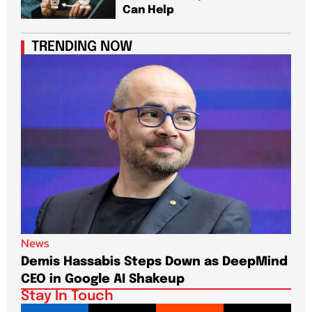
Can Help
TRENDING NOW
News
New
Demis Hassabis Steps Down as DeepMind
Jim
CEO in Google AI Shakeup
Te
Stay In Touch