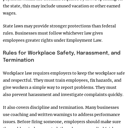
the state, this may include unused vacation or other earned
wages.
State laws may provide stronger protections than federal
rules. Businesses must follow whichever law gives
employees greater rights under Employment Law.
Rules for Workplace Safety, Harassment, and
Termination
Workplace law requires employers to keep the workplace safe
and respectful. They must train employees, fix hazards, and
give workers a simple way to report problems. They must
also prevent harassment and investigate complaints quickly.
It also covers discipline and termination. Many businesses
use coaching and written warnings to address performance
issues. Before firing someone, employers should make sure