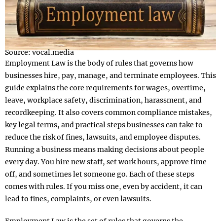
Source: vocal.media
Employment Law is the body of rules that governs how
businesses hire, pay, manage, and terminate employees. This
guide explains the core requirements for wages, overtime,
leave, workplace safety, discrimination, harassment, and
recordkeeping. It also covers common compliance mistakes,
key legal terms, and practical steps businesses can take to
reduce the risk of fines, lawsuits, and employee disputes.
Running a business means making decisions about people
every day. You hire new staff, set work hours, approve time
off, and sometimes let someone go. Each of these steps
comes with rules. If you miss one, even by accident, it can
lead to fines, complaints, or even lawsuits.