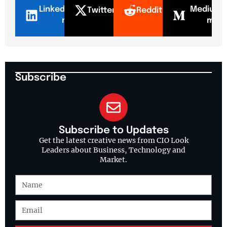
LinkedI
Mediu
Twitter
Reddit
n
m
Subscribe
Subscribe to Updates
Get the latest creative news from CIO Look
Leaders about Business, Technology and
Market.