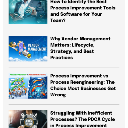
How to Identify the Best
Process Improvement Tools
and Software for Your
Team?
Why Vendor Management
Matters: Lifecycle,
Strategy, and Best
Practices
Process Improvement vs
Process Reengineering: The
Choice Most Businesses Get
Wrong
Struggling With Inefficient
Processes? The PDCA Cycle
in Process Improvement