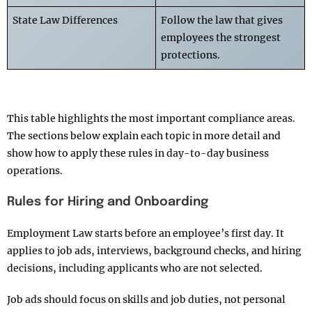
State Law Differences
Follow the law that gives
employees the strongest
protections.
This table highlights the most important compliance areas.
The sections below explain each topic in more detail and
show how to apply these rules in day-to-day business
operations.
Rules for Hiring and Onboarding
Employment Law starts before an employee’s first day. It
applies to job ads, interviews, background checks, and hiring
decisions, including applicants who are not selected.
Job ads should focus on skills and job duties, not personal