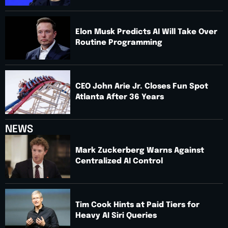
Elon Musk Predicts AI Will Take Over
Routine Programming
CEO John Arie Jr. Closes Fun Spot
Atlanta After 36 Years
NEWS
Mark Zuckerberg Warns Against
Centralized AI Control
Tim Cook Hints at Paid Tiers for
Heavy AI Siri Queries