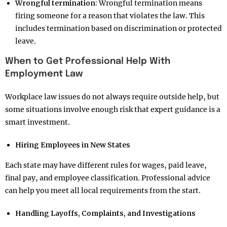
Wrongful termination:
Wrongful termination means
firing someone for a reason that violates the law. This
includes termination based on discrimination or protected
leave.
When to Get Professional Help With
Employment Law
Workplace law issues do not always require outside help, but
some situations involve enough risk that expert guidance is a
smart investment.
Hiring Employees in New States
Each state may have different rules for wages, paid leave,
final pay, and employee classification. Professional advice
can help you meet all local requirements from the start.
Handling Layoffs, Complaints, and Investigations