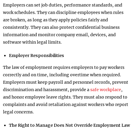
Employers can set job duties, performance standards, and
work schedules. They can discipline employees when rules
are broken, as long as they apply policies fairly and
consistently. They can also protect confidential business
information and monitor company email, devices, and
software within legal limits.
Employer Responsibilities
The law of employment requires employers to pay workers
correctly and on time, including overtime when required.
Employers must keep payroll and personnel records, prevent
discrimination and harassment, provide a
safe workplace
,
and honor employee leave rights. They must also respond to
complaints and avoid retaliation against workers who report
legal concerns.
The Right to Manage Does Not Override Employment Law