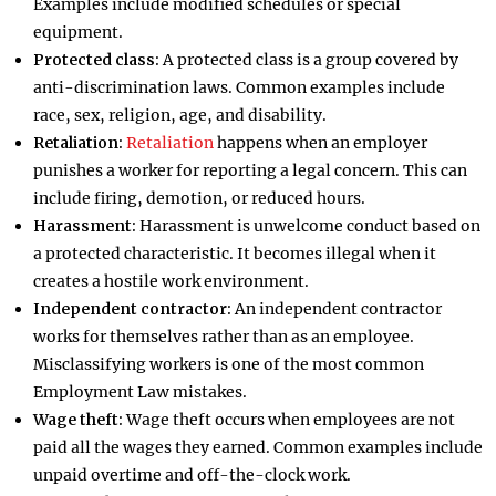
Examples include modified schedules or special
equipment.
Protected class:
A protected class is a group covered by
anti-discrimination laws. Common examples include
race, sex, religion, age, and disability.
Retaliation:
Retaliation
happens when an employer
punishes a worker for reporting a legal concern. This can
include firing, demotion, or reduced hours.
Harassment:
Harassment is unwelcome conduct based on
a protected characteristic. It becomes illegal when it
creates a hostile work environment.
Independent contractor:
An independent contractor
works for themselves rather than as an employee.
Misclassifying workers is one of the most common
Employment Law mistakes.
Wage theft:
Wage theft occurs when employees are not
paid all the wages they earned. Common examples include
unpaid overtime and off-the-clock work.