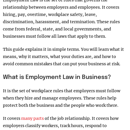
Employment Law is the set of rules that governs the
relationship between employers and employees. It covers
hiring, pay, overtime, workplace safety, leave,
discrimination, harassment, and termination. These rules
come from federal, state, and local governments, and
businesses must follow all laws that apply to them.
This guide explains it in simple terms. You will learn what it
means, why it matters, what your duties are, and how to
avoid common mistakes that can put your business at risk.
What is Employment Law in Business?
It is the set of workplace rules that employers must follow
when they hire and manage employees. These rules help
protect both the business and the people who work there.
It covers
many parts
of the job relationship. It covers how
employers classify workers, track hours, respond to