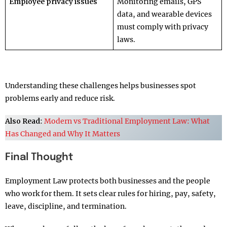
Employee privacy issues
Monitoring emails, GPS
data, and wearable devices
must comply with privacy
laws.
Understanding these challenges helps businesses spot
problems early and reduce risk.
Also Read
:
Modern vs Traditional Employment Law: What
Has Changed and Why It Matters
Final Thought
Employment Law protects both businesses and the people
who work for them. It sets clear rules for hiring, pay, safety,
leave, discipline, and termination.