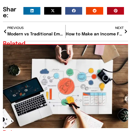
Shar
e:
PREVIOUS
NEXT
Modern vs Traditional Employment Law: What Has Changed and Why It Matters
How to Make an Income From Home with 10 Proven Methods for Beginners?
Related