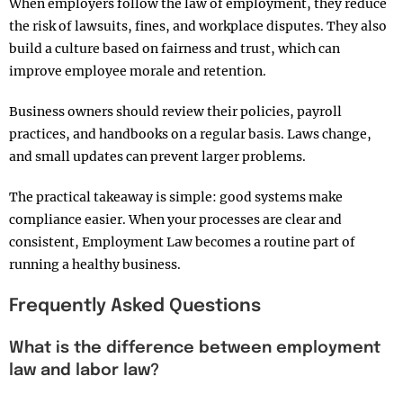
When employers follow the law of employment, they reduce
the risk of lawsuits, fines, and workplace disputes. They also
build a culture based on fairness and trust, which can
improve employee morale and retention.
Business owners should review their policies, payroll
practices, and handbooks on a regular basis. Laws change,
and small updates can prevent larger problems.
The practical takeaway is simple: good systems make
compliance easier. When your processes are clear and
consistent, Employment Law becomes a routine part of
running a healthy business.
Frequently Asked Questions
What is the difference between employment
law and labor law?