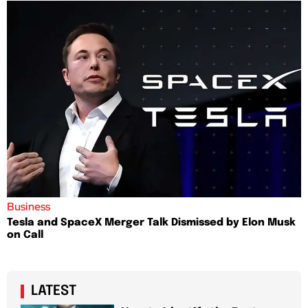
Business
Tesla and SpaceX Merger Talk Dismissed by Elon Musk
on Call
LATEST