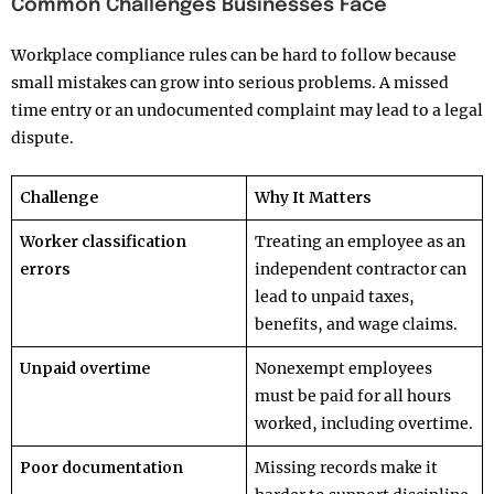
Common Challenges Businesses Face
Workplace compliance rules can be hard to follow because
small mistakes can grow into serious problems. A missed
time entry or an undocumented complaint may lead to a legal
dispute.
Challenge
Why It Matters
Worker classification
Treating an employee as an
errors
independent contractor can
lead to unpaid taxes,
benefits, and wage claims.
Unpaid overtime
Nonexempt employees
must be paid for all hours
worked, including overtime.
Poor documentation
Missing records make it