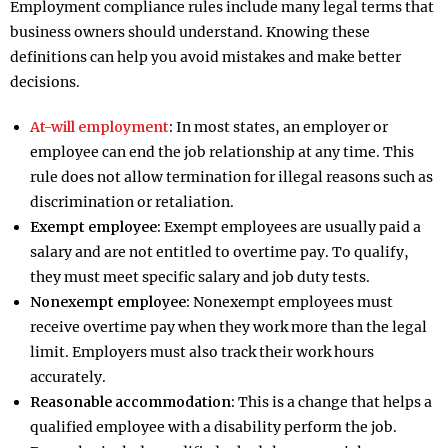
Employment compliance rules include many legal terms that
business owners should understand. Knowing these
definitions can help you avoid mistakes and make better
decisions.
At-will employment
:
In most states, an employer or
employee can end the job relationship at any time. This
rule does not allow termination for illegal reasons such as
discrimination or retaliation.
Exempt employee:
Exempt employees are usually paid a
salary and are not entitled to overtime pay. To qualify,
they must meet specific salary and job duty tests.
Nonexempt employee:
Nonexempt employees must
receive overtime pay when they work more than the legal
limit. Employers must also track their work hours
accurately.
Reasonable accommodation:
This is a change that helps a
qualified employee with a disability perform the job.