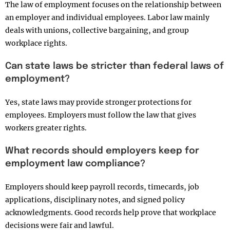
The law of employment focuses on the relationship between
an employer and individual employees. Labor law mainly
deals with unions, collective bargaining, and group
workplace rights.
Can state laws be stricter than federal laws of
employment?
Yes, state laws may provide stronger protections for
employees. Employers must follow the law that gives
workers greater rights.
What records should employers keep for
employment law compliance?
Employers should keep payroll records, timecards, job
applications, disciplinary notes, and signed policy
acknowledgments. Good records help prove that workplace
decisions were fair and lawful.