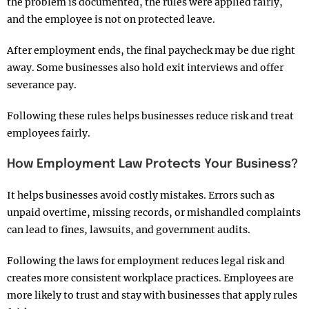
the problem is documented, the rules were applied fairly,
and the employee is not on protected leave.
After employment ends, the final paycheck may be due right
away. Some businesses also hold exit interviews and offer
severance pay.
Following these rules helps businesses reduce risk and treat
employees fairly.
How Employment Law Protects Your Business?
It helps businesses avoid costly mistakes. Errors such as
unpaid overtime, missing records, or mishandled complaints
can lead to fines, lawsuits, and government audits.
Following the laws for employment reduces legal risk and
creates more consistent workplace practices. Employees are
more likely to trust and stay with businesses that apply rules