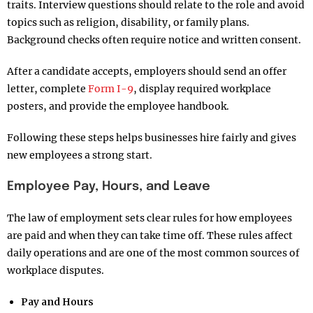
traits. Interview questions should relate to the role and avoid
topics such as religion, disability, or family plans.
Background checks often require notice and written consent.
After a candidate accepts, employers should send an offer
letter, complete
Form I-9
, display required workplace
posters, and provide the employee handbook.
Following these steps helps businesses hire fairly and gives
new employees a strong start.
Employee Pay, Hours, and Leave
The law of employment sets clear rules for how employees
are paid and when they can take time off. These rules affect
daily operations and are one of the most common sources of
workplace disputes.
Pay and Hours