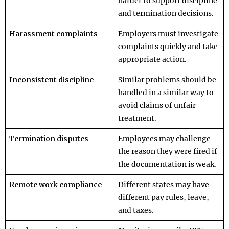
harder to support discipline
and termination decisions.
Harassment complaints
Employers must investigate
complaints quickly and take
appropriate action.
Inconsistent discipline
Similar problems should be
handled in a similar way to
avoid claims of unfair
treatment.
Termination disputes
Employees may challenge
the reason they were fired if
the documentation is weak.
Remote work compliance
Different states may have
different pay rules, leave,
and taxes.