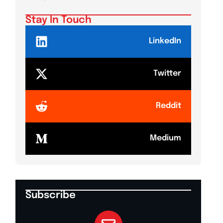
Stay In Touch
LinkedIn
Twitter
Reddit
Medium
Subscribe