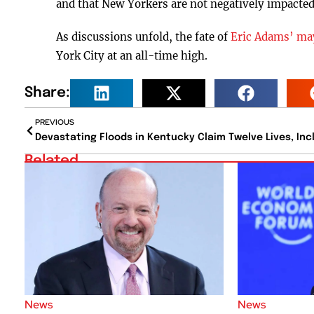
and that New Yorkers are not negatively impacted 
As discussions unfold, the fate of
Eric Adams’ ma
York City at an all-time high.
Share:
PREVIOUS
Related
News
News