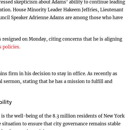
ressed skepticism about Adams’ ability to continue leading
gnation. House Minority Leader Hakeem Jeffries, Lieutenant
uncil Speaker Adrienne Adams are among those who have
s resigned on Monday, citing concerns that he is aligning
policies.
s firm in his decision to stay in office. As recently as
sermon, stating that he has a mission to fulfill and
ility
is the well-being of the 8.3 million residents of New York
e situation to ensure that city governance remains stable