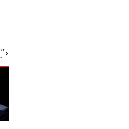
EXT
thdrawn from Libra Token Amid Argentine Crypto Scandal