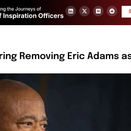
ring Removing Eric Adams a