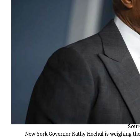
Sour
New York Governor Kathy Hochul is weighing the 