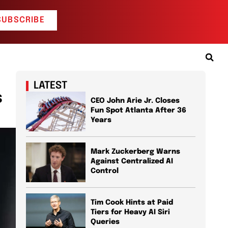
SUBSCRIBE
LATEST
s
CEO John Arie Jr. Closes
Fun Spot Atlanta After 36
Years
Mark Zuckerberg Warns
Against Centralized AI
Control
Tim Cook Hints at Paid
Tiers for Heavy AI Siri
Queries