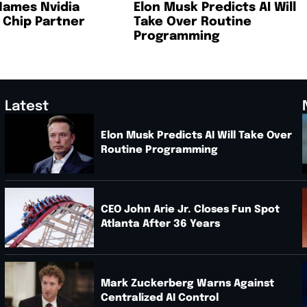
Names Nvidia
Elon Musk Predicts AI Will
I Chip Partner
Take Over Routine
Programming
Latest
Elon Musk Predicts AI Will Take Over
Routine Programming
.
CEO John Arie Jr. Closes Fun Spot
Atlanta After 36 Years
Mark Zuckerberg Warns Against
Centralized AI Control