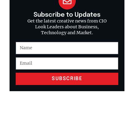
Subscribe to Updates
Get the latest creative news from CIO
Look Leaders about Business,
Technology and Market.
SUBSCRIBE