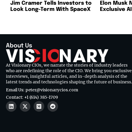
Jim Cramer Tells Investors to
Elon Musk 
Look Long-Term With SpaceX
Exclusive A
About Us
At Visionary CIOs, we narrate the stories of industry leaders
who are redefining the role of the CIO. We bring you exclusive
interviews, insightful articles, and in-depth analysis of the
latest trends and technologies shaping the future of business
Email Us: peter@visionarycios.com
Contact: +1 (614) 385-1709