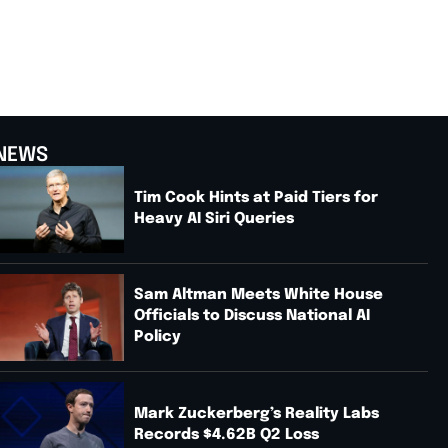
NEWS
Tim Cook Hints at Paid Tiers for
Heavy AI Siri Queries
Sam Altman Meets White House
Officials to Discuss National AI
Policy
Mark Zuckerberg’s Reality Labs
Records $4.62B Q2 Loss