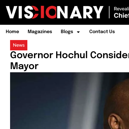
Home
Magazines
Blogs
Contact Us
News
Governor Hochul Conside
Mayor