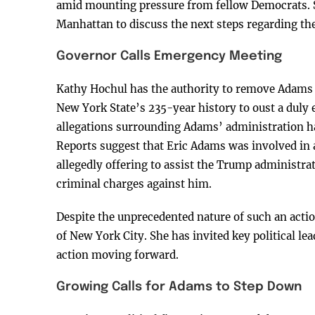
amid mounting pressure from fellow Democrats. S
Manhattan to discuss the next steps regarding the 
Governor Calls Emergency Meeting
Kathy Hochul has the authority to remove Adams f
New York State’s 235-year history to oust a duly
allegations surrounding Adams’ administration ha
Reports suggest that Eric Adams was involved in
allegedly offering to assist the Trump administra
criminal charges against him.
Despite the unprecedented nature of such an actio
of New York City. She has invited key political le
action moving forward.
Growing Calls for Adams to Step Down