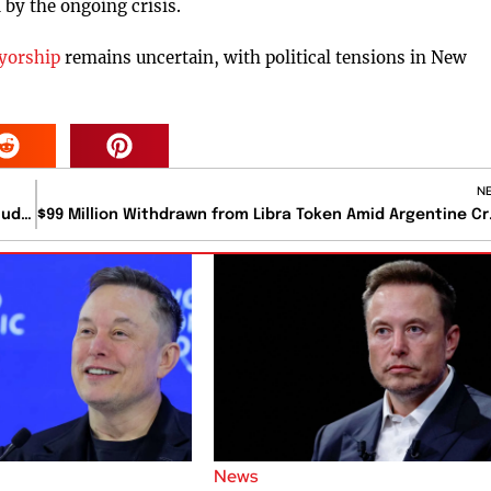
by the ongoing crisis.
yorship
remains uncertain, with political tensions in New
N
Devastating Floods in Kentucky Claim Twelve Lives, Including a Mother and Child
$99 Million Wi
News