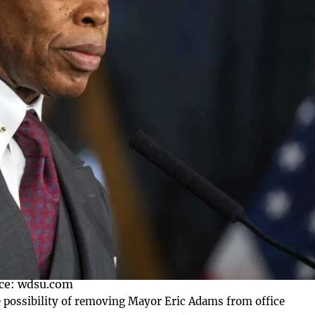
ce: wdsu.com
possibility of removing Mayor Eric Adams from office