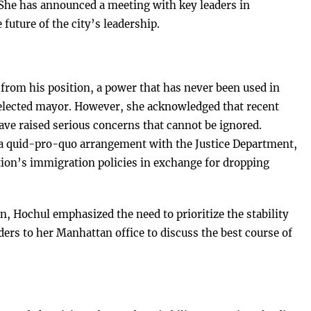
he has announced a meeting with key leaders in
future of the city’s leadership.
rom his position, a power that has never been used in
 elected mayor. However, she acknowledged that recent
ve raised serious concerns that cannot be ignored.
 a quid-pro-quo arrangement with the Justice Department,
tion’s immigration policies in exchange for dropping
n, Hochul emphasized the need to prioritize the stability
aders to her Manhattan office to discuss the best course of