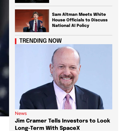
Sam Altman Meets White
House Officials to Discuss
National AI Policy
TRENDING NOW
News
News
Jim Cramer Tells Investors to Look
Elon M
Long-Term With SpaceX
AI Chi