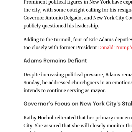
Prominent political figures in New York have exp
the city, with some outright calling for his resi
Governor Antonio Delgado, and New York City Co
publicly questioned his leadership.
Adding to the turmoil, four of Eric Adams deputie
too closely with former President
Donald Trump’s 
Adams Remains Defiant
Despite increasing political pressure, Adams remain
Sunday, he addressed churchgoers in an emotional 
intends to continue serving as mayor.
Governor’s Focus on New York City’s Stab
Kathy Hochul reiterated that her primary concern 
City. She assured that she will closely monitor th