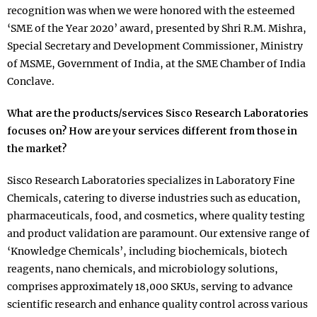
recognition was when we were honored with the esteemed
‘SME of the Year 2020’ award, presented by Shri R.M. Mishra,
Special Secretary and Development Commissioner, Ministry
of MSME, Government of India, at the SME Chamber of India
Conclave.
What are the products/services Sisco Research Laboratories
focuses on? How are your services different from those in
the market?
Sisco Research Laboratories specializes in Laboratory Fine
Chemicals, catering to diverse industries such as education,
pharmaceuticals, food, and cosmetics, where quality testing
and product validation are paramount. Our extensive range of
‘Knowledge Chemicals’, including biochemicals, biotech
reagents, nano chemicals, and microbiology solutions,
comprises approximately 18,000 SKUs, serving to advance
scientific research and enhance quality control across various