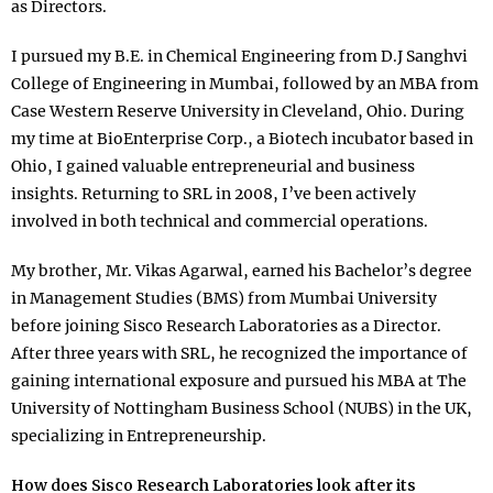
as Directors.
I pursued my B.E. in Chemical Engineering from D.J Sanghvi
College of Engineering in Mumbai, followed by an MBA from
Case Western Reserve University in Cleveland, Ohio. During
my time at BioEnterprise Corp., a Biotech incubator based in
Ohio, I gained valuable entrepreneurial and business
insights. Returning to SRL in 2008, I’ve been actively
involved in both technical and commercial operations.
My brother, Mr. Vikas Agarwal, earned his Bachelor’s degree
in Management Studies (BMS) from Mumbai University
before joining Sisco Research Laboratories as a Director.
After three years with SRL, he recognized the importance of
gaining international exposure and pursued his MBA at The
University of Nottingham Business School (NUBS) in the UK,
specializing in Entrepreneurship.
How does Sisco Research Laboratories look after its