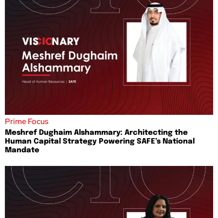
Prime Focus
Meshref Dughaim Alshammary: Architecting the
Human Capital Strategy Powering SAFE’s National
Mandate