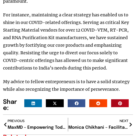
paramount.
For instance, maintaining a clear strategy has enabled us to
shine in our COVID-related offerings. Serving as critical Key
Starting Material vendors for over 12 COVID-VTM, RT-PCR,
and RNA Purification Kit manufacturers, we have sustained
growth by fortifying our core products and emphasizing
quality. Resisting the urge to divert our focus solely to
COVID-centric offerings has allowed us to make significant
contributions to India’s needs during this period.
My advice to fellow entrepreneurs is to have a solid strategy
while also recognizing the importance of perseverance.
Shar
e:
PREVIOUS
NEXT
MaxMD – Empowering Today’s IT Solutions
Monica Chikhani – Facilitating Remarkable Achievements for Businesses