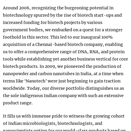
Around 2006, recognizing the burgeoning potential in
biotechnology spurred by the rise of biotech start-ups and
increased funding for biotech projects by various
government bodies, we embarked on a quest for a stronger
foothold in this sector. This led to our inaugural 100%
acquisition of a Chennai-based biotech company, enabling
us to offer a comprehensive range of DNA, RNA, and protein
tools while establishing yet another business vertical for core
biotech products. In 2009, we pioneered the production of
nanopowder and carbon nanotubes in India, at a time when
terms like ‘Nanotech’ were just beginning to gain traction
worldwide. Today, our diverse portfolio distinguishes us as
the sole indigenous Indian company with such an extensive
product range.
It fills us with immense pride to witness the growing cohort
of Indian microbiologists, biotechnologists, and
nanoscientists opting for our world-class products based on