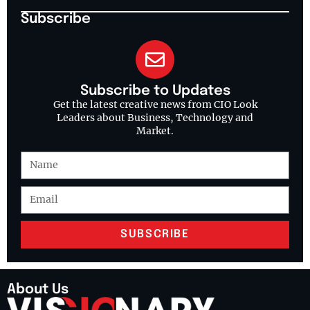
Subscribe
Subscribe to Updates
Get the latest creative news from CIO Look
Leaders about Business, Technology and
Market.
SUBSCRIBE
About Us