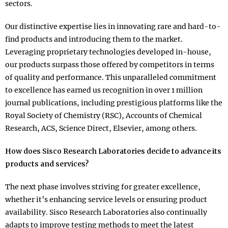
sectors.
Our distinctive expertise lies in innovating rare and hard-to-
find products and introducing them to the market.
Leveraging proprietary technologies developed in-house,
our products surpass those offered by competitors in terms
of quality and performance. This unparalleled commitment
to excellence has earned us recognition in over 1 million
journal publications, including prestigious platforms like the
Royal Society of Chemistry (RSC), Accounts of Chemical
Research, ACS, Science Direct, Elsevier, among others.
How does Sisco Research Laboratories decide to advance its
products and services?
The next phase involves striving for greater excellence,
whether it’s enhancing service levels or ensuring product
availability. Sisco Research Laboratories also continually
adapts to improve testing methods to meet the latest