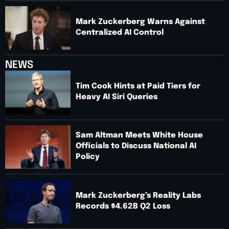
Mark Zuckerberg Warns Against
Centralized AI Control
NEWS
Tim Cook Hints at Paid Tiers for
Heavy AI Siri Queries
Sam Altman Meets White House
Officials to Discuss National AI
Policy
Mark Zuckerberg’s Reality Labs
Records $4.62B Q2 Loss