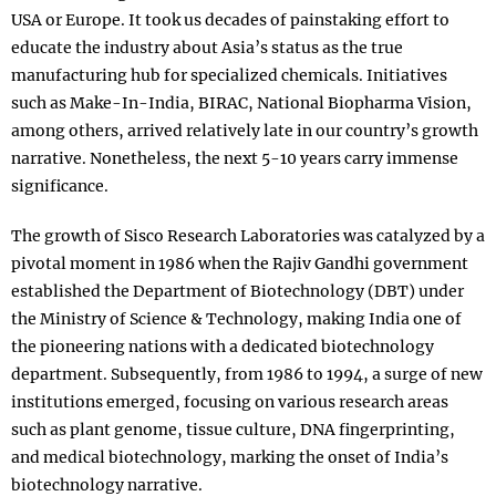
USA or Europe. It took us decades of painstaking effort to
educate the industry about Asia’s status as the true
manufacturing hub for specialized chemicals. Initiatives
such as Make-In-India, BIRAC, National Biopharma Vision,
among others, arrived relatively late in our country’s growth
narrative. Nonetheless, the next 5-10 years carry immense
significance.
The growth of Sisco Research Laboratories was catalyzed by a
pivotal moment in 1986 when the Rajiv Gandhi government
established the Department of Biotechnology (DBT) under
the Ministry of Science & Technology, making India one of
the pioneering nations with a dedicated biotechnology
department. Subsequently, from 1986 to 1994, a surge of new
institutions emerged, focusing on various research areas
such as plant genome, tissue culture, DNA fingerprinting,
and medical biotechnology, marking the onset of India’s
biotechnology narrative.