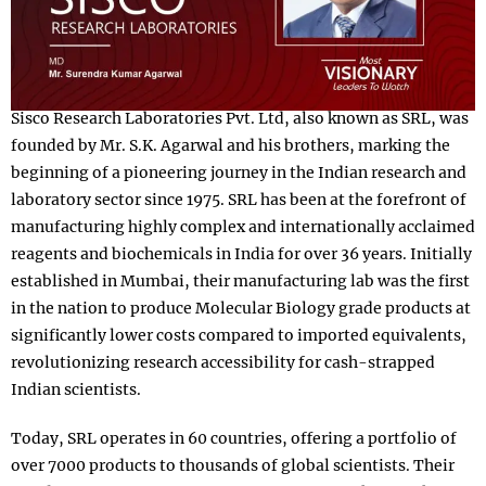
Sisco Research Laboratories Pvt. Ltd, also known as SRL, was
founded by Mr. S.K. Agarwal and his brothers, marking the
beginning of a pioneering journey in the Indian research and
laboratory sector since 1975. SRL has been at the forefront of
manufacturing highly complex and internationally acclaimed
reagents and biochemicals in India for over 36 years. Initially
established in Mumbai, their manufacturing lab was the first
in the nation to produce Molecular Biology grade products at
significantly lower costs compared to imported equivalents,
revolutionizing research accessibility for cash-strapped
Indian scientists.
Today, SRL operates in 60 countries, offering a portfolio of
over 7000 products to thousands of global scientists. Their