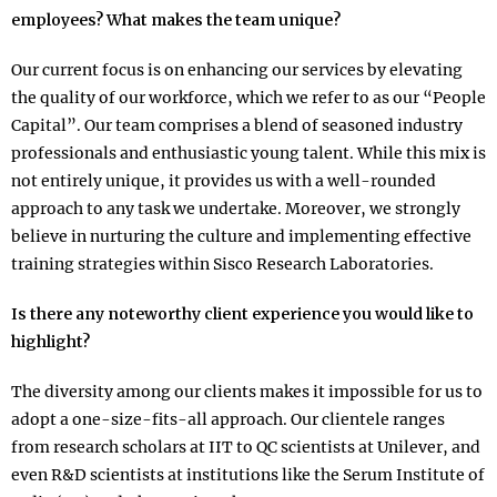
employees? What makes the team unique?
Our current focus is on enhancing our services by elevating
the quality of our workforce, which we refer to as our “People
Capital”. Our team comprises a blend of seasoned industry
professionals and enthusiastic young talent. While this mix is
not entirely unique, it provides us with a well-rounded
approach to any task we undertake. Moreover, we strongly
believe in nurturing the culture and implementing effective
training strategies within Sisco Research Laboratories.
Is there any noteworthy client experience you would like to
highlight?
The diversity among our clients makes it impossible for us to
adopt a one-size-fits-all approach. Our clientele ranges
from research scholars at IIT to QC scientists at Unilever, and
even R&D scientists at institutions like the Serum Institute of