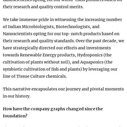
their research and quality control merits.
We take immense pride in witnessing the increasing number
of Indian Microbiologists, Biotechnologists, and
Nanoscientists opting for our top-notch products based on
their research and quality standards. Over the past decade, we
have strategically directed our efforts and investments
towards Renewable Energy products, Hydroponics (the
cultivation of plants without soil), and Aquaponics (the
symbiotic cultivation of fish and plants) by leveraging our
line of Tissue Culture chemicals.
This narrative encapsulates our journey and pivotal moments
in our history.
How have the company graphs changed since the
foundation?