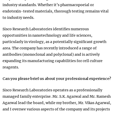
industry standards. Whether it’s pharmacopoeial or
endotoxin-tested materials, thorough testing remains vital
to industry needs.
Sisco Research Laboratories identifies numerous
opportunities in nanotechnology and life sciences,
particularly in virology, as a potentially significant growth
area. The company has recently introduced a range of
antibodies (monoclonal and polyclonal) and is actively
expanding its manufacturing capabilities for cell culture
reagents.
Can you please brief us about your professional experience?
Sisco Research Laboratories operates as a professionally
managed family enterprise. Mr. S.K. Agarwal and Mr. Ramesh
Agarwal lead the board, while my brother, Mr. Vikas Agarwal,
and I oversee various aspects of the company and its projects