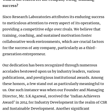
success?
Sisco Research Laboratories attributes its enduring success
to meticulous attention to every aspect of its operations,
providing a competitive edge over rivals. We believe that
training, coaching, and sustained motivation foster
collaborative work environments, which are crucial factors
for the success of any company, particularly as a third-
generation entrepreneur.
Our dedication has been recognized through numerous
accolades bestowed upon us by industry leaders, various
publications, and prestigious institutional awards. Among
these honors, a few stand out as particularly meaningful to
us. One such instance was when our Founder and Managing
Director, Mr. S.K Agarwal, received the ‘Indian Achievers
Award’ in 2014 for Industry Development in the realm of CSR
and Sustainable Development. Another significant