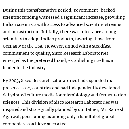
During this transformative period, government-backed
scientific funding witnessed a significant increase, providing
Indian scientists with access to advanced scientific streams
and infrastructure. Initially, there was reluctance among
scientists to adopt Indian products, favoring those from
Germany or the USA. However, armed with a steadfast
commitment to quality, Sisco Research Laboratories
emerged as the preferred brand, establishing itself as a
leader in the industry.
By 2003, Sisco Research Laboratories had expanded its
presence to 25 countries and had independently developed
dehydrated culture media for microbiology and fermentation
sciences. This division of Sisco Research Laboratories was
inspired and strategically planned by our father, Mr. Ramesh
Agarwal, positioning us among only a handful of global
companies to achieve such a feat.