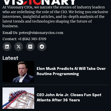
At Visionary CIOs, we narrate the stories of industry leaders
who are redefining the role of the CIO. We bring you exclusive
interviews, insightful articles, and in-depth analysis of the
latest trends and technologies shaping the future of
business.
Email Us: peter@visionarycios.com
Contact: +1 (614) 385-1709
Latest
Elon Musk Predicts AI Will Take Over
Routine Programming
CEO John Arie Jr. Closes Fun Spot
Atlanta After 36 Years