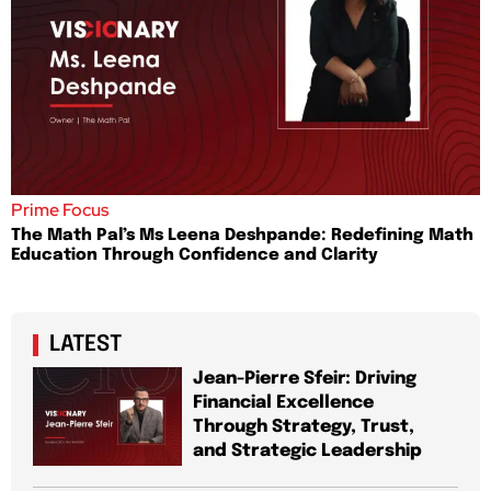
Prime Focus
The Math Pal’s Ms Leena Deshpande: Redefining Math
Education Through Confidence and Clarity
LATEST
Jean-Pierre Sfeir: Driving
Financial Excellence
Through Strategy, Trust,
and Strategic Leadership