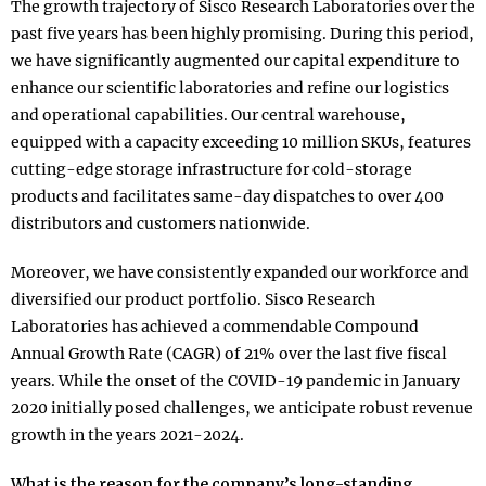
The growth trajectory of Sisco Research Laboratories over the
past five years has been highly promising. During this period,
we have significantly augmented our capital expenditure to
enhance our scientific laboratories and refine our logistics
and operational capabilities. Our central warehouse,
equipped with a capacity exceeding 10 million SKUs, features
cutting-edge storage infrastructure for cold-storage
products and facilitates same-day dispatches to over 400
distributors and customers nationwide.
Moreover, we have consistently expanded our workforce and
diversified our product portfolio. Sisco Research
Laboratories has achieved a commendable Compound
Annual Growth Rate (CAGR) of 21% over the last five fiscal
years. While the onset of the COVID-19 pandemic in January
2020 initially posed challenges, we anticipate robust revenue
growth in the years 2021-2024.
What is the reason for the company’s long-standing