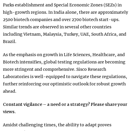
Parks establishment and Special Economic Zones (SEZs) in
high-growth regions. In India alone, there are approximately
2500 biotech companies and over 2700 biotech start-ups.
Similar trends are observed in several other countries
including Vietnam, Malaysia, Turkey, UAE, South Africa, and
Brazil.
As the emphasis on growth in Life Sciences, Healthcare, and
Biotech intensifies, global testing regulations are becoming
more stringent and comprehensive. Sisco Research
Laboratories is well-equipped to navigate these regulations,
further reinforcing our optimistic outlook for robust growth
ahead.
Constant vigilance – a need or a strategy? Please share your
views.
Amidst challenging times, the ability to adapt proves