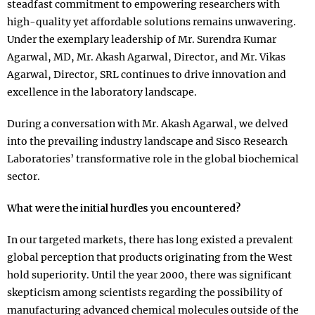
steadfast commitment to empowering researchers with
high-quality yet affordable solutions remains unwavering.
Under the exemplary leadership of Mr. Surendra Kumar
Agarwal, MD, Mr. Akash Agarwal, Director, and Mr. Vikas
Agarwal, Director, SRL continues to drive innovation and
excellence in the laboratory landscape.
During a conversation with Mr. Akash Agarwal, we delved
into the prevailing industry landscape and Sisco Research
Laboratories’ transformative role in the global biochemical
sector.
What were the initial hurdles you encountered?
In our targeted markets, there has long existed a prevalent
global perception that products originating from the West
hold superiority. Until the year 2000, there was significant
skepticism among scientists regarding the possibility of
manufacturing advanced chemical molecules outside of the