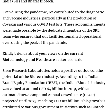
India (SII) and Bharat Biotech.
Even during the pandemic, we contributed to the diagnostic
and vaccine industries, particularly in the production of
Covaxin and various COVID test kits. These accomplishments
were made possible by the dedicated members of the SRL
team who ensured that our facilities remained operational
even during the peak of the pandemic.
Kindly brief us about your views on the current
Biotechnology and Healthcare sector scenario.
Sisco Research Laboratories holds a positive outlook on the
potential of the Biotech industry. According to the Indian
Brand Equity Foundation (IBEF), the Indian Biotech industry
was valued at around USD 64 billion in 2019, with an
estimated 10% Compound Annual Growth Rate (CAGR)
projected until 2025, reaching USD 102 billion. This growth is
attributed to various government initiatives such as Biotech