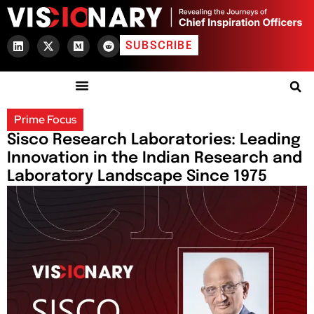
SUBSCRIBE
Prime Focus
Sisco Research Laboratories: Leading
Innovation in the Indian Research and
Laboratory Landscape Since 1975