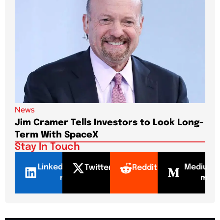
News
New
Jim Cramer Tells Investors to Look Long-
Elo
Term With SpaceX
Pa
Stay In Touch
LinkedI
Mediu
Twitter
Reddit
n
m