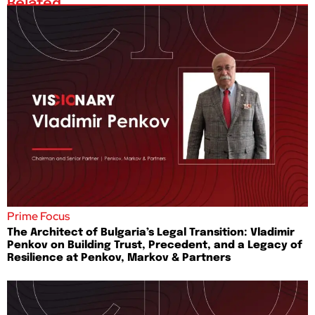
Related
Prime Focus
The Architect of Bulgaria’s Legal Transition: Vladimir
Penkov on Building Trust, Precedent, and a Legacy of
Resilience at Penkov, Markov & Partners