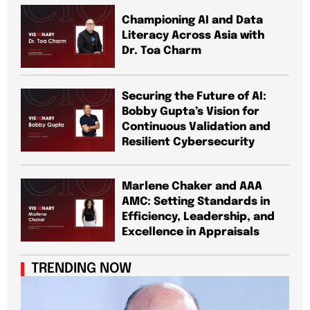
Championing AI and Data
Literacy Across Asia with
Dr. Toa Charm
Securing the Future of AI:
Bobby Gupta’s Vision for
Continuous Validation and
Resilient Cybersecurity
Marlene Chaker and AAA
AMC: Setting Standards in
Efficiency, Leadership, and
Excellence in Appraisals
TRENDING NOW