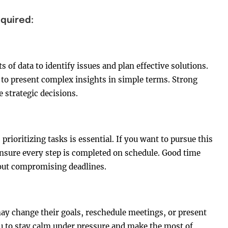
equired:
of data to identify issues and plan effective solutions.
ty to present complex insights in simple terms. Strong
e strategic decisions.
rioritizing tasks is essential. If you want to pursue this
 ensure every step is completed on schedule. Good time
out compromising deadlines.
ay change their goals, reschedule meetings, or present
u to stay calm under pressure and make the most of