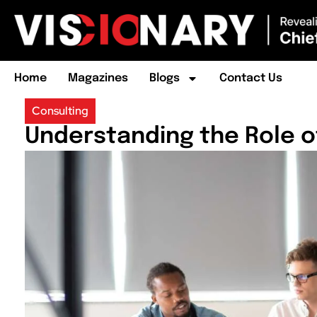
Home
Magazines
Blogs
Contact Us
Consulting
Understanding the Role o