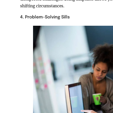
shifting circumstances.
4. Problem-Solving Sills