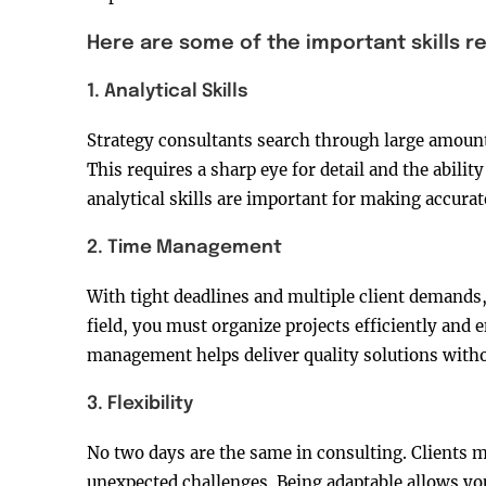
Here are some of the important skills r
1. Analytical Skills
Strategy consultants search through large amounts 
This requires a sharp eye for detail and the abili
analytical skills are important for making accurat
2. Time Management
With tight deadlines and multiple client demands, p
field, you must organize projects efficiently and
management helps deliver quality solutions with
3. Flexibility
No two days are the same in consulting. Clients m
unexpected challenges. Being adaptable allows yo