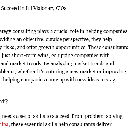
tegy consulting plays a crucial role in helping companies
viding an objective, outside perspective, they help
fy risks, and offer growth opportunities. These consultants
n just short-term wins, equipping companies with
s and market trends. By analyzing market trends and
oblems, whether it’s entering a new market or improving
g, helping companies come up with new ideas to stay
nt?
 needs a set of skills to succeed. From problem-solving
hips
, these essential skills help consultants deliver