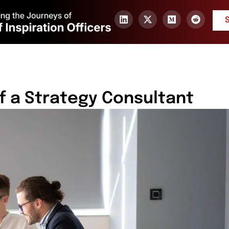
f a Strategy Consultant