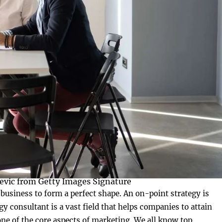
evic from Getty Images Signature
 business to form a perfect shape. An on-point strategy is
y consultant is a vast field that helps companies to attain
 one of the core aspects of marketing. We all know top