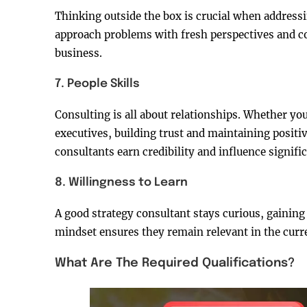
Thinking outside the box is crucial when addressi
approach problems with fresh perspectives and c
business.
7. People Skills
Consulting is all about relationships. Whether you
executives, building trust and maintaining positiv
consultants earn credibility and influence signifi
8. Willingness to Learn
A good strategy consultant stays curious, gaini
mindset ensures they remain relevant in the curr
What Are The Required Qualifications?