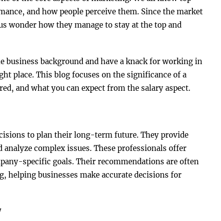
rmance, and how people perceive them. Since the market
us wonder how they manage to stay at the top and
the business background and have a knack for working in
ht place. This blog focuses on the significance of a
ired, and what you can expect from the salary aspect.
isions to plan their long-term future. They provide
d analyze complex issues. These professionals offer
mpany-specific goals. Their recommendations are often
g, helping businesses make accurate decisions for
y