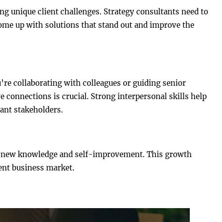
ng unique client challenges. Strategy consultants need to
ome up with solutions that stand out and improve the
’re collaborating with colleagues or guiding senior
e connections is crucial. Strong interpersonal skills help
cant stakeholders.
ng new knowledge and self-improvement. This growth
ent business market.