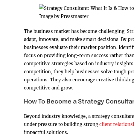
Image by Pressmaster
The business market has become challenging. Stra
adapt, innovate, and make smart decisions. By pro
businesses evaluate their market position, identi
focus on providing long-term success rather tha
competitive strategies based on industry insight
competition, they help businesses solve tough pr
operations. They also encourage creative thinkin
competitive and grow.
How To Become a Strategy Consulta
Beyond industry knowledge, a strategy consultant
under pressure to building strong
client relations
impactful solutions.