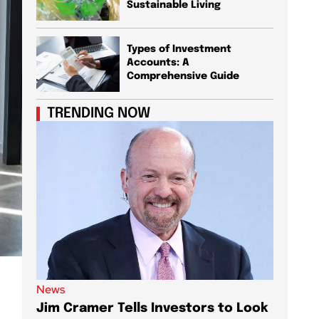
Sustainable Living
Types of Investment
Accounts: A
Comprehensive Guide
TRENDING NOW
News
News
Jim Cramer Tells Investors to Look
Elon M