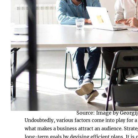
Source: Image by Georgij
Undoubtedly, various factors come into play for a
what makes a business attract an audience. Strateg
long-term goals by devising efficient plans. It is