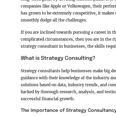
companies like Apple or Volkswagen, their perfo
has grown to be extremely competitive, it makes 
smoothly dodge all the challenges.
If you are inclined towards pursuing a career in 
complicated circumstances, then you are in the rig
strategy consultant in businesses, the skills requ
What is Strategy Consulting?
Strategy consultants help businesses make big dec
guidance with their knowledge of the industry an
solutions based on data, industry trends, and co
backed by thorough research, analysis, and testin
successful financial growth.
The Importance of Strategy Consultanc