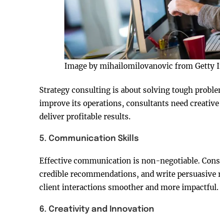
Image by mihailomilovanovic from Getty 
Strategy consulting is about solving tough probl
improve its operations, consultants need creative 
deliver profitable results.
5. Communication Skills
Effective communication is non-negotiable. Cons
credible recommendations, and write persuasive r
client interactions smoother and more impactful.
6. Creativity and Innovation