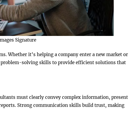
Images Signature
ems. Whether it’s helping a company enter a new market or
problem-solving skills to provide efficient solutions that
ultants must clearly convey complex information, present
eports. Strong communication skills build trust, making