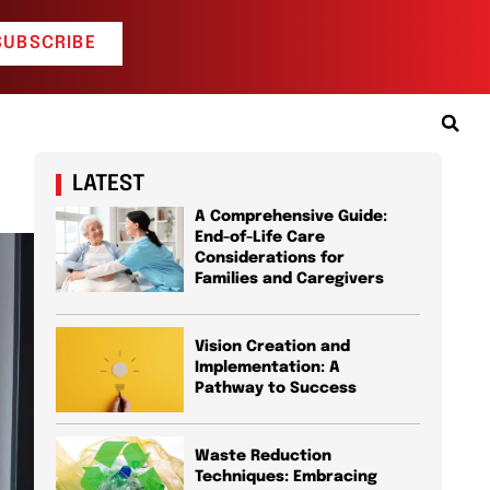
SUBSCRIBE
LATEST
A Comprehensive Guide:
End-of-Life Care
Considerations for
Families and Caregivers
Vision Creation and
Implementation: A
Pathway to Success
Waste Reduction
Techniques: Embracing