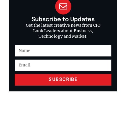
Subscribe to Updates
Get the latest creative news from CIO
Look Leaders about Business,
Technology and Market.
SUBSCRIBE