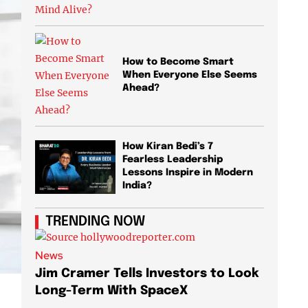
How to Become Smart
When Everyone Else Seems
Ahead?
How Kiran Bedi’s 7
Fearless Leadership
Lessons Inspire in Modern
India?
TRENDING NOW
News
News
Jim Cramer Tells Investors to Look
Elon M
Long-Term With SpaceX
AI Chi