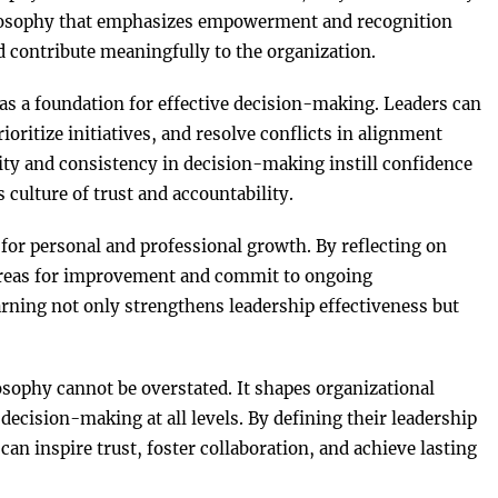
ilosophy that emphasizes empowerment and recognition
d contribute meaningfully to the organization.
as a foundation for effective decision-making. Leaders can
rioritize initiatives, and resolve conflicts in alignment
rity and consistency in decision-making instill confidence
culture of trust and accountability.
or personal and professional growth. By reflecting on
y areas for improvement and commit to ongoing
ning not only strengthens leadership effectiveness but
losophy cannot be overstated. It shapes organizational
ecision-making at all levels. By defining their leadership
 can inspire trust, foster collaboration, and achieve lasting