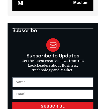
Medium
Subscribe
Subscribe to Updates
Get the latest creative news from CIO
Look Leaders about Business,
Technology and Market.
SUBSCRIBE