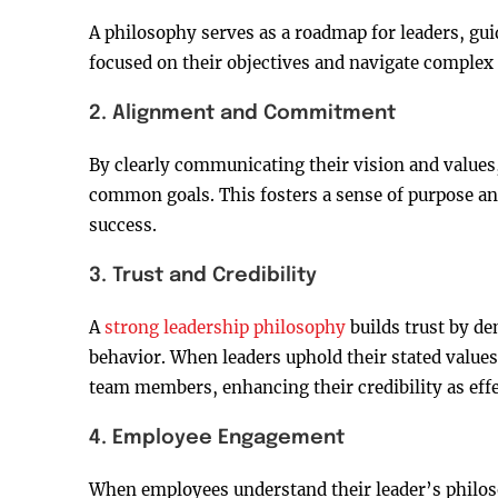
A philosophy serves as a roadmap for leaders, guid
focused on their objectives and navigate complex
2. Alignment and Commitment
By clearly communicating their vision and values
common goals. This fosters a sense of purpose 
success.
3. Trust and Credibility
A
strong leadership philosophy
builds trust by d
behavior. When leaders uphold their stated values 
team members, enhancing their credibility as effe
4. Employee Engagement
When employees understand their leader’s philosop