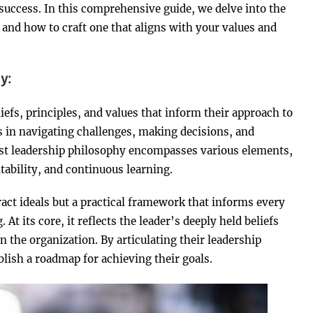
 success. In this comprehensive guide, we delve into the
 and how to craft one that aligns with your values and
y:
efs, principles, and values that inform their approach to
rs in navigating challenges, making decisions, and
bust leadership philosophy encompasses various elements,
bility, and continuous learning.
ract ideals but a practical framework that informs every
At its core, it reflects the leader’s deeply held beliefs
n the organization. By articulating their leadership
blish a roadmap for achieving their goals.