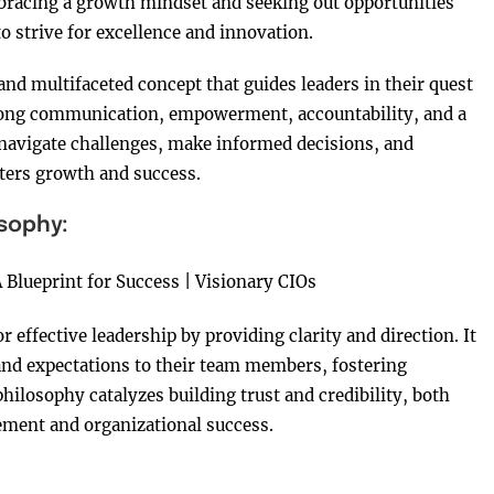
mbracing a growth mindset and seeking out opportunities
o strive for excellence and innovation.
nd multifaceted concept that guides leaders in their quest
trong communication, empowerment, accountability, and a
navigate challenges, make informed decisions, and
osters growth and success.
osophy:
effective leadership by providing clarity and direction. It
, and expectations to their team members, fostering
losophy catalyzes building trust and credibility, both
ement and organizational success.