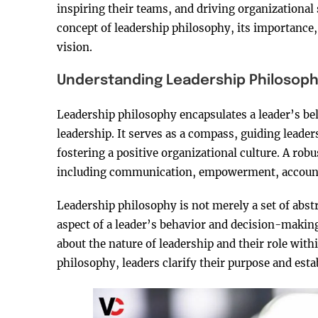
inspiring their teams, and driving organizational
concept of leadership philosophy, its importance,
vision.
Understanding Leadership Philosoph
Leadership philosophy encapsulates a leader’s beli
leadership. It serves as a compass, guiding leade
fostering a positive organizational culture. A ro
including communication, empowerment, accounta
Leadership philosophy is not merely a set of abst
aspect of a leader’s behavior and decision-making. 
about the nature of leadership and their role withi
philosophy, leaders clarify their purpose and esta