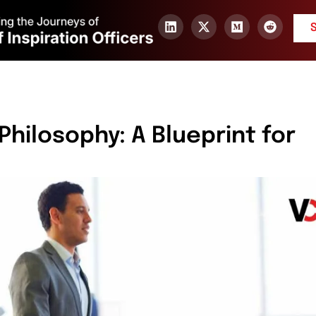
Philosophy: A Blueprint for