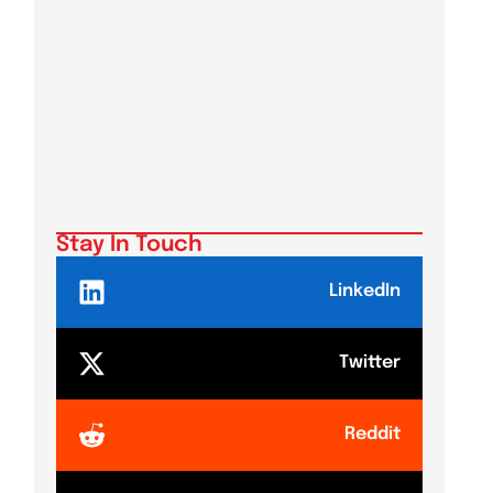
Stay In Touch
LinkedIn
Twitter
Reddit