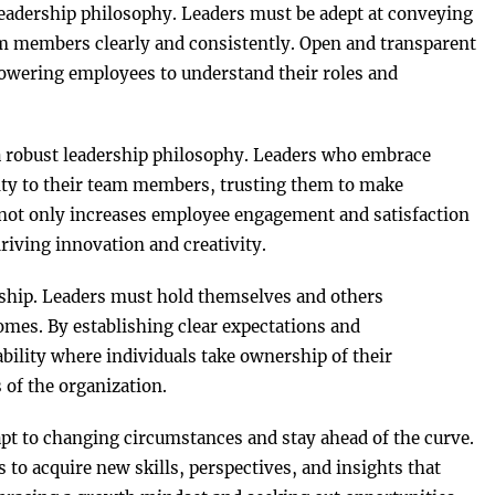
leadership philosophy. Leaders must be adept at conveying
eam members clearly and consistently. Open and transparent
wering employees to understand their roles and
 robust leadership philosophy. Leaders who embrace
ty to their team members, trusting them to make
 not only increases employee engagement and satisfaction
driving innovation and creativity.
ership. Leaders must hold themselves and others
comes. By establishing clear expectations and
ability where individuals take ownership of their
 of the organization.
dapt to changing circumstances and stay ahead of the curve.
 to acquire new skills, perspectives, and insights that