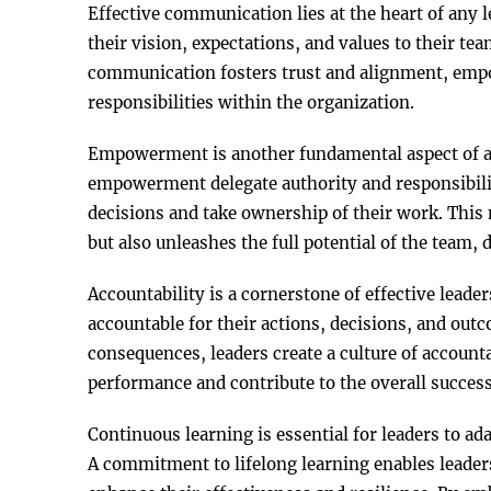
Effective communication lies at the heart of any 
their vision, expectations, and values to their t
communication fosters trust and alignment, empo
responsibilities within the organization.
Empowerment is another fundamental aspect of a
empowerment delegate authority and responsibili
decisions and take ownership of their work. This
but also unleashes the full potential of the team, 
Accountability is a cornerstone of effective lead
accountable for their actions, decisions, and out
consequences, leaders create a culture of account
performance and contribute to the overall success
Continuous learning is essential for leaders to a
A commitment to lifelong learning enables leaders