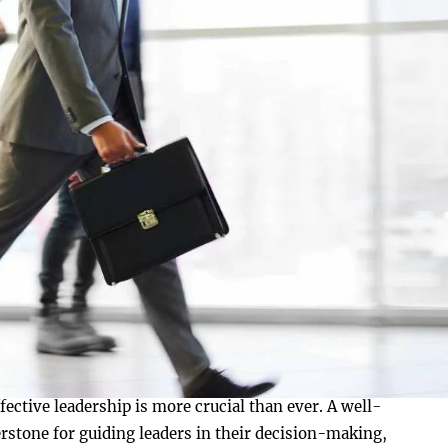
fective leadership is more crucial than ever. A well-
rstone for guiding leaders in their decision-making,