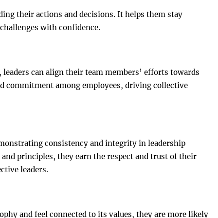
ing their actions and decisions. It helps them stay
 challenges with confidence.
, leaders can align their team members’ efforts towards
and commitment among employees, driving collective
emonstrating consistency and integrity in leadership
and principles, they earn the respect and trust of their
ctive leaders.
hy and feel connected to its values, they are more likely