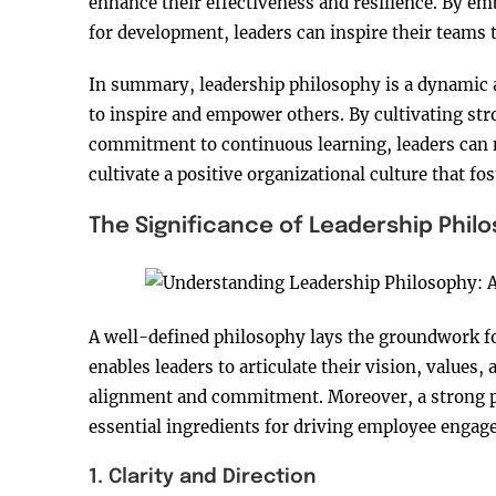
enhance their effectiveness and resilience. By e
for development, leaders can inspire their teams t
In summary, leadership philosophy is a dynamic a
to inspire and empower others. By cultivating s
commitment to continuous learning, leaders can 
cultivate a positive organizational culture that f
The Significance of Leadership Phil
A well-defined philosophy lays the groundwork for 
enables leaders to articulate their vision, values
alignment and commitment. Moreover, a strong phi
essential ingredients for driving employee engag
1. Clarity and Direction