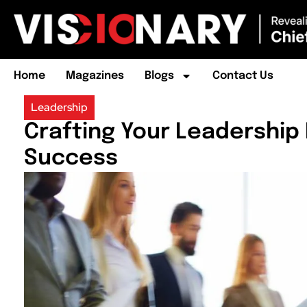
Home
Magazines
Blogs
Contact Us
Leadership
Crafting Your Leadership 
Success