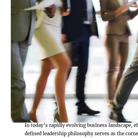
In today’s rapidly evolving business landscape, ef
defined leadership philosophy serves as the corne