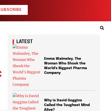
SUBSCRIBE
LATEST
Emma Walmsley, The
Woman Who Shook the
World’s Biggest Pharma
Company
Why is David Goggins
Called the Toughest Mind
Alive?