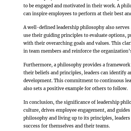
to be engaged and motivated in their work. A ph
can inspire employees to perform at their best an
A well-defined leadership philosophy also serves 
use their guiding principles to evaluate options, p
with their overarching goals and values. This cla
in team members and reinforce the organization’s 
Furthermore, a philosophy provides a framework f
their beliefs and principles, leaders can identif
development. This commitment to continuous lear
also sets a positive example for others to follow.
In conclusion, the significance of leadership phi
culture, drives employee engagement, and guides d
philosophy and living up to its principles, leaders
success for themselves and their teams.