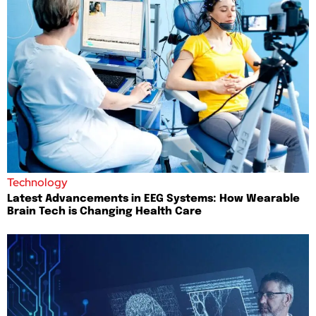
Technology
Latest Advancements in EEG Systems: How Wearable
Brain Tech is Changing Health Care