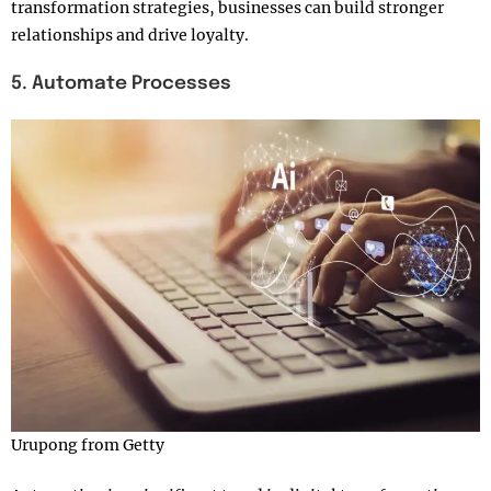
transformation strategies, businesses can build stronger
relationships and drive loyalty.
5. Automate Processes
Urupong from Getty