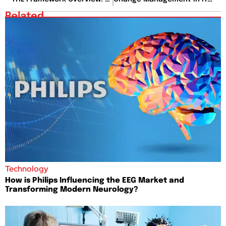
Related
Technology
How is Philips Influencing the EEG Market and
Transforming Modern Neurology?