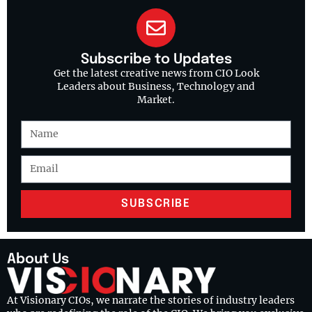
Subscribe to Updates
Get the latest creative news from CIO Look
Leaders about Business, Technology and
Market.
SUBSCRIBE
About Us
At Visionary CIOs, we narrate the stories of industry leaders