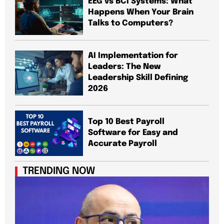
EEG vs BCI Systems: What
Happens When Your Brain
Talks to Computers?
AI Implementation for
Leaders: The New
Leadership Skill Defining
2026
Top 10 Best Payroll
Software for Easy and
Accurate Payroll
TRENDING NOW