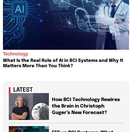
Technology
What Is the Real Role of AI in BCI Systems and Why It
Matters More Than You Think?
LATEST
How BCI Technology Rewires
the Brain in Christoph
Guger’s New Forecast?