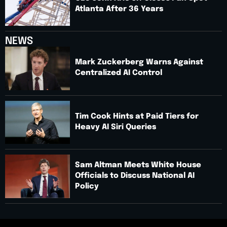
Atlanta After 36 Years
NEWS
Mark Zuckerberg Warns Against
Centralized AI Control
Tim Cook Hints at Paid Tiers for
Heavy AI Siri Queries
Sam Altman Meets White House
Officials to Discuss National AI
Policy