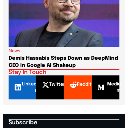
News
New
Demis Hassabis Steps Down as DeepMind
Jim
CEO in Google AI Shakeup
Te
Stay In Touch
LinkedI
Mediu
Twitter
Reddit
n
m
Subscribe