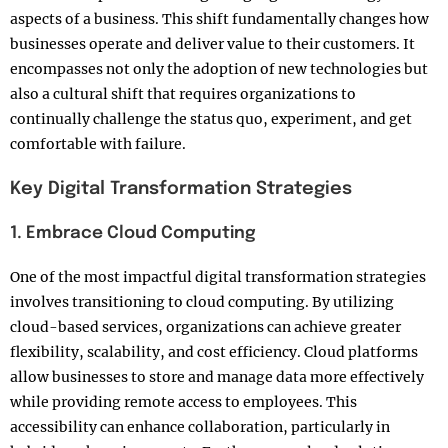
aspects of a business. This shift fundamentally changes how
businesses operate and deliver value to their customers. It
encompasses not only the adoption of new technologies but
also a cultural shift that requires organizations to
continually challenge the status quo, experiment, and get
comfortable with failure.
Key Digital Transformation Strategies
1. Embrace Cloud Computing
One of the most impactful digital transformation strategies
involves transitioning to cloud computing. By utilizing
cloud-based services, organizations can achieve greater
flexibility, scalability, and cost efficiency. Cloud platforms
allow businesses to store and manage data more effectively
while providing remote access to employees. This
accessibility can enhance collaboration, particularly in