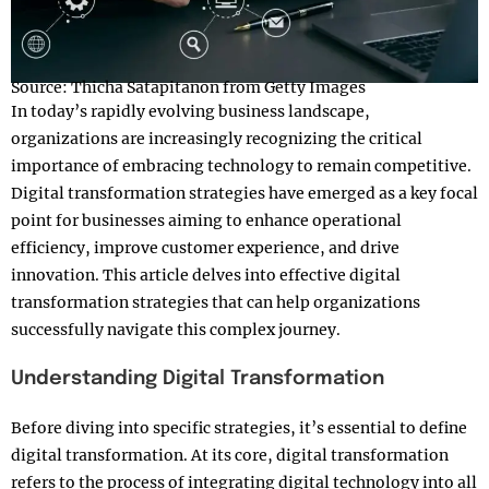
Source: Thicha Satapitanon from Getty Images
In today’s rapidly evolving business landscape,
organizations are increasingly recognizing the critical
importance of embracing technology to remain competitive.
Digital transformation strategies have emerged as a key focal
point for businesses aiming to enhance operational
efficiency, improve customer experience, and drive
innovation. This article delves into effective digital
transformation strategies that can help organizations
successfully navigate this complex journey.
Understanding Digital Transformation
Before diving into specific strategies, it’s essential to define
digital transformation. At its core, digital transformation
refers to the process of integrating digital technology into all