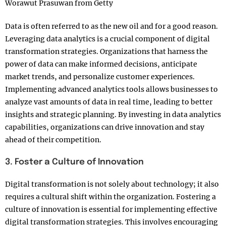
Worawut Prasuwan from Getty
Data is often referred to as the new oil and for a good reason.
Leveraging data analytics is a crucial component of digital
transformation strategies. Organizations that harness the
power of data can make informed decisions, anticipate
market trends, and personalize customer experiences.
Implementing advanced analytics tools allows businesses to
analyze vast amounts of data in real time, leading to better
insights and strategic planning. By investing in data analytics
capabilities, organizations can drive innovation and stay
ahead of their competition.
3. Foster a Culture of Innovation
Digital transformation is not solely about technology; it also
requires a cultural shift within the organization. Fostering a
culture of innovation is essential for implementing effective
digital transformation strategies. This involves encouraging