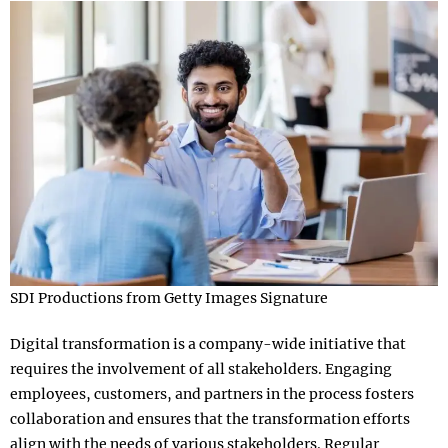
SDI Productions from Getty Images Signature
Digital transformation is a company-wide initiative that
requires the involvement of all stakeholders. Engaging
employees, customers, and partners in the process fosters
collaboration and ensures that the transformation efforts
align with the needs of various stakeholders. Regular