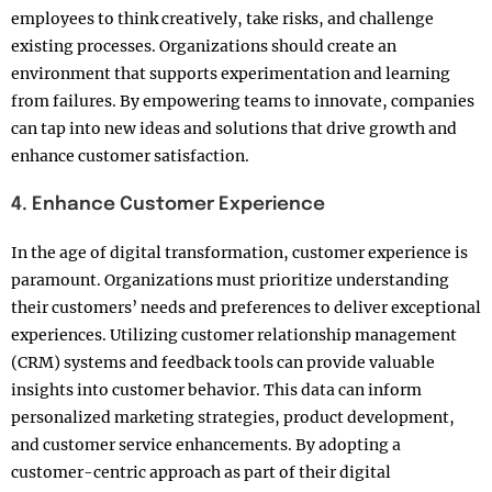
employees to think creatively, take risks, and challenge
existing processes. Organizations should create an
environment that supports experimentation and learning
from failures. By empowering teams to innovate, companies
can tap into new ideas and solutions that drive growth and
enhance customer satisfaction.
4. Enhance Customer Experience
In the age of digital transformation, customer experience is
paramount. Organizations must prioritize understanding
their customers’ needs and preferences to deliver exceptional
experiences. Utilizing customer relationship management
(CRM) systems and feedback tools can provide valuable
insights into customer behavior. This data can inform
personalized marketing strategies, product development,
and customer service enhancements. By adopting a
customer-centric approach as part of their digital