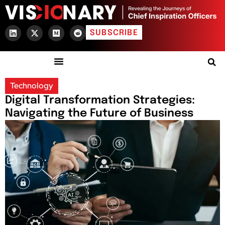
SUBSCRIBE
Technology
Digital Transformation Strategies:
Navigating the Future of Business