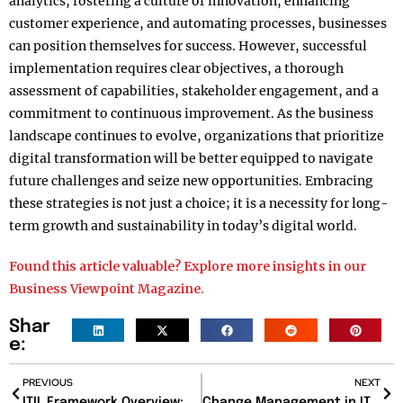
analytics, fostering a culture of innovation, enhancing
customer experience, and automating processes, businesses
can position themselves for success. However, successful
implementation requires clear objectives, a thorough
assessment of capabilities, stakeholder engagement, and a
commitment to continuous improvement. As the business
landscape continues to evolve, organizations that prioritize
digital transformation will be better equipped to navigate
future challenges and seize new opportunities. Embracing
these strategies is not just a choice; it is a necessity for long-
term growth and sustainability in today’s digital world.
Found this article valuable? Explore more insights in our
Business Viewpoint Magazine.
Shar
e:
PREVIOUS
NEXT
ITIL Framework Overview: A Comprehensive Guide
Change Management in IT: Navigating Organizational Transformations