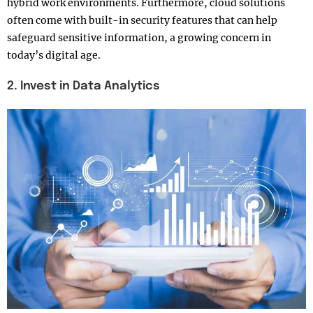
hybrid work environments. Furthermore, cloud solutions
often come with built-in security features that can help
safeguard sensitive information, a growing concern in
today’s digital age.
2. Invest in Data Analytics