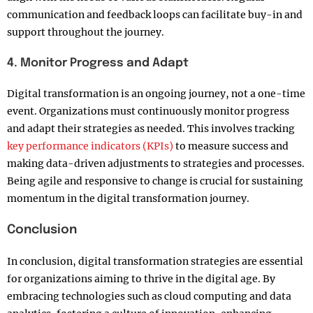
communication and feedback loops can facilitate buy-in and
support throughout the journey.
4. Monitor Progress and Adapt
Digital transformation is an ongoing journey, not a one-time
event. Organizations must continuously monitor progress
and adapt their strategies as needed. This involves tracking
key performance indicators (KPIs)
to measure success and
making data-driven adjustments to strategies and processes.
Being agile and responsive to change is crucial for sustaining
momentum in the digital transformation journey.
Conclusion
In conclusion, digital transformation strategies are essential
for organizations aiming to thrive in the digital age. By
embracing technologies such as cloud computing and data