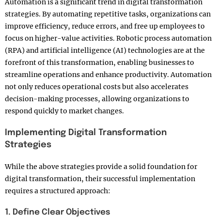
Automation is a significant trend in digital transformation
strategies. By automating repetitive tasks, organizations can
improve efficiency, reduce errors, and free up employees to
focus on higher-value activities. Robotic process automation
(RPA) and artificial intelligence (AI) technologies are at the
forefront of this transformation, enabling businesses to
streamline operations and enhance productivity. Automation
not only reduces operational costs but also accelerates
decision-making processes, allowing organizations to
respond quickly to market changes.
Implementing Digital Transformation
Strategies
While the above strategies provide a solid foundation for
digital transformation, their successful implementation
requires a structured approach:
1. Define Clear Objectives