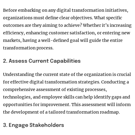
Before embarking on any digital transformation initiatives,
organizations must define clear objectives. What specific
outcomes are they aiming to achieve? Whether it’s increasing
efficiency, enhancing customer satisfaction, or entering new
markets, having a well-defined goal will guide the entire
transformation process.
2. Assess Current Capabilities
Understanding the current state of the organization is crucial
for effective digital transformation strategies. Conducting a
comprehensive assessment of existing processes,
technologies, and employee skills can help identify gaps and
opportunities for improvement. This assessment will inform
the development of a tailored transformation roadmap.
3. Engage Stakeholders