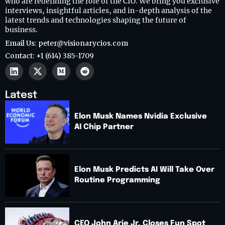
who are redefining the role of the CIO. We bring you exclusive
interviews, insightful articles, and in-depth analysis of the
latest trends and technologies shaping the future of
business.
Email Us: peter@visionarycios.com
Contact: +1 (614) 385-1709
Latest
Elon Musk Names Nvidia Exclusive
AI Chip Partner
Elon Musk Predicts AI Will Take Over
Routine Programming
CEO John Arie Jr. Closes Fun Spot