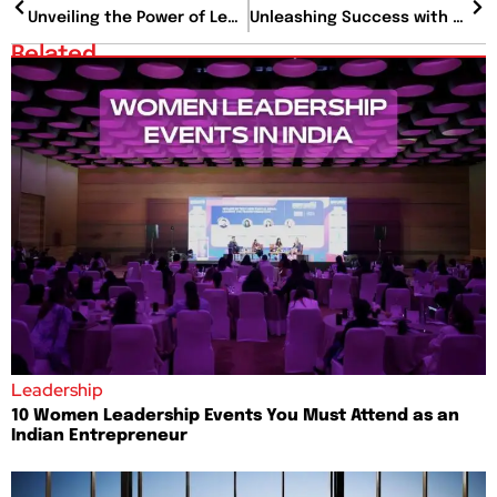
Unveiling the Power of Leadership Podcasts: Your Ultimate Guide to Personal and Professional Growth
Unleashing Success with Project Portfolio Management: A Comprehensive Guide
Related
Leadership
10 Women Leadership Events You Must Attend as an
Indian Entrepreneur