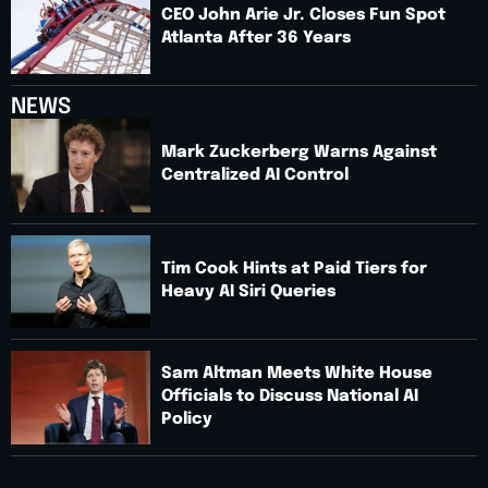
CEO John Arie Jr. Closes Fun Spot
Atlanta After 36 Years
NEWS
Mark Zuckerberg Warns Against
Centralized AI Control
Tim Cook Hints at Paid Tiers for
Heavy AI Siri Queries
Sam Altman Meets White House
Officials to Discuss National AI
Policy