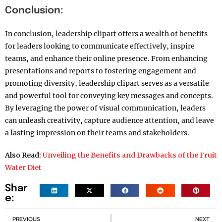
Conclusion:
In conclusion, leadership clipart offers a wealth of benefits
for leaders looking to communicate effectively, inspire
teams, and enhance their online presence. From enhancing
presentations and reports to fostering engagement and
promoting diversity, leadership clipart serves as a versatile
and powerful tool for conveying key messages and concepts.
By leveraging the power of visual communication, leaders
can unleash creativity, capture audience attention, and leave
a lasting impression on their teams and stakeholders.
Also Read:
Unveiling the Benefits and Drawbacks of the Fruit
Water Diet
Shar
e:
PREVIOUS
NEXT