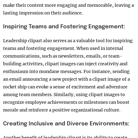
make their content more engaging and memorable, leaving a
lasting impression on their audience.
Inspiring Teams and Fostering Engagement:
Leadership clipart also serves as a valuable tool for inspiring
teams and fostering engagement. When used in internal
communications, such as newsletters, emails, or team-
building activities, clipart images can inject creativity and
enthusiasm into mundane messages. For instance, sending
an email announcing a new project with a clipart image of a
rocket ship can evoke a sense of excitement and adventure
among team members. Similarly, using clipart images to
recognize employee achievements or milestones can boost
morale and reinforce a positive organizational culture.
Creating Inclusive and Diverse Environments:
Another benefit of leadership clipart is its ability to create