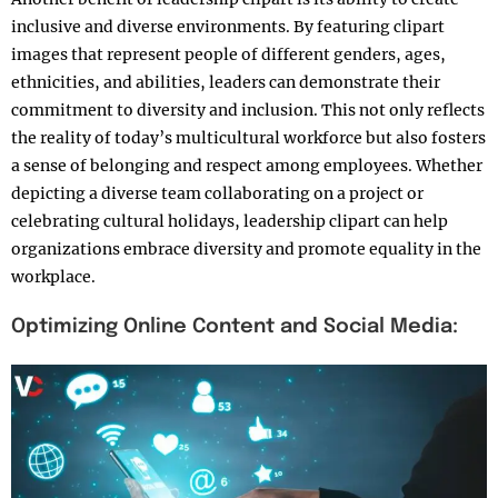
inclusive and diverse environments. By featuring clipart
images that represent people of different genders, ages,
ethnicities, and abilities, leaders can demonstrate their
commitment to diversity and inclusion. This not only reflects
the reality of today’s multicultural workforce but also fosters
a sense of belonging and respect among employees. Whether
depicting a diverse team collaborating on a project or
celebrating cultural holidays, leadership clipart can help
organizations embrace diversity and promote equality in the
workplace.
Optimizing Online Content and Social Media: