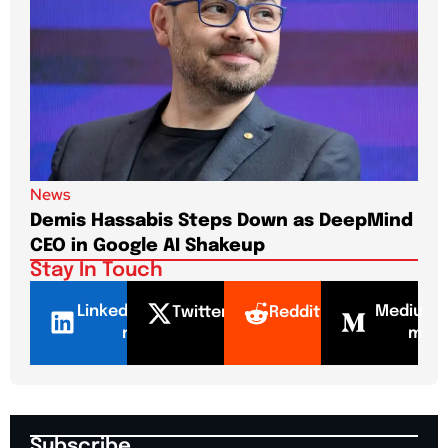
News
New
Demis Hassabis Steps Down as DeepMind
Jim
CEO in Google AI Shakeup
Te
Stay In Touch
LinkedI
Mediu
Twitter
Reddit
n
m
Subscribe