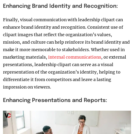
Enhancing Brand Identity and Recognition:
Finally, visual communication with leadership clipart can
enhance brand identity and recognition. Consistent use of
clipart images that reflect the organization’s values,
mission, and culture can help reinforce its brand identity and
make it more memorable to stakeholders. Whether used in
marketing materials,
internal communications
, or external
presentations, leadership clipart can serve as a visual
representation of the organization’s identity, helping to
differentiate it from competitors and leave a lasting
impression on viewers.
Enhancing Presentations and Reports: