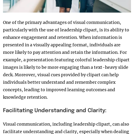
One of the primary advantages of visual communication,
particularly with the use of leadership clipart, is its ability to
enhance engagement and retention. When information is
presented in a visually appealing format, individuals are
more likely to pay attention and retain the information. For
example, a presentation featuring colorful leadership clipart
images is likely to be more engaging than a text-heavy slide
deck. Moreover, visual cues provided by clipart can help
individuals better understand and remember complex
concepts, leading to improved learning outcomes and
knowledge retention.
Facilitating Understanding and Clarity:
Visual communication, including leadership clipart, can also
facilitate understanding and clarity, especially when dealing