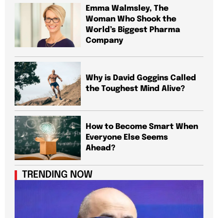
Emma Walmsley, The
Woman Who Shook the
World’s Biggest Pharma
Company
Why is David Goggins Called
the Toughest Mind Alive?
How to Become Smart When
Everyone Else Seems
Ahead?
TRENDING NOW