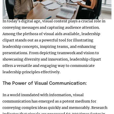
In today’s digital age, visual content plays a crucial role in
conveying messages and capturing audience attention.
Among the plethora of visual aids available, leadership
clipart stands out as a powerful tool for illustrating
leadership concepts, inspiring teams, and enhancing
presentations. From depicting teamwork and vision to
showcasing diversity and innovation, leadership clipart
offers a versatile and engaging way to communicate
leadership principles effectively.
The Power of Visual Communication:
In a world inundated with information, visual
communication has emerged as a potent medium for
conveying complex ideas quickly and memorably. Research