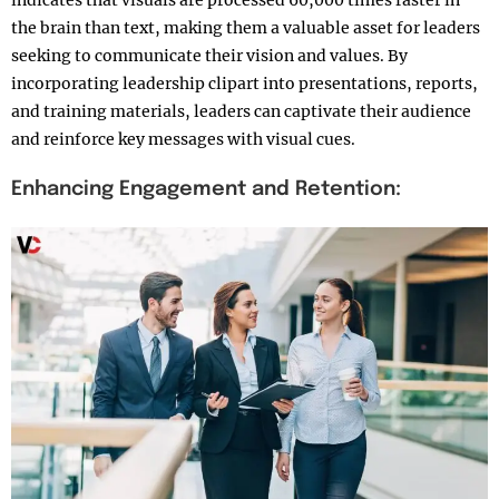
indicates that visuals are processed 60,000 times faster in
the brain than text, making them a valuable asset for leaders
seeking to communicate their vision and values. By
incorporating leadership clipart into presentations, reports,
and training materials, leaders can captivate their audience
and reinforce key messages with visual cues.
Enhancing Engagement and Retention: