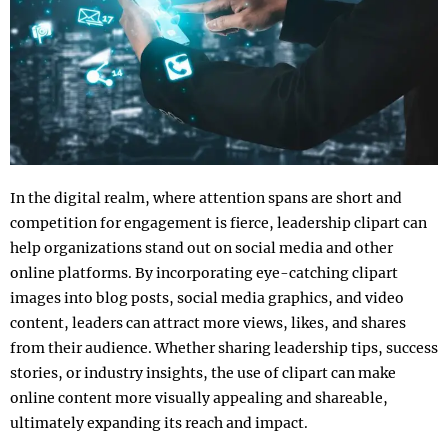
In the digital realm, where attention spans are short and
competition for engagement is fierce, leadership clipart can
help organizations stand out on social media and other
online platforms. By incorporating eye-catching clipart
images into blog posts, social media graphics, and video
content, leaders can attract more views, likes, and shares
from their audience. Whether sharing leadership tips, success
stories, or industry insights, the use of clipart can make
online content more visually appealing and shareable,
ultimately expanding its reach and impact.