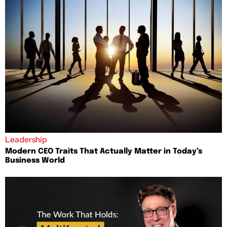
Leadership
Modern CEO Traits That Actually Matter in Today’s
Business World