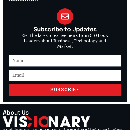
Subscribe to Updates
Get the latest creative news from CIO Look
Leaders about Business, Technology and
Market.
SUBSCRIBE
About Us