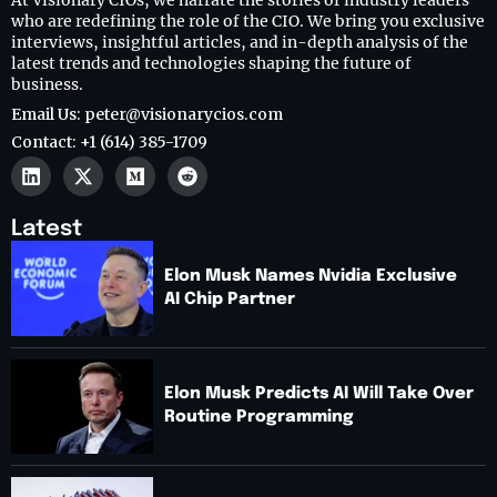
At Visionary CIOs, we narrate the stories of industry leaders
who are redefining the role of the CIO. We bring you exclusive
interviews, insightful articles, and in-depth analysis of the
latest trends and technologies shaping the future of
business.
Email Us: peter@visionarycios.com
Contact: +1 (614) 385-1709
Latest
Elon Musk Names Nvidia Exclusive
AI Chip Partner
Elon Musk Predicts AI Will Take Over
Routine Programming