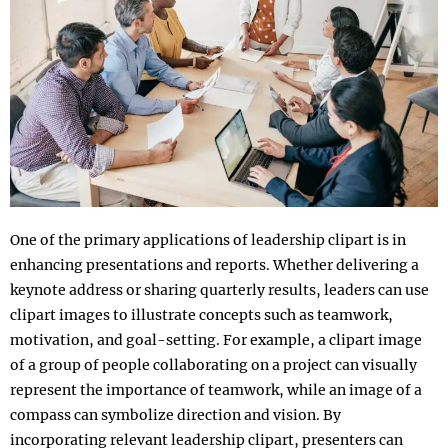
One of the primary applications of leadership clipart is in
enhancing presentations and reports. Whether delivering a
keynote address or sharing quarterly results, leaders can use
clipart images to illustrate concepts such as teamwork,
motivation, and goal-setting. For example, a clipart image
of a group of people collaborating on a project can visually
represent the importance of teamwork, while an image of a
compass can symbolize direction and vision. By
incorporating relevant leadership clipart, presenters can