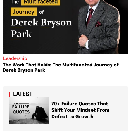
Leadership
The Work That Holds: The Multifaceted Journey of
Derek Bryson Park
LATEST
70+ Failure Quotes That
Shift Your Mindset From
Defeat to Growth