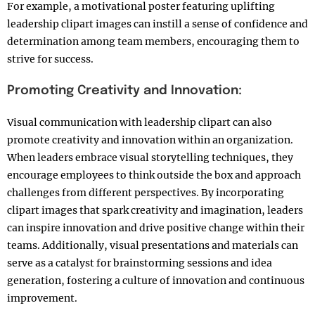
For example, a motivational poster featuring uplifting
leadership clipart images can instill a sense of confidence and
determination among team members, encouraging them to
strive for success.
Promoting Creativity and Innovation:
Visual communication with leadership clipart can also
promote creativity and innovation within an organization.
When leaders embrace visual storytelling techniques, they
encourage employees to think outside the box and approach
challenges from different perspectives. By incorporating
clipart images that spark creativity and imagination, leaders
can inspire innovation and drive positive change within their
teams. Additionally, visual presentations and materials can
serve as a catalyst for brainstorming sessions and idea
generation, fostering a culture of innovation and continuous
improvement.