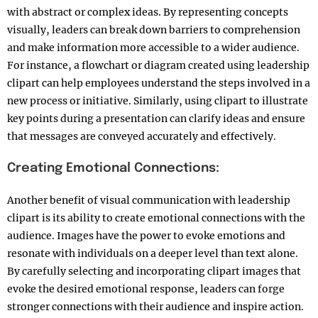
with abstract or complex ideas. By representing concepts
visually, leaders can break down barriers to comprehension
and make information more accessible to a wider audience.
For instance, a flowchart or diagram created using leadership
clipart can help employees understand the steps involved in a
new process or initiative. Similarly, using clipart to illustrate
key points during a presentation can clarify ideas and ensure
that messages are conveyed accurately and effectively.
Creating Emotional Connections:
Another benefit of visual communication with leadership
clipart is its ability to create emotional connections with the
audience. Images have the power to evoke emotions and
resonate with individuals on a deeper level than text alone.
By carefully selecting and incorporating clipart images that
evoke the desired emotional response, leaders can forge
stronger connections with their audience and inspire action.