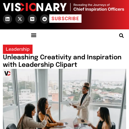
SUBSCRIBE
Leadership
Unleashing Creativity and Inspiration
with Leadership Clipart