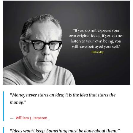
“Money never starts an idea; it is the idea that starts the
money.”
William J. Cameron
.
“Ideas won’t keep. Something must be done about them.”