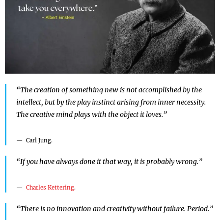
“The creation of something new is not accomplished by the
intellect, but by the play instinct arising from inner necessity.
The creative mind plays with the object it loves.”
Carl Jung.
“If you have always done it that way, it is probably wrong.”
Charles Kettering
.
“There is no innovation and creativity without failure. Period.”