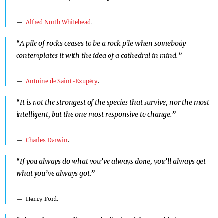
Alfred North Whitehead
.
“A pile of rocks ceases to be a rock pile when somebody
contemplates it with the idea of a cathedral in mind.”
Antoine de Saint-Exupéry
.
“It is not the strongest of the species that survive, nor the most
intelligent, but the one most responsive to change.”
Charles Darwin
.
“If you always do what you’ve always done, you’ll always get
what you’ve always got.”
Henry Ford.