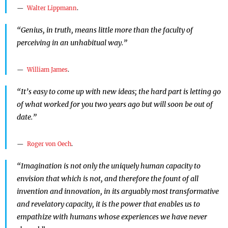
Walter Lippmann
.
“Genius, in truth, means little more than the faculty of
perceiving in an unhabitual way.”
William James
.
“It’s easy to come up with new ideas; the hard part is letting go
of what worked for you two years ago but will soon be out of
date.”
Roger von Oech
.
“Imagination is not only the uniquely human capacity to
envision that which is not, and therefore the fount of all
invention and innovation, in its arguably most transformative
and revelatory capacity, it is the power that enables us to
empathize with humans whose experiences we have never