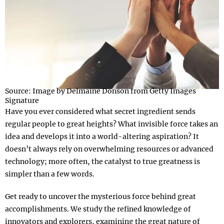
Source: Image by Delmaine Donson from Getty Images
Signature
Have you ever considered what secret ingredient sends
regular people to great heights? What invisible force takes an
idea and develops it into a world-altering aspiration? It
doesn’t always rely on overwhelming resources or advanced
technology; more often, the catalyst to true greatness is
simpler than a few words.
Get ready to uncover the mysterious force behind great
accomplishments. We study the refined knowledge of
innovators and explorers, examining the great nature of