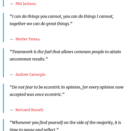
Phil Jackson
.
“I can do things you cannot, you can do things I cannot;
together we can do great things.”
Mother Teresa
.
“Teamwork is the fuel that allows common people to attain
uncommon results.”
Andrew Carnergie
.
“Do not fear to be eccentric in opinion, for every opinion now
accepted was once eccentric.”
Bertrand Russell
.
“Whenever you find yourself on the side of the majority, it is
time to pause and reflect.”