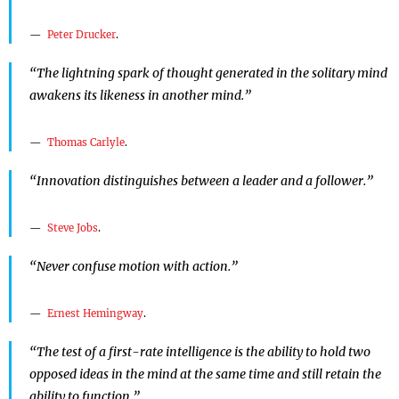
Peter Drucker
.
“The lightning spark of thought generated in the solitary mind
awakens its likeness in another mind.”
Thomas Carlyle
.
“Innovation distinguishes between a leader and a follower.”
Steve Jobs
.
“Never confuse motion with action.”
Ernest Hemingway
.
“The test of a first-rate intelligence is the ability to hold two
opposed ideas in the mind at the same time and still retain the
ability to function.”