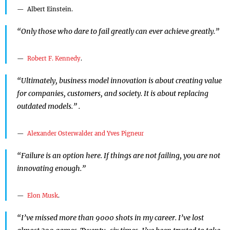
Albert Einstein.
“Only those who dare to fail greatly can ever achieve greatly.”
Robert F. Kennedy
.
“Ultimately, business model innovation is about creating value
for companies, customers, and society. It is about replacing
outdated models.” .
Alexander Osterwalder and Yves Pigneur
“Failure is an option here. If things are not failing, you are not
innovating enough.”
Elon Musk
.
“I’ve missed more than 9000 shots in my career. I’ve lost