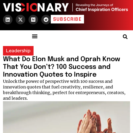
SUBSCRIBE
Leadership
What Do Elon Musk and Oprah Know
That You Don’t? 100 Success and
Innovation Quotes to Inspire
Unlock the power of perspective with 100 success and
innovation quotes that fuel creativity, resilience, and
breakthrough thinking, perfect for entrepreneurs, creators,
and leaders.