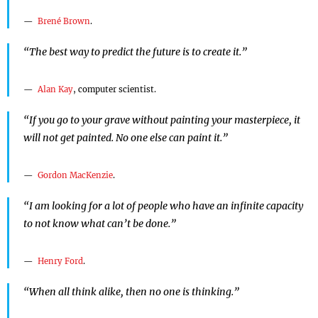
Brené Brown
.
“The best way to predict the future is to create it.”
Alan Kay
, computer scientist.
“If you go to your grave without painting your masterpiece, it
will not get painted. No one else can paint it.”
Gordon MacKenzie
.
“I am looking for a lot of people who have an infinite capacity
to not know what can’t be done.”
Henry Ford
.
“When all think alike, then no one is thinking.”