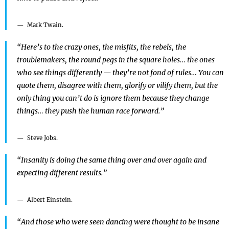
Mark Twain.
“Here’s to the crazy ones, the misfits, the rebels, the
troublemakers, the round pegs in the square holes… the ones
who see things differently — they’re not fond of rules… You can
quote them, disagree with them, glorify or vilify them, but the
only thing you can’t do is ignore them because they change
things… they push the human race forward.”
Steve Jobs.
“Insanity is doing the same thing over and over again and
expecting different results.”
Albert Einstein.
“And those who were seen dancing were thought to be insane