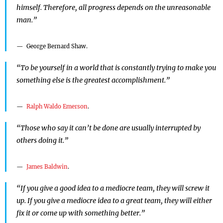
himself. Therefore, all progress depends on the unreasonable
man.”
George Bernard Shaw.
“To be yourself in a world that is constantly trying to make you
something else is the greatest accomplishment.”
Ralph Waldo Emerson
.
“Those who say it can’t be done are usually interrupted by
others doing it.”
James Baldwin
.
“If you give a good idea to a mediocre team, they will screw it
up. If you give a mediocre idea to a great team, they will either
fix it or come up with something better.”