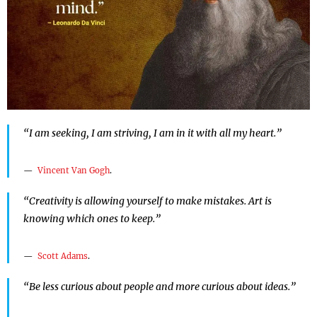
“I am seeking, I am striving, I am in it with all my heart.”
Vincent Van Gogh
.
“Creativity is allowing yourself to make mistakes. Art is
knowing which ones to keep.”
Scott Adams
.
“Be less curious about people and more curious about ideas.”