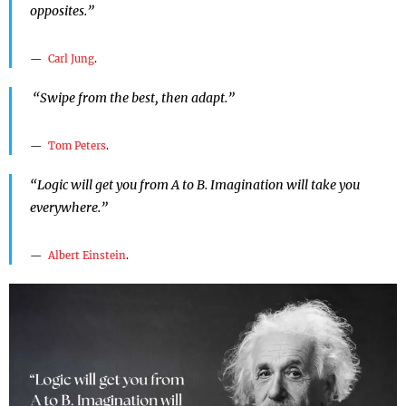
opposites.”
Carl Jung
.
“Swipe from the best, then adapt.”
Tom Peters
.
“Logic will get you from A to B. Imagination will take you
everywhere.”
Albert Einstein
.