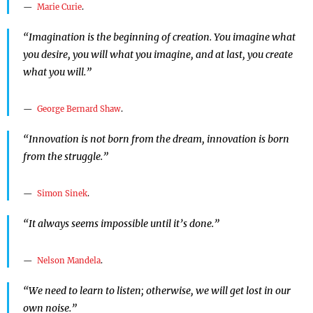
Marie Curie
.
“Imagination is the beginning of creation. You imagine what
you desire, you will what you imagine, and at last, you create
what you will.”
George Bernard Shaw
.
“Innovation is not born from the dream, innovation is born
from the struggle.”
Simon Sinek
.
“It always seems impossible until it’s done.”
Nelson Mandela
.
“We need to learn to listen; otherwise, we will get lost in our
own noise.”