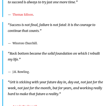
to succeed is always to try just one more time.”
Thomas Edison
.
“Success is not final, failure is not fatal: It is the courage to
continue that counts.”
Winston Churchill.
“Rock bottom became the solid foundation on which I rebuilt
my life.”
J.K. Rowling.
“Grit is sticking with your future day in, day out, not just for the
week, not just for the month, but for years, and working really
hard to make that future a reality.”