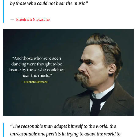
by those who could not hear the music.”
Friedrich Nietzsche
.
“The reasonable man adapts himself to the world: the
unreasonable one persists in trying to adapt the world to