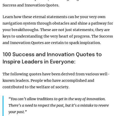
Success and Innovation Quotes.
Learn how these eternal statements can be your very own
navigation system through obstacles and shine a pathway for
your breakthroughs. These are not just statements; they are
keys to understanding the very heart of progress. The Success
and Innovation Quotes are certain to spark inspiration.
100 Success and Innovation Quotes to
Inspire Leaders in Everyone:
The following quotes have been derived from various well-
known leaders. People who have accomplished and
contributed to the welfare of society.
“You can’t allow traditions to get in the way of innovation.
There’s a need to respect the past, but it’s a mistake to revere
your past.”