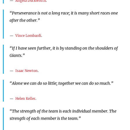
Angela Duckworth
.
“Perseverance is not a long race; it is many short races one
after the other.”
Vince Lombardi
.
“If I have seen further, it is by standing on the shoulders of
Giants.”
Isaac Newton
.
“Alone we can do so little; together we can do so much.”
Helen Keller
.
“The strength of the team is each individual member. The
strength of each member is the team.”