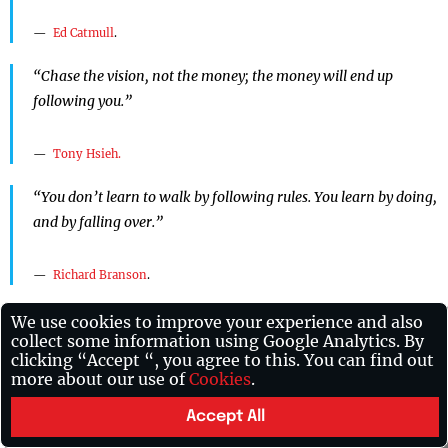
Ed Catmull
.
“Chase the vision, not the money; the money will end up
following you.”
Tony Hsieh.
“You don’t learn to walk by following rules. You learn by doing,
and by falling over.”
Richard Branson
.
“Any sufficiently advanced technology is equivalent to magic.”
We use cookies to improve your experience and also
collect some information using Google Analytics. By
clicking “Accept “, you agree to this. You can find out
Arthur C. Clarke.
more about our use of
Cookies
.
“The advance of technology is based on making it fit in so that
Accept All
you don’t really even notice it, so it’s part of everyday life.”