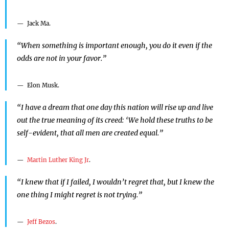
Jack Ma.
“When something is important enough, you do it even if the
odds are not in your favor.”
Elon Musk.
“I have a dream that one day this nation will rise up and live
out the true meaning of its creed: ‘We hold these truths to be
self-evident, that all men are created equal.”
Martin Luther King Jr
.
“I knew that if I failed, I wouldn’t regret that, but I knew the
one thing I might regret is not trying.”
Jeff Bezos
.