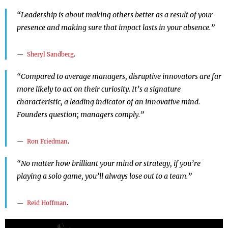
“Leadership is about making others better as a result of your
presence and making sure that impact lasts in your absence.”
Sheryl Sandberg
.
“Compared to average managers, disruptive innovators are far
more likely to act on their curiosity. It’s a signature
characteristic, a leading indicator of an innovative mind.
Founders question; managers comply.”
Ron Friedman
.
“No matter how brilliant your mind or strategy, if you’re
playing a solo game, you’ll always lose out to a team.”
Reid Hoffman
.