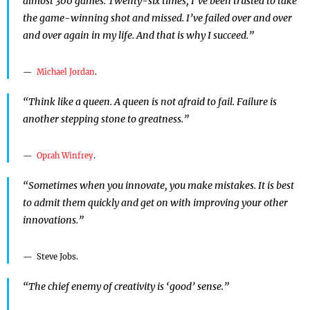
almost 300 games. Twenty-six times, I’ve been trusted to take
the game-winning shot and missed. I’ve failed over and over
and over again in my life. And that is why I succeed.”
Michael Jordan
.
“Think like a queen. A queen is not afraid to fail. Failure is
another stepping stone to greatness.”
Oprah Winfrey
.
“Sometimes when you innovate, you make mistakes. It is best
to admit them quickly and get on with improving your other
innovations.”
Steve Jobs.
“The chief enemy of creativity is ‘good’ sense.”