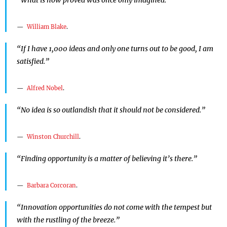
William Blake
.
“If I have 1,000 ideas and only one turns out to be good, I am
satisfied.”
Alfred Nobel
.
“No idea is so outlandish that it should not be considered.”
Winston Churchill
.
“Finding opportunity is a matter of believing it’s there.”
Barbara Corcoran
.
“Innovation opportunities do not come with the tempest but
with the rustling of the breeze.”