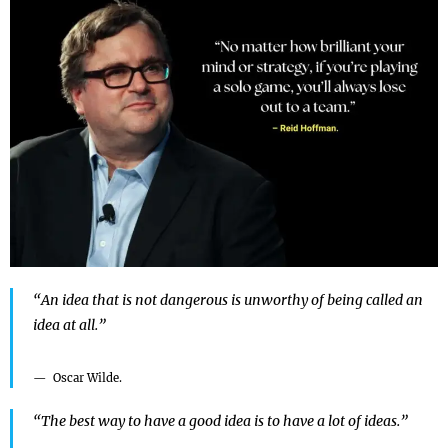
“An idea that is not dangerous is unworthy of being called an
idea at all.”
Oscar Wilde.
“The best way to have a good idea is to have a lot of ideas.”