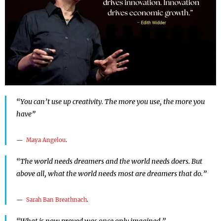
“You can’t use up creativity. The more you use, the more you
have”
Maya Angelou
.
“The world needs dreamers and the world needs doers. But
above all, what the world needs most are dreamers that do.”
Sarah Ban Breathnach
.
“What is now proved was once only imagined.”