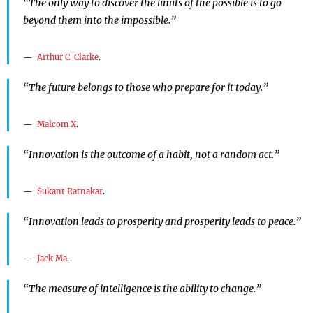
“The only way to discover the limits of the possible is to go
beyond them into the impossible.”
Arthur C. Clarke
.
“The future belongs to those who prepare for it today.”
Malcom X
.
“Innovation is the outcome of a habit, not a random act.”
Sukant Ratnakar
.
“Innovation leads to prosperity and prosperity leads to peace.”
Jack Ma
.
“The measure of intelligence is the ability to change.”