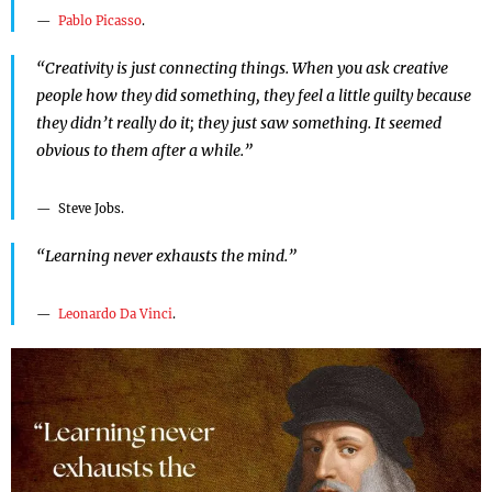
Pablo Picasso
.
“Creativity is just connecting things. When you ask creative
people how they did something, they feel a little guilty because
they didn’t really do it; they just saw something. It seemed
obvious to them after a while.”
Steve Jobs.
“Learning never exhausts the mind.”
Leonardo Da Vinci
.