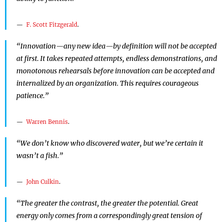
F. Scott Fitzgerald
.
“Innovation—any new idea—by definition will not be accepted
at first. It takes repeated attempts, endless demonstrations, and
monotonous rehearsals before innovation can be accepted and
internalized by an organization. This requires courageous
patience.”
Warren Bennis
.
“We don’t know who discovered water, but we’re certain it
wasn’t a fish.”
John Culkin
.
“The greater the contrast, the greater the potential. Great
energy only comes from a correspondingly great tension of