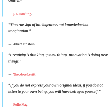
shared.”
J. K. Rowling
.
“The true sign of intelligence is not knowledge but
imagination.”
Albert Einstein.
“Creativity is thinking up new things. Innovation is doing new
things.”
Theodore Levitt
.
“If you do not express your own original ideas, if you do not
listen to your own being, you will have betrayed yourself.”
Rollo May
.