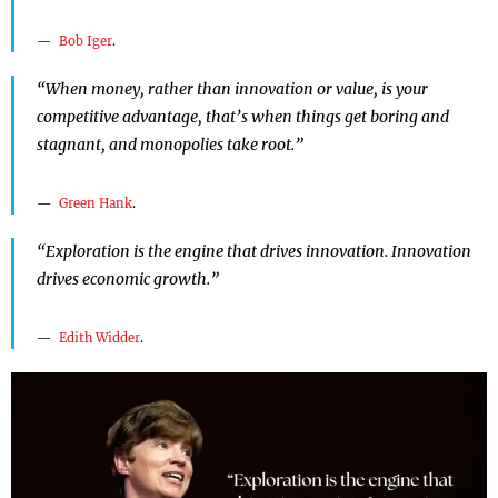
Bob Iger
.
“When money, rather than innovation or value, is your
competitive advantage, that’s when things get boring and
stagnant, and monopolies take root.”
Green Hank
.
“Exploration is the engine that drives innovation. Innovation
drives economic growth.”
Edith Widder
.