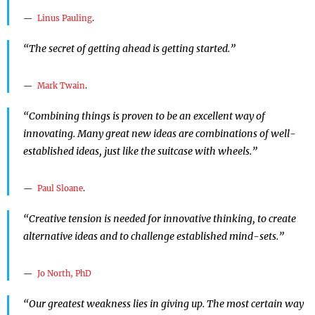
Linus Pauling
.
“The secret of getting ahead is getting started.”
Mark Twain
.
“Combining things is proven to be an excellent way of
innovating. Many great new ideas are combinations of well-
established ideas, just like the suitcase with wheels.”
Paul Sloane
.
“Creative tension is needed for innovative thinking, to create
alternative ideas and to challenge established mind-sets.”
Jo North, PhD
“Our greatest weakness lies in giving up. The most certain way