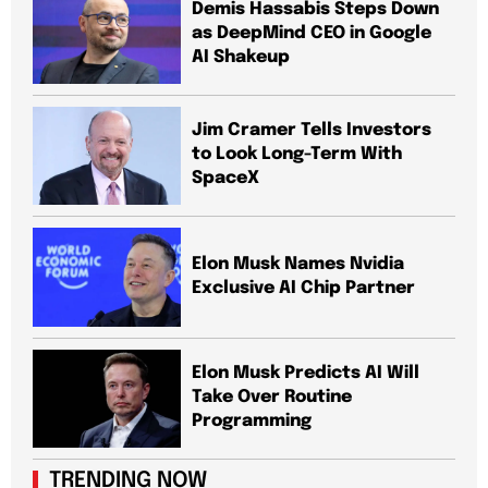
Demis Hassabis Steps Down
as DeepMind CEO in Google
AI Shakeup
Jim Cramer Tells Investors
to Look Long-Term With
SpaceX
Elon Musk Names Nvidia
Exclusive AI Chip Partner
Elon Musk Predicts AI Will
Take Over Routine
Programming
TRENDING NOW