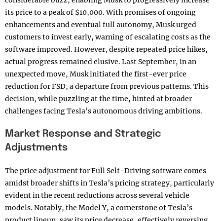
considerable buzz, enabling Musk to progressively increase
its price to a peak of $10,000. With promises of ongoing
enhancements and eventual full autonomy, Musk urged
customers to invest early, warning of escalating costs as the
software improved. However, despite repeated price hikes,
actual progress remained elusive. Last September, in an
unexpected move, Musk initiated the first-ever price
reduction for FSD, a departure from previous patterns. This
decision, while puzzling at the time, hinted at broader
challenges facing Tesla’s autonomous driving ambitions.
Market Response and Strategic
Adjustments
The price adjustment for Full Self-Driving software comes
amidst broader shifts in Tesla’s pricing strategy, particularly
evident in the recent reductions across several vehicle
models. Notably, the Model Y, a cornerstone of Tesla’s
product lineup, saw its price decrease, effectively reversing