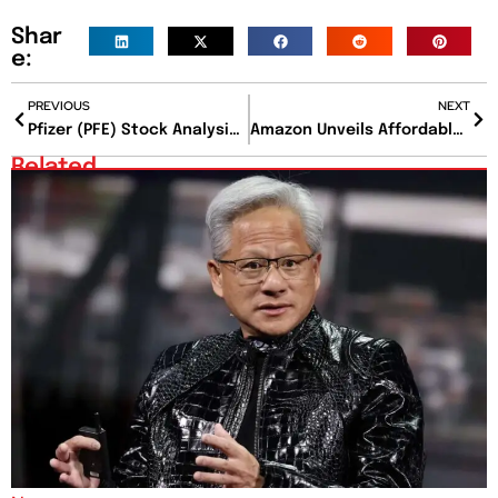
Shar
e:
PREVIOUS
NEXT
Pfizer (PFE) Stock Analysis and Outlook Ahead of Earnings Report
Amazon Unveils Affordable Grocery Subscription Service
Related