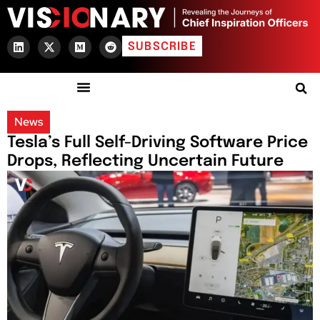
SUBSCRIBE
News
Tesla’s Full Self-Driving Software Price
Drops, Reflecting Uncertain Future