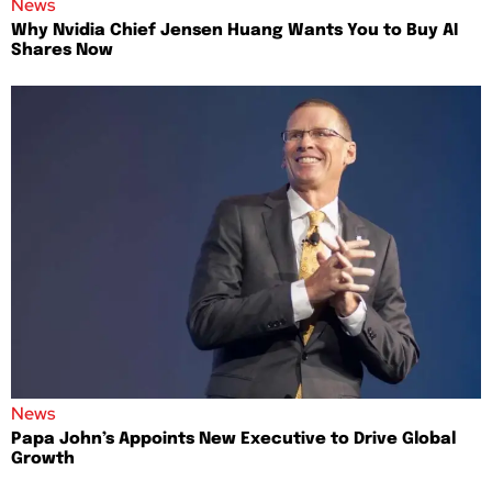
News
Why Nvidia Chief Jensen Huang Wants You to Buy AI
Shares Now
News
Papa John’s Appoints New Executive to Drive Global
Growth