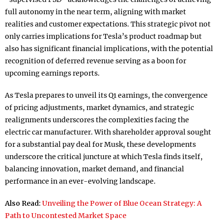
full autonomy in the near term, aligning with market
realities and customer expectations. This strategic pivot not
only carries implications for Tesla’s product roadmap but
also has significant financial implications, with the potential
recognition of deferred revenue serving as a boon for
upcoming earnings reports.
As Tesla prepares to unveil its Q1 earnings, the convergence
of pricing adjustments, market dynamics, and strategic
realignments underscores the complexities facing the
electric car manufacturer. With shareholder approval sought
for a substantial pay deal for Musk, these developments
underscore the critical juncture at which Tesla finds itself,
balancing innovation, market demand, and financial
performance in an ever-evolving landscape.
Also Read:
Unveiling the Power of Blue Ocean Strategy: A
Path to Uncontested Market Space