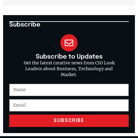
Subscribe
Subscribe to Updates
Get the latest creative news from CIO Look
Leaders about Business, Technology and
Market.
SUBSCRIBE