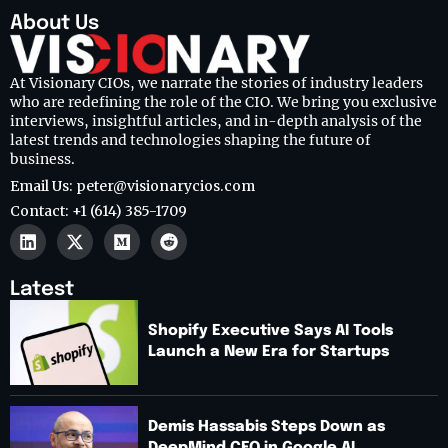
About Us
At Visionary CIOs, we narrate the stories of industry leaders
who are redefining the role of the CIO. We bring you exclusive
interviews, insightful articles, and in-depth analysis of the
latest trends and technologies shaping the future of
business.
Email Us: peter@visionarycios.com
Contact: +1 (614) 385-1709
Latest
Shopify Executive Says AI Tools
Launch a New Era for Startups
Demis Hassabis Steps Down as