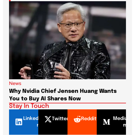
News
New
Why Nvidia Chief Jensen Huang Wants
Pap
You to Buy AI Shares Now
Dri
Stay In Touch
LinkedI
Mediu
Twitter
Reddit
n
m