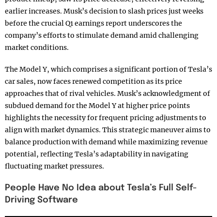
earlier increases. Musk’s decision to slash prices just weeks
before the crucial Q1 earnings report underscores the
company’s efforts to stimulate demand amid challenging
market conditions.
The Model Y, which comprises a significant portion of Tesla’s
car sales, now faces renewed competition as its price
approaches that of rival vehicles. Musk’s acknowledgment of
subdued demand for the Model Y at higher price points
highlights the necessity for frequent pricing adjustments to
align with market dynamics. This strategic maneuver aims to
balance production with demand while maximizing revenue
potential, reflecting Tesla’s adaptability in navigating
fluctuating market pressures.
People Have No Idea about Tesla’s Full Self-
Driving Software