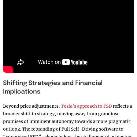
Shifting Strategies and Financial
Implications
Beyond price adjustments,
Tesla’s approach to FSD
reflects a
broader shift in strategy, moving away from grandiose
promises of imminent autonomy towards a more pragmatic
outlook. The rebranding of Full Self-Driving software to
“supervised FSD” acknowledges the challenges of achieving