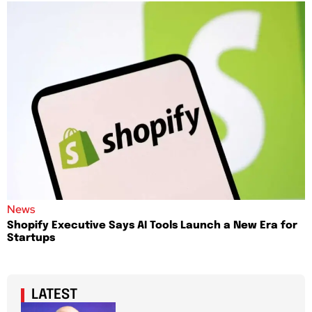
News
Shopify Executive Says AI Tools Launch a New Era for
Startups
LATEST