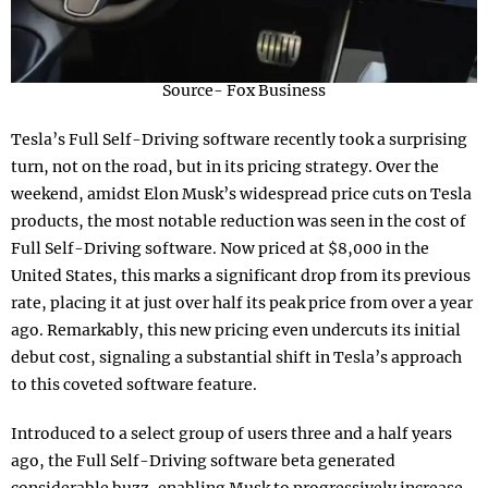
Source- Fox Business
Tesla’s Full Self-Driving software recently took a surprising
turn, not on the road, but in its pricing strategy. Over the
weekend, amidst Elon Musk’s widespread price cuts on Tesla
products, the most notable reduction was seen in the cost of
Full Self-Driving software. Now priced at $8,000 in the
United States, this marks a significant drop from its previous
rate, placing it at just over half its peak price from over a year
ago. Remarkably, this new pricing even undercuts its initial
debut cost, signaling a substantial shift in Tesla’s approach
to this coveted software feature.
Introduced to a select group of users three and a half years
ago, the Full Self-Driving software beta generated