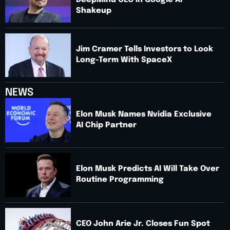
DeepMind CEO in Google AI
Shakeup
Jim Cramer Tells Investors to Look
Long-Term With SpaceX
NEWS
Elon Musk Names Nvidia Exclusive
AI Chip Partner
Elon Musk Predicts AI Will Take Over
Routine Programming
CEO John Arie Jr. Closes Fun Spot