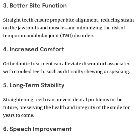
3. Better Bite Function
Straight teeth ensure proper bite alignment, reducing strain
on the jaw joints and muscles and minimizing the risk of
temporomandibular joint (TMJ) disorders.
4. Increased Comfort
Orthodontic treatment can alleviate discomfort associated
with crooked teeth, such as difficulty chewing or speaking.
5. Long-Term Stability
Straightening teeth can prevent dental problems in the
future, preserving the health and integrity of the smile for
years to come.
6. Speech Improvement