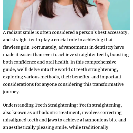
A radiant smile is often considered a person’s best accessory,
and straight teeth play a crucial role in achieving that
flawless grin. Fortunately, advancements in dentistry have
made it easier than ever to achieve straighter teeth, boosting
both confidence and oral health. In this comprehensive
guide, we’ll delve into the world of teeth straightening,
exploring various methods, their benefits, and important
considerations for anyone considering this transformative
journey.
Understanding Teeth Straightening: Teeth straightening,
also known as orthodontic treatment, involves correcting
misaligned teeth and jaws to achieve a harmonious bite and
an aesthetically pleasing smile. While traditionally