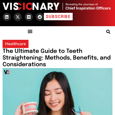
SUBSCRIBE
Healthcare
The Ultimate Guide to Teeth
Straightening: Methods, Benefits, and
Considerations