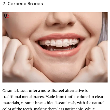
2. Ceramic Braces
Ceramic braces offer a more discreet alternative to
traditional metal braces. Made from tooth-colored or clear
materials, ceramic braces blend seamlessly with the natural
color of the teeth, making them less noticeable. While