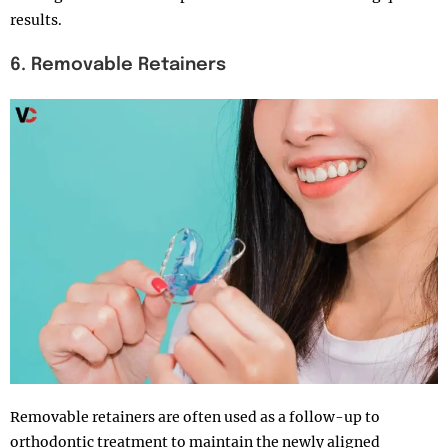
results.
6. Removable Retainers
Removable retainers are often used as a follow-up to
orthodontic treatment to maintain the newly aligned