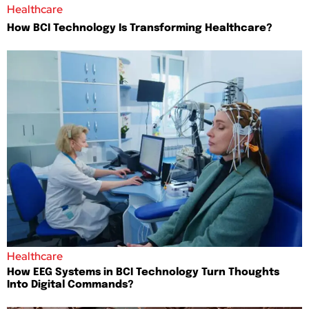
Healthcare
How BCI Technology Is Transforming Healthcare?
Healthcare
How EEG Systems in BCI Technology Turn Thoughts
Into Digital Commands?