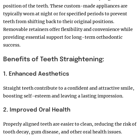
position of the teeth. These custom-made appliances are
typically worn at night or for specified periods to prevent
teeth from shifting back to their original positions.
Removable retainers offer flexibility and convenience while
providing essential support for long-term orthodontic
success.
Benefits of Teeth Straightening:
1. Enhanced Aesthetics
Straight teeth contribute to a confident and attractive smile,
boosting self-esteem and leaving a lasting impression.
2. Improved Oral Health
Properly aligned teeth are easier to clean, reducing the risk of
tooth decay, gum disease, and other oral health issues.