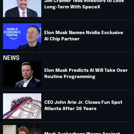
Jim Cramer Tells Investors to Look
Long-Term With SpaceX
Elon Musk Names Nvidia Exclusive
AI Chip Partner
NEWS
Elon Musk Predicts AI Will Take Over
Routine Programming
CEO John Arie Jr. Closes Fun Spot
Atlanta After 36 Years