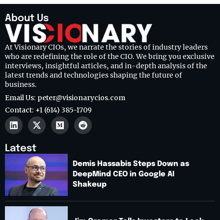
About Us
At Visionary CIOs, we narrate the stories of industry leaders
who are redefining the role of the CIO. We bring you exclusive
interviews, insightful articles, and in-depth analysis of the
latest trends and technologies shaping the future of
business.
Email Us: peter@visionarycios.com
Contact: +1 (614) 385-1709
Latest
Demis Hassabis Steps Down as
DeepMind CEO in Google AI
Shakeup