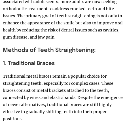
associated with adolescents, more adults are now seeking
orthodontic treatment to address crooked teeth and bite
issues. The primary goal of teeth straightening is not only to
enhance the appearance of the smile but also to improve oral
health by reducing the risk of dental issues such as cavities,
gum disease, and jaw pain.
Methods of Teeth Straightening:
1. Traditional Braces
Traditional metal braces remain a popular choice for
straightening teeth, especially for complex cases. These
braces consist of metal brackets attached to the teeth,
connected by wires and elastic bands. Despite the emergence
of newer alternatives, traditional braces are still highly
effective in gradually shifting teeth into their proper
positions.