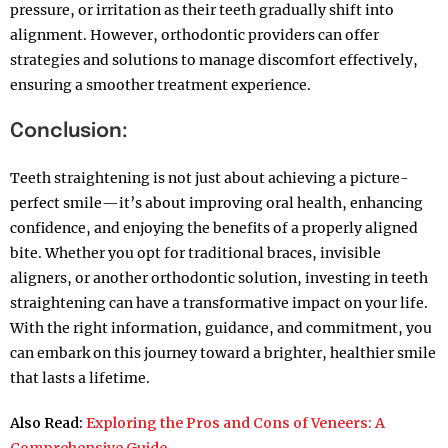
pressure, or irritation as their teeth gradually shift into
alignment. However, orthodontic providers can offer
strategies and solutions to manage discomfort effectively,
ensuring a smoother treatment experience.
Conclusion:
Teeth straightening is not just about achieving a picture-
perfect smile—it’s about improving oral health, enhancing
confidence, and enjoying the benefits of a properly aligned
bite. Whether you opt for traditional braces, invisible
aligners, or another orthodontic solution, investing in teeth
straightening can have a transformative impact on your life.
With the right information, guidance, and commitment, you
can embark on this journey toward a brighter, healthier smile
that lasts a lifetime.
Also Read:
Exploring the Pros and Cons of Veneers: A