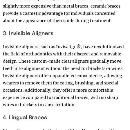
slightly more expensive than metal braces, ceramic braces
provide a cosmetic advantage for individuals concerned
about the appearance of their smile during treatment.
3. Invisible Aligners
Invisible aligners, such as Invisalign®, have revolutionized
the field of orthodontics with their discreet and removable
design. These custom-made clear aligners gradually move
teeth into alignment without the need for brackets or wires.
Invisible aligners offer unparalleled convenience, allowing
wearers to remove them for eating, brushing, and special
occasions. Additionally, they offer a more comfortable
experience compared to traditional braces, with no sharp
wires or brackets to cause irritation.
4. Lingual Braces