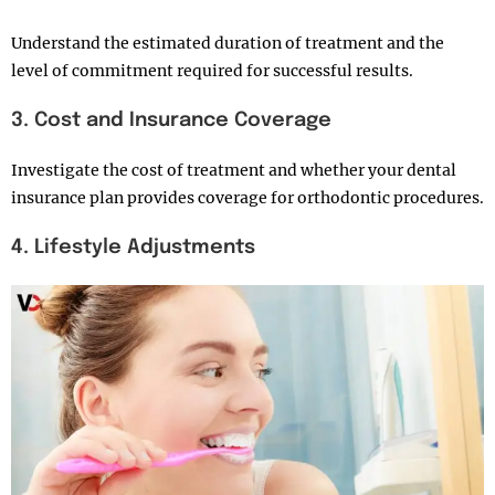
Understand the estimated duration of treatment and the
level of commitment required for successful results.
3. Cost and Insurance Coverage
Investigate the cost of treatment and whether your dental
insurance plan provides coverage for orthodontic procedures.
4. Lifestyle Adjustments