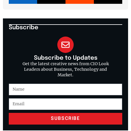
Subscribe
Subscribe to Updates
Get the latest creative news from CIO Look
Leaders about Business, Technology and
Market.
SUBSCRIBE