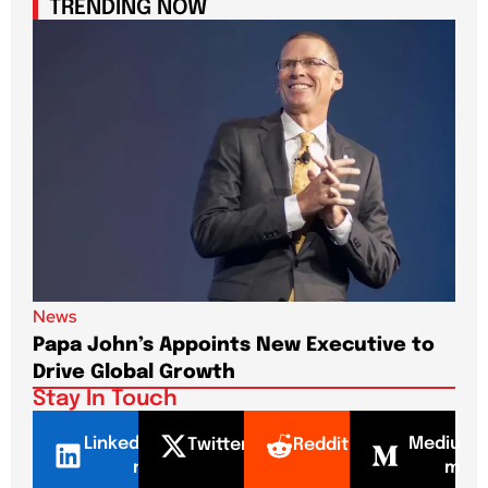
TRENDING NOW
News
New
Papa John’s Appoints New Executive to
Sho
Drive Global Growth
New
Stay In Touch
LinkedI
Mediu
Twitter
Reddit
n
m