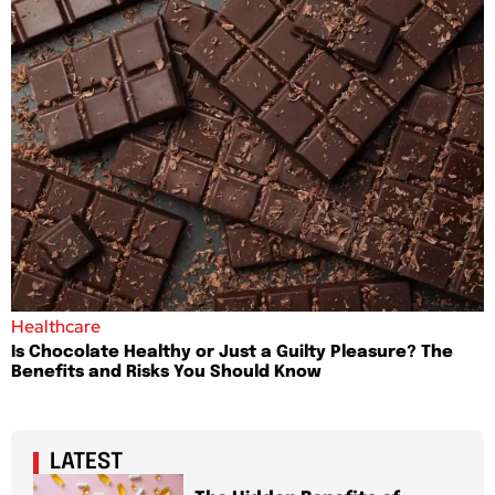
Healthcare
Is Chocolate Healthy or Just a Guilty Pleasure? The
Benefits and Risks You Should Know
LATEST