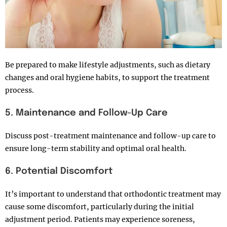
Be prepared to make lifestyle adjustments, such as dietary
changes and oral hygiene habits, to support the treatment
process.
5. Maintenance and Follow-Up Care
Discuss post-treatment maintenance and follow-up care to
ensure long-term stability and optimal oral health.
6. Potential Discomfort
It’s important to understand that orthodontic treatment may
cause some discomfort, particularly during the initial
adjustment period. Patients may experience soreness,