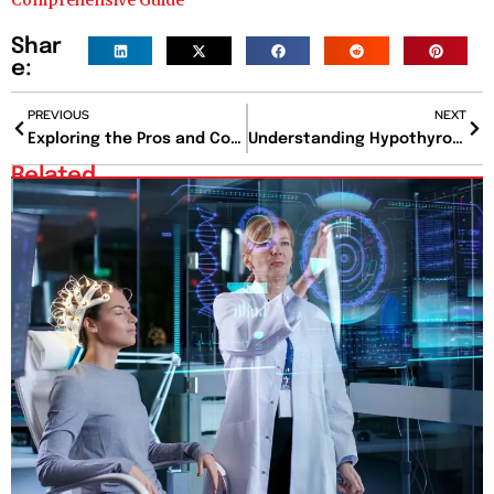
Comprehensive Guide
Shar
e:
PREVIOUS
NEXT
Exploring the Pros and Cons of Veneers: A Comprehensive Guide
Understanding Hypothyroidism Symptoms: Signs, Causes, and Management
Related