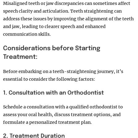
Misaligned teeth or jaw discrepancies can sometimes affect
speech clarity and articulation. Teeth straightening can
address these issues by improving the alignment of the teeth
and jaw, leading to clearer speech and enhanced
communication skills.
Considerations before Starting
Treatment:
Before embarking on a teeth-straightening journey, it’s
essential to consider the following factors:
1. Consultation with an Orthodontist
Schedule a consultation with a qualified orthodontist to
assess your oral health, discuss treatment options, and
formulate a personalized treatment plan.
2. Treatment Duration