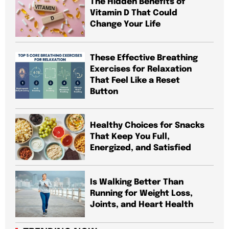
The Hidden Benefits of
Vitamin D That Could
Change Your Life
These Effective Breathing
Exercises for Relaxation
That Feel Like a Reset
Button
Healthy Choices for Snacks
That Keep You Full,
Energized, and Satisfied
Is Walking Better Than
Running for Weight Loss,
Joints, and Heart Health