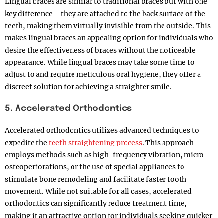
Lingual braces are similar to traditional braces but with one
key difference—they are attached to the back surface of the
teeth, making them virtually invisible from the outside. This
makes lingual braces an appealing option for individuals who
desire the effectiveness of braces without the noticeable
appearance. While lingual braces may take some time to
adjust to and require meticulous oral hygiene, they offer a
discreet solution for achieving a straighter smile.
5. Accelerated Orthodontics
Accelerated orthodontics utilizes advanced techniques to
expedite the
teeth straightening process
. This approach
employs methods such as high-frequency vibration, micro-
osteoperforations, or the use of special appliances to
stimulate bone remodeling and facilitate faster tooth
movement. While not suitable for all cases, accelerated
orthodontics can significantly reduce treatment time,
making it an attractive option for individuals seeking quicker