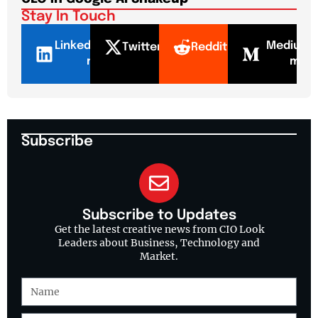
Stay In Touch
LinkedI
Mediu
Twitter
Reddit
n
m
Subscribe
Subscribe to Updates
Get the latest creative news from CIO Look
Leaders about Business, Technology and
Market.