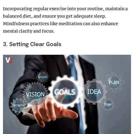
Incorporating regular exercise into your routine, maintain a
balanced diet, and ensure you get adequate sleep.
Mindfulness practices like meditation can also enhance
mental clarity and focus.
3. Setting Clear Goals