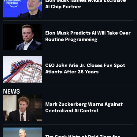
Elon Musk Names Nvidia Exclusive
AI Chip Partner
Elon Musk Predicts AI Will Take Over
Routine Programming
CEO John Arie Jr. Closes Fun Spot
Atlanta After 36 Years
NEWS
Mark Zuckerberg Warns Against
Centralized AI Control