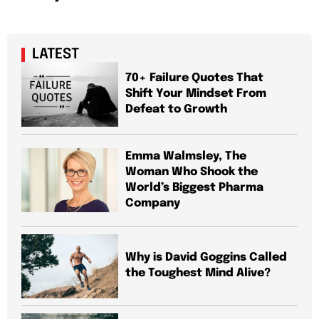
LATEST
70+ Failure Quotes That
Shift Your Mindset From
Defeat to Growth
Emma Walmsley, The
Woman Who Shook the
World’s Biggest Pharma
Company
Why is David Goggins Called
the Toughest Mind Alive?