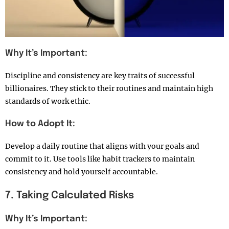
Why It’s Important:
Discipline and consistency are key traits of successful
billionaires. They stick to their routines and maintain high
standards of work ethic.
How to Adopt It:
Develop a daily routine that aligns with your goals and
commit to it. Use tools like habit trackers to maintain
consistency and hold yourself accountable.
7. Taking Calculated Risks
Why It’s Important: