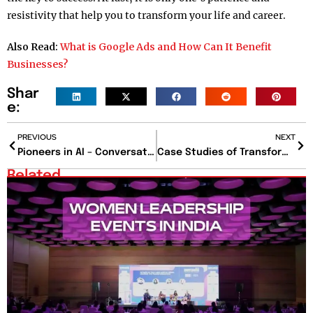
resistivity that help you to transform your life and career.
Also Read:
What is Google Ads and How Can It Benefit
Businesses?
Shar
e:
PREVIOUS
NEXT
Pioneers in AI – Conversations with AI Leaders
Case Studies of Transformational Leaders
Related