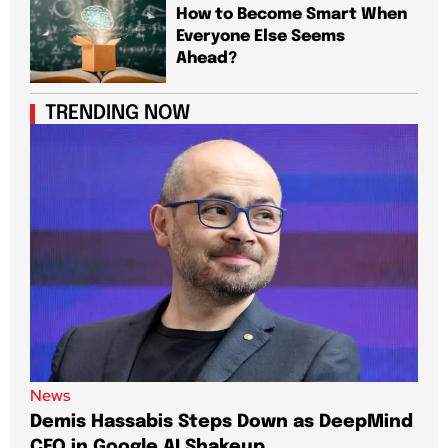
How to Become Smart When
Everyone Else Seems
Ahead?
TRENDING NOW
News
New
Demis Hassabis Steps Down as DeepMind
Jim
CEO in Google AI Shakeup
Te