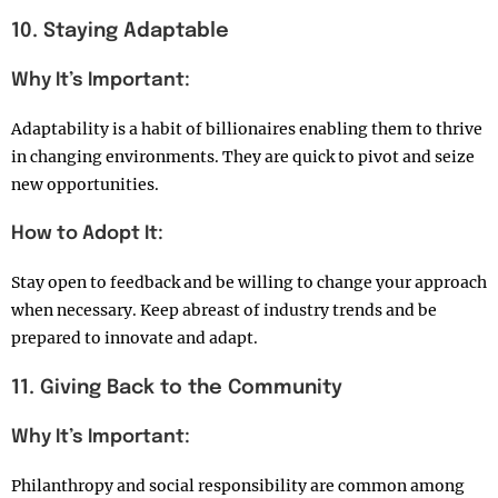
10. Staying Adaptable
Why It’s Important:
Adaptability is a habit of billionaires enabling them to thrive
in changing environments. They are quick to pivot and seize
new opportunities.
How to Adopt It:
Stay open to feedback and be willing to change your approach
when necessary. Keep abreast of industry trends and be
prepared to innovate and adapt.
11. Giving Back to the Community
Why It’s Important:
Philanthropy and social responsibility are common among