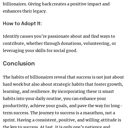
billionaires. Giving back creates a positive impact and
enhances their legacy.
How to Adopt It:
Identify causes you’re passionate about and find ways to
contribute, whether through donations, volunteering, or
leveraging your skills for social good.
Conclusion
The habits of billionaires reveal that success is not just about
hard work but also about strategic habits that foster growth,
learning, and resilience. By incorporating these 11 smart
habits into your daily routine, you can enhance your
productivity, achieve your goals, and pave the way for long-
term success. The journey to success is a marathon, not a
sprint. Having a consistent, positive, and willing attitude is
the key to success. At last, it is only one’s patience and