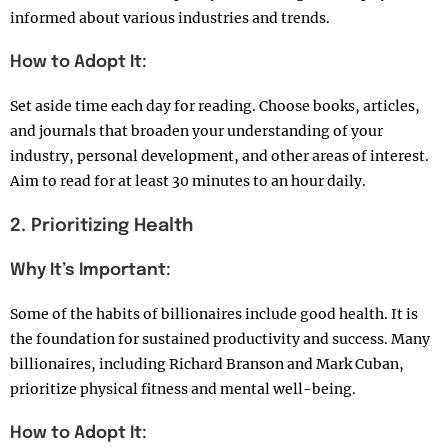
informed about various industries and trends.
How to Adopt It:
Set aside time each day for reading. Choose books, articles,
and journals that broaden your understanding of your
industry, personal development, and other areas of interest.
Aim to read for at least 30 minutes to an hour daily.
2. Prioritizing Health
Why It’s Important:
Some of the habits of billionaires include good health. It is
the foundation for sustained productivity and success. Many
billionaires, including Richard Branson and Mark Cuban,
prioritize physical fitness and mental well-being.
How to Adopt It: