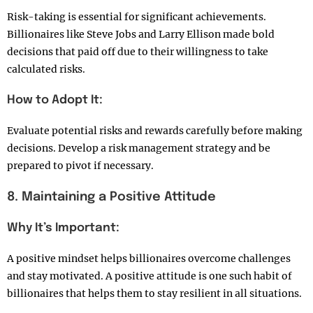
Risk-taking is essential for significant achievements.
Billionaires like Steve Jobs and Larry Ellison made bold
decisions that paid off due to their willingness to take
calculated risks.
How to Adopt It:
Evaluate potential risks and rewards carefully before making
decisions. Develop a risk management strategy and be
prepared to pivot if necessary.
8. Maintaining a Positive Attitude
Why It’s Important:
A positive mindset helps billionaires overcome challenges
and stay motivated. A positive attitude is one such habit of
billionaires that helps them to stay resilient in all situations.