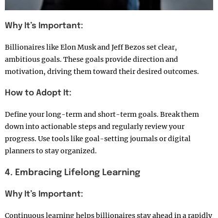
Why It’s Important:
Billionaires like Elon Musk and Jeff Bezos set clear,
ambitious goals. These goals provide direction and
motivation, driving them toward their desired outcomes.
How to Adopt It:
Define your long-term and short-term goals. Break them
down into actionable steps and regularly review your
progress. Use tools like goal-setting journals or digital
planners to stay organized.
4. Embracing Lifelong Learning
Why It’s Important:
Continuous learning helps billionaires stay ahead in a rapidly