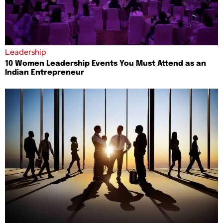
Leadership
10 Women Leadership Events You Must Attend as an
Indian Entrepreneur