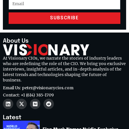
SUBSCRIBE
About Us
At Visionary CIOs, we narrate the stories of industry leaders
who are redefining the role of the CIO. We bring you exclusive
interviews, insightful articles, and in-depth analysis of the
latest trends and technologies shaping the future of
business.
Email Us: peter@visionarycios.com
Contact: +1 (614) 385-1709
Latest