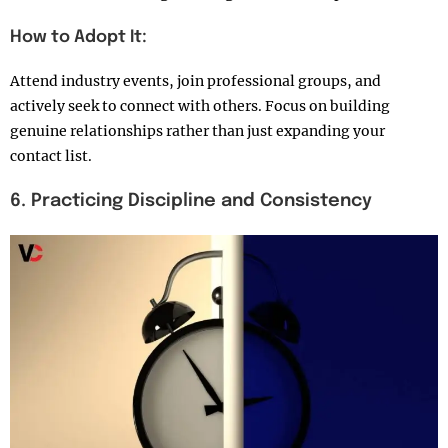
How to Adopt It:
Attend industry events, join professional groups, and
actively seek to connect with others. Focus on building
genuine relationships rather than just expanding your
contact list.
6. Practicing Discipline and Consistency