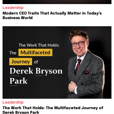
Leadership
Modern CEO Traits That Actually Matter in Today’s
Business World
Leadership
The Work That Holds: The Multifaceted Journey of
Derek Bryson Park