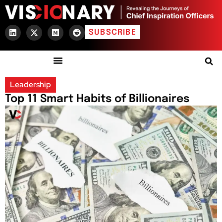
SUBSCRIBE
Leadership
Top 11 Smart Habits of Billionaires