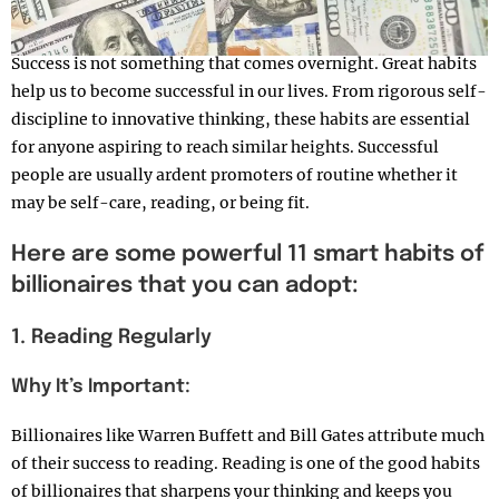
Success is not something that comes overnight. Great habits
help us to become successful in our lives. From rigorous self-
discipline to innovative thinking, these habits are essential
for anyone aspiring to reach similar heights. Successful
people are usually ardent promoters of routine whether it
may be self-care, reading, or being fit.
Here are some powerful 11 smart habits of
billionaires that you can adopt:
1. Reading Regularly
Why It’s Important:
Billionaires like Warren Buffett and Bill Gates attribute much
of their success to reading. Reading is one of the good habits
of billionaires that sharpens your thinking and keeps you