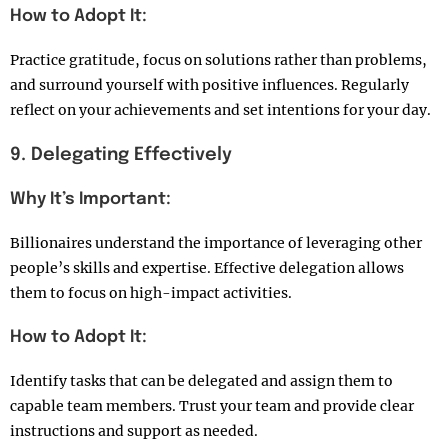
How to Adopt It:
Practice gratitude, focus on solutions rather than problems,
and surround yourself with positive influences. Regularly
reflect on your achievements and set intentions for your day.
9. Delegating Effectively
Why It’s Important:
Billionaires understand the importance of leveraging other
people’s skills and expertise. Effective delegation allows
them to focus on high-impact activities.
How to Adopt It:
Identify tasks that can be delegated and assign them to
capable team members. Trust your team and provide clear
instructions and support as needed.