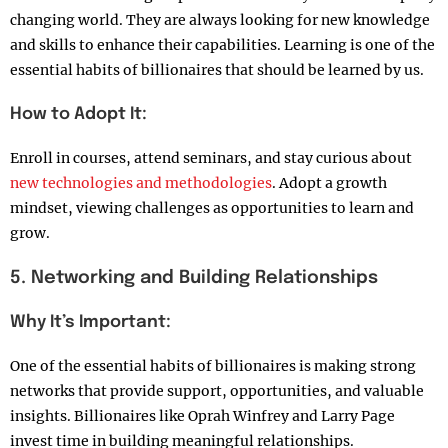
changing world. They are always looking for new knowledge
and skills to enhance their capabilities. Learning is one of the
essential habits of billionaires that should be learned by us.
How to Adopt It:
Enroll in courses, attend seminars, and stay curious about
new technologies and methodologies
. Adopt a growth
mindset, viewing challenges as opportunities to learn and
grow.
5. Networking and Building Relationships
Why It’s Important:
One of the essential habits of billionaires is making strong
networks that provide support, opportunities, and valuable
insights. Billionaires like Oprah Winfrey and Larry Page
invest time in building meaningful relationships.