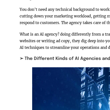
You don’t need any technical background to work 
cutting down your marketing workload, getting mo
respond to customers. The agency takes care of t
What is an AI agency? doing differently from a tr
websites or writing ad copy, they dig deep into y
AI techniques to streamline your operations and 
➣ The Different Kinds of AI Agencies an