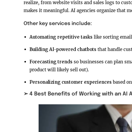
realize, from website visits and sales logs to cus
makes it meaningful. AI agencies organize that mes
Other key services include:
Automating repetitive tasks
like sorting email
Building AI-powered chatbots
that handle cus
Forecasting trends
so businesses can plan sm
product will likely sell out).
Personalizing customer experiences
based on
➣ 4 Best Benefits of Working with an AI