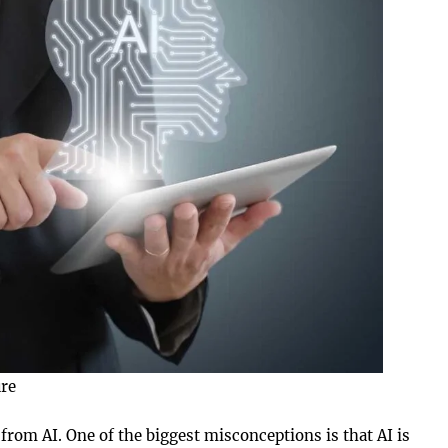
ure
from AI. One of the biggest misconceptions is that AI is