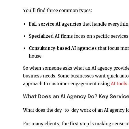
You’ll find three common types:
Full-service AI agencies
that handle everything
Specialized AI firms
focus on specific services
Consultancy-based AI agencies
that focus mor
house.
So when someone asks what an AI agency provides
business needs. Some businesses want quick autom
approach to customer engagement using
AI tools.
What Does an AI Agency Do? Key Service
What does the day-to-day work of an AI agency lo
For many clients, the first step is making sense 