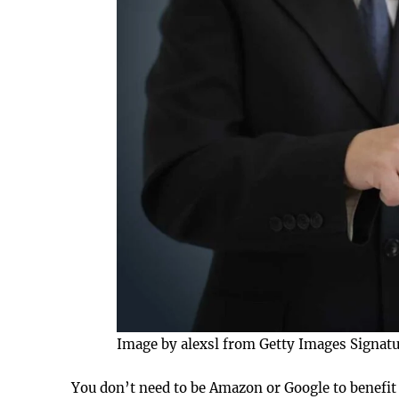
Image by alexsl from Getty Images Signat
You don’t need to be Amazon or Google to benefit 