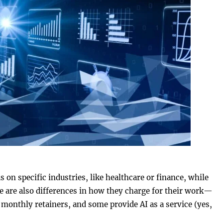
on specific industries, like healthcare or finance, while
re are also differences in how they charge for their work—
monthly retainers, and some provide AI as a service (yes,