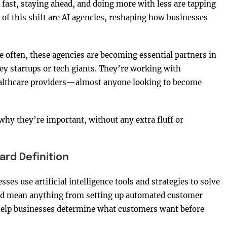
fast, staying ahead, and doing more with less are tapping
le of this shift are AI agencies, reshaping how businesses
e often, these agencies are becoming essential partners in
ley startups or tech giants. They’re working with
ealthcare providers—almost anyone looking to become
 why they’re important, without any extra fluff or
ard Definition
ses use artificial intelligence tools and strategies to solve
ld mean anything from setting up automated customer
 help businesses determine what customers want before