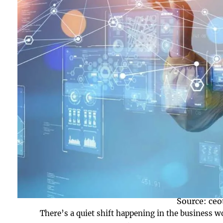
Source: ce
There’s a quiet shift happening in the business 