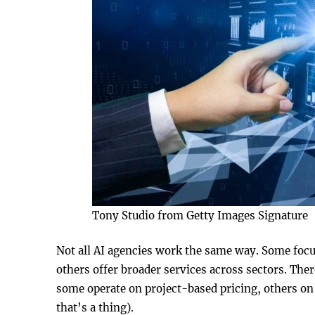
Tony Studio from Getty Images Signature
Not all AI agencies work the same way. Some focus 
others offer broader services across sectors. The
some operate on project-based pricing, others on 
that’s a thing).