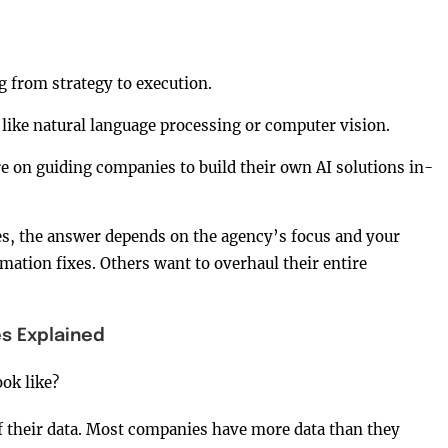
 from strategy to execution.
 like natural language processing or computer vision.
e on guiding companies to build their own AI solutions in-
, the answer depends on the agency’s focus and your
ation fixes. Others want to overhaul their entire
s Explained
ok like?
of their data. Most companies have more data than they