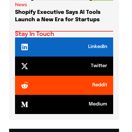
News
News
Shopify Executive Says AI Tools
Demis 
Launch a New Era for Startups
DeepMi
Shake
Stay In Touch
LinkedIn
Twitter
Reddit
Medium