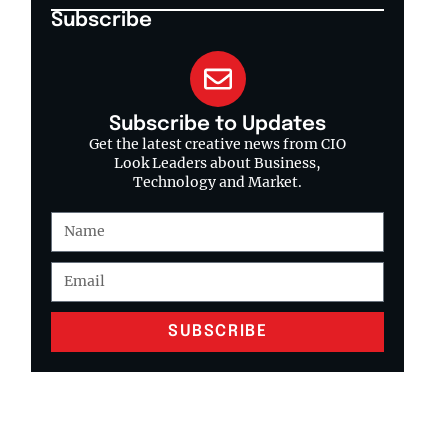
Subscribe
Subscribe to Updates
Get the latest creative news from CIO
Look Leaders about Business,
Technology and Market.
SUBSCRIBE