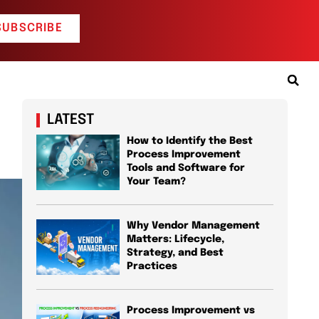
SUBSCRIBE
LATEST
How to Identify the Best
Process Improvement
Tools and Software for
Your Team?
Why Vendor Management
Matters: Lifecycle,
Strategy, and Best
Practices
Process Improvement vs