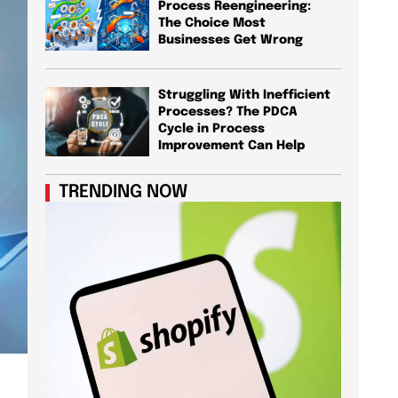
Process Reengineering:
The Choice Most
Businesses Get Wrong
Struggling With Inefficient
Processes? The PDCA
Cycle in Process
Improvement Can Help
TRENDING NOW