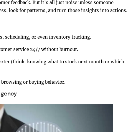
tomer feedback. But it’s all just noise unless someone
s, look for patterns, and turn those insights into actions.
s, scheduling, or even inventory tracking.
tomer service 24/7 without burnout.
arter (think: knowing what to stock next month or which
 browsing or buying behavior.
 Agency