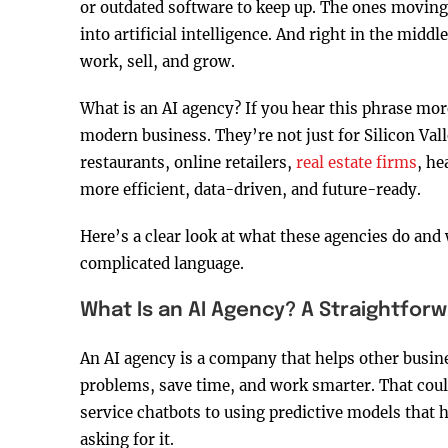
or outdated software to keep up. The ones moving 
into artificial intelligence. And right in the midd
work, sell, and grow.
What is an AI agency? If you hear this phrase mor
modern business. They’re not just for Silicon Val
restaurants, online retailers,
real estate firms
, h
more efficient, data-driven, and future-ready.
Here’s a clear look at what these agencies do and
complicated language.
What Is an AI Agency? A Straightforw
An AI agency is a company that helps other busines
problems, save time, and work smarter. That cou
service chatbots to using predictive models that
asking for it.