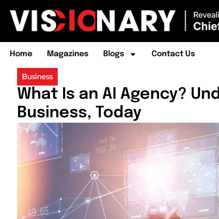
Home
Magazines
Blogs
Contact Us
Business
What Is an AI Agency? Un
Business, Today