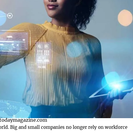
otodaymagazine.com
world. Big and small companies no longer rely on workforce