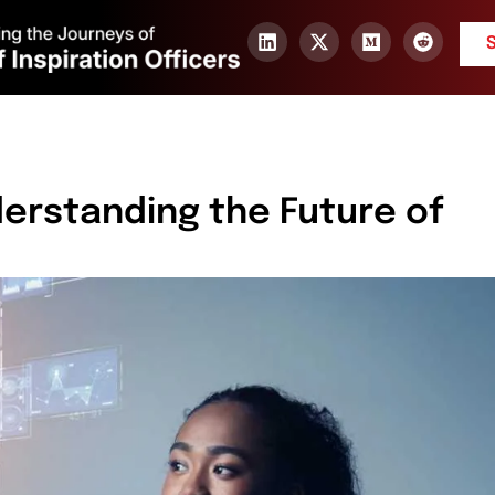
derstanding the Future of