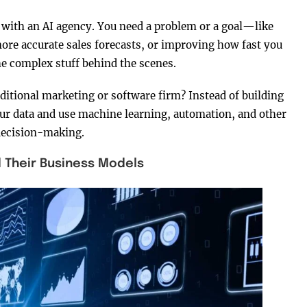
with an AI agency. You need a problem or a goal—like
re accurate sales forecasts, or improving how fast you
he complex stuff behind the scenes.
aditional marketing or software firm? Instead of building
our data and use machine learning, automation, and other
decision-making.
d Their Business Models