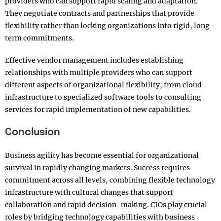
providers who can support rapid scaling and adaptation.
They negotiate contracts and partnerships that provide
flexibility rather than locking organizations into rigid, long-
term commitments.
Effective vendor management includes establishing
relationships with multiple providers who can support
different aspects of organizational flexibility, from cloud
infrastructure to specialized software tools to consulting
services for rapid implementation of new capabilities.
Conclusion
Business agility has become essential for organizational
survival in rapidly changing markets. Success requires
commitment across all levels, combining flexible technology
infrastructure with cultural changes that support
collaboration and rapid decision-making. CIOs play crucial
roles by bridging technology capabilities with business