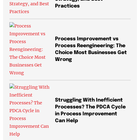
Practices
Process Improvement vs
Process Reengineering: The
Choice Most Businesses Get
Wrong
Struggling With Inefficient
Processes? The PDCA Cycle
in Process Improvement
Can Help