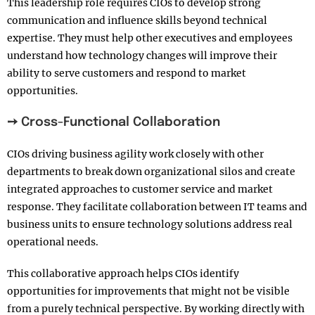
This leadership role requires CIOs to develop strong
communication and influence skills beyond technical
expertise. They must help other executives and employees
understand how technology changes will improve their
ability to serve customers and respond to market
opportunities.
➙ Cross-Functional Collaboration
CIOs driving business agility work closely with other
departments to break down organizational silos and create
integrated approaches to customer service and market
response. They facilitate collaboration between IT teams and
business units to ensure technology solutions address real
operational needs.
This collaborative approach helps CIOs identify
opportunities for improvements that might not be visible
from a purely technical perspective. By working directly with