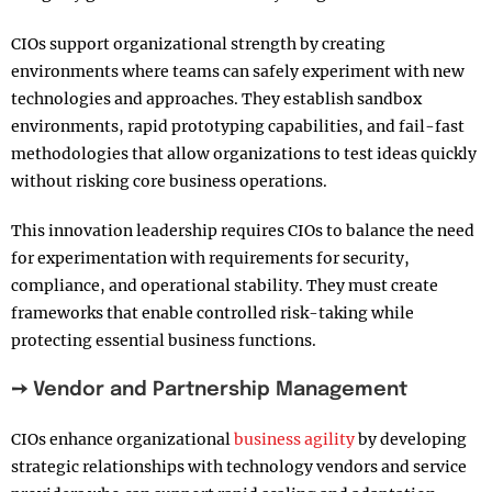
CIOs support organizational strength by creating
environments where teams can safely experiment with new
technologies and approaches. They establish sandbox
environments, rapid prototyping capabilities, and fail-fast
methodologies that allow organizations to test ideas quickly
without risking core business operations.
This innovation leadership requires CIOs to balance the need
for experimentation with requirements for security,
compliance, and operational stability. They must create
frameworks that enable controlled risk-taking while
protecting essential business functions.
➙ Vendor and Partnership Management
CIOs enhance organizational
business agility
by developing
strategic relationships with technology vendors and service