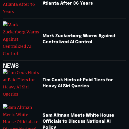
Atlanta After 36 Years
Mark Zuckerberg Warns Against
Centralized AI Control
NEWS
Tim Cook Hints at Paid Tiers for
Heavy AI Siri Queries
Sam Altman Meets White House
Officials to Discuss National AI
Policy