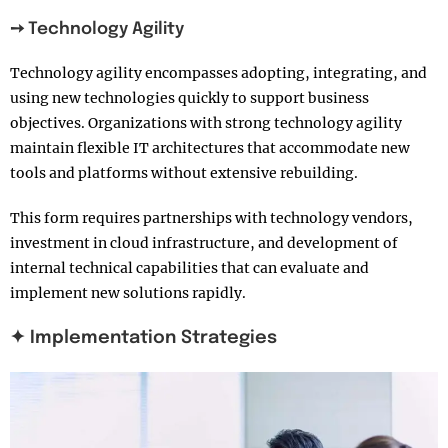
➙ Technology Agility
Technology agility encompasses adopting, integrating, and
using new technologies quickly to support business
objectives. Organizations with strong technology agility
maintain flexible IT architectures that accommodate new
tools and platforms without extensive rebuilding.
This form requires partnerships with technology vendors,
investment in cloud infrastructure, and development of
internal technical capabilities that can evaluate and
implement new solutions rapidly.
✦ Implementation Strategies