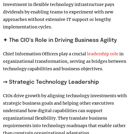
Investment in flexible technology infrastructure pays
dividends by enabling teams to experiment with new
approaches without extensive IT support or lengthy
implementation cycles.
✦ The CIO’s Role in Driving Business Agility
Chief Information Officers play a crucial
leadership role
in
organizational transformation, serving as bridges between
technology capabilities and business objectives.
➙ Strategic Technology Leadership
CIOs drive growth by aligning technology investments with
strategic business goals and helping other executives
understand how digital capabilities can support
organizational flexibility. They translate business
requirements into technology roadmaps that enable rather
than constrain organizational adaptation.