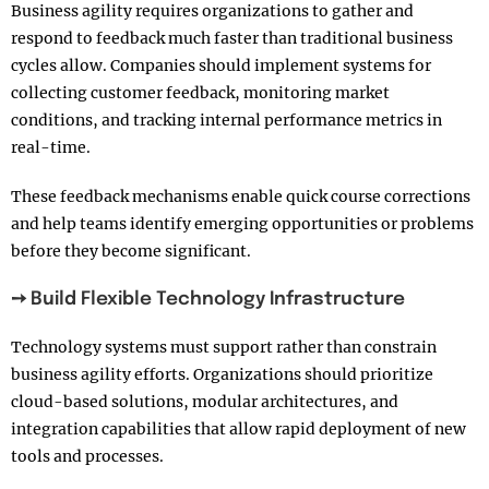
Business agility requires organizations to gather and
respond to feedback much faster than traditional business
cycles allow. Companies should implement systems for
collecting customer feedback, monitoring market
conditions, and tracking internal performance metrics in
real-time.
These feedback mechanisms enable quick course corrections
and help teams identify emerging opportunities or problems
before they become significant.
➙ Build Flexible Technology Infrastructure
Technology systems must support rather than constrain
business agility efforts. Organizations should prioritize
cloud-based solutions, modular architectures, and
integration capabilities that allow rapid deployment of new
tools and processes.