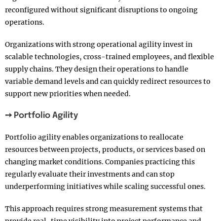
reconfigured without significant disruptions to ongoing
operations.
Organizations with strong operational agility invest in
scalable technologies, cross-trained employees, and flexible
supply chains. They design their operations to handle
variable demand levels and can quickly redirect resources to
support new priorities when needed.
➙ Portfolio Agility
Portfolio agility enables organizations to reallocate
resources between projects, products, or services based on
changing market conditions. Companies practicing this
regularly evaluate their investments and can stop
underperforming initiatives while scaling successful ones.
This approach requires strong measurement systems that
provide real-time visibility into project performance and