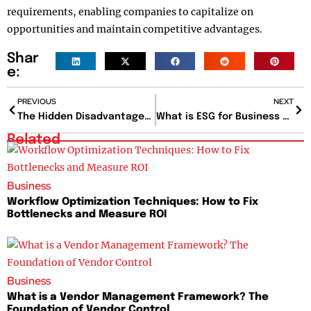
requirements, enabling companies to capitalize on
opportunities and maintain competitive advantages.
Shar
e:
PREVIOUS
NEXT
The Hidden Disadvantages Of Poor Work-Life Balance And How To Avoid Them?
What is ESG for Business and How It Impacts Investments?
Related
Business
Workflow Optimization Techniques: How to Fix
Bottlenecks and Measure ROI
Business
What is a Vendor Management Framework? The
Foundation of Vendor Control