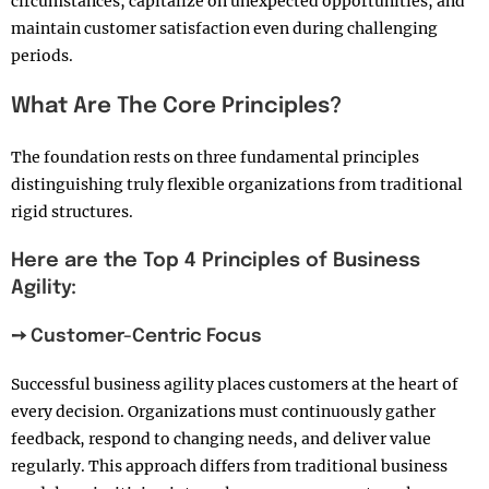
circumstances, capitalize on unexpected opportunities, and
maintain customer satisfaction even during challenging
periods.
What Are The Core Principles?
The foundation rests on three fundamental principles
distinguishing truly flexible organizations from traditional
rigid structures.
Here are the Top 4 Principles of Business
Agility:
➙ Customer-Centric Focus
Successful business agility places customers at the heart of
every decision. Organizations must continuously gather
feedback, respond to changing needs, and deliver value
regularly. This approach differs from traditional business