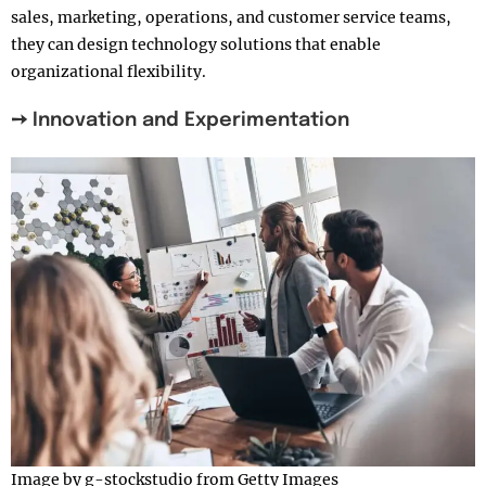
sales, marketing, operations, and customer service teams,
they can design technology solutions that enable
organizational flexibility.
➙ Innovation and Experimentation
Image by g-stockstudio from Getty Images