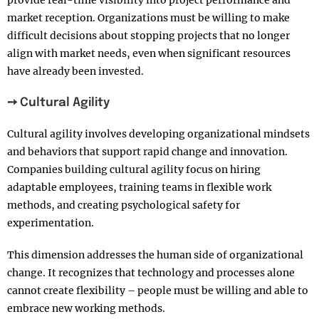
market reception. Organizations must be willing to make
difficult decisions about stopping projects that no longer
align with market needs, even when significant resources
have already been invested.
➙ Cultural Agility
Cultural agility involves developing organizational mindsets
and behaviors that support rapid change and innovation.
Companies building cultural agility focus on hiring
adaptable employees, training teams in flexible work
methods, and creating psychological safety for
experimentation.
This dimension addresses the human side of organizational
change. It recognizes that technology and processes alone
cannot create flexibility – people must be willing and able to
embrace new working methods.