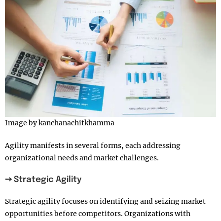
Image by kanchanachitkhamma
Agility manifests in several forms, each addressing
organizational needs and market challenges.
➙ Strategic Agility
Strategic agility focuses on identifying and seizing market
opportunities before competitors. Organizations with