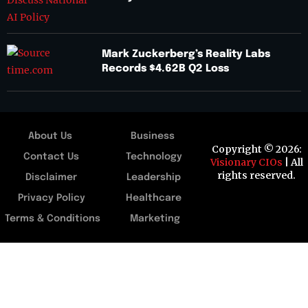
Mark Zuckerberg’s Reality Labs
Records $4.62B Q2 Loss
About Us
Business
Copyright © 2026:
Contact Us
Technology
Visionary CIOs
| All
rights reserved.
Disclaimer
Leadership
Privacy Policy
Healthcare
Terms & Conditions
Marketing