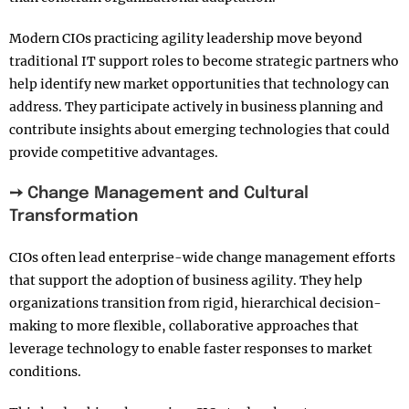
Modern CIOs practicing agility leadership move beyond
traditional IT support roles to become strategic partners who
help identify new market opportunities that technology can
address. They participate actively in business planning and
contribute insights about emerging technologies that could
provide competitive advantages.
➙ Change Management and Cultural
Transformation
CIOs often lead enterprise-wide change management efforts
that support the adoption of business agility. They help
organizations transition from rigid, hierarchical decision-
making to more flexible, collaborative approaches that
leverage technology to enable faster responses to market
conditions.