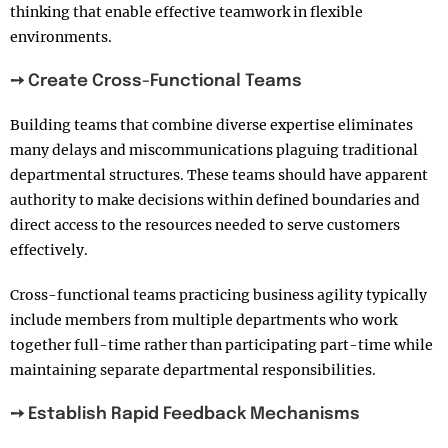
thinking that enable effective teamwork in flexible
environments.
➙ Create Cross-Functional Teams
Building teams that combine diverse expertise eliminates
many delays and miscommunications plaguing traditional
departmental structures. These teams should have apparent
authority to make decisions within defined boundaries and
direct access to the resources needed to serve customers
effectively.
Cross-functional teams practicing business agility typically
include members from multiple departments who work
together full-time rather than participating part-time while
maintaining separate departmental responsibilities.
➙ Establish Rapid Feedback Mechanisms