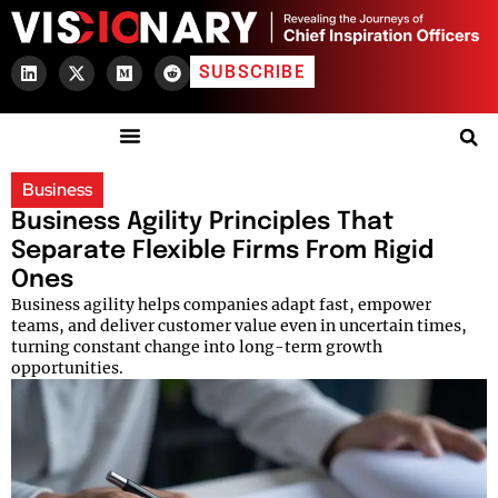
SUBSCRIBE
Business
Business Agility Principles That
Separate Flexible Firms From Rigid
Ones
Business agility helps companies adapt fast, empower
teams, and deliver customer value even in uncertain times,
turning constant change into long-term growth
opportunities.