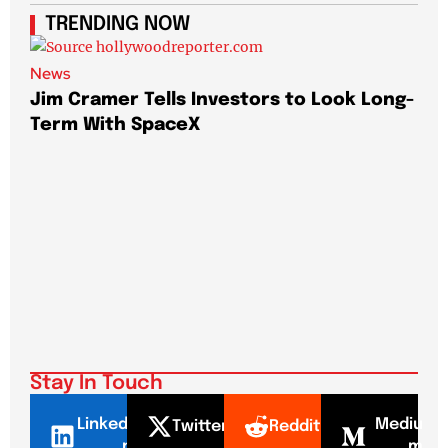
TRENDING NOW
News
Jim Cramer Tells Investors to Look Long-
Term With SpaceX
New
Elo
Pa
Stay In Touch
LinkedI
Mediu
Twitter
Reddit
n
m