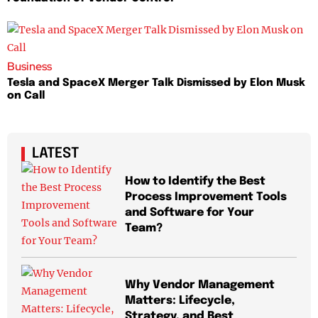
Business
Tesla and SpaceX Merger Talk Dismissed by Elon Musk
on Call
LATEST
How to Identify the Best
Process Improvement Tools
and Software for Your
Team?
Why Vendor Management
Matters: Lifecycle,
Strategy, and Best