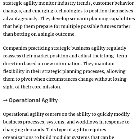
strategic agility monitor industry trends, customer behavior
changes, and emerging technologies to position themselves
advantageously. They develop scenario planning capabilities
that help them prepare for multiple possible futures rather
than betting on a single outcome.
Companies practicing strategic business agility regularly
reassess their market position and adjust their long-term
direction based on new information. They maintain
flexibility in their strategic planning processes, allowing
them to pivot when circumstances change without losing
sight of their core mission.
➙ Operational Agility
Operational agility centers on the ability to quickly modify
business processes, systems, and workflows in response to
changing demands. This type of agility requires
organizations to build modular systems that can be