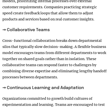
models, prioritizing internal processes over external
customer requirements. Companies practicing strategic
speed create feedback loops that allow them to adjust
products and services based on real customer insights.
➙ Collaborative Teams
Cross-functional collaboration breaks down departmental
silos that typically slow decision-making. A flexible business
model encourages teams from different departments to work
together on shared goals rather than in isolation. These
collaborative teams can respond faster to challenges by
combining diverse expertise and eliminating lengthy handoff
processes between departments.
➙ Continuous Learning and Adaptation
Organizations committed to growth build cultures of
experimentation and learning. Teams are encouraged to test