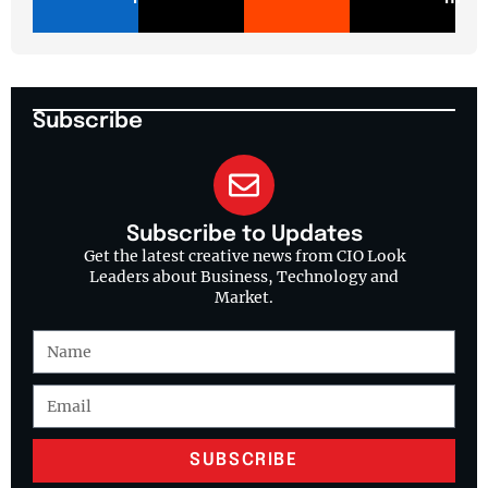
Subscribe
Subscribe to Updates
Get the latest creative news from CIO Look
Leaders about Business, Technology and
Market.
SUBSCRIBE