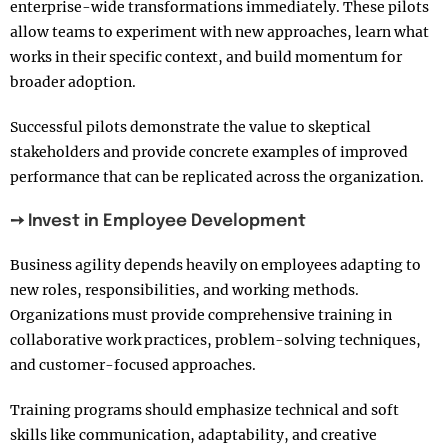
enterprise-wide transformations immediately. These pilots
allow teams to experiment with new approaches, learn what
works in their specific context, and build momentum for
broader adoption.
Successful pilots demonstrate the value to skeptical
stakeholders and provide concrete examples of improved
performance that can be replicated across the organization.
➙ Invest in Employee Development
Business agility depends heavily on employees adapting to
new roles, responsibilities, and working methods.
Organizations must provide comprehensive training in
collaborative work practices, problem-solving techniques,
and customer-focused approaches.
Training programs should emphasize technical and soft
skills like communication, adaptability, and creative