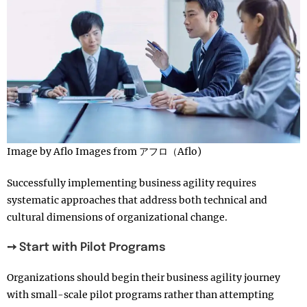
Image by Aflo Images from アフロ（Aflo)
Successfully implementing business agility requires
systematic approaches that address both technical and
cultural dimensions of organizational change.
➙ Start with Pilot Programs
Organizations should begin their business agility journey
with small-scale pilot programs rather than attempting