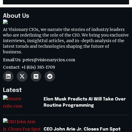
About Us
At Visionary CIOs, we narrate the stories of industry leaders
who are redefining the role of the CIO. We bring you exclusive
interviews, insightful articles, and in-depth analysis of the
latest trends and technologies shaping the future of
business.
Email Us: peter@visionarycios.com
Contact: +1 (614) 385-1709
Latest
Elon Musk Predicts AI Will Take Over
Routine Programming
CEO John Arie Jr. Closes Fun Spot