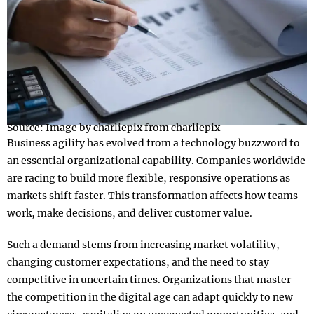
Source: Image by charliepix from charliepix
Business agility has evolved from a technology buzzword to
an essential organizational capability. Companies worldwide
are racing to build more flexible, responsive operations as
markets shift faster. This transformation affects how teams
work, make decisions, and deliver customer value.
Such a demand stems from increasing market volatility,
changing customer expectations, and the need to stay
competitive in uncertain times. Organizations that master
the competition in the digital age can adapt quickly to new