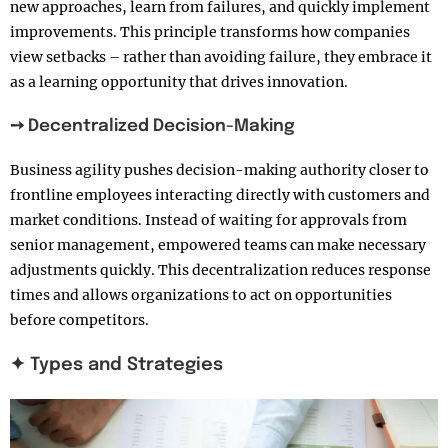
new approaches, learn from failures, and quickly implement
improvements. This principle transforms how companies
view setbacks – rather than avoiding failure, they embrace it
as a learning opportunity that drives innovation.
➙ Decentralized Decision-Making
Business agility pushes decision-making authority closer to
frontline employees interacting directly with customers and
market conditions. Instead of waiting for approvals from
senior management, empowered teams can make necessary
adjustments quickly. This decentralization reduces response
times and allows organizations to act on opportunities
before competitors.
✦ Types and Strategies