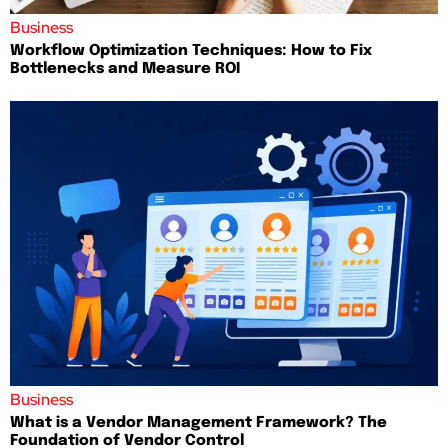
Business
Workflow Optimization Techniques: How to Fix
Bottlenecks and Measure ROI
Business
What is a Vendor Management Framework? The
Foundation of Vendor Control