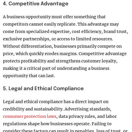
4. Competitive Advantage
A business opportunity must offer something that
competitors cannot easily replicate. This advantage may
come from specialized expertise, cost efficiency, brand trust,
exclusive partnerships, or access to limited resources.
Without differentiation, businesses primarily compete on
price, which quickly erodes margins. Competitive advantage
protects profitability and strengthens customer loyalty,
making it a critical part of understanding a business
opportunity that can last.
5. Legal and Ethical Compliance
Legal and ethical compliance has a direct impact on
credibility and sustainability. Advertising standards,
consumer protection laws
, data privacy rules, and labor
regulations shape how businesses operate. Failing to
consider these factors can result in penalties, loss of trust, or