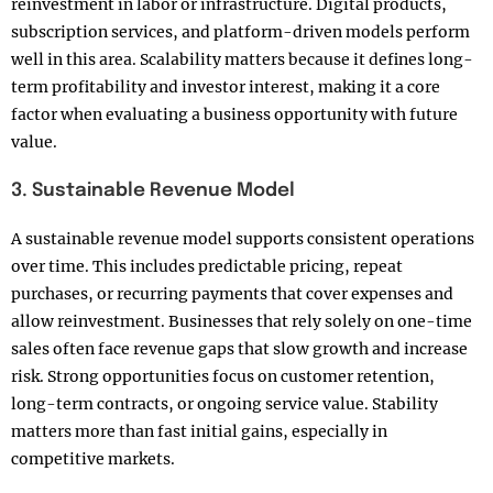
reinvestment in labor or infrastructure. Digital products,
subscription services, and platform-driven models perform
well in this area. Scalability matters because it defines long-
term profitability and investor interest, making it a core
factor when evaluating a business opportunity with future
value.
3. Sustainable Revenue Model
A sustainable revenue model supports consistent operations
over time. This includes predictable pricing, repeat
purchases, or recurring payments that cover expenses and
allow reinvestment. Businesses that rely solely on one-time
sales often face revenue gaps that slow growth and increase
risk. Strong opportunities focus on customer retention,
long-term contracts, or ongoing service value. Stability
matters more than fast initial gains, especially in
competitive markets.