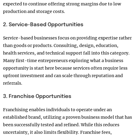
expected to continue offering strong margins due to low
production and storage costs.
2. Service-Based Opportunities
Service-based businesses focus on providing expertise rather
than goods or products. Consulting, design, education,
health services, and technical support fall into this category.
Many first-time entrepreneurs exploring what a business
opportunity is start here because services often require less
upfront investment and can scale through reputation and
referrals.
3. Franchise Opportunities
Franchising enables individuals to operate under an
established brand, utilizing a proven business model that has
been successfully tested and refined. While this reduces
uncertainty, it also limits flexibility. Franchise fees,