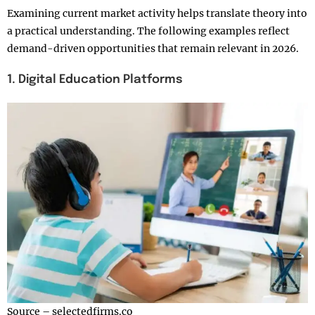
Examining current market activity helps translate theory into
a practical understanding. The following examples reflect
demand-driven opportunities that remain relevant in 2026.
1. Digital Education Platforms
Source – selectedfirms.co