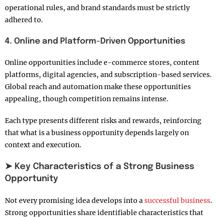
operational rules, and brand standards must be strictly
adhered to.
4. Online and Platform-Driven Opportunities
Online opportunities include e-commerce stores, content
platforms, digital agencies, and subscription-based services.
Global reach and automation make these opportunities
appealing, though competition remains intense.
Each type presents different risks and rewards, reinforcing
that what is a business opportunity depends largely on
context and execution.
➤ Key Characteristics of a Strong Business
Opportunity
Not every promising idea develops into a
successful business
.
Strong opportunities share identifiable characteristics that