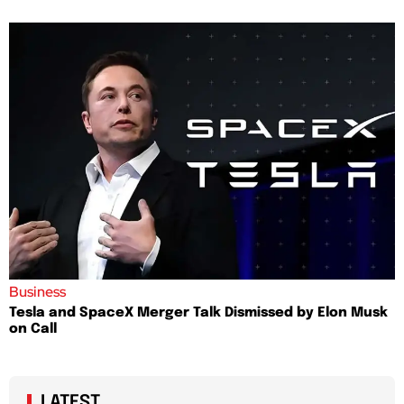
Business
Tesla and SpaceX Merger Talk Dismissed by Elon Musk
on Call
LATEST