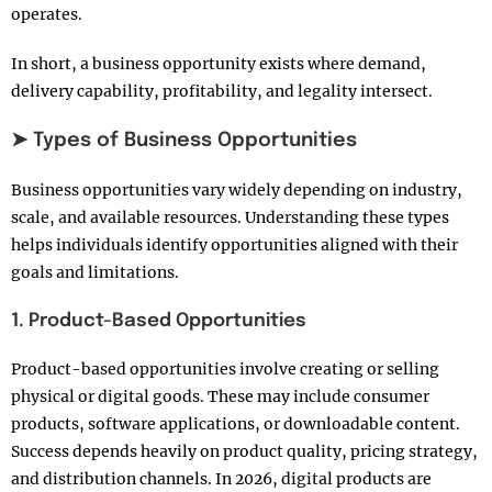
operates.
In short, a business opportunity exists where demand,
delivery capability, profitability, and legality intersect.
➤ Types of Business Opportunities
Business opportunities vary widely depending on industry,
scale, and available resources. Understanding these types
helps individuals identify opportunities aligned with their
goals and limitations.
1. Product-Based Opportunities
Product-based opportunities involve creating or selling
physical or digital goods. These may include consumer
products, software applications, or downloadable content.
Success depends heavily on product quality, pricing strategy,
and distribution channels. In 2026, digital products are