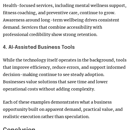
Health-focused services, including mental wellness support,
fitness coaching, and preventive care, continue to grow.
Awareness around long-term wellbeing drives consistent
demand. Services that combine accessibility with
professional credibility show strong retention.
4. AI-Assisted Business Tools
While the technology itself operates in the background, tools
that improve efficiency, reduce errors, and support informed
decision-making continue to see steady adoption.
Businesses value solutions that save time and lower
operational costs without adding complexity.
Each of these examples demonstrates what a business
opportunity built on apparent demand, practical value, and
realistic execution rather than speculation.