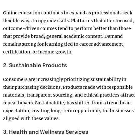
Online education continues to expand as professionals seek
flexible ways to upgrade skills. Platforms that offer focused,
outcome-driven courses tend to perform better than those
that provide broad, general academic content. Demand
remains strong for learning tied to career advancement,
certification, or income growth.
2. Sustainable Products
Consumers are increasingly prioritizing sustainability in
their purchasing decisions. Products made with responsible
materials, transparent sourcing, and ethical practices attract
repeat buyers. Sustainability has shifted from a trend to an
expectation, creating long-term opportunity for businesses
aligned with these values.
3. Health and Wellness Services