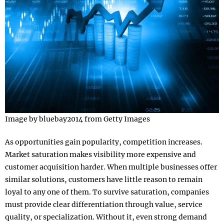
Image by bluebay2014 from Getty Images
As opportunities gain popularity, competition increases.
Market saturation makes visibility more expensive and
customer acquisition harder. When multiple businesses offer
similar solutions, customers have little reason to remain
loyal to any one of them. To survive saturation, companies
must provide clear differentiation through value, service
quality, or specialization. Without it, even strong demand