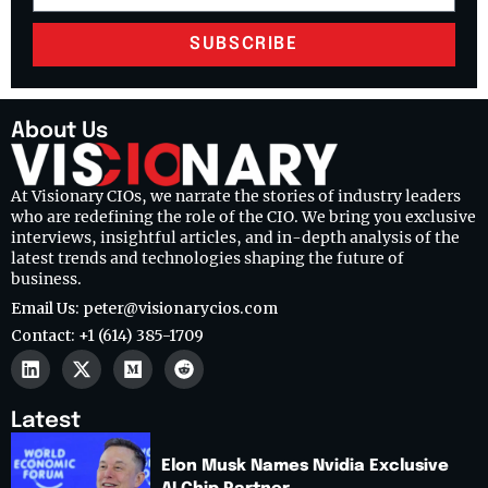
SUBSCRIBE
About Us
At Visionary CIOs, we narrate the stories of industry leaders
who are redefining the role of the CIO. We bring you exclusive
interviews, insightful articles, and in-depth analysis of the
latest trends and technologies shaping the future of
business.
Email Us: peter@visionarycios.com
Contact: +1 (614) 385-1709
Latest
Elon Musk Names Nvidia Exclusive