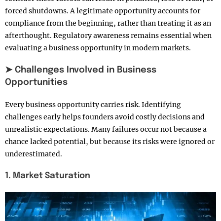
forced shutdowns. A legitimate opportunity accounts for
compliance from the beginning, rather than treating it as an
afterthought. Regulatory awareness remains essential when
evaluating a business opportunity in modern markets.
➤ Challenges Involved in Business
Opportunities
Every business opportunity carries risk. Identifying
challenges early helps founders avoid costly decisions and
unrealistic expectations. Many failures occur not because a
chance lacked potential, but because its risks were ignored or
underestimated.
1. Market Saturation