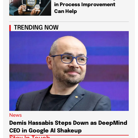
in Process Improvement
Can Help
TRENDING NOW
News
New
Demis Hassabis Steps Down as DeepMind
Jim
CEO in Google AI Shakeup
Te