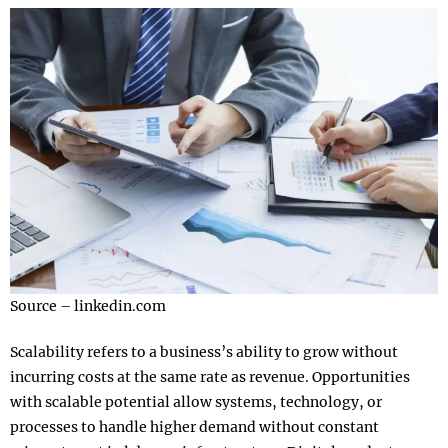
Source – linkedin.com
Scalability refers to a business’s ability to grow without
incurring costs at the same rate as revenue. Opportunities
with scalable potential allow systems, technology, or
processes to handle higher demand without constant