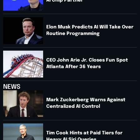
AI Chip Partner
Elon Musk Predicts AI Will Take Over
Routine Programming
CEO John Arie Jr. Closes Fun Spot
Atlanta After 36 Years
NEWS
Mark Zuckerberg Warns Against
Centralized AI Control
Tim Cook Hints at Paid Tiers for
Heavy AI Siri Queries