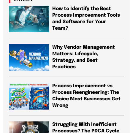
How to Identify the Best
Process Improvement Tools
and Software for Your
Team?
Why Vendor Management
Matters: Lifecycle,
Strategy, and Best
Practices
Process Improvement vs
Process Reengineering: The
Choice Most Businesses Get
Wrong
Struggling With Inefficient
Processes? The PDCA Cycle