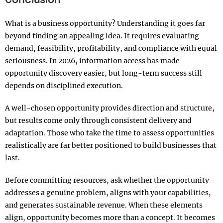
Conclusion
What is a business opportunity? Understanding it goes far
beyond finding an appealing idea. It requires evaluating
demand, feasibility, profitability, and compliance with equal
seriousness. In 2026, information access has made
opportunity discovery easier, but long-term success still
depends on disciplined execution.
A well-chosen opportunity provides direction and structure,
but results come only through consistent delivery and
adaptation. Those who take the time to assess opportunities
realistically are far better positioned to build businesses that
last.
Before committing resources, ask whether the opportunity
addresses a genuine problem, aligns with your capabilities,
and generates sustainable revenue. When these elements
align, opportunity becomes more than a concept. It becomes