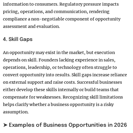
information to consumers. Regulatory pressure impacts
pricing, operations, and communication, rendering
compliance a non-negotiable component of opportunity
assessment and evaluation.
4. Skill Gaps
An opportunity may exist in the market, but execution
depends on skill. Founders lacking experience in sales,
operations, leadership, or technology often struggle to
convert opportunity into results. Skill gaps increase reliance
on external support and raise costs. Successful businesses
either develop these skills internally or build teams that
compensate for weaknesses. Recognizing skill limitations
helps clarify whether a business opportunity is a risky
assumption.
➤ Examples of Business Opportunities in 2026