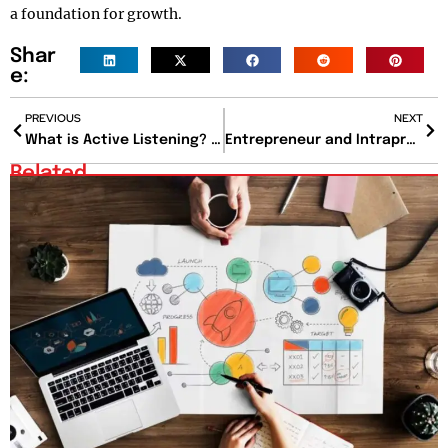
a foundation for growth.
Shar
e:
PREVIOUS
NEXT
What is Active Listening? The Missing Link in Meaningful Conversations
Entrepreneur and Intrapreneur: Choosing Between Control and Security
Related