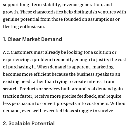
support long-term stability, revenue generation, and
growth. These characteristics help distinguish ventures with
genuine potential from those founded on assumptions or
fleeting enthusiasm.
1. Clear Market Demand
A c. Customers must already be looking for a solution or
experiencing a problem frequently enough to justify the cost
of purchasing it. When demand is apparent, marketing
becomes more efficient because the business speaks to an
existing need rather than trying to create interest from
scratch. Products or services built around real demand gain
traction faster, receive more precise feedback, and require
less persuasion to convert prospects into customers. Without
demand, even well-executed ideas struggle to survive.
2. Scalable Potential