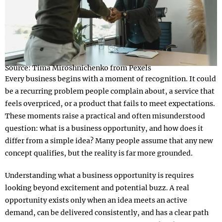
Source: Tima Miroshnichenko from Pexels
Every business begins with a moment of recognition. It could
be a recurring problem people complain about, a service that
feels overpriced, or a product that fails to meet expectations.
These moments raise a practical and often misunderstood
question: what is a business opportunity, and how does it
differ from a simple idea? Many people assume that any new
concept qualifies, but the reality is far more grounded.
Understanding what a business opportunity is requires
looking beyond excitement and potential buzz. A real
opportunity exists only when an idea meets an active
demand, can be delivered consistently, and has a clear path