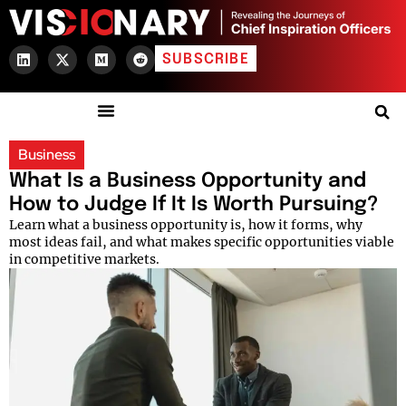
SUBSCRIBE
Business
What Is a Business Opportunity and
How to Judge If It Is Worth Pursuing?
Learn what a business opportunity is, how it forms, why
most ideas fail, and what makes specific opportunities viable
in competitive markets.