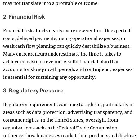
may not translate into a profitable outcome.
2. Financial Risk
Financial risk affects nearly every new venture. Unexpected
costs, delayed payments, rising operational expenses, or
weak cash flow planning can quickly destabilize a business.
Many entrepreneurs underestimate the time it takes to
achieve consistent revenue. A solid financial plan that
accounts for slow growth periods and contingency expenses
is essential for sustaining any opportunity.
3. Regulatory Pressure
Regulatory requirements continue to tighten, particularly in
areas such as data protection, advertising transparency, and
consumer rights. In the United States, oversight from
organizations such as the Federal Trade Commission
influences how businesses market their products and disclose