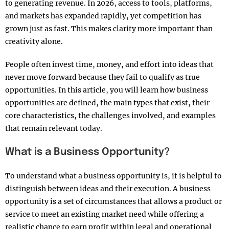
to generating revenue. In 2026, access to tools, platforms,
and markets has expanded rapidly, yet competition has
grown just as fast. This makes clarity more important than
creativity alone.
People often invest time, money, and effort into ideas that
never move forward because they fail to qualify as true
opportunities. In this article, you will learn how business
opportunities are defined, the main types that exist, their
core characteristics, the challenges involved, and examples
that remain relevant today.
What is a Business Opportunity?
To understand what a business opportunity is, it is helpful to
distinguish between ideas and their execution. A business
opportunity is a set of circumstances that allows a product or
service to meet an existing market need while offering a
realistic chance to earn profit within legal and operational