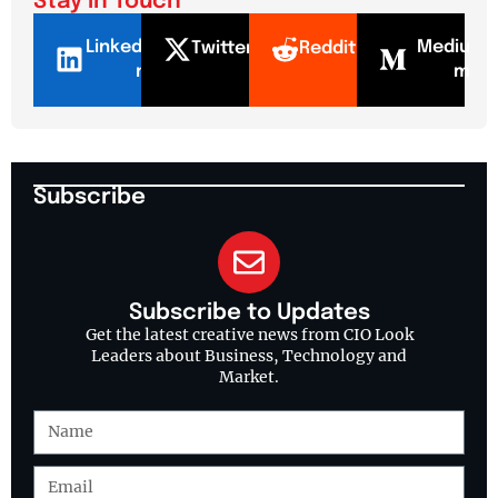
Stay In Touch
LinkedI
Mediu
Twitter
Reddit
n
m
Subscribe
Subscribe to Updates
Get the latest creative news from CIO Look
Leaders about Business, Technology and
Market.