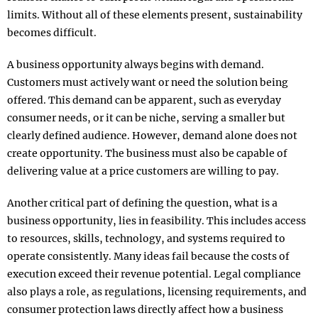
limits. Without all of these elements present, sustainability
becomes difficult.
A business opportunity always begins with demand.
Customers must actively want or need the solution being
offered. This demand can be apparent, such as everyday
consumer needs, or it can be niche, serving a smaller but
clearly defined audience. However, demand alone does not
create opportunity. The business must also be capable of
delivering value at a price customers are willing to pay.
Another critical part of defining the question, what is a
business opportunity, lies in feasibility. This includes access
to resources, skills, technology, and systems required to
operate consistently. Many ideas fail because the costs of
execution exceed their revenue potential. Legal compliance
also plays a role, as regulations, licensing requirements, and
consumer protection laws directly affect how a business