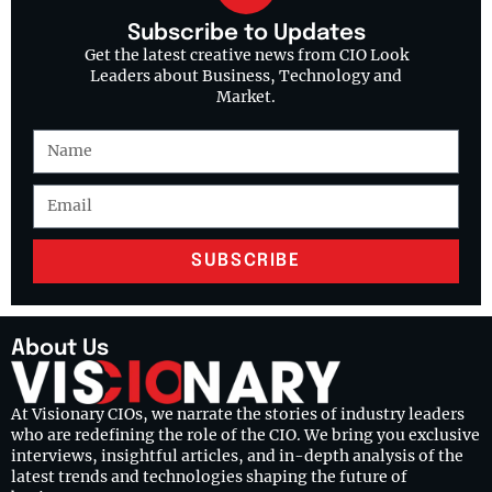
Subscribe to Updates
Get the latest creative news from CIO Look
Leaders about Business, Technology and
Market.
SUBSCRIBE
About Us
At Visionary CIOs, we narrate the stories of industry leaders
who are redefining the role of the CIO. We bring you exclusive
interviews, insightful articles, and in-depth analysis of the
latest trends and technologies shaping the future of