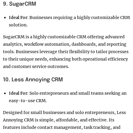
9. SugarCRM
Ideal For:
Businesses requiring a highly customizable CRM
solution.
SugarCRM is a highly customizable CRM offering advanced
analytics, workflow automation, dashboards, and reporting
tools. Businesses leverage their flexibility to tailor processes
to their unique needs, enhancing both operational efficiency
and customer service outcomes.
10. Less Annoying CRM
Ideal For:
Solo entrepreneurs and small teams seeking an
easy-to-use CRM.
Designed for small businesses and solo entrepreneurs, Less
Annoying CRM is simple, affordable, and effective. Its
features include contact management, task tracking, and