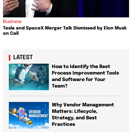
Business
Tesla and SpaceX Merger Talk Dismissed by Elon Musk
on Call
LATEST
How to Identify the Best
Process Improvement Tools
and Software for Your
Team?
Why Vendor Management
Matters: Lifecycle,
Strategy, and Best
Practices