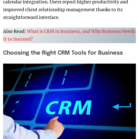
calendar integration. Users report higher productivity and
improved client relationship management thanks to its
straightforward interface.
Also Read:
What is CRM in Business, and Why Business Needs
It to Succeed?
Choosing the Right CRM Tools for Business