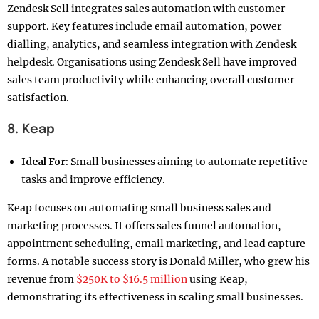
Zendesk Sell integrates sales automation with customer
support. Key features include email automation, power
dialling, analytics, and seamless integration with Zendesk
helpdesk. Organisations using Zendesk Sell have improved
sales team productivity while enhancing overall customer
satisfaction.
8. Keap
Ideal For:
Small businesses aiming to automate repetitive
tasks and improve efficiency.
Keap focuses on automating small business sales and
marketing processes. It offers sales funnel automation,
appointment scheduling, email marketing, and lead capture
forms. A notable success story is Donald Miller, who grew his
revenue from
$250K to $16.5 million
using Keap,
demonstrating its effectiveness in scaling small businesses.