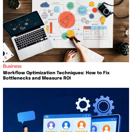
Business
Workflow Optimization Techniques: How to Fix
Bottlenecks and Measure ROI