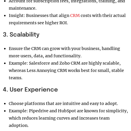
Account for subscription fees, integrations, training, and
maintenance.
Insight: Businesses that align
CRM
costs with their actual
requirements see higher ROI.
3. Scalability
Ensure the CRM can grow with your business, handling
more users, data, and functionality.
Example: Salesforce and Zoho CRM are highly scalable,
whereas Less Annoying CRM works best for small, stable
teams.
4. User Experience
Choose platforms that are intuitive and easy to adopt.
Example: Pipedrive and HubSpot are known for simplicity,
which reduces learning curves and increases team
adoption.