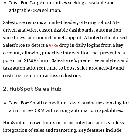
Ideal For:
Large enterprises seeking a scalable and
adaptable CRM solution.
Salesforce remains a market leader, offering robust AI-
driven analytics, customizable dashboards, automation
workflows, and omnichannel support. A fintech client used
Salesforce to detect a
55%
drop in daily logins from a key
account, allowing proactive intervention that prevented a
potential $120K churn. Salesforce’s predictive analytics and
task automation continue to boost sales productivity and
customer retention across industries.
2. HubSpot Sales Hub
Ideal For:
Small to medium-sized businesses looking for
an intuitive CRM with strong automation capabilities.
HubSpot is known for its intuitive interface and seamless
integration of sales and marketing. Key features include