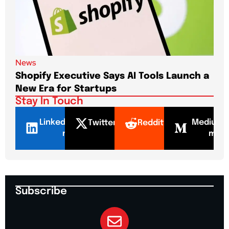
News
New
Shopify Executive Says AI Tools Launch a
De
New Era for Startups
CEO
Stay In Touch
LinkedI
Mediu
Twitter
Reddit
n
m
Subscribe