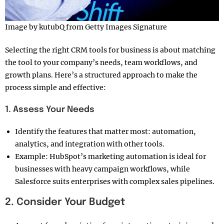
Image by kutubQ from Getty Images Signature
Selecting the right CRM tools for business is about matching
the tool to your company’s needs, team workflows, and
growth plans. Here’s a structured approach to make the
process simple and effective:
1. Assess Your Needs
Identify the features that matter most: automation,
analytics, and integration with other tools.
Example: HubSpot’s marketing automation is ideal for
businesses with heavy campaign workflows, while
Salesforce suits enterprises with complex sales pipelines.
2. Consider Your Budget