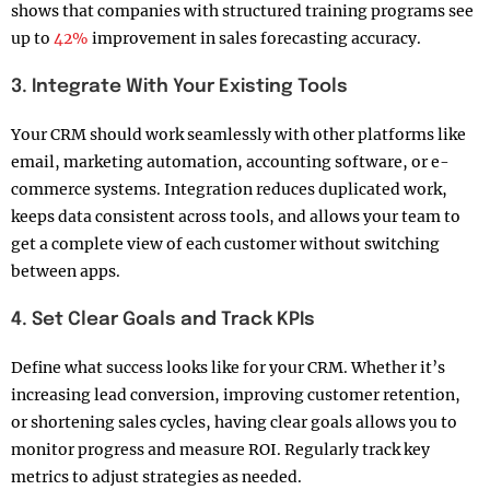
shows that companies with structured training programs see
up to
42%
improvement in sales forecasting accuracy.
3. Integrate With Your Existing Tools
Your CRM should work seamlessly with other platforms like
email, marketing automation, accounting software, or e-
commerce systems. Integration reduces duplicated work,
keeps data consistent across tools, and allows your team to
get a complete view of each customer without switching
between apps.
4. Set Clear Goals and Track KPIs
Define what success looks like for your CRM. Whether it’s
increasing lead conversion, improving customer retention,
or shortening sales cycles, having clear goals allows you to
monitor progress and measure ROI. Regularly track key
metrics to adjust strategies as needed.