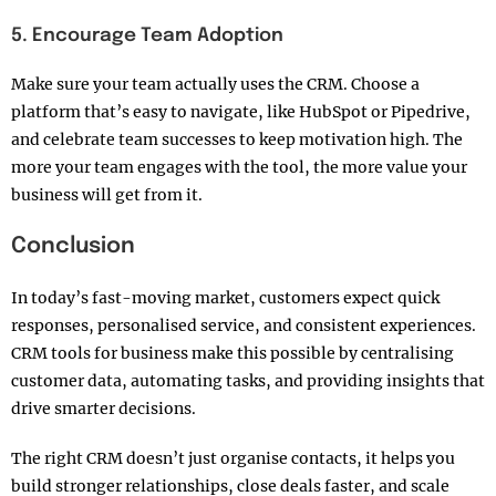
5. Encourage Team Adoption
Make sure your team actually uses the CRM. Choose a
platform that’s easy to navigate, like HubSpot or Pipedrive,
and celebrate team successes to keep motivation high. The
more your team engages with the tool, the more value your
business will get from it.
Conclusion
In today’s fast-moving market, customers expect quick
responses, personalised service, and consistent experiences.
CRM tools for business make this possible by centralising
customer data, automating tasks, and providing insights that
drive smarter decisions.
The right CRM doesn’t just organise contacts, it helps you
build stronger relationships, close deals faster, and scale