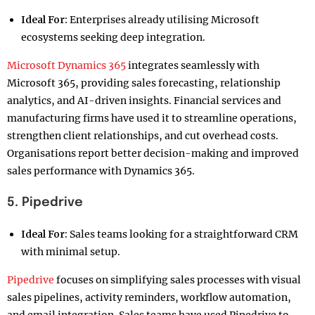
Ideal For:
Enterprises already utilising Microsoft
ecosystems seeking deep integration.
Microsoft Dynamics 365
integrates seamlessly with
Microsoft 365, providing sales forecasting, relationship
analytics, and AI-driven insights. Financial services and
manufacturing firms have used it to streamline operations,
strengthen client relationships, and cut overhead costs.
Organisations report better decision-making and improved
sales performance with Dynamics 365.
5. Pipedrive
Ideal For:
Sales teams looking for a straightforward CRM
with minimal setup.
Pipedrive
focuses on simplifying sales processes with visual
sales pipelines, activity reminders, workflow automation,