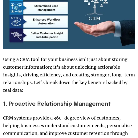
Using a CRM tool for your business isn’t just about storing
customer information; it’s about unlocking actionable
insights, driving efficiency, and creating stronger, long-term
relationships. Let’s break down the key benefits backed by
real data:
1. Proactive Relationship Management
CRM systems provide a 360-degree view of customers,
helping businesses understand customer needs, personalise
communication, and improve customer retention through