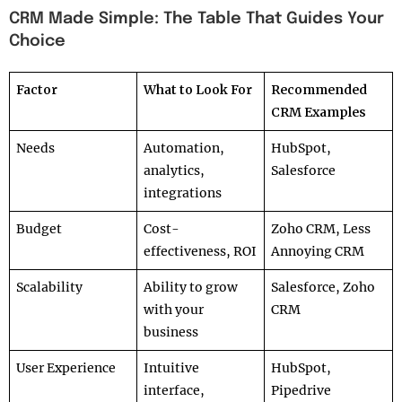
CRM Made Simple: The Table That Guides Your
Choice
Factor
What to Look For
Recommended
CRM Examples
Needs
Automation,
HubSpot,
analytics,
Salesforce
integrations
Budget
Cost-
Zoho CRM, Less
effectiveness, ROI
Annoying CRM
Scalability
Ability to grow
Salesforce, Zoho
with your
CRM
business
User Experience
Intuitive
HubSpot,
interface,
Pipedrive