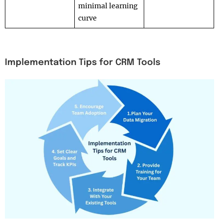
minimal learning
curve
Implementation Tips for CRM Tools