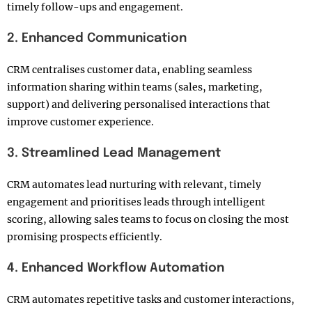
timely follow-ups and engagement.
2. Enhanced Communication
CRM centralises customer data, enabling seamless
information sharing within teams (sales, marketing,
support) and delivering personalised interactions that
improve customer experience.
3. Streamlined Lead Management
CRM automates lead nurturing with relevant, timely
engagement and prioritises leads through intelligent
scoring, allowing sales teams to focus on closing the most
promising prospects efficiently.
4. Enhanced Workflow Automation
CRM automates repetitive tasks and customer interactions,