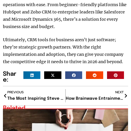
operations with ease. From beginner-friendly platforms like
HubSpot and Zoho CRM to enterprise leaders like Salesforce
and Microsoft Dynamics 365, there’s a solution for every
business size and budget.
Ultimately, CRM tools for business aren’t just software;
they’re strategic growth partners. With the right
implementation and adoption, they can give your company
the competitive edge it needs to thrive in 2026 and beyond.
Shar
e:
PREVIOUS
NEXT
The Most Inspiring Steve Jobs Quotes for Business and Purpose
How Brainwave Entrainment Rewires Your Mind for Peak Performance? Here’s the Answer, with Proof
Related