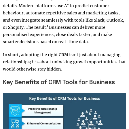
details. Modern platforms use AI to predict customer
behaviour, automate repetitive sales and marketing tasks,
and even integrate seamlessly with tools like Slack, Outlook,
or Shopify. The result? Businesses can deliver more
personalised experiences, close deals faster, and make
smarter decisions based on real-time data.
In short, adopting the right CRM isn’t just about managing
relationships; it’s about unlocking growth opportunities that
would otherwise stay hidden.
Key Benefits of CRM Tools for Business