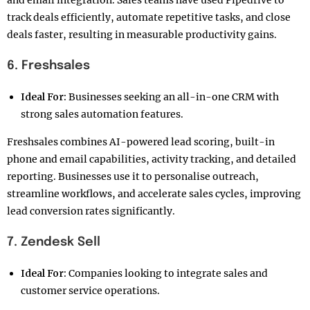
and email integration. Sales teams have used Pipedrive to
track deals efficiently, automate repetitive tasks, and close
deals faster, resulting in measurable productivity gains.
6. Freshsales
Ideal For:
Businesses seeking an all-in-one CRM with
strong sales automation features.
Freshsales combines AI-powered lead scoring, built-in
phone and email capabilities, activity tracking, and detailed
reporting. Businesses use it to personalise outreach,
streamline workflows, and accelerate sales cycles, improving
lead conversion rates significantly.
7. Zendesk Sell
Ideal For:
Companies looking to integrate sales and
customer service operations.