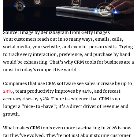
Source: Image by denizbayram from Getty Images
Your customers reach out in so many ways, emails, calls,
social media, your website, and even in-person visits. Trying
to track every interaction, preference, and purchase by hand
would be exhausting. That’s why CRM tools for business are a
must in today’s competitive world.
Companies that use CRM software see sales increase by up to
29%
, team productivity improves by 34%, and forecast
accuracy rises by 42%. There is evidence that CRM is no
longer a “nice-to-have”; it’s a direct driver of revenue and
growth.
What makes CRM tools even more fascinating in 2026 is how
far they’ve evolved. They’re not just about storing customer