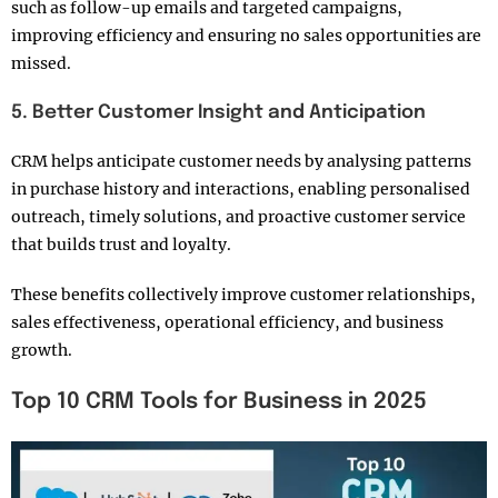
such as follow-up emails and targeted campaigns,
improving efficiency and ensuring no sales opportunities are
missed.
5. Better Customer Insight and Anticipation
CRM helps anticipate customer needs by analysing patterns
in purchase history and interactions, enabling personalised
outreach, timely solutions, and proactive customer service
that builds trust and loyalty.
These benefits collectively improve customer relationships,
sales effectiveness, operational efficiency, and business
growth.
Top 10 CRM Tools for Business in 2025