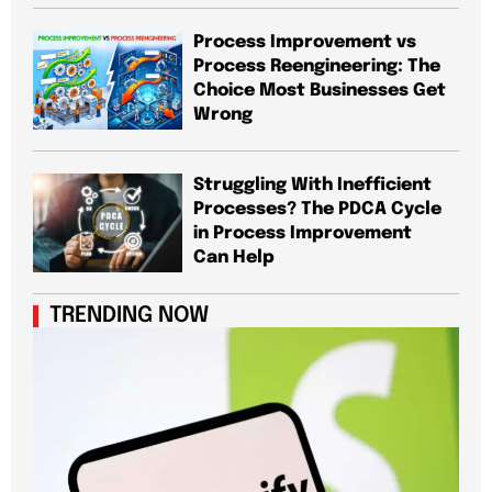
Process Improvement vs
Process Reengineering: The
Choice Most Businesses Get
Wrong
Struggling With Inefficient
Processes? The PDCA Cycle
in Process Improvement
Can Help
TRENDING NOW