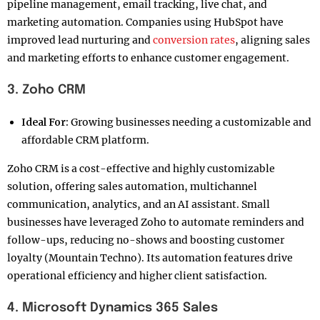
pipeline management, email tracking, live chat, and
marketing automation. Companies using HubSpot have
improved lead nurturing and
conversion rates
, aligning sales
and marketing efforts to enhance customer engagement.
3. Zoho CRM
Ideal For:
Growing businesses needing a customizable and
affordable CRM platform.
Zoho CRM is a cost-effective and highly customizable
solution, offering sales automation, multichannel
communication, analytics, and an AI assistant. Small
businesses have leveraged Zoho to automate reminders and
follow-ups, reducing no-shows and boosting customer
loyalty (Mountain Techno). Its automation features drive
operational efficiency and higher client satisfaction.
4. Microsoft Dynamics 365 Sales