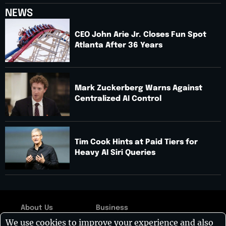
NEWS
CEO John Arie Jr. Closes Fun Spot
Atlanta After 36 Years
Mark Zuckerberg Warns Against
Centralized AI Control
Tim Cook Hints at Paid Tiers for
Heavy AI Siri Queries
About Us
Business
Copyright © 2026:
We use cookies to improve your experience and also
Contact Us
Technology