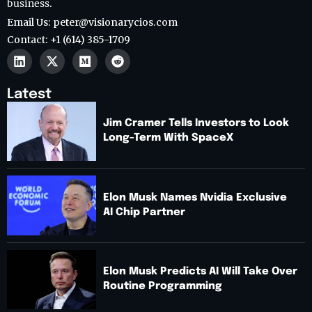
business.
Email Us: peter@visionarycios.com
Contact: +1 (614) 385-1709
Latest
Jim Cramer Tells Investors to Look
Long-Term With SpaceX
Elon Musk Names Nvidia Exclusive
AI Chip Partner
Elon Musk Predicts AI Will Take Over
Routine Programming