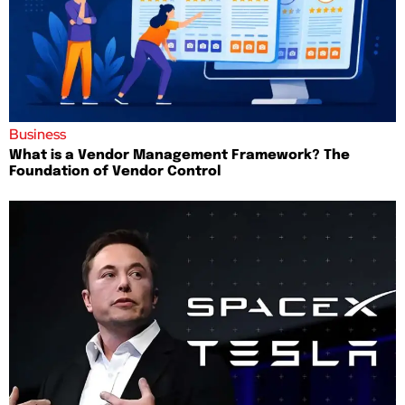
Business
What is a Vendor Management Framework? The
Foundation of Vendor Control