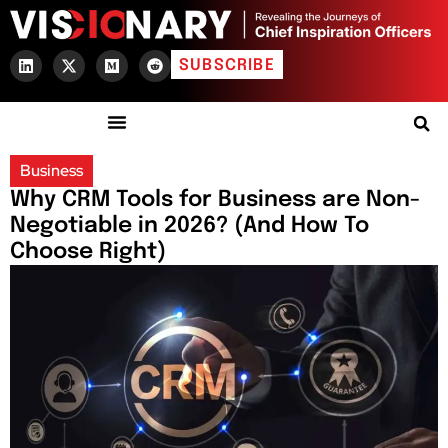
SUBSCRIBE
Business
Why CRM Tools for Business are Non-
Negotiable in 2026? (And How To
Choose Right)