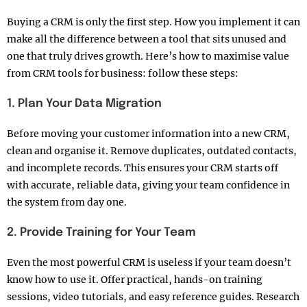
Buying a CRM is only the first step. How you implement it can
make all the difference between a tool that sits unused and
one that truly drives growth. Here’s how to maximise value
from CRM tools for business: follow these steps:
1. Plan Your Data Migration
Before moving your customer information into a new CRM,
clean and organise it. Remove duplicates, outdated contacts,
and incomplete records. This ensures your CRM starts off
with accurate, reliable data, giving your team confidence in
the system from day one.
2. Provide Training for Your Team
Even the most powerful CRM is useless if your team doesn’t
know how to use it. Offer practical, hands-on training
sessions, video tutorials, and easy reference guides. Research