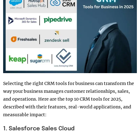
Selecting the right CRM tools for business can transform the
way your business manages customer relationships, sales,
and operations. Here are the top 10 CRM tools for 2025,
described with their features, real-world applications, and
measurable impact:
1. Salesforce Sales Cloud