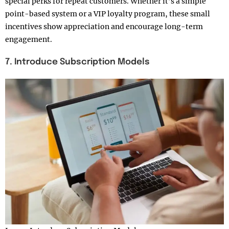
special perks for repeat customers. Whether it’s a simple
point-based system or a VIP loyalty program, these small
incentives show appreciation and encourage long-term
engagement.
7. Introduce Subscription Models