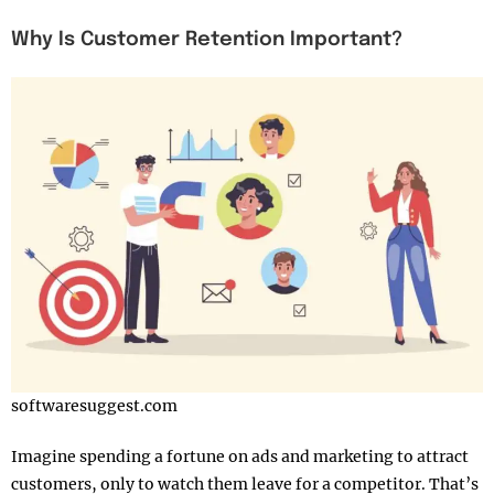
Why Is Customer Retention Important?
softwaresuggest.com
Imagine spending a fortune on ads and marketing to attract
customers, only to watch them leave for a competitor. That’s