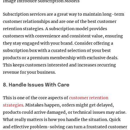
Image Introduce Subscription Models
Subscription services are a great way to maintain long-term
customer relationships and are one of the best customer
retention strategies. A subscription model provides
customers with convenience and consistent value, ensuring
they stay engaged with your brand. Consider offering a
subscription box with a curated selection of your best
products or a premium membership with exclusive deals.
This keeps customers interested and increases recurring
revenue for your business.
8. Handle Issues With Care
This is one of the core aspects of
customer retention
strategies
. Mistakes happen, orders might get delayed,
products could arrive damaged, or technical issues may arise.
What really matters is how you handle the situation. Quick
and effective problem-solving can turn a frustrated customer