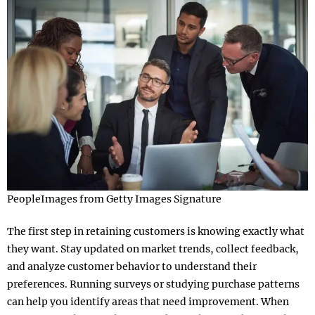
PeopleImages from Getty Images Signature
The first step in retaining customers is knowing exactly what
they want. Stay updated on market trends, collect feedback,
and analyze customer behavior to understand their
preferences. Running surveys or studying purchase patterns
can help you identify areas that need improvement. When