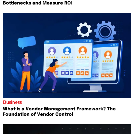
Bottlenecks and Measure ROI
Business
What is a Vendor Management Framework? The
Foundation of Vendor Control