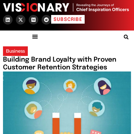
SUBSCRIBE
Business
Building Brand Loyalty with Proven
Customer Retention Strategies