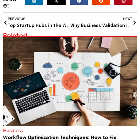
e:
PREVIOUS
NEXT
Top Startup Hubs in the World Where Innovation Meets Opportunity
Why Business Validation is the Secret to Startup Success?
Related
Business
Workflow Optimization Techniques: How to Fix