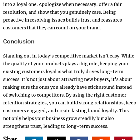
into a loyal one. Apologize when necessary, offer a fair
resolution, and show that you genuinely care. Being
proactive in resolving issues builds trust and reassures
customers that they can count on your brand.
Conclusion
Standing out in today’s competitive market isn’t easy. While
the quality of your products plays a big role, keeping your
existing customers loyal is what truly drives long-term
success. It’s not just about attracting new buyers, it’s about
making sure the ones you already have stick around instead
of switching to competitors. By using the right customer
retention strategies, you can build strong relationships, keep
customers engaged, and create lasting brand loyalty. This
not only helps your business grow steadily but also
strengthens trust, leading to long-term success.
Shar