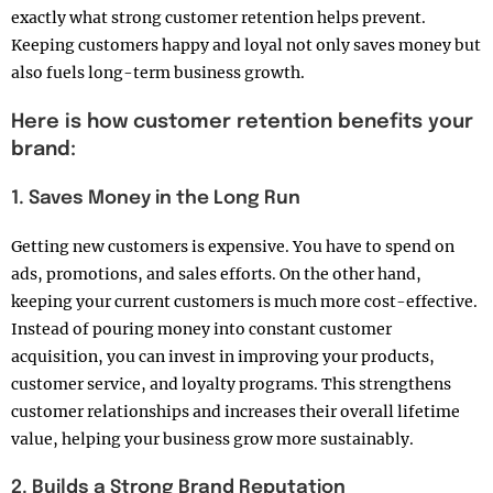
exactly what strong customer retention helps prevent.
Keeping customers happy and loyal not only saves money but
also fuels long-term business growth.
Here is how customer retention benefits your
brand:
1. Saves Money in the Long Run
Getting new customers is expensive. You have to spend on
ads, promotions, and sales efforts. On the other hand,
keeping your current customers is much more cost-effective.
Instead of pouring money into constant customer
acquisition, you can invest in improving your products,
customer service, and loyalty programs. This strengthens
customer relationships and increases their overall lifetime
value, helping your business grow more sustainably.
2. Builds a Strong Brand Reputation