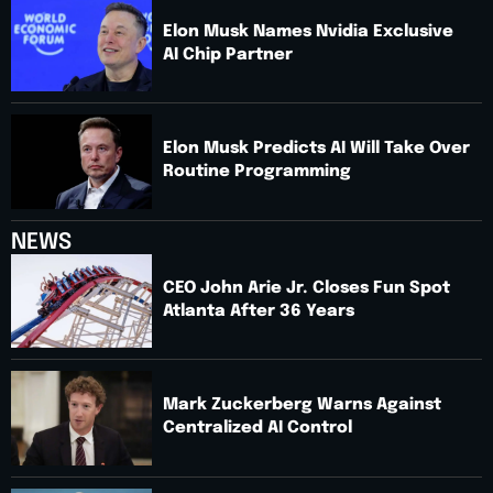
Elon Musk Names Nvidia Exclusive
AI Chip Partner
Elon Musk Predicts AI Will Take Over
Routine Programming
NEWS
CEO John Arie Jr. Closes Fun Spot
Atlanta After 36 Years
Mark Zuckerberg Warns Against
Centralized AI Control