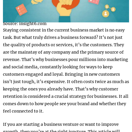
Source: insight6.com
Staying consistent in the current business market is no easy
task. But what truly drives a business forward? It’s not just
the quality of products or services, it’s the customers. They
are the mainstay of any company and the primary source of
revenue. That’s why businesses pour millions into marketing
and social media, constantly looking for ways to keep
customers engaged and loyal. Bringing in new customers
isn’t just tough, it’s expensive. It often costs twice as much as
keeping the ones you already have. That’s why customer
retention is considered a crucial strategy for businesses. It all
comes down to how people see your brand and whether they
feel connected to it.
If you are starting a business venture or want to improve
growth, then you’re at the right juncture. This article will