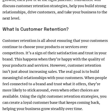
discuss customer retention strategies, help you build strong
relationships, drive customers, and take your business to the
next level.
What Is Customer Retention?
Customer retention is all about ensuring that your customers
continue to choose your products or services over
competitors. It’s a sign of their satisfaction and trust in your
brand. This happens when they’re happy with the quality of
your products and services. However, customer retention
isn’t just about increasing sales. The real goal is to build
meaningful relationships with your customers. When people
feel connected to a brand and trust what it offers, they’re
more likely to stick around, even when other choices are
available. Using the right customer retention strategies, you
can create a loyal customer base that keeps coming back,
helping your business grow steadily over time.