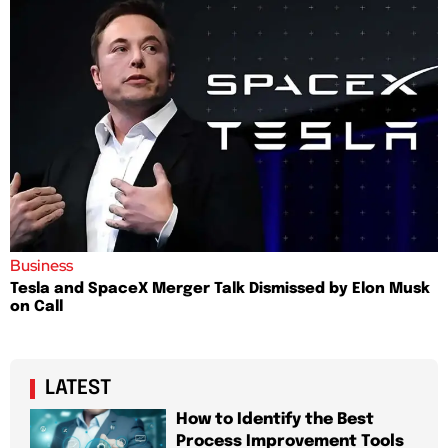
Business
Tesla and SpaceX Merger Talk Dismissed by Elon Musk
on Call
LATEST
How to Identify the Best
Process Improvement Tools