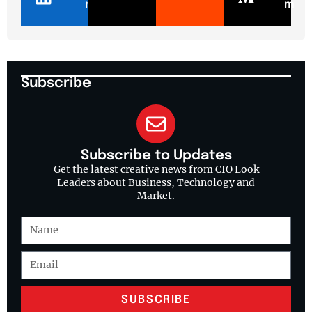
n
m
Subscribe
Subscribe to Updates
Get the latest creative news from CIO Look
Leaders about Business, Technology and
Market.
SUBSCRIBE