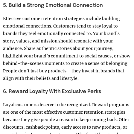
5. Build a Strong Emotional Connection
Effective customer retention strategies include building
emotional connections. Customers tend to stay loyal to
brands they feel emotionally connected to. Your brand’s
story, values, and mission should resonate with your
audience. Share authentic stories about your journey,
highlight your brand’s commitment to social causes, or show
behind-the-scenes moments to create a sense of belonging.
People don’t just buy products—they invest in brands that
align with their beliefs and lifestyle.
6. Reward Loyalty With Exclusive Perks
Loyal customers deserve to be recognized. Reward programs
are one of the most effective customer retention strategies
because they give people a reason to keep coming back. Offer
discounts, cashback points, early access to new products, or