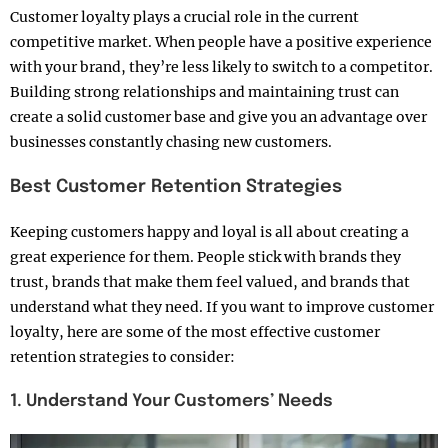
Customer loyalty plays a crucial role in the current
competitive market. When people have a positive experience
with your brand, they’re less likely to switch to a competitor.
Building strong relationships and maintaining trust can
create a solid customer base and give you an advantage over
businesses constantly chasing new customers.
Best Customer Retention Strategies
Keeping customers happy and loyal is all about creating a
great experience for them. People stick with brands they
trust, brands that make them feel valued, and brands that
understand what they need. If you want to improve customer
loyalty, here are some of the most effective customer
retention strategies to consider:
1. Understand Your Customers’ Needs