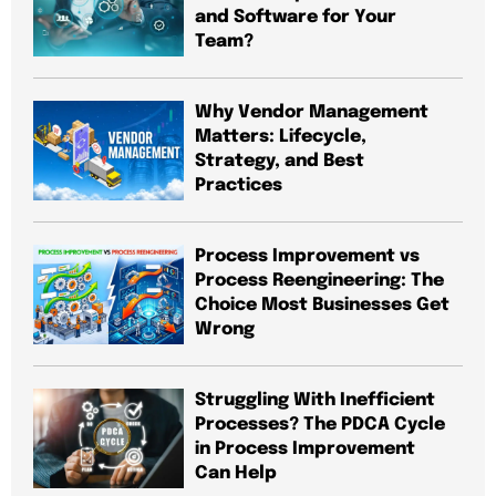
and Software for Your
Team?
Why Vendor Management
Matters: Lifecycle,
Strategy, and Best
Practices
Process Improvement vs
Process Reengineering: The
Choice Most Businesses Get
Wrong
Struggling With Inefficient
Processes? The PDCA Cycle
in Process Improvement
Can Help