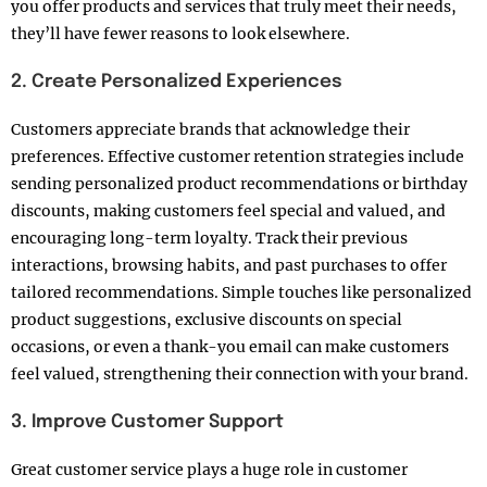
you offer products and services that truly meet their needs,
they’ll have fewer reasons to look elsewhere.
2. Create Personalized Experiences
Customers appreciate brands that acknowledge their
preferences. Effective customer retention strategies include
sending personalized product recommendations or birthday
discounts, making customers feel special and valued, and
encouraging long-term loyalty. Track their previous
interactions, browsing habits, and past purchases to offer
tailored recommendations. Simple touches like personalized
product suggestions, exclusive discounts on special
occasions, or even a thank-you email can make customers
feel valued, strengthening their connection with your brand.
3. Improve Customer Support
Great customer service plays a huge role in customer