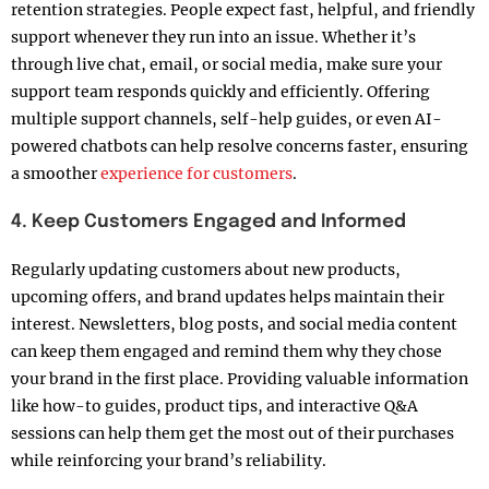
retention strategies. People expect fast, helpful, and friendly
support whenever they run into an issue. Whether it’s
through live chat, email, or social media, make sure your
support team responds quickly and efficiently. Offering
multiple support channels, self-help guides, or even AI-
powered chatbots can help resolve concerns faster, ensuring
a smoother
experience for customers
.
4. Keep Customers Engaged and Informed
Regularly updating customers about new products,
upcoming offers, and brand updates helps maintain their
interest. Newsletters, blog posts, and social media content
can keep them engaged and remind them why they chose
your brand in the first place. Providing valuable information
like how-to guides, product tips, and interactive Q&A
sessions can help them get the most out of their purchases
while reinforcing your brand’s reliability.