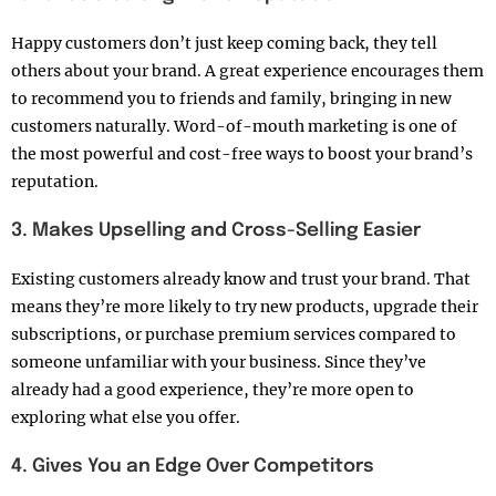
Happy customers don’t just keep coming back, they tell
others about your brand. A great experience encourages them
to recommend you to friends and family, bringing in new
customers naturally. Word-of-mouth marketing is one of
the most powerful and cost-free ways to boost your brand’s
reputation.
3. Makes Upselling and Cross-Selling Easier
Existing customers already know and trust your brand. That
means they’re more likely to try new products, upgrade their
subscriptions, or purchase premium services compared to
someone unfamiliar with your business. Since they’ve
already had a good experience, they’re more open to
exploring what else you offer.
4. Gives You an Edge Over Competitors