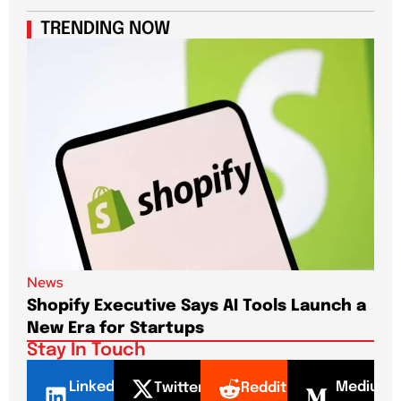
TRENDING NOW
News
New
Shopify Executive Says AI Tools Launch a
De
New Era for Startups
CEO
Stay In Touch
LinkedI
Mediu
Twitter
Reddit