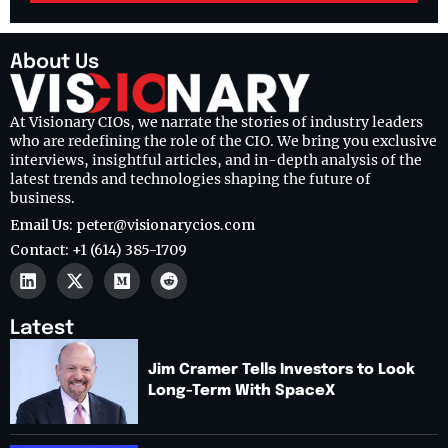
About Us
At Visionary CIOs, we narrate the stories of industry leaders
who are redefining the role of the CIO. We bring you exclusive
interviews, insightful articles, and in-depth analysis of the
latest trends and technologies shaping the future of
business.
Email Us: peter@visionarycios.com
Contact: +1 (614) 385-1709
Latest
Jim Cramer Tells Investors to Look
Long-Term With SpaceX