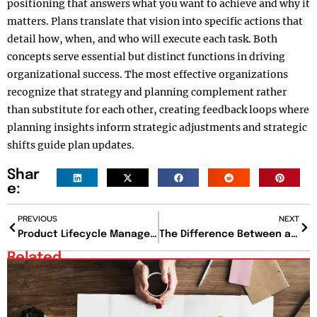
positioning that answers what you want to achieve and why it
matters. Plans translate that vision into specific actions that
detail how, when, and who will execute each task. Both
concepts serve essential but distinct functions in driving
organizational success. The most effective organizations
recognize that strategy and planning complement rather
than substitute for each other, creating feedback loops where
planning insights inform strategic adjustments and strategic
shifts guide plan updates.
Shar
e:
PREVIOUS
NEXT
Product Lifecycle Management: The Strategy Powering Modern Manufacturing
The Difference Between a Mentor and a Sponsor That Could Redefine Your Career Path
Related