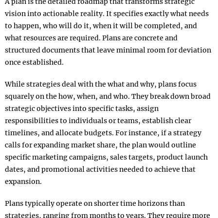
A plan is the detailed roadmap that transforms strategic
vision into actionable reality. It specifies exactly what needs
to happen, who will do it, when it will be completed, and
what resources are required. Plans are concrete and
structured documents that leave minimal room for deviation
once established.​
While strategies deal with the what and why, plans focus
squarely on the how, when, and who. They break down broad
strategic objectives into specific tasks, assign
responsibilities to individuals or teams, establish clear
timelines, and allocate budgets. For instance, if a strategy
calls for expanding market share, the plan would outline
specific marketing campaigns, sales targets, product launch
dates, and promotional activities needed to achieve that
expansion.​
Plans typically operate on shorter time horizons than
strategies, ranging from months to years. They require more