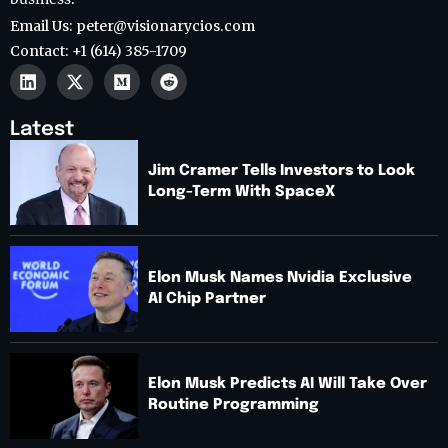
Email Us: peter@visionarycios.com
Contact: +1 (614) 385-1709
Latest
Jim Cramer Tells Investors to Look
Long-Term With SpaceX
Elon Musk Names Nvidia Exclusive
AI Chip Partner
Elon Musk Predicts AI Will Take Over
Routine Programming