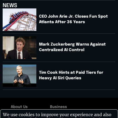
NEWS
CEO John Arie Jr. Closes Fun Spot
Atlanta After 36 Years
Mark Zuckerberg Warns Against
Centralized AI Control
Tim Cook Hints at Paid Tiers for
Heavy AI Siri Queries
About Us
Business
Copyright © 2026:
We use cookies to improve your experience and also
Contact Us
Technology
Visionary CIOs
| All