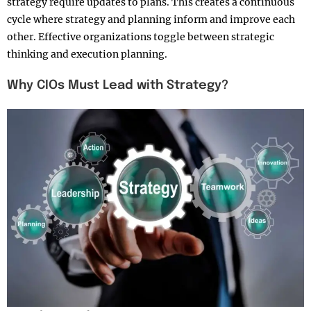
strategy require updates to plans. This creates a continuous
cycle where strategy and planning inform and improve each
other. Effective organizations toggle between strategic
thinking and execution planning.​
Why CIOs Must Lead with Strategy?