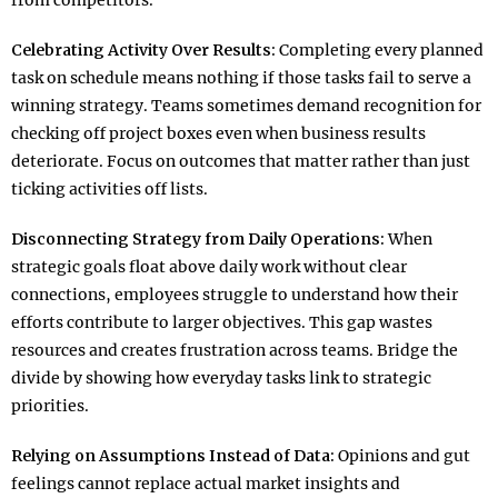
from competitors.​
Celebrating Activity Over Results:
Completing every planned
task on schedule means nothing if those tasks fail to serve a
winning strategy. Teams sometimes demand recognition for
checking off project boxes even when business results
deteriorate. Focus on outcomes that matter rather than just
ticking activities off lists.​
Disconnecting Strategy from Daily Operations:
When
strategic goals float above daily work without clear
connections, employees struggle to understand how their
efforts contribute to larger objectives. This gap wastes
resources and creates frustration across teams. Bridge the
divide by showing how everyday tasks link to strategic
priorities.​
Relying on Assumptions Instead of Data:
Opinions and gut
feelings cannot replace actual market insights and