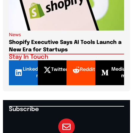
News
New
Shopify Executive Says AI Tools Launch a
De
New Era for Startups
CEO
Stay In Touch
LinkedI
Mediu
Twitter
Reddit
n
m
Subscribe