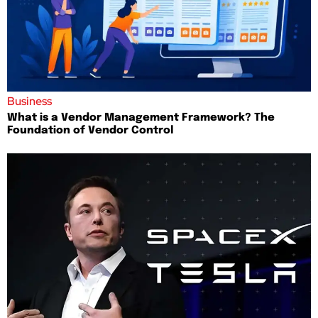
Business
What is a Vendor Management Framework? The
Foundation of Vendor Control