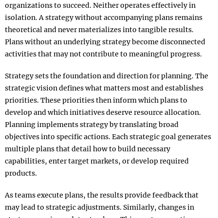
organizations to succeed. Neither operates effectively in
isolation. A strategy without accompanying plans remains
theoretical and never materializes into tangible results.
Plans without an underlying strategy become disconnected
activities that may not contribute to meaningful progress.​
Strategy sets the foundation and direction for planning. The
strategic vision defines what matters most and establishes
priorities. These priorities then inform which plans to
develop and which initiatives deserve resource allocation.
Planning implements strategy by translating broad
objectives into specific actions. Each strategic goal generates
multiple plans that detail how to build necessary
capabilities, enter target markets, or develop required
products.​
As teams execute plans, the results provide feedback that
may lead to strategic adjustments. Similarly, changes in