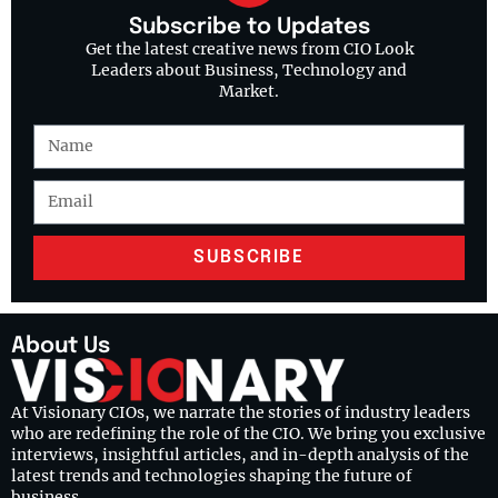
Subscribe to Updates
Get the latest creative news from CIO Look
Leaders about Business, Technology and
Market.
SUBSCRIBE
About Us
At Visionary CIOs, we narrate the stories of industry leaders
who are redefining the role of the CIO. We bring you exclusive
interviews, insightful articles, and in-depth analysis of the
latest trends and technologies shaping the future of
business.