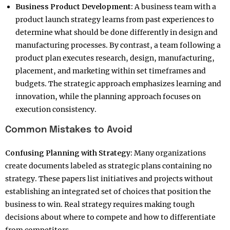
Business Product Development:
A business team with a
product launch strategy learns from past experiences to
determine what should be done differently in design and
manufacturing processes. By contrast, a team following a
product plan executes research, design, manufacturing,
placement, and marketing within set timeframes and
budgets. The strategic approach emphasizes learning and
innovation, while the planning approach focuses on
execution consistency.
Common Mistakes to Avoid
Confusing Planning with Strategy:
Many organizations
create documents labeled as strategic plans containing no
strategy. These papers list initiatives and projects without
establishing an integrated set of choices that position the
business to win. Real strategy requires making tough
decisions about where to compete and how to differentiate