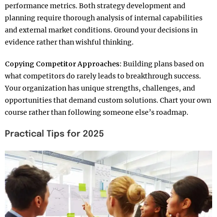
performance metrics. Both strategy development and
planning require thorough analysis of internal capabilities
and external market conditions. Ground your decisions in
evidence rather than wishful thinking.​
Copying Competitor Approaches:
Building plans based on
what competitors do rarely leads to breakthrough success.
Your organization has unique strengths, challenges, and
opportunities that demand custom solutions. Chart your own
course rather than following someone else’s roadmap.​
Practical Tips for 2025