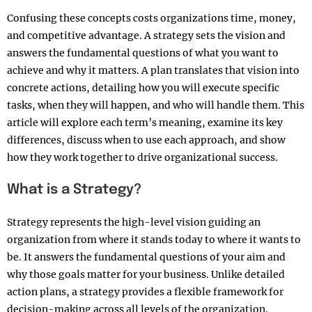
Confusing these concepts costs organizations time, money,
and competitive advantage. A strategy sets the vision and
answers the fundamental questions of what you want to
achieve and why it matters. A plan translates that vision into
concrete actions, detailing how you will execute specific
tasks, when they will happen, and who will handle them. This
article will explore each term’s meaning, examine its key
differences, discuss when to use each approach, and show
how they work together to drive organizational success.​
What is a Strategy?
Strategy represents the high-level vision guiding an
organization from where it stands today to where it wants to
be. It answers the fundamental questions of your aim and
why those goals matter for your business. Unlike detailed
action plans, a strategy provides a flexible framework for
decision-making across all levels of the organization.​