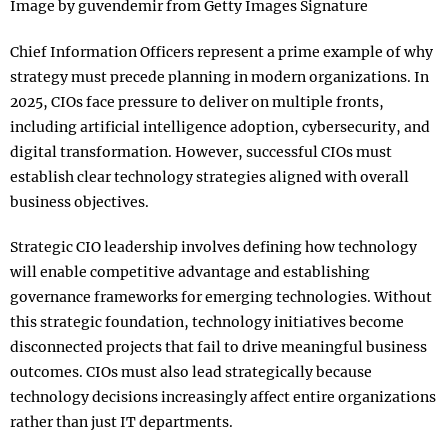
Image by guvendemir from Getty Images Signature
Chief Information Officers represent a prime example of why
strategy must precede planning in modern organizations. In
2025, CIOs face pressure to deliver on multiple fronts,
including artificial intelligence adoption, cybersecurity, and
digital transformation. However, successful CIOs must
establish clear technology strategies aligned with overall
business objectives.​
Strategic CIO leadership involves defining how technology
will enable competitive advantage and establishing
governance frameworks for emerging technologies. Without
this strategic foundation, technology initiatives become
disconnected projects that fail to drive meaningful business
outcomes. CIOs must also lead strategically because
technology decisions increasingly affect entire organizations
rather than just IT departments.​