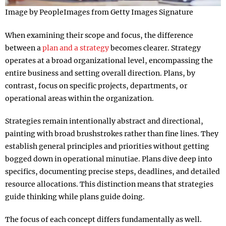
Image by PeopleImages from Getty Images Signature
When examining their scope and focus, the difference
between a
plan and a strategy
becomes clearer. Strategy
operates at a broad organizational level, encompassing the
entire business and setting overall direction. Plans, by
contrast, focus on specific projects, departments, or
operational areas within the organization.​
Strategies remain intentionally abstract and directional,
painting with broad brushstrokes rather than fine lines. They
establish general principles and priorities without getting
bogged down in operational minutiae. Plans dive deep into
specifics, documenting precise steps, deadlines, and detailed
resource allocations. This distinction means that strategies
guide thinking while plans guide doing.​
The focus of each concept differs fundamentally as well.