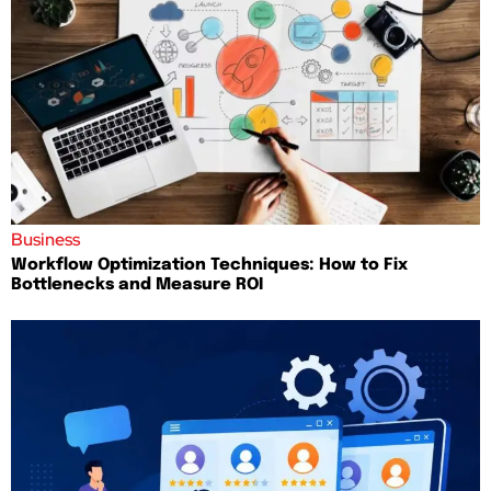
Business
Workflow Optimization Techniques: How to Fix
Bottlenecks and Measure ROI