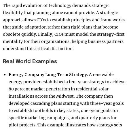
The rapid evolution of technology demands strategic
flexibility that planning alone cannot provide. A strategic
approach allows CIOs to establish principles and frameworks
that guide adaptation rather than rigid plans that become
obsolete quickly. Finally, CIOs must model the strategy-first
mentality for their organizations, helping business partners
understand this critical distinction.​
Real World Examples
Energy Company Long Term Strategy:
A renewable
energy provider established a ten-year strategy to achieve
80 percent market penetration in residential solar
installations across the Midwest. The company then
developed cascading plans starting with three-year goals
to establish footholds in key states, one-year goals for
specific marketing campaigns, and quarterly plans for
pilot projects. This example illustrates how strategy sets