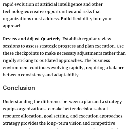
rapid evolution of artificial intelligence and other
technologies creates opportunities and risks that
organizations must address. Build flexibility into your
approach.​
Review and Adjust Quarterly:
Establish regular review
sessions to assess strategic progress and plan execution. Use
these checkpoints to make necessary adjustments rather than
rigidly sticking to outdated approaches. The business
environment continues evolving rapidly, requiring a balance
between consistency and adaptability.
Conclusion
Understanding the difference between a plan and a strategy
equips organizations to make better decisions about
resource allocation, goal setting, and execution approaches.
Strategy provides the long-term vision and competitive