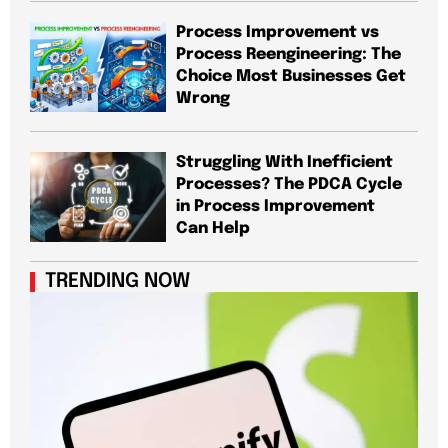
Process Improvement vs
Process Reengineering: The
Choice Most Businesses Get
Wrong
Struggling With Inefficient
Processes? The PDCA Cycle
in Process Improvement
Can Help
TRENDING NOW