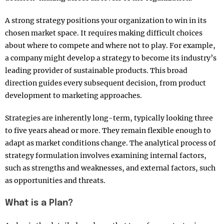
A strong strategy positions your organization to win in its
chosen market space. It requires making difficult choices
about where to compete and where not to play. For example,
a company might develop a strategy to become its industry’s
leading provider of sustainable products. This broad
direction guides every subsequent decision, from product
development to marketing approaches.​
Strategies are inherently long-term, typically looking three
to five years ahead or more. They remain flexible enough to
adapt as market conditions change. The analytical process of
strategy formulation involves examining internal factors,
such as strengths and weaknesses, and external factors, such
as opportunities and threats.​
What is a Plan?