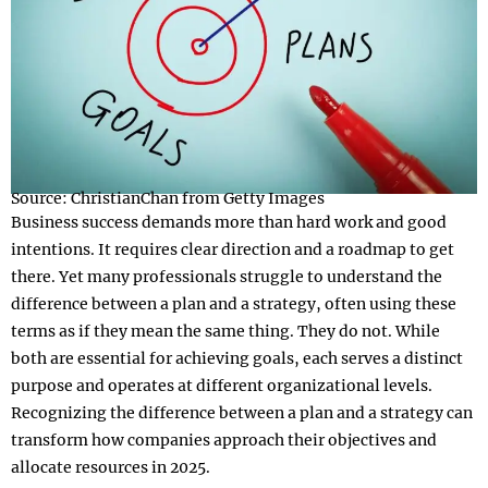
Source: ChristianChan from Getty Images
Business success demands more than hard work and good
intentions. It requires clear direction and a roadmap to get
there. Yet many professionals struggle to understand the
difference between a plan and a strategy, often using these
terms as if they mean the same thing. They do not. While
both are essential for achieving goals, each serves a distinct
purpose and operates at different organizational levels.
Recognizing the difference between a plan and a strategy can
transform how companies approach their objectives and
allocate resources in 2025.