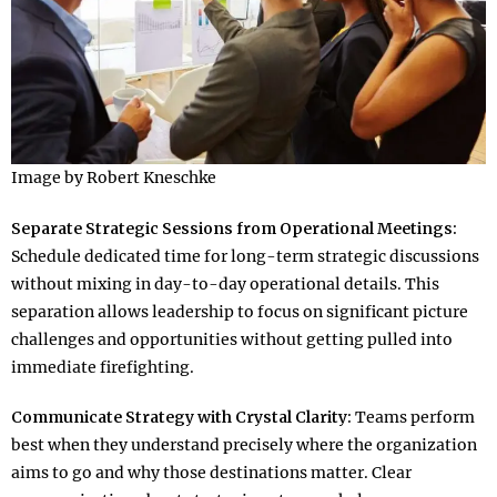
Image by Robert Kneschke
Separate Strategic Sessions from Operational Meetings:
Schedule dedicated time for long-term strategic discussions
without mixing in day-to-day operational details. This
separation allows leadership to focus on significant picture
challenges and opportunities without getting pulled into
immediate firefighting.​
Communicate Strategy with Crystal Clarity:
Teams perform
best when they understand precisely where the organization
aims to go and why those destinations matter. Clear