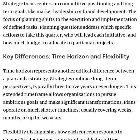
Strategic focus centers on competitive positioning and long-
term goals like market leadership or brand development. The
focus of planning shifts to the execution and implementation
of defined tasks. Planning questions address which specific
actions to take this quarter, who will lead each initiative, and
how much budget to allocate to particular projects.​
Key Differences: Time Horizon and Flexibility
Time horizon represents another critical difference between
a plan and a strategy. Strategies embrace long-term
perspectives, typically three to five years or even longer. This
extended timeframe allows organizations to pursue
ambitious goals and make significant transformations. Plans
operate on much shorter timelines, usually covering weeks,
months, or up to two years.​
Flexibility distinguishes how each concept responds to
change. Strategies must remain adaptable to shifting