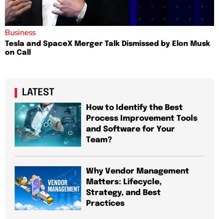
Business
Tesla and SpaceX Merger Talk Dismissed by Elon Musk
on Call
LATEST
How to Identify the Best
Process Improvement Tools
and Software for Your
Team?
Why Vendor Management
Matters: Lifecycle,
Strategy, and Best
Practices