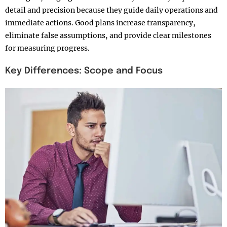
detail and precision because they guide daily operations and
immediate actions. Good plans increase transparency,
eliminate false assumptions, and provide clear milestones
for measuring progress.​
Key Differences: Scope and Focus