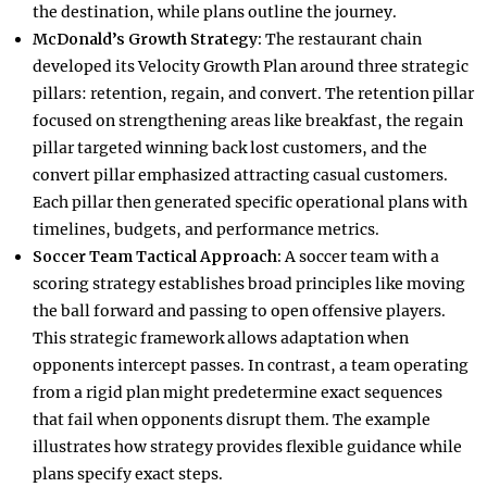
the destination, while plans outline the journey.​
McDonald’s Growth Strategy:
The restaurant chain
developed its Velocity Growth Plan around three strategic
pillars: retention, regain, and convert. The retention pillar
focused on strengthening areas like breakfast, the regain
pillar targeted winning back lost customers, and the
convert pillar emphasized attracting casual customers.
Each pillar then generated specific operational plans with
timelines, budgets, and performance metrics.​
Soccer Team Tactical Approach:
A soccer team with a
scoring strategy establishes broad principles like moving
the ball forward and passing to open offensive players.
This strategic framework allows adaptation when
opponents intercept passes. In contrast, a team operating
from a rigid plan might predetermine exact sequences
that fail when opponents disrupt them. The example
illustrates how strategy provides flexible guidance while
plans specify exact steps.​