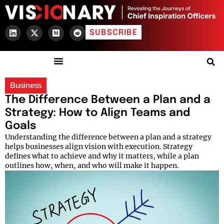
SUBSCRIBE
Business
The Difference Between a Plan and a
Strategy: How to Align Teams and
Goals
Understanding the difference between a plan and a strategy
helps businesses align vision with execution. Strategy
defines what to achieve and why it matters, while a plan
outlines how, when, and who will make it happen.