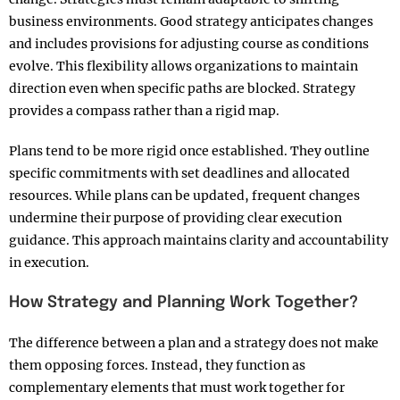
business environments. Good strategy anticipates changes
and includes provisions for adjusting course as conditions
evolve. This flexibility allows organizations to maintain
direction even when specific paths are blocked. Strategy
provides a compass rather than a rigid map.​
Plans tend to be more rigid once established. They outline
specific commitments with set deadlines and allocated
resources. While plans can be updated, frequent changes
undermine their purpose of providing clear execution
guidance. This approach maintains clarity and accountability
in execution.​
How Strategy and Planning Work Together?
The difference between a plan and a strategy does not make
them opposing forces. Instead, they function as
complementary elements that must work together for