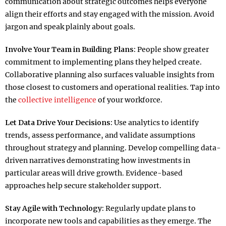
communication about strategic outcomes helps everyone
align their efforts and stay engaged with the mission. Avoid
jargon and speak plainly about goals.​
Involve Your Team in Building Plans:
People show greater
commitment to implementing plans they helped create.
Collaborative planning also surfaces valuable insights from
those closest to customers and operational realities. Tap into
the
collective intelligence
of your workforce.​
Let Data Drive Your Decisions:
Use analytics to identify
trends, assess performance, and validate assumptions
throughout strategy and planning. Develop compelling data-
driven narratives demonstrating how investments in
particular areas will drive growth. Evidence-based
approaches help secure stakeholder support.​
Stay Agile with Technology:
Regularly update plans to
incorporate new tools and capabilities as they emerge. The