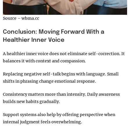
Source – wbma.cc
Conclusion: Moving Forward With a
Healthier Inner Voice
A healthier inner voice does not eliminate self-correction. It
balances it with context and compassion.
Replacing negative self-talk begins with language. Small
shifts in phrasing change emotional response.
Consistency matters more than intensity. Daily awareness
builds new habits gradually.
Support systems also help by offering perspective when
internal judgment feels overwhelming.