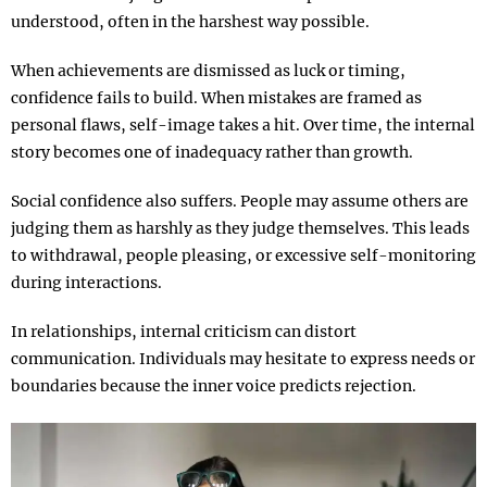
understood, often in the harshest way possible.
When achievements are dismissed as luck or timing,
confidence fails to build. When mistakes are framed as
personal flaws, self-image takes a hit. Over time, the internal
story becomes one of inadequacy rather than growth.
Social confidence also suffers. People may assume others are
judging them as harshly as they judge themselves. This leads
to withdrawal, people pleasing, or excessive self-monitoring
during interactions.
In relationships, internal criticism can distort
communication. Individuals may hesitate to express needs or
boundaries because the inner voice predicts rejection.