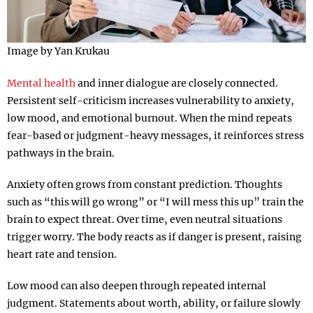
Image by Yan Krukau
Mental health
and inner dialogue are closely connected.
Persistent self-criticism increases vulnerability to anxiety,
low mood, and emotional burnout. When the mind repeats
fear-based or judgment-heavy messages, it reinforces stress
pathways in the brain.
Anxiety often grows from constant prediction. Thoughts
such as “this will go wrong” or “I will mess this up” train the
brain to expect threat. Over time, even neutral situations
trigger worry. The body reacts as if danger is present, raising
heart rate and tension.
Low mood can also deepen through repeated internal
judgment. Statements about worth, ability, or failure slowly