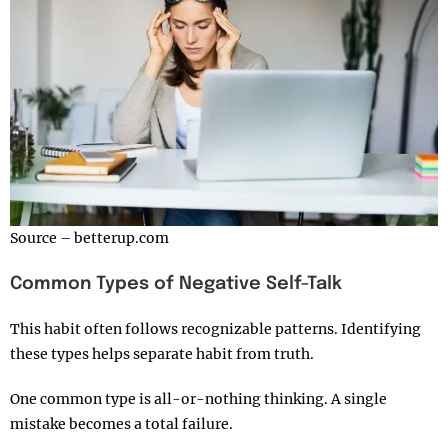
Source – betterup.com
Common Types of Negative Self-Talk
This habit often follows recognizable patterns. Identifying
these types helps separate habit from truth.
One common type is all-or-nothing thinking. A single
mistake becomes a total failure.