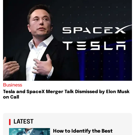
Business
Tesla and SpaceX Merger Talk Dismissed by Elon Musk
on Call
LATEST
How to Identify the Best