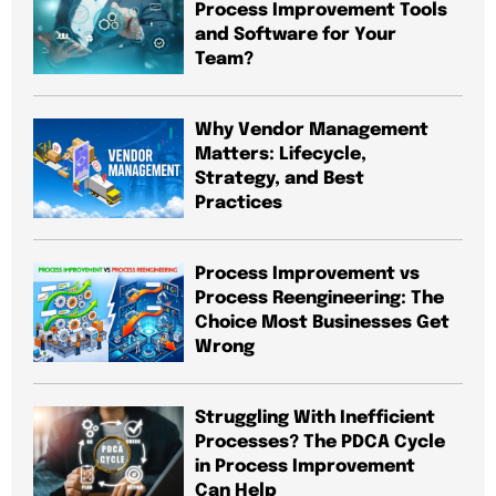
Process Improvement Tools
and Software for Your
Team?
Why Vendor Management
Matters: Lifecycle,
Strategy, and Best
Practices
Process Improvement vs
Process Reengineering: The
Choice Most Businesses Get
Wrong
Struggling With Inefficient
Processes? The PDCA Cycle
in Process Improvement
Can Help