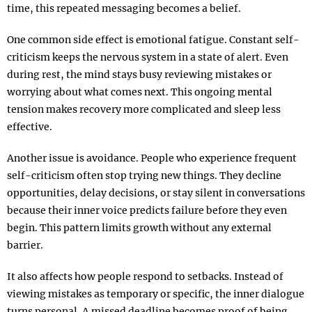
time, this repeated messaging becomes a belief.
One common side effect is emotional fatigue. Constant self-
criticism keeps the nervous system in a state of alert. Even
during rest, the mind stays busy reviewing mistakes or
worrying about what comes next. This ongoing mental
tension makes recovery more complicated and sleep less
effective.
Another issue is avoidance. People who experience frequent
self-criticism often stop trying new things. They decline
opportunities, delay decisions, or stay silent in conversations
because their inner voice predicts failure before they even
begin. This pattern limits growth without any external
barrier.
It also affects how people respond to setbacks. Instead of
viewing mistakes as temporary or specific, the inner dialogue
turns personal. A missed deadline becomes proof of being