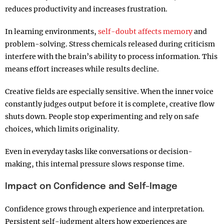
reduces productivity and increases frustration.
In learning environments,
self-doubt affects memory
and
problem-solving. Stress chemicals released during criticism
interfere with the brain’s ability to process information. This
means effort increases while results decline.
Creative fields are especially sensitive. When the inner voice
constantly judges output before it is complete, creative flow
shuts down. People stop experimenting and rely on safe
choices, which limits originality.
Even in everyday tasks like conversations or decision-
making, this internal pressure slows response time.
Impact on Confidence and Self-Image
Confidence grows through experience and interpretation.
Persistent self-judgment alters how experiences are