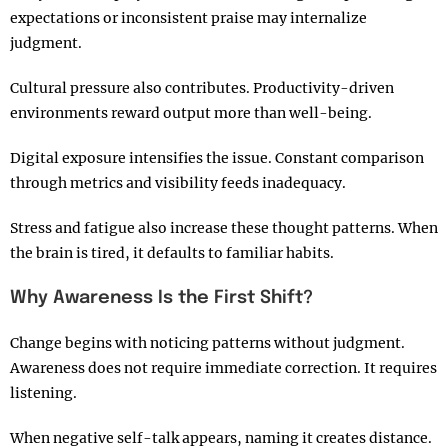
expectations or inconsistent praise may internalize
judgment.
Cultural pressure also contributes. Productivity-driven
environments reward output more than well-being.
Digital exposure intensifies the issue. Constant comparison
through metrics and visibility feeds inadequacy.
Stress and fatigue also increase these thought patterns. When
the brain is tired, it defaults to familiar habits.
Why Awareness Is the First Shift?
Change begins with noticing patterns without judgment.
Awareness does not require immediate correction. It requires
listening.
When negative self-talk appears, naming it creates distance.