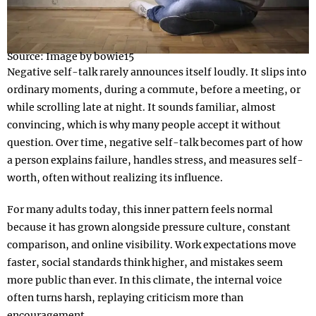
Source: Image by bowie15
Negative self-talk rarely announces itself loudly. It slips into
ordinary moments, during a commute, before a meeting, or
while scrolling late at night. It sounds familiar, almost
convincing, which is why many people accept it without
question. Over time, negative self-talk becomes part of how
a person explains failure, handles stress, and measures self-
worth, often without realizing its influence.
For many adults today, this inner pattern feels normal
because it has grown alongside pressure culture, constant
comparison, and online visibility. Work expectations move
faster, social standards think higher, and mistakes seem
more public than ever. In this climate, the internal voice
often turns harsh, replaying criticism more than
encouragement.