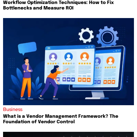
Workflow Optimization Techniques: How to Fix
Bottlenecks and Measure ROI
Business
What is a Vendor Management Framework? The
Foundation of Vendor Control