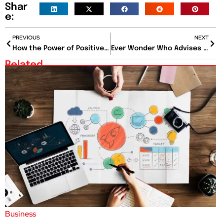
Shar
e:
PREVIOUS
NEXT
How the Power of Positive Thinking Influences Health and Mindset?
Ever Wonder Who Advises the Fortune 500? Meet the 50 Top Consulting Firms in the World
Related
Business