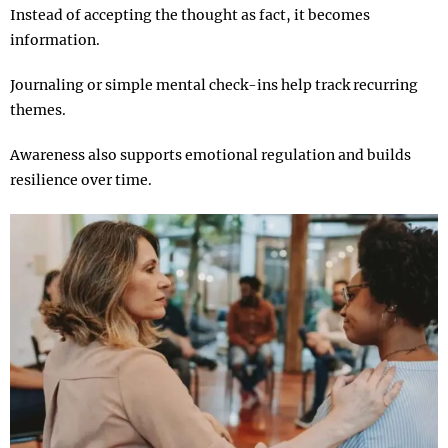
Instead of accepting the thought as fact, it becomes
information.
Journaling or simple mental check-ins help track recurring
themes.
Awareness also supports emotional regulation and builds
resilience over time.