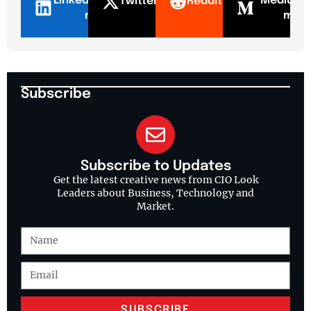
LinkedI
Mediu
Twitter
Reddit
n
m
Subscribe
Subscribe to Updates
Get the latest creative news from CIO Look
Leaders about Business, Technology and
Market.
SUBSCRIBE