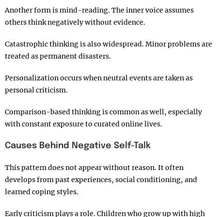
Another form is mind-reading. The inner voice assumes
others think negatively without evidence.
Catastrophic thinking is also widespread. Minor problems are
treated as permanent disasters.
Personalization occurs when neutral events are taken as
personal criticism.
Comparison-based thinking is common as well, especially
with constant exposure to curated online lives.
Causes Behind Negative Self-Talk
This pattern does not appear without reason. It often
develops from past experiences, social conditioning, and
learned coping styles.
Early criticism plays a role. Children who grow up with high