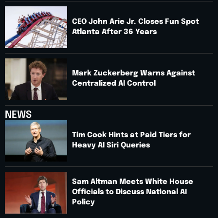
CEO John Arie Jr. Closes Fun Spot
Atlanta After 36 Years
Mark Zuckerberg Warns Against
Centralized AI Control
NEWS
Tim Cook Hints at Paid Tiers for
Heavy AI Siri Queries
Sam Altman Meets White House
Officials to Discuss National AI
Policy