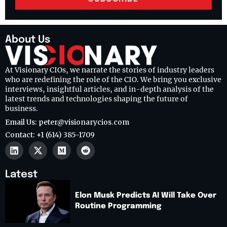
About Us
At Visionary CIOs, we narrate the stories of industry leaders
who are redefining the role of the CIO. We bring you exclusive
interviews, insightful articles, and in-depth analysis of the
latest trends and technologies shaping the future of
business.
Email Us: peter@visionarycios.com
Contact: +1 (614) 385-1709
Latest
Elon Musk Predicts AI Will Take Over
Routine Programming