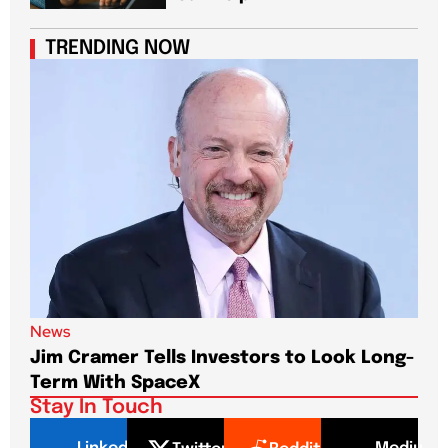
TRENDING NOW
News
New
Jim Cramer Tells Investors to Look Long-
Elo
Term With SpaceX
Pa
Stay In Touch