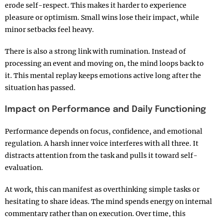
erode self-respect. This makes it harder to experience
pleasure or optimism. Small wins lose their impact, while
minor setbacks feel heavy.
There is also a strong link with rumination. Instead of
processing an event and moving on, the mind loops back to
it. This mental replay keeps emotions active long after the
situation has passed.
Impact on Performance and Daily Functioning
Performance depends on focus, confidence, and emotional
regulation. A harsh inner voice interferes with all three. It
distracts attention from the task and pulls it toward self-
evaluation.
At work, this can manifest as overthinking simple tasks or
hesitating to share ideas. The mind spends energy on internal
commentary rather than on execution. Over time, this