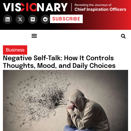
SUBSCRIBE
Business
Negative Self-Talk: How It Controls
Thoughts, Mood, and Daily Choices