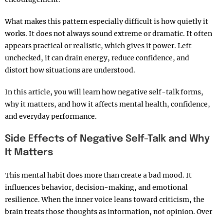
What makes this pattern especially difficult is how quietly it
works. It does not always sound extreme or dramatic. It often
appears practical or realistic, which gives it power. Left
unchecked, it can drain energy, reduce confidence, and
distort how situations are understood.
In this article, you will learn how negative self-talk forms,
why it matters, and how it affects mental health, confidence,
and everyday performance.
Side Effects of Negative Self-Talk and Why
It Matters
This mental habit does more than create a bad mood. It
influences behavior, decision-making, and emotional
resilience. When the inner voice leans toward criticism, the
brain treats those thoughts as information, not opinion. Over