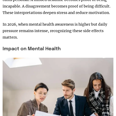
incapable. A disagreement becomes proof of being difficult.
These interpretations deepen stress and reduce motivation.
In 2026, when mental health awareness is higher but daily
pressure remains intense, recognizing these side effects
matters.
Impact on Mental Health