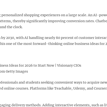
ling personalized shopping experiences on a large scale. An AI-po
erns, thereby significantly improving conversion rates. Chatbo
nd the clock.​
n by 2030, with AI handling nearly 80 percent of customer inter
is one of the most forward-thinking online business ideas for 2
rom Getty Images
fessionals and students seeking convenient ways to acquire new sk
ed online courses. Platforms like Teachable, Udemy, and Coursera
gaging delivery methods. Adding interactive elements, such as l