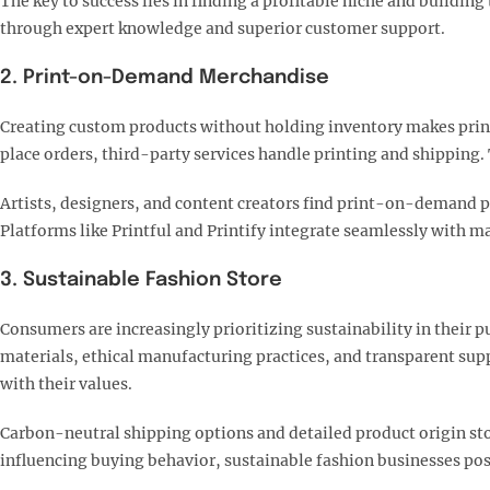
The key to success lies in finding a profitable niche and buildi
through expert knowledge and superior customer support.
2. Print-on-Demand Merchandise
Creating custom products without holding inventory makes print
place orders, third-party services handle printing and shipping.
Artists, designers, and content creators find print-on-demand pa
Platforms like Printful and Printify integrate seamlessly with 
3. Sustainable Fashion Store
Consumers are increasingly prioritizing sustainability in their p
materials, ethical manufacturing practices, and transparent sup
with their values.​
Carbon-neutral shipping options and detailed product origin sto
influencing buying behavior, sustainable fashion businesses po