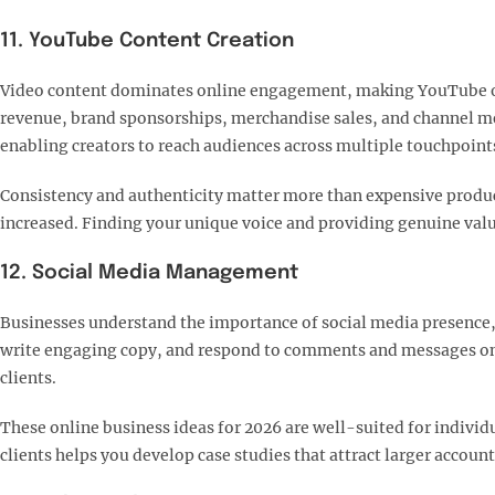
11. YouTube Content Creation
Video content dominates online engagement, making YouTube one
revenue, brand sponsorships, merchandise sales, and channel 
enabling creators to reach audiences across multiple touchpoints
Consistency and authenticity matter more than expensive produ
increased. Finding your unique voice and providing genuine valu
12. Social Media Management
Businesses understand the importance of social media presence, b
write engaging copy, and respond to comments and messages on b
clients.​
These online business ideas for 2026 are well-suited for individ
clients helps you develop case studies that attract larger account