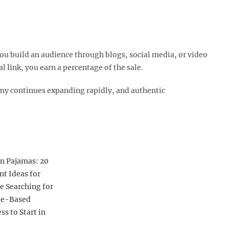
ou build an audience through blogs, social media, or video
ink, you earn a percentage of the sale.​
nomy continues expanding rapidly, and authentic
n Pajamas: 20
ant Ideas for
e Searching for
e-Based
ss to Start in