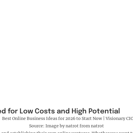
ed for Low Costs and High Potential
Source: Image by natrot from natrot