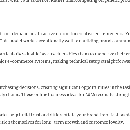
ng trust with your audience. Rather than competing on generic pr
-on-demand an attractive option for creative entrepreneurs. Yo
 This model works exceptionally well for building brand communiti
rticularly valuable because it enables them to monetize their cr
major e-commerce systems, making technical setup straightforwar
urchasing decisions, creating significant opportunities in the fas
ply chains. These online business ideas for 2026 resonate stron
ries help build trust and differentiate your brand from fast fas
sition themselves for long-term growth and customer loyalty.​