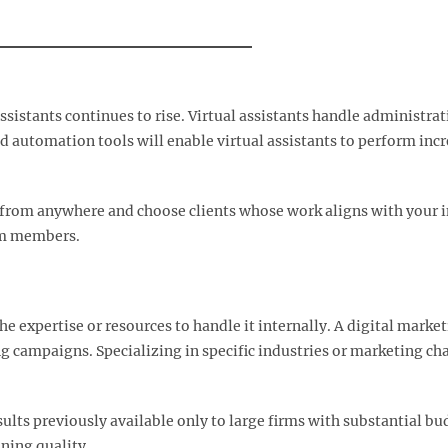
sistants continues to rise. Virtual assistants handle administr
d automation tools will enable virtual assistants to perform in
k from anywhere and choose clients whose work aligns with your in
am members.​
e expertise or resources to handle it internally. A digital marke
g campaigns. Specializing in specific industries or marketing c
ults previously available only to large firms with substantial 
ning quality.​