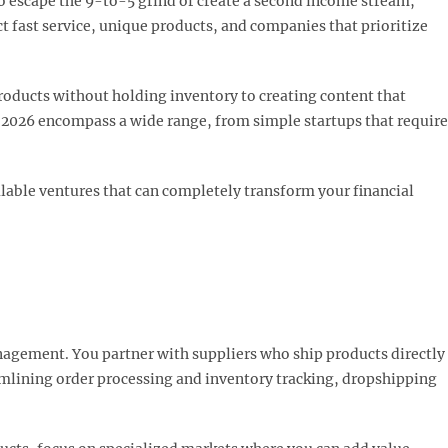
to escape the 9-to-5 grind or create a second income stream,
t fast service, unique products, and companies that prioritize
roducts without holding inventory to creating content that
r 2026 encompass a wide range, from simple startups that require
alable ventures that can completely transform your financial
nagement. You partner with suppliers who ship products directly
amlining order processing and inventory tracking, dropshipping