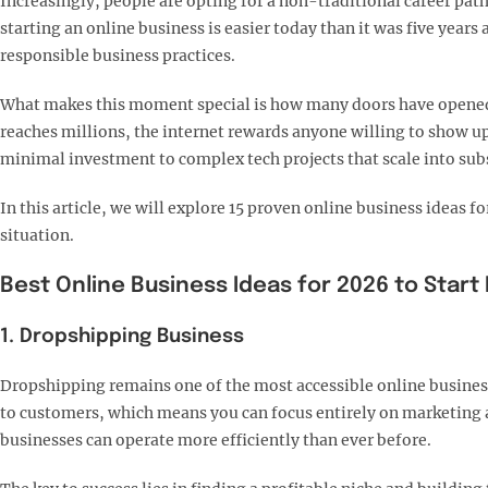
Increasingly, people are opting for a non-traditional career pa
starting an online business is easier today than it was five yea
responsible business practices.
What makes this moment special is how many doors have opened f
reaches millions, the internet rewards anyone willing to show up
minimal investment to complex tech projects that scale into sub
In this article, we will explore 15 proven online business ideas
situation.
Best Online Business Ideas for 2026 to Start
1. Dropshipping Business
Dropshipping remains one of the most accessible online business
to customers, which means you can focus entirely on marketing a
businesses can operate more efficiently than ever before.​