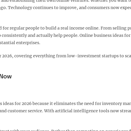
th and establishing their own online ventures. Whether you want 
rs ago. Technology continues to improve, and consumers now expec
or regular people to build a real income online. From selling p
 consistently and actually help people. Online business ideas fo
stantial enterprises.
 for 2026, covering everything from low-investment startups to sc
 Now
 ideas for 2026 because it eliminates the need for inventory ma
nd customer service. With artificial intelligence tools now stre