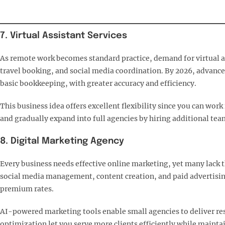
7. Virtual Assistant Services
As remote work becomes standard practice, demand for virtual as
travel booking, and social media coordination. By 2026, advance
basic bookkeeping, with greater accuracy and efficiency.​
This business idea offers excellent flexibility since you can wor
and gradually expand into full agencies by hiring additional te
8. Digital Marketing Agency
Every business needs effective online marketing, yet many lack th
social media management, content creation, and paid advertisin
premium rates.​
AI-powered marketing tools enable small agencies to deliver res
optimization let you serve more clients efficiently while maintai