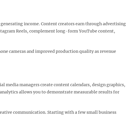
generating income. Content creators earn through advertising
Instagram Reels, complement long-form YouTube content,
hone cameras and improved production quality as revenue
cial media managers create content calendars, design graphics,
analytics allows you to demonstrate measurable results for
creative communication. Starting with a few small business