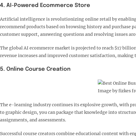
4. AI-Powered Ecommerce Store
Artificial intelligence is revolutionizing online retail by enab
recommend products based on browsing history and purchase patt
customer support, answering questions and resolving issues arou
The global AI ecommerce market is projected to reach $17 billio
revenue increases and improved customer satisfaction, making th
5. Online Course Creation
Image by fizkes f
The e-learning industry continues its explosive growth, with pro
to graphic design, you can package that knowledge into structur
assignments, and assessments.​
Successful course creators combine educational content with en