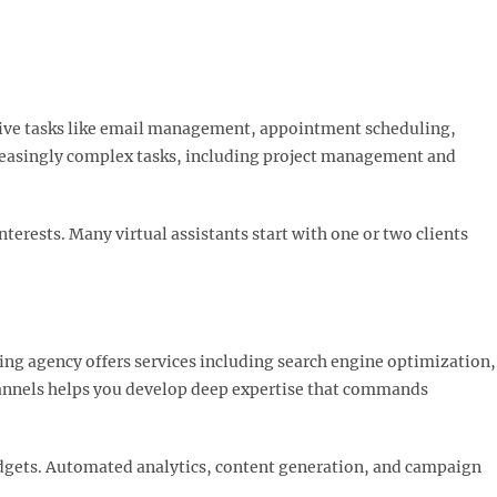
ative tasks like email management, appointment scheduling,
creasingly complex tasks, including project management and
terests. Many virtual assistants start with one or two clients
ting agency offers services including search engine optimization,
hannels helps you develop deep expertise that commands
budgets. Automated analytics, content generation, and campaign