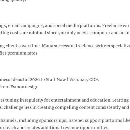
logs, email campaigns, and social media platforms. Freelance wri
arting costs are minimal since you only need a computer and an in
g clients over time. Many successful freelance writers specialize
fies premium rates.​
from Esmoy design
ners tuning in regularly for entertainment and education. Starti
l challenge lies in creating compelling content consistently and
channels, including sponsorships, listener support platforms li
r reach and creates additional revenue opportunities.​