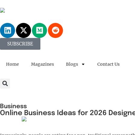
SUBSCRIBE
Home
Magazines
Blogs
Contact Us
Business
Online Business Ideas for 2026 Design