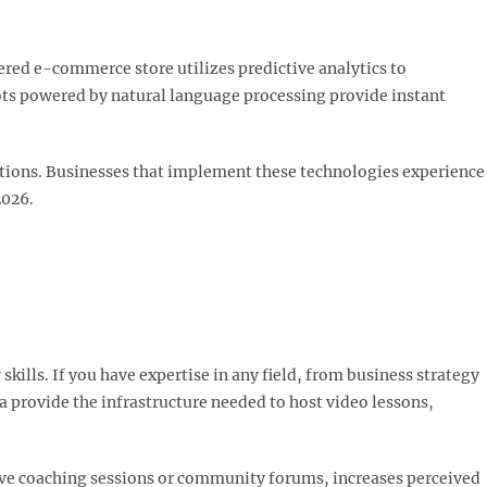
wered e-commerce store utilizes predictive analytics to
ts powered by natural language processing provide instant
actions. Businesses that implement these technologies experience
026.​
ills. If you have expertise in any field, from business strategy
 provide the infrastructure needed to host video lessons,
ive coaching sessions or community forums, increases perceived