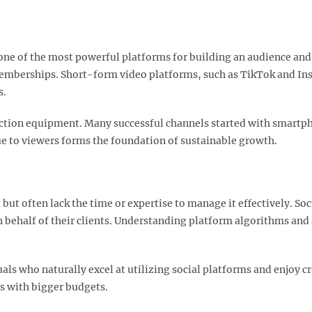
 of the most powerful platforms for building an audience and 
memberships. Short-form video platforms, such as TikTok and 
.​
ction equipment. Many successful channels started with smartp
e to viewers forms the foundation of sustainable growth.​
ut often lack the time or expertise to manage it effectively. So
ehalf of their clients. Understanding platform algorithms and 
uals who naturally excel at utilizing social platforms and enjoy 
s with bigger budgets.​