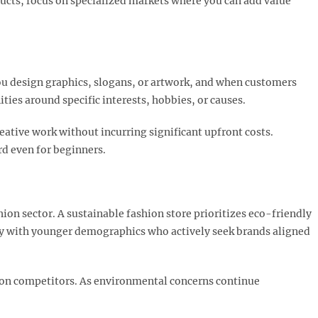
oducts, focus on specialized markets where you can add value
u design graphics, slogans, or artwork, and when customers
es around specific interests, hobbies, or causes.​
eative work without incurring significant upfront costs.
d even for beginners.
hion sector. A sustainable fashion store prioritizes eco-friendly
gly with younger demographics who actively seek brands aligned
hion competitors. As environmental concerns continue