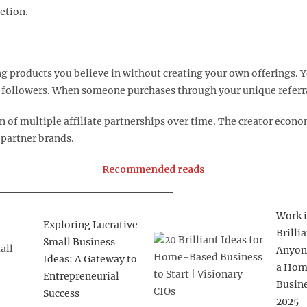
tion.​
 products you believe in without creating your own offerings. Y
ollowers. When someone purchases through your unique referral l
on of multiple affiliate partnerships over time. The creator eco
partner brands.​
Recommended reads
Work i
Exploring Lucrative
Brilli
Small Business
Anyon
Ideas: A Gateway to
a Hom
Entrepreneurial
Busine
Success
2025