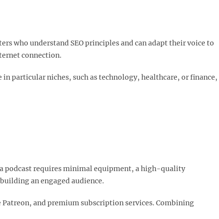
ters who understand SEO principles and can adapt their voice to
ternet connection.​
 in particular niches, such as technology, healthcare, or finance,
ng a podcast requires minimal equipment, a high-quality
 building an engaged audience.​
ke Patreon, and premium subscription services. Combining