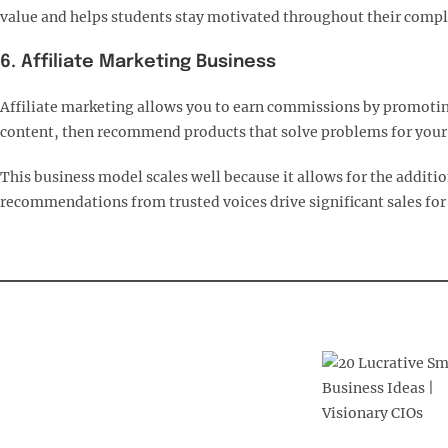
value and helps students stay motivated throughout their comple
6. Affiliate Marketing Business
Affiliate marketing allows you to earn commissions by promoting
content, then recommend products that solve problems for your f
This business model scales well because it allows for the additi
recommendations from trusted voices drive significant sales for 