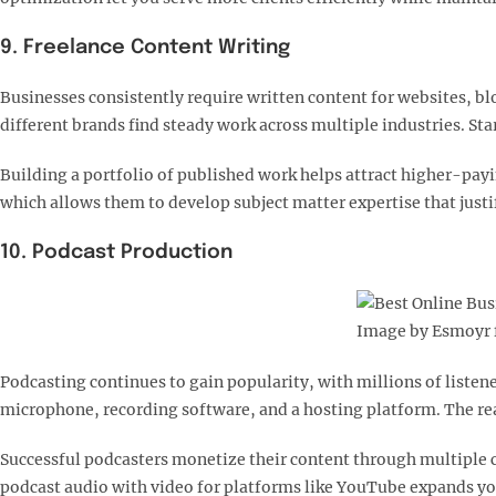
9. Freelance Content Writing
Businesses consistently require written content for websites, b
different brands find steady work across multiple industries. St
Building a portfolio of published work helps attract higher-payin
which allows them to develop subject matter expertise that justi
10. Podcast Production
Image by Esmoyr 
Podcasting continues to gain popularity, with millions of liste
microphone, recording software, and a hosting platform. The rea
Successful podcasters monetize their content through multiple 
podcast audio with video for platforms like YouTube expands you