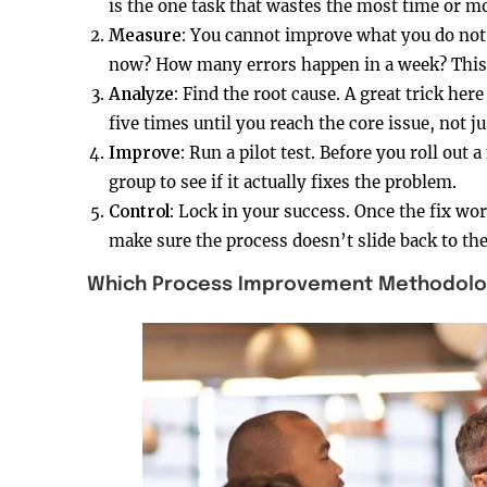
is the one task that wastes the most time or 
Measure:
You cannot improve what you do not 
now? How many errors happen in a week? This i
Analyze:
Find the root cause. A great trick he
five times until you reach the core issue, not 
Improve:
Run a pilot test. Before you roll out 
group to see if it actually fixes the problem.
Control:
Lock in your success. Once the fix wor
make sure the process doesn’t slide back to th
Which Process Improvement Methodology