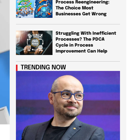
Process Reengineering:
The Choice Most
Businesses Get Wrong
Struggling With Inefficient
Processes? The PDCA
Cycle in Process
Improvement Can Help
TRENDING NOW