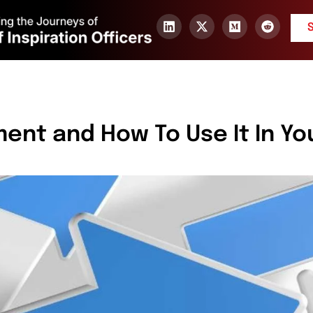
ent and How To Use It In Yo