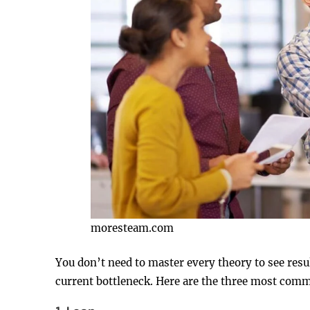
moresteam.com
You don’t need to master every theory to see resul
current bottleneck. Here are the three most com