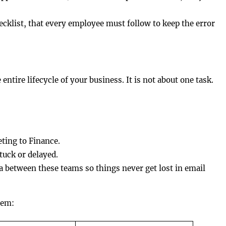
ecklist, that every employee must follow to keep the error
tire lifecycle of your business. It is not about one task.
ting to Finance.
tuck or delayed.
 between these teams so things never get lost in email
hem: