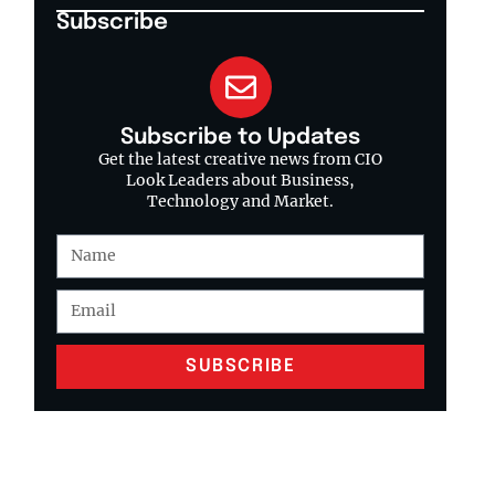
Subscribe
Subscribe to Updates
Get the latest creative news from CIO
Look Leaders about Business,
Technology and Market.
SUBSCRIBE