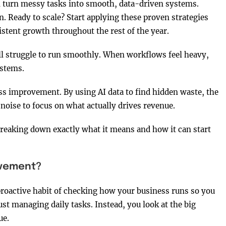
n turn messy tasks into smooth, data-driven systems.
. Ready to scale? Start applying these proven strategies
stent growth throughout the rest of the year.
ill struggle to run smoothly. When workflows feel heavy,
systems.
ss improvement. By using AI data to find hidden waste, the
noise to focus on what actually drives revenue.
breaking down exactly what it means and how it can start
ovement?
proactive habit of checking how your business runs so you
ust managing daily tasks. Instead, you look at the big
ue.