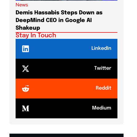
News
News
Demis Hassabis Steps Down as
Jim Cr
DeepMind CEO in Google AI
Long-T
Shakeup
Stay In Touch
LinkedIn
Twitter
Reddit
Medium