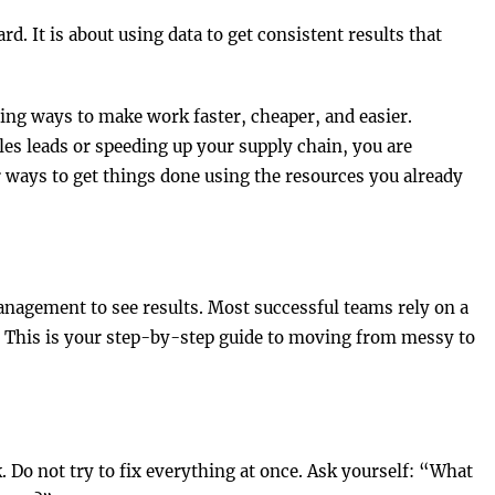
d. It is about using data to get consistent results that
ng ways to make work faster, cheaper, and easier.
es leads or speeding up your supply chain, you are
r ways to get things done using the resources you already
nagement to see results. Most successful teams rely on a
his is your step-by-step guide to moving from messy to
. Do not try to fix everything at once. Ask yourself: “What