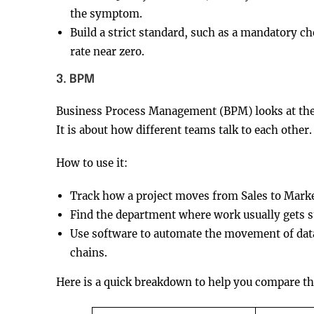
the symptom.
Build a strict standard, such as a mandatory ch
rate near zero.
3. BPM
Business Process Management (BPM) looks at the en
It is about how different teams talk to each other.
How to use it:
Track how a project moves from Sales to Marke
Find the department where work usually gets s
Use software to automate the movement of data
chains.
Here is a quick breakdown to help you compare t