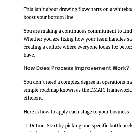
This isn’t about drawing flowcharts on a whiteboar
boost your bottom line.
You are making a continuous commitment to findi
Whether you are fixing how your team handles sal
creating a culture where everyone looks for bette
have.
How Does Process Improvement Work?
You don’t need a complex degree in operations ma
simple roadmap known as the DMAIC framework. T
efficient.
Here is how to apply each stage to your business:
Define:
Start by picking one specific bottleneck