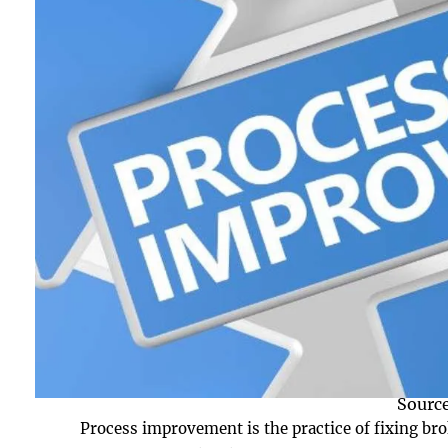
Source
Process improvement is the practice of fixing bro