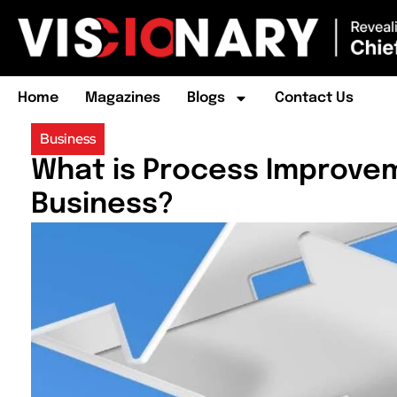
Home
Magazines
Blogs
Contact Us
Business
What is Process Improvem
Business?