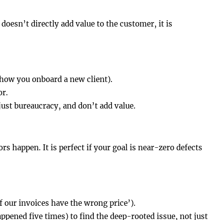
doesn’t directly add value to the customer, it is
 how you onboard a new client).
or.
just bureaucracy, and don’t add value.
ors happen. It is perfect if your goal is near-zero defects
f our invoices have the wrong price’).
pened five times) to find the deep-rooted issue, not just