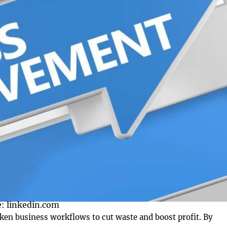
: linkedin.com
ken business workflows to cut waste and boost profit. By