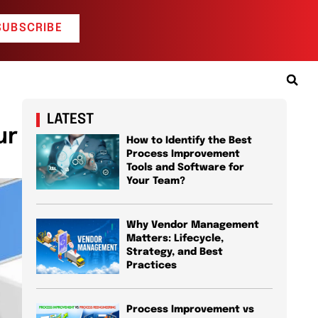
SUBSCRIBE
LATEST
ur
How to Identify the Best
Process Improvement
Tools and Software for
Your Team?
Why Vendor Management
Matters: Lifecycle,
Strategy, and Best
Practices
Process Improvement vs