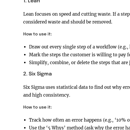
1. Lean
Lean focuses on speed and cutting waste. If a step 
considered waste and should be removed.
How to use it:
Draw out every single step of a workflow (e.g.,
Mark the steps the customer is willing to pay f
Simplify, combine, or delete the steps that are 
2. Six Sigma
Six Sigma uses statistical data to find out why err
and high consistency.
How to use it:
Track how often an error happens (e.g., ‘10% o
Use the ‘5 Whys’ method (ask why the error hap