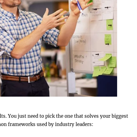
ts. You just need to pick the one that solves your biggest
mon frameworks used by industry leaders: