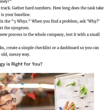
money?”
track. Gather hard numbers. How long does the task take
s your baseline.
re is the “5 Whys.” When you find a problem, ask ‘Why?’
just the symptom.
a new process to the whole company, test it with a small
ks, create a simple checklist or a dashboard so you can
e old, messy way.
 is Right for You?