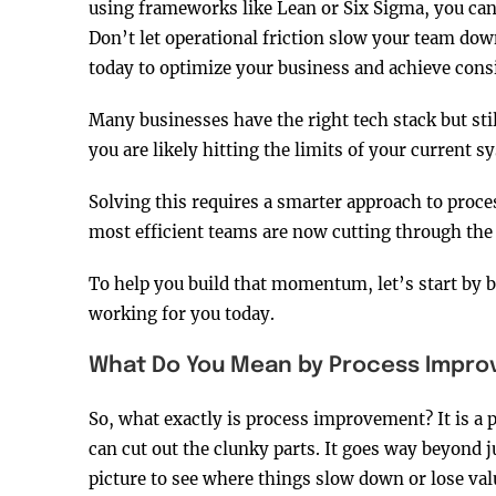
using frameworks like Lean or Six Sigma, you ca
Don’t let operational friction slow your team down
today to optimize your business and achieve consi
Many businesses have the right tech stack but st
you are likely hitting the limits of your current 
Solving this requires a smarter approach to proce
most efficient teams are now cutting through the 
To help you build that momentum, let’s start by 
working for you today.
What Do You Mean by Process Impr
So, what exactly is process improvement? It is a 
can cut out the clunky parts. It goes way beyond j
picture to see where things slow down or lose val