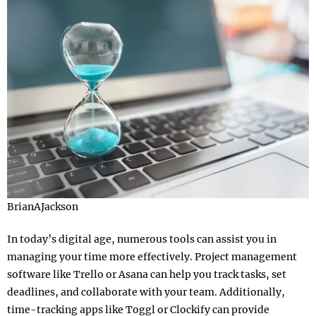
BrianAJackson
In today’s digital age, numerous tools can assist you in
managing your time more effectively. Project management
software like Trello or Asana can help you track tasks, set
deadlines, and collaborate with your team. Additionally,
time-tracking apps like Toggl or Clockify can provide