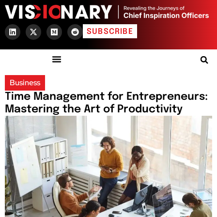
SUBSCRIBE
Business
Time Management for Entrepreneurs:
Mastering the Art of Productivity