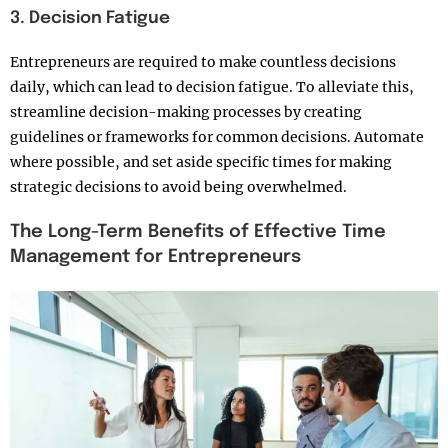
3. Decision Fatigue
Entrepreneurs are required to make countless decisions
daily, which can lead to decision fatigue. To alleviate this,
streamline decision-making processes by creating
guidelines or frameworks for common decisions. Automate
where possible, and set aside specific times for making
strategic decisions to avoid being overwhelmed.
The Long-Term Benefits of Effective Time
Management for Entrepreneurs