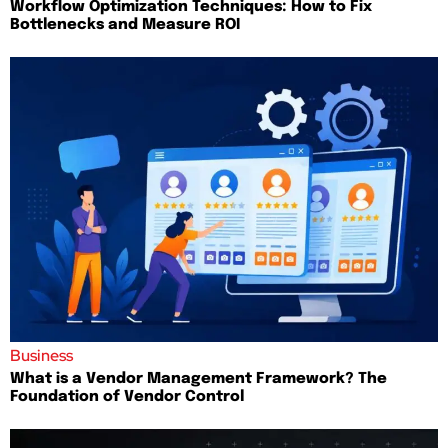
Workflow Optimization Techniques: How to Fix
Bottlenecks and Measure ROI
Business
What is a Vendor Management Framework? The
Foundation of Vendor Control