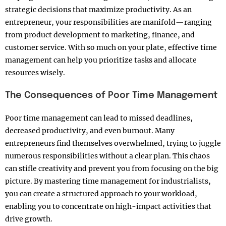
strategic decisions that maximize productivity. As an
entrepreneur, your responsibilities are manifold—ranging
from product development to marketing, finance, and
customer service. With so much on your plate, effective time
management can help you prioritize tasks and allocate
resources wisely.
The Consequences of Poor Time Management
Poor time management can lead to missed deadlines,
decreased productivity, and even burnout. Many
entrepreneurs find themselves overwhelmed, trying to juggle
numerous responsibilities without a clear plan. This chaos
can stifle creativity and prevent you from focusing on the big
picture. By mastering time management for industrialists,
you can create a structured approach to your workload,
enabling you to concentrate on high-impact activities that
drive growth.