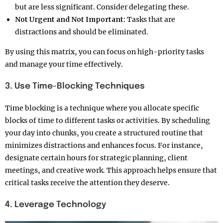
but are less significant. Consider delegating these.
Not Urgent and Not Important:
Tasks that are
distractions and should be eliminated.
By using this matrix, you can focus on high-priority tasks
and manage your time effectively.
3. Use Time-Blocking Techniques
Time blocking is a technique where you allocate specific
blocks of time to different tasks or activities. By scheduling
your day into chunks, you create a structured routine that
minimizes distractions and enhances focus. For instance,
designate certain hours for strategic planning, client
meetings, and creative work. This approach helps ensure that
critical tasks receive the attention they deserve.
4. Leverage Technology