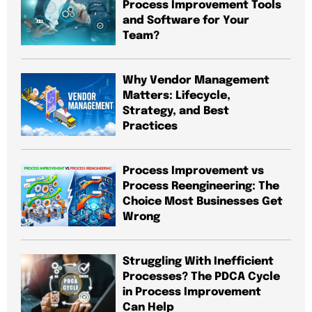
Process Improvement Tools
and Software for Your
Team?
Why Vendor Management
Matters: Lifecycle,
Strategy, and Best
Practices
Process Improvement vs
Process Reengineering: The
Choice Most Businesses Get
Wrong
Struggling With Inefficient
Processes? The PDCA Cycle
in Process Improvement
Can Help