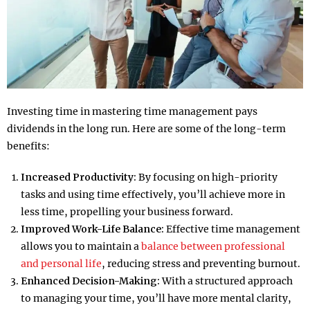
Investing time in mastering time management pays
dividends in the long run. Here are some of the long-term
benefits:
Increased Productivity:
By focusing on high-priority
tasks and using time effectively, you’ll achieve more in
less time, propelling your business forward.
Improved Work-Life Balance:
Effective time management
allows you to maintain a
balance between professional
and personal life
, reducing stress and preventing burnout.
Enhanced Decision-Making:
With a structured approach
to managing your time, you’ll have more mental clarity,