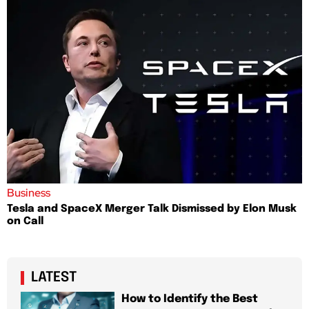
Business
Tesla and SpaceX Merger Talk Dismissed by Elon Musk
on Call
LATEST
How to Identify the Best