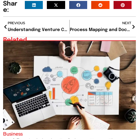
Shar
e:
PREVIOUS
NEXT
Understanding Venture Capital: A Comprehensive Guide
Process Mapping and Documentation: A Comprehensive Guide for Streamlining Business Operations
Related
Business