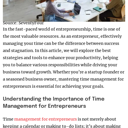
Source: SeventyFour
In the fast-paced world of entrepreneurship, time is one of
the most valuable resources. As an entrepreneur, effectively
managing your time can be the difference between success
and stagnation. In this article, we will explore the best
strategies and tools to enhance your productivity, helping
you to balance various responsibilities while driving your
business toward growth. Whether you’re a startup founder or
a seasoned business owner, mastering time management for
entrepreneurs is essential for achieving your goals.
Understanding the Importance of Time
Management for Entrepreneurs
Time
management for entrepreneurs
is not merely about
keeping a calendar or making to-do lists; it’s about making