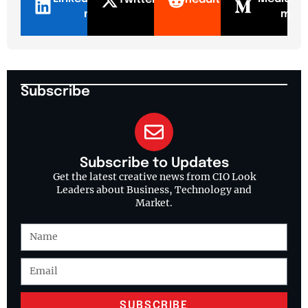
n
m
Subscribe
Subscribe to Updates
Get the latest creative news from CIO Look
Leaders about Business, Technology and
Market.
SUBSCRIBE