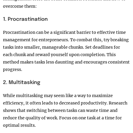
overcome them:
1. Procrastination
Procrastination can be a significant barrier to effective time
management for entrepreneurs. To combat this, try breaking
tasks into smaller, manageable chunks. Set deadlines for
each chunk and reward yourself upon completion. This
method makes tasks less daunting and encourages consistent
progress.
2. Multitasking
While multitasking may seem like a way to maximize
efficiency, it often leads to decreased productivity. Research
shows that switching between tasks can waste time and
reduce the quality of work. Focus on one task at a time for
optimal results.