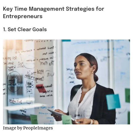
Key Time Management Strategies for
Entrepreneurs
1. Set Clear Goals
Image by PeopleImages