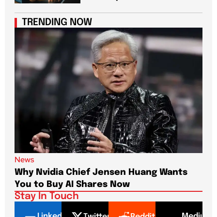
TRENDING NOW
News
New
Why Nvidia Chief Jensen Huang Wants
Pap
You to Buy AI Shares Now
Dri
Stay In Touch
LinkedI
Mediu
Twitter
Reddit