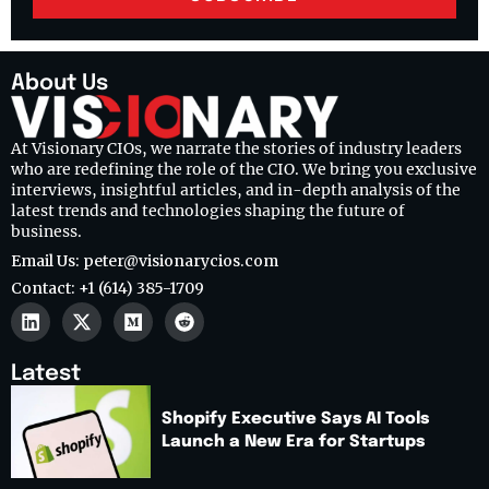
About Us
At Visionary CIOs, we narrate the stories of industry leaders
who are redefining the role of the CIO. We bring you exclusive
interviews, insightful articles, and in-depth analysis of the
latest trends and technologies shaping the future of
business.
Email Us: peter@visionarycios.com
Contact: +1 (614) 385-1709
Latest
Shopify Executive Says AI Tools
Launch a New Era for Startups