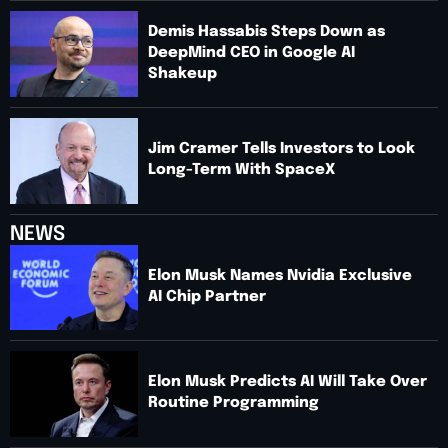
Demis Hassabis Steps Down as
DeepMind CEO in Google AI
Shakeup
Jim Cramer Tells Investors to Look
Long-Term With SpaceX
NEWS
Elon Musk Names Nvidia Exclusive
AI Chip Partner
Elon Musk Predicts AI Will Take Over
Routine Programming