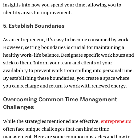
insights into how you spend your time, allowing you to
identify areas for improvement.
5. Establish Boundaries
As an entrepreneur, it’s easy to become consumed by work.
However, setting boundaries is crucial for maintaining a
healthy work-life balance. Designate specific work hours and
stick to them. Inform your team and clients of your
availability to prevent work from spilling into personal time.
By establishing these boundaries, you create a space where
you can recharge and return to work with renewed energy.
Overcoming Common Time Management
Challenges
While the strategies mentioned are effective,
entrepreneurs
often face unique challenges that can hinder time
management. Here are some common obstacles and how to