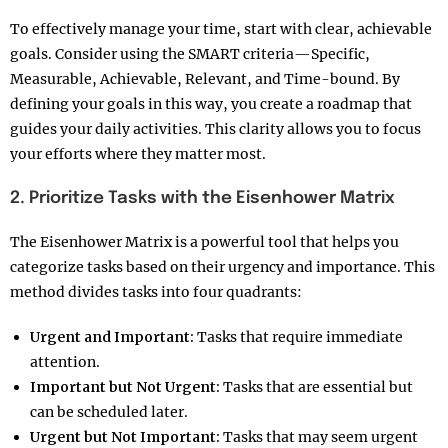
To effectively manage your time, start with clear, achievable
goals. Consider using the SMART criteria—Specific,
Measurable, Achievable, Relevant, and Time-bound. By
defining your goals in this way, you create a roadmap that
guides your daily activities. This clarity allows you to focus
your efforts where they matter most.
2. Prioritize Tasks with the Eisenhower Matrix
The Eisenhower Matrix is a powerful tool that helps you
categorize tasks based on their urgency and importance. This
method divides tasks into four quadrants:
Urgent and Important:
Tasks that require immediate
attention.
Important but Not Urgent:
Tasks that are essential but
can be scheduled later.
Urgent but Not Important:
Tasks that may seem urgent