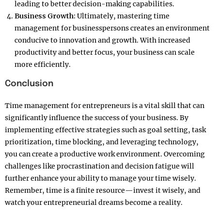
leading to better decision-making capabilities.
Business Growth:
Ultimately, mastering time
management for businesspersons creates an environment
conducive to innovation and growth. With increased
productivity and better focus, your business can scale
more efficiently.
Conclusion
Time management for entrepreneurs is a vital skill that can
significantly influence the success of your business. By
implementing effective strategies such as goal setting, task
prioritization, time blocking, and leveraging technology,
you can create a productive work environment. Overcoming
challenges like procrastination and decision fatigue will
further enhance your ability to manage your time wisely.
Remember, time is a finite resource—invest it wisely, and
watch your entrepreneurial dreams become a reality.